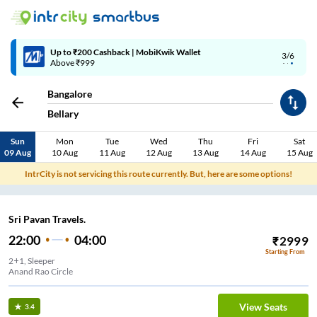
4/6
Code: SMART | 10% off upto Rs.50
Bangalore
Bellary
Sun
Mon
Tue
Wed
Thu
Fri
Sat
09 Aug
10 Aug
11 Aug
12 Aug
13 Aug
14 Aug
15 Aug
IntrCity is not servicing this route currently. But, here are some options!
Sri Pavan Travels.
22:00
04:00
₹
2999
Starting From
2+1, Sleeper
Anand Rao Circle
View Seats
3.4