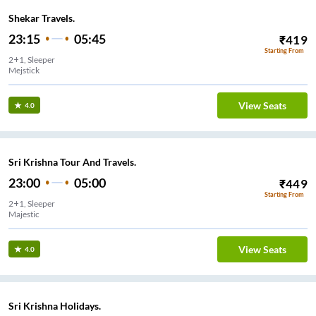
Shekar Travels.
23:15
05:45
₹
419
Starting From
2+1, Sleeper
Mejstick
View Seats
4.0
Sri Krishna Tour And Travels.
23:00
05:00
₹
449
Starting From
2+1, Sleeper
Majestic
View Seats
4.0
Sri Krishna Holidays.