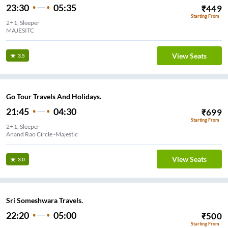
23:30
05:35
₹
449
Starting From
2+1, Sleeper
MAJESITC
View Seats
3.5
Go Tour Travels And Holidays.
21:45
04:30
₹
699
Starting From
2+1, Sleeper
Anand Rao Circle -Majestic
View Seats
3.0
Sri Someshwara Travels.
22:20
05:00
₹
500
Starting From