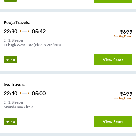
Pooja Travels.
22:30
05:42
₹
699
Starting From
2+1, Sleeper
Lalbagh West Gate (Pickup Van/Bus)
View Seats
4.0
Svs Travels.
22:40
05:00
₹
499
Starting From
2+1, Sleeper
Ananda Rao Circle
View Seats
4.0