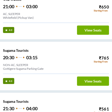
21:00
03:00
₹
650
Starting From
AC, SLEEPER
Whitefield (Pickup Van)
View Seats
4.0
Sugama Tourists
20:30
03:15
₹
765
Starting From
NON-AC, SLEEPER
Gottigere Sugama Parking Gate
View Seats
4.0
Sugama Tourists
21:30
04:00
₹
561