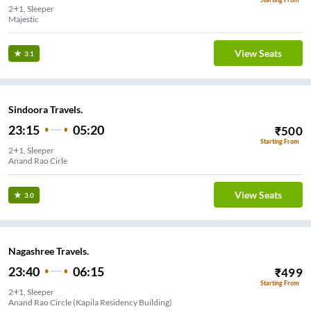
2+1, Sleeper
Majestic
View Seats
3.1
Sindoora Travels.
23:15
05:20
₹
500
Starting From
2+1, Sleeper
Anand Rao Cirle
View Seats
3.0
Nagashree Travels.
23:40
06:15
₹
499
Starting From
2+1, Sleeper
Anand Rao Circle (Kapila Residency Building)