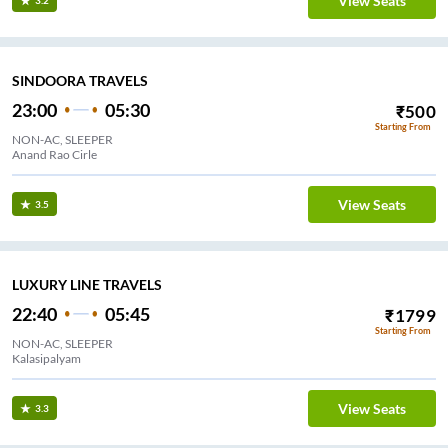
View Seats
3.2
SINDOORA TRAVELS
23:00
05:30
₹
500
Starting From
NON-AC, SLEEPER
Anand Rao Cirle
View Seats
3.5
LUXURY LINE TRAVELS
22:40
05:45
₹
1799
Starting From
NON-AC, SLEEPER
Kalasipalyam
View Seats
3.3