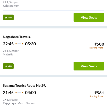
2+1, Sleeper
Kalasipalyam
View Seats
4.0
Nagashree Travels.
22:45
05:30
₹
500
Starting From
2+1, Sleeper
Majestic
View Seats
4.0
Sugama Tourist Route No 29.
21:45
04:00
₹
561
Starting From
2+1, Sleeper
Rajajinagar Metro Station