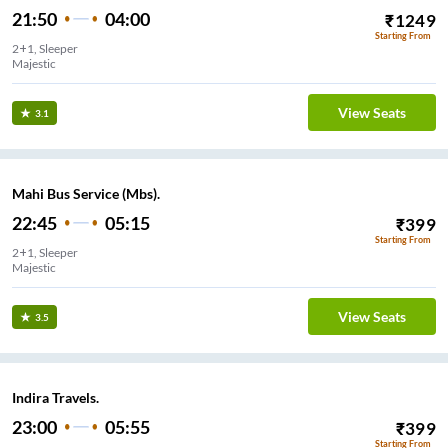
21:50
04:00
₹
1249
Starting From
2+1, Sleeper
Majestic
View Seats
3.1
Mahi Bus Service (Mbs).
22:45
05:15
₹
399
Starting From
2+1, Sleeper
Majestic
View Seats
3.5
Indira Travels.
23:00
05:55
₹
399
Starting From