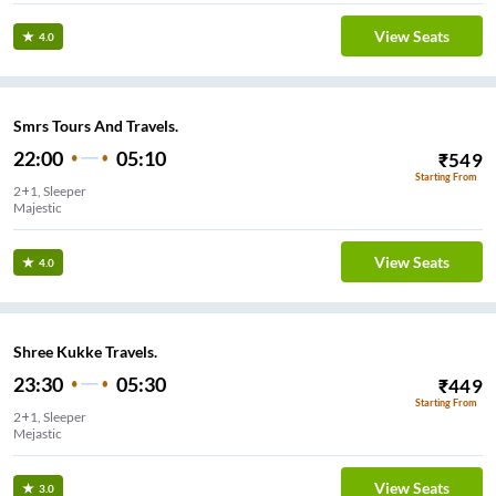
View Seats
4.0
Smrs Tours And Travels.
22:00
05:10
₹
549
Starting From
2+1, Sleeper
Majestic
View Seats
4.0
Shree Kukke Travels.
23:30
05:30
₹
449
Starting From
2+1, Sleeper
Mejastic
View Seats
3.0