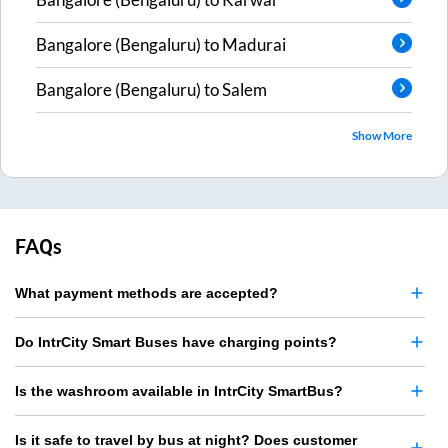
Bangalore (Bengaluru)
to
Madurai
Bangalore (Bengaluru)
to
Salem
Show More
FAQs
What payment methods are accepted?
Do IntrCity Smart Buses have charging points?
Is the washroom available in IntrCity SmartBus?
Is it safe to travel by bus at night? Does customer