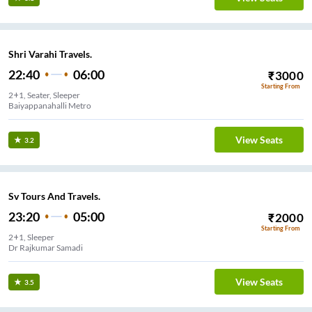
Shri Varahi Travels.
22:40
06:00
₹
3000
Starting From
2+1, Seater, Sleeper
Baiyappanahalli Metro
View Seats
3.2
Sv Tours And Travels.
23:20
05:00
₹
2000
Starting From
2+1, Sleeper
Dr Rajkumar Samadi
View Seats
3.5