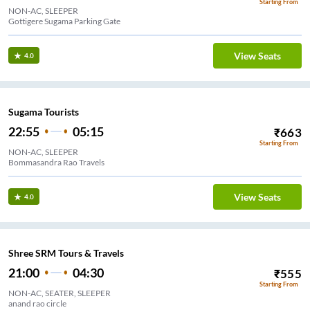
Starting From
NON-AC, SLEEPER
Gottigere Sugama Parking Gate
View Seats
4.0
Sugama Tourists
22:55
05:15
₹
663
Starting From
NON-AC, SLEEPER
Bommasandra Rao Travels
View Seats
4.0
Shree SRM Tours & Travels
21:00
04:30
₹
555
Starting From
NON-AC, SEATER, SLEEPER
anand rao circle