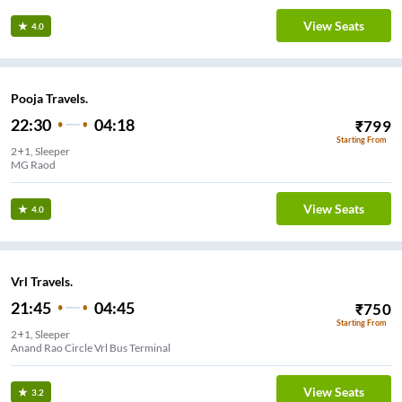
View Seats
4.0
Pooja Travels.
22:30
04:18
₹
799
Starting From
2+1, Sleeper
MG Raod
View Seats
4.0
Vrl Travels.
21:45
04:45
₹
750
Starting From
2+1, Sleeper
Anand Rao Circle Vrl Bus Terminal
View Seats
3.2