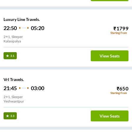
Luxury Line Travels.
22:50
05:20
₹
1799
Starting From
2+1, Sleeper
Kalasipalya
View Seats
3.1
Vrl Travels.
21:45
03:00
₹
650
Starting From
2+1, Sleeper
Yeshwantpur
View Seats
3.3