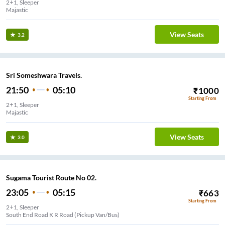
2+1, Sleeper
Majastic
View Seats
3.2
Sri Someshwara Travels.
21:50
05:10
₹
1000
Starting From
2+1, Sleeper
Majastic
View Seats
3.0
Sugama Tourist Route No 02.
23:05
05:15
₹
663
Starting From
2+1, Sleeper
South End Road K R Road (Pickup Van/Bus)