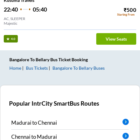
Kusuma Travels
22:40
05:40
₹
500
Starting From
AC, SLEEPER
Majestic
View Seats
4.0
Bangalore
To
Bellary
Bus Ticket
Booking
Home
Bus Tickets
Bangalore
To
Bellary
Buses
Popular IntrCity SmartBus Routes
Madurai
to
Chennai
Chennai
to
Madurai