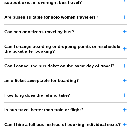
support exist in overnight bus travel?
Are buses suitable for solo women travellers?
Can senior citizens travel by bus?
Can I change boarding or dropping points or reschedule
the ticket after booking?
Can I cancel the bus ticket on the same day of travel?
an e-ticket acceptable for boarding?
How long does the refund take?
Is bus travel better than train or flight?
Can I hire a full bus instead of booking individual seats?