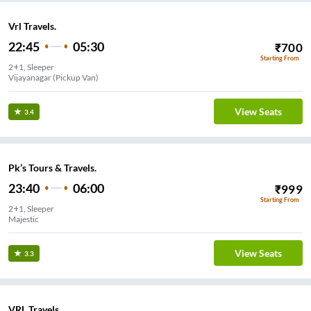
Vrl Travels.
22:45
05:30
₹
700
Starting From
2+1, Sleeper
Vijayanagar (Pickup Van)
View Seats
3.4
Pk’s Tours & Travels.
23:40
06:00
₹
999
Starting From
2+1, Sleeper
Majestic
View Seats
3.3
VRL Travels