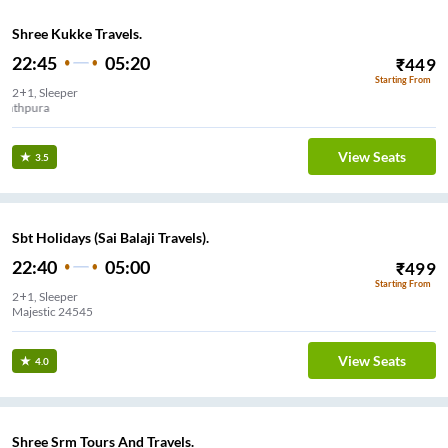
Shree Kukke Travels.
22:45
05:20
₹
449
Starting From
2+1, Sleeper
Yeshwanthpura
View Seats
3.5
Sbt Holidays (Sai Balaji Travels).
22:40
05:00
₹
499
Starting From
2+1, Sleeper
Majestic 24545
View Seats
4.0
Shree Srm Tours And Travels.