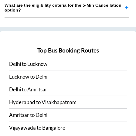
What are the eligibility criteria for the 5-Min Cancellation
option?
Top Bus Booking Routes
Delhi
to
Lucknow
Lucknow
to
Delhi
Delhi
to
Amritsar
Hyderabad
to
Visakhapatnam
Amritsar
to
Delhi
Vijayawada
to
Bangalore