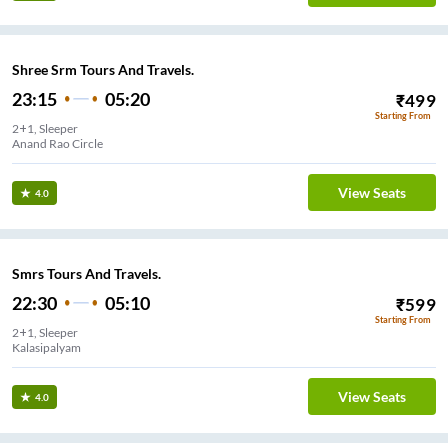
Shree Srm Tours And Travels.
23:15
05:20
₹
499
Starting From
2+1, Sleeper
Anand Rao Circle
View Seats
4.0
Smrs Tours And Travels.
22:30
05:10
₹
599
Starting From
2+1, Sleeper
Kalasipalyam
View Seats
4.0