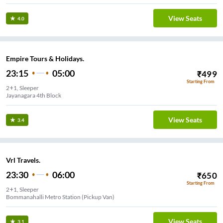
View Seats
4.0
Empire Tours & Holidays.
23:15
05:00
₹
499
Starting From
2+1, Sleeper
Jayanagara 4th Block
View Seats
3.4
Vrl Travels.
23:30
06:00
₹
650
Starting From
2+1, Sleeper
Bommanahalli Metro Station (Pickup Van)
View Seats
3.1