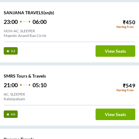
SANJANA TRAVELS(snjb)
23:00
06:00
₹
450
Starting From
NON-AC, SLEEPER
Majestic Anand Rao Circle
View Seats
3.2
SMRS Tours & Travels
21:00
05:10
₹
549
Starting From
AC, SLEEPER
Kalasipalyam
View Seats
4.0