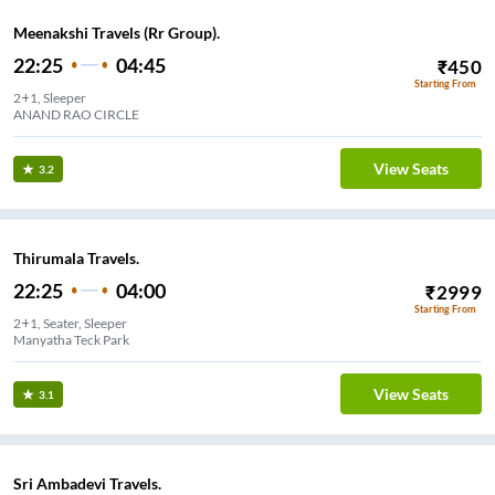
Meenakshi Travels (Rr Group).
22:25
04:45
₹
450
Starting From
2+1, Sleeper
ANAND RAO CIRCLE
View Seats
3.2
Thirumala Travels.
22:25
04:00
₹
2999
Starting From
2+1, Seater, Sleeper
Manyatha Teck Park
View Seats
3.1
Sri Ambadevi Travels.