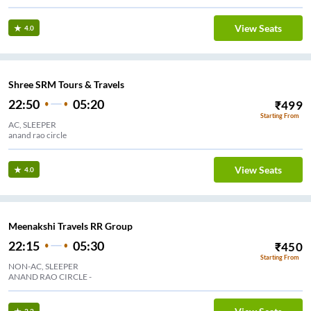
View Seats
4.0
Shree SRM Tours & Travels
22:50
05:20
₹
499
Starting From
AC, SLEEPER
anand rao circle
View Seats
4.0
Meenakshi Travels RR Group
22:15
05:30
₹
450
Starting From
NON-AC, SLEEPER
ANAND RAO CIRCLE -