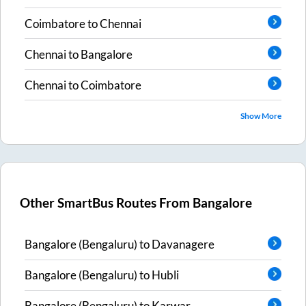
Coimbatore
to
Chennai
Chennai
to
Bangalore
Chennai
to
Coimbatore
Show More
Other SmartBus Routes From
Bangalore
Bangalore (Bengaluru)
to
Davanagere
Bangalore (Bengaluru)
to
Hubli
Bangalore (Bengaluru)
to
Karwar