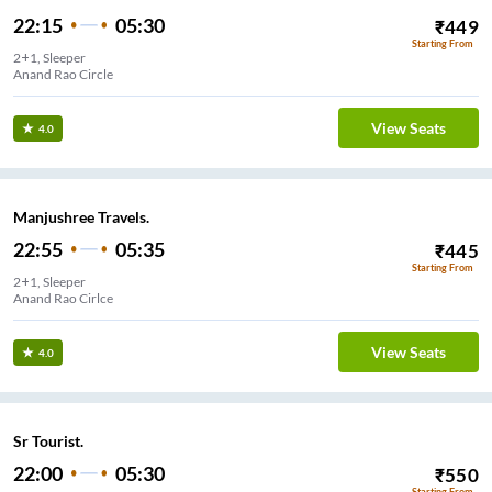
22:15
05:30
₹
449
Starting From
2+1, Sleeper
Anand Rao Circle
View Seats
4.0
Manjushree Travels.
22:55
05:35
₹
445
Starting From
2+1, Sleeper
Anand Rao Cirlce
View Seats
4.0
Sr Tourist.
22:00
05:30
₹
550
Starting From