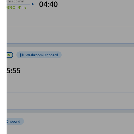
4
hrs
55 min
04:40
98%
On-Time
Washroom Onboard
05:55
om Onboard