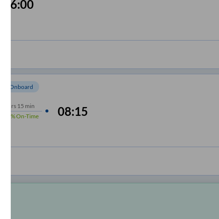
06:00
om Onboard
10
hrs
15 min
08:15
100%
On-Time