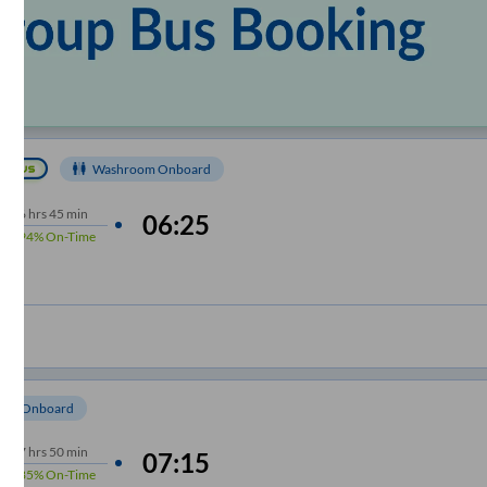
Washroom Onboard
6
hrs
45 min
06:25
94%
On-Time
om Onboard
7
hrs
50 min
07:15
85%
On-Time