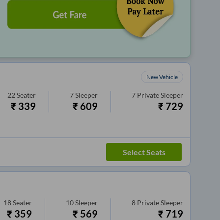
New Vehicle
22
Seater
7
Sleeper
7
Private Sleeper
₹
339
₹
609
₹
729
Select Seats
18
Seater
10
Sleeper
8
Private Sleeper
₹
359
₹
569
₹
719