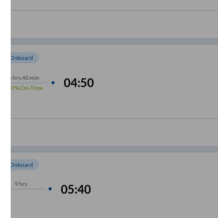
om Onboard
6
hrs
40 min
04:50
87%
On-Time
om Onboard
9
hrs
05:40