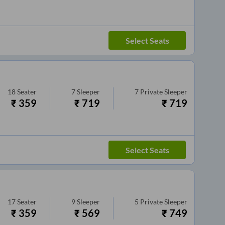
Select Seats
18
Seater
7
Sleeper
7
Private Sleeper
₹
359
₹
719
₹
719
Select Seats
17
Seater
9
Sleeper
5
Private Sleeper
₹
359
₹
569
₹
749