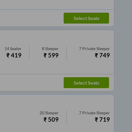
Select Seats
14
Seater
8
Sleeper
7
Private Sleeper
₹
419
₹
599
₹
749
Select Seats
20
Sleeper
7
Private Sleeper
₹
509
₹
719