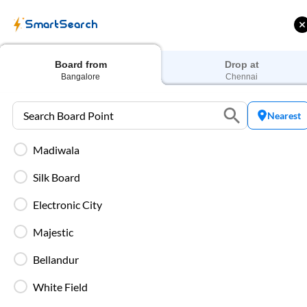
SmartSearch
Home
Bus Tickets
Bangalore
To
Chennai
Buses
Board from
Drop at
Bangalore
Chennai
Nearest
Madiwala
 Cashback |
Up to ₹200 Cashback* | Paytm
U
UPI
UPI
Silk Board
Filters
Low Price
Early Departure
Electronic City
Majestic
Search Boarding Point (
Bangalore
)
Search Droppi
Bellandur
Washro
White Field