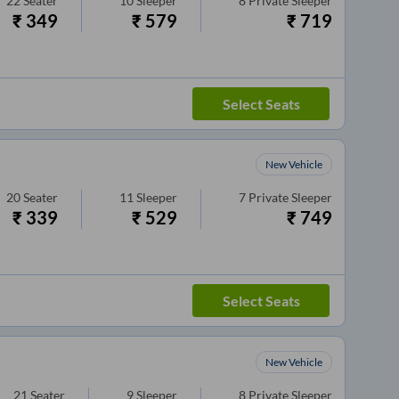
22
Seater
10
Sleeper
8
Private Sleeper
₹
349
₹
579
₹
719
Select Seats
New Vehicle
20
Seater
11
Sleeper
7
Private Sleeper
₹
339
₹
529
₹
749
Select Seats
New Vehicle
21
Seater
9
Sleeper
8
Private Sleeper