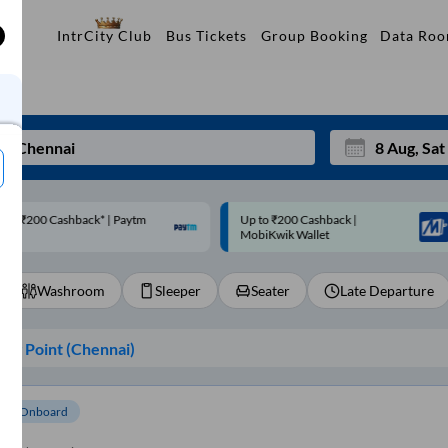
Data Ro
IntrCity Club
Bus Tickets
Group Booking
p to ₹200 Cashback |
Code: SMART | 10% off upto
Mon
Tue
MobiKwik Wallet
Rs.50
27
28
Washroom
Sleeper
Seater
Late Departure
3
4
10
11
ng Point (
Chennai
)
17
18
24
25
om Onboard
Sep
31
1