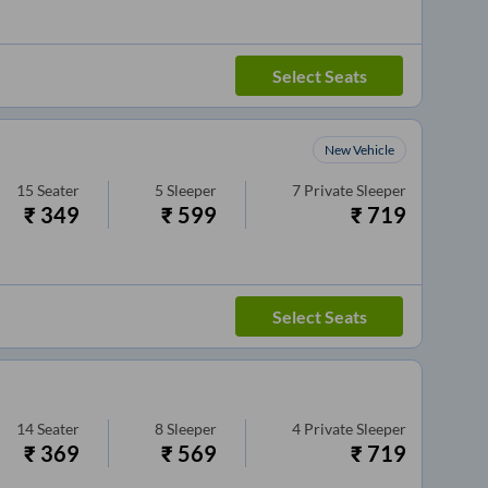
Select Seats
New Vehicle
15
Seater
5
Sleeper
7
Private Sleeper
₹
349
₹
599
₹
719
Select Seats
14
Seater
8
Sleeper
4
Private Sleeper
₹
369
₹
569
₹
719