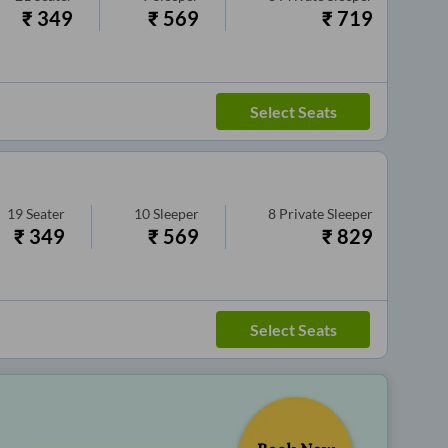
₹
349
₹
569
₹
719
Select Seats
19
Seater
10
Sleeper
8
Private Sleeper
₹
349
₹
569
₹
829
Select Seats