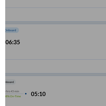
om Onboard
06:35
m Onboard
5
hrs
45 min
05:10
88%
On-Time