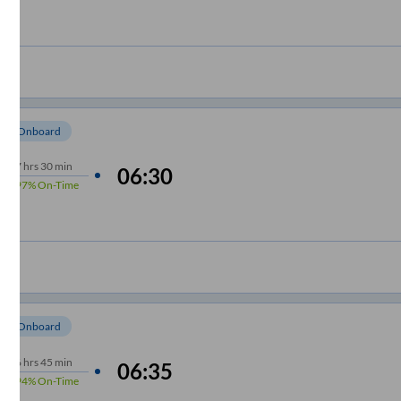
om Onboard
7
hrs
30 min
06:30
97%
On-Time
om Onboard
6
hrs
45 min
06:35
94%
On-Time