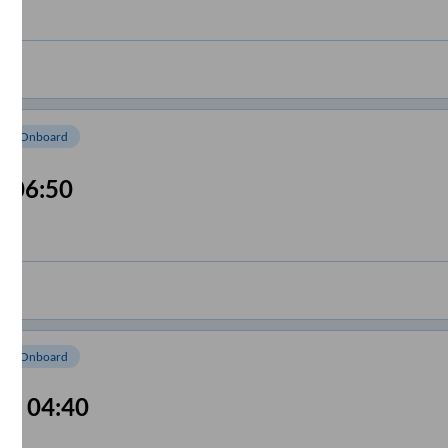
om Onboard
06:50
om Onboard
04:40