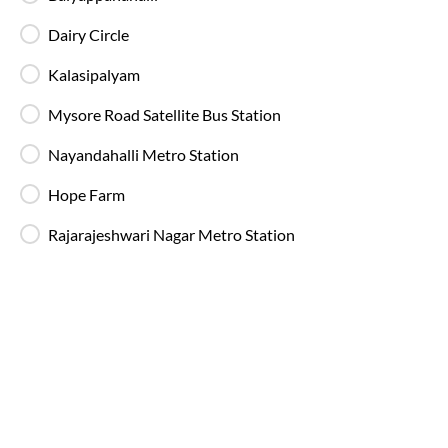
Dairy Circle
Kalasipalyam
Mysore Road Satellite Bus Station
Nayandahalli Metro Station
Most Affordable
23:40
Hope Farm
Madiwala - IntrCity Lounge
, Bangalore
Full Route
Rajarajeshwari Nagar Metro Station
AC, Luxury, Washroom
4.1
Available Seats
Amenities
Booking Policy
Washro
23:25
Madiwala - IntrCity Lounge
, Bangalore
Full Route