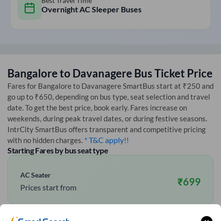
Best Travel Time
Overnight AC Sleeper Buses
Bangalore
to
Davanagere
Bus Ticket Price
Fares for
Bangalore
to
Davanagere
SmartBus start at ₹250 and
go up to ₹650, depending on bus type, seat selection and travel
date. To get the best price, book early. Fares increase on
weekends, during peak travel dates, or during festive seasons.
IntrCity SmartBus offers transparent and competitive pricing
* T&C apply!!
with no hidden charges.
Starting Fares by bus seat type
AC Seater
₹
699
Prices start from