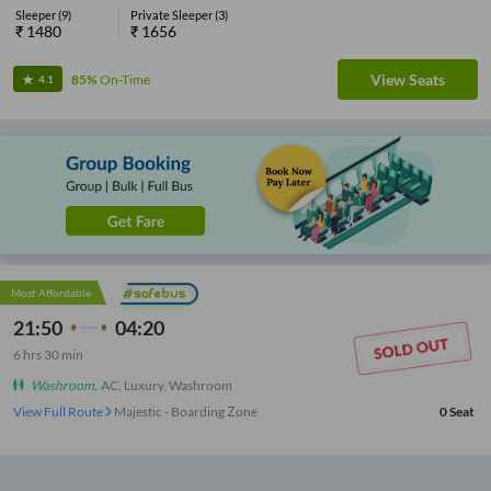
Sleeper
(
9
)
Private Sleeper
(
3
)
₹
1480
₹
1656
View Seats
85%
On-Time
4.1
Most Affordable
21:50
04:20
6
hrs
30 min
Washroom
,
AC, Luxury, Washroom
View Full Route
Majestic - Boarding Zone
0
Seat