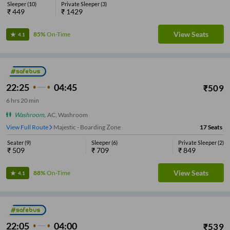
Sleeper
(
10
)
Private Sleeper
(
3
)
₹
449
₹
1429
View Seats
85%
On-Time
4.1
22:25
04:45
₹
509
6
hrs
20 min
Washroom
,
AC, Washroom
View Full Route
Majestic - Boarding Zone
17
Seats
Seater
(
9
)
Sleeper
(
6
)
Private Sleeper
(
2
)
₹
509
₹
709
₹
849
View Seats
88%
On-Time
4.1
22:05
04:00
₹
539