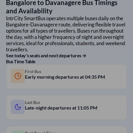
Bangalore
to
Davanagere
Bus Timings
and Availability
IntrCity SmartBus operates multiple buses daily on the
Bangalore
-
Davanagere
route, delivering flexible travel
options for all types of travellers. Buses run throughout
the day, with a higher frequency of night and overnight
services, ideal for professionals, students, and weekend
travellers.
See today's seats and next departures →
Bus Time Table
First Bus
Early morning departures at
04:35 PM
Last Bus
Late-night departures at
11:05 PM