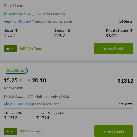
5
hrs
55 min
Washroom
,
AC, Luxury, Washroom
View Full Route
Majestic - Boarding Zone
14
Seats
Seater
(
5
)
Sleeper
(
6
)
Private Sleeper
(
3
)
₹
539
₹
709
₹
899
View Seats
86%
On-Time
4.1
15:25
20:10
₹
1312
4
hrs
45 min
Washroom
,
AC, Multi axle Volvo 9600
View Full Route
Anand Rao Circle
15
Seats
Sleeper
(
10
)
Private Sleeper
(
5
)
₹
1312
₹
1724
View Seats
89%
On-Time
4.1