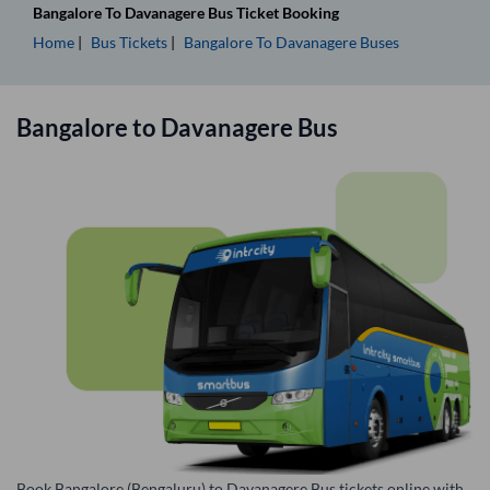
Bangalore
To
Davanagere
Bus Ticket
Booking
Home
Bus Tickets
Bangalore
To
Davanagere
Buses
Bangalore
to
Davanagere
Bus
Book Bangalore (Bengaluru) to Davanagere Bus tickets online with