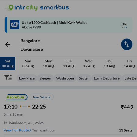
4/6
Code: SMART | 10% off upto Rs.50
Bangalore
Davanagere
Sat
Sun
Mon
Tue
Wed
Thu
Fri
08 Aug
09 Aug
10 Aug
11 Aug
12 Aug
13 Aug
14 Aug
Low Price
Sleeper
Washroom
Seater
Early Departure
Late De
New Vehicle
17:10
22:25
₹
449
5
hrs
15 min
Washroom
,
AC, Volvo
View Full Route
Yeshwanthpur
13
Seats