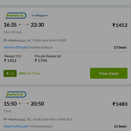
Via Belgaum
16:35
22:30
₹
1452
5
hrs
55 min
Washroom
,
AC, Multi axle Volvo 9600
View Full Route
Yeshwanthpur
15
Seats
Sleeper
(
11
)
Private Sleeper
(
4
)
₹
1452
₹
1744
View Seats
88%
On-Time
4.1
15:50
20:50
₹
1480
5
hrs
Washroom
,
AC, Multi axle Volvo 9600 SLX
View Full Route
Yeshwanthpur
12
Seats