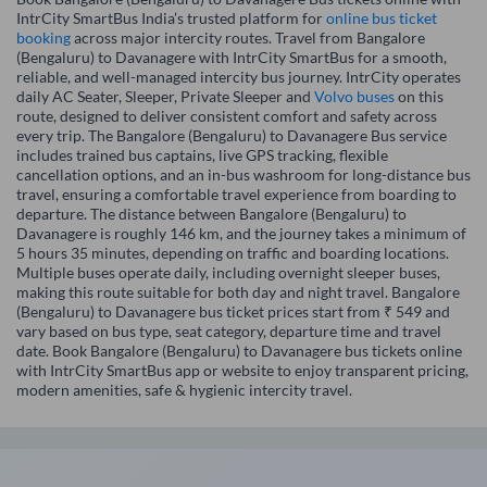
IntrCity SmartBus India’s trusted platform for
online bus ticket
booking
across major intercity routes. Travel from Bangalore
(Bengaluru) to Davanagere with IntrCity SmartBus for a smooth,
reliable, and well-managed intercity bus journey. IntrCity operates
daily AC Seater, Sleeper, Private Sleeper and
Volvo buses
on this
route, designed to deliver consistent comfort and safety across
every trip. The Bangalore (Bengaluru) to Davanagere Bus service
includes trained bus captains, live GPS tracking, flexible
cancellation options, and an in-bus washroom for long-distance bus
travel, ensuring a comfortable travel experience from boarding to
departure. The distance between Bangalore (Bengaluru) to
Davanagere is roughly 146 km, and the journey takes a minimum of
5 hours 35 minutes, depending on traffic and boarding locations.
Multiple buses operate daily, including overnight sleeper buses,
making this route suitable for both day and night travel. Bangalore
(Bengaluru) to Davanagere bus ticket prices start from ₹ 549 and
vary based on bus type, seat category, departure time and travel
date. Book Bangalore (Bengaluru) to Davanagere bus tickets online
with IntrCity SmartBus app or website to enjoy transparent pricing,
modern amenities, safe & hygienic intercity travel.