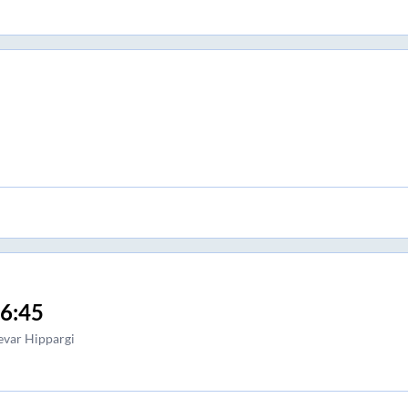
6:45
var Hippargi