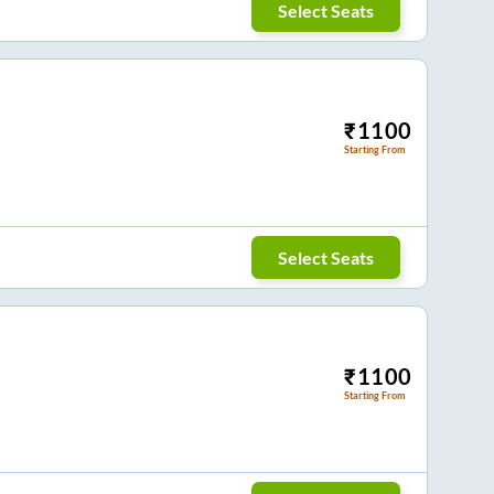
Select Seats
₹
1100
Starting From
Select Seats
₹
1100
Starting From