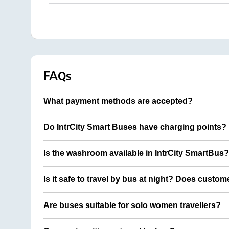
FAQs
What payment methods are accepted?
Do IntrCity Smart Buses have charging points?
Is the washroom available in IntrCity SmartBus?
Is it safe to travel by bus at night? Does custom
Are buses suitable for solo women travellers?