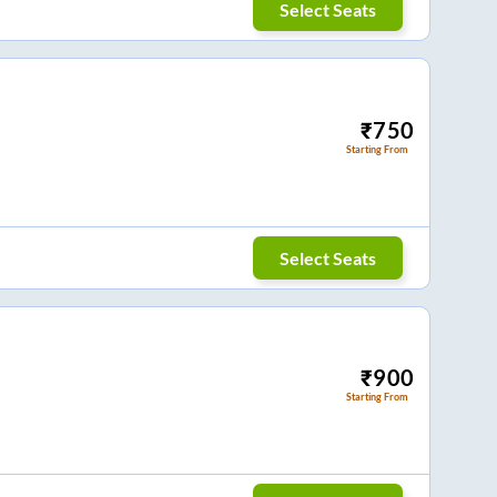
Select Seats
₹
750
Starting From
Select Seats
₹
900
Starting From