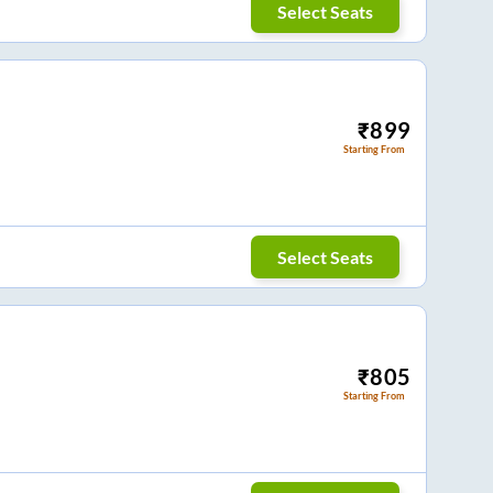
Select Seats
₹
899
Starting From
Select Seats
₹
805
Starting From