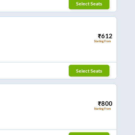
Select Seats
₹
612
Starting From
Select Seats
₹
800
Starting From