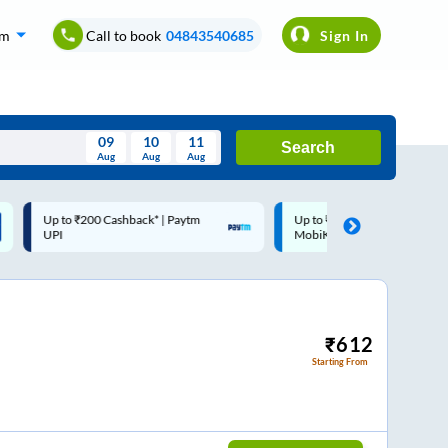
om
Call to book
04843540685
Sign In
09
10
11
Search
Aug
Aug
Aug
August
Up to ₹200 Cashback |
Code: SMART | 10% off upto
Wed
Thu
Fri
Sat
Sun
MobiKwik Wallet
Rs.50
Aug
29
30
31
1
2
5
6
7
8
9
12
13
14
15
16
₹
612
Starting From
19
20
21
22
23
26
27
28
29
30
2
3
4
5
6