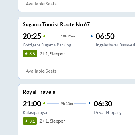
Available Seats
Sugama Tourist Route No 67
20:25
06:50
10
h
25m
Gottigere Sugama Parking
Ingaleshwar Basaves
2+1, Sleeper
3.5
Available Seats
Royal Travels
21:00
06:30
9
h
30m
Kalasipalayam
Devar Hippargi
2+1, Sleeper
3.1