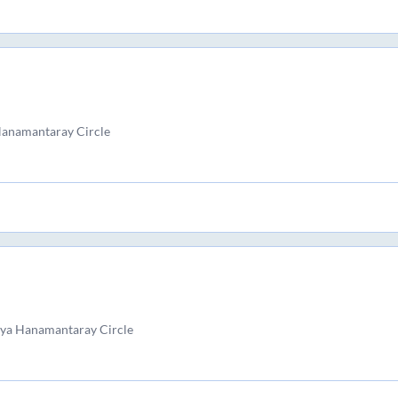
Hanamantaray Circle
yya Hanamantaray Circle