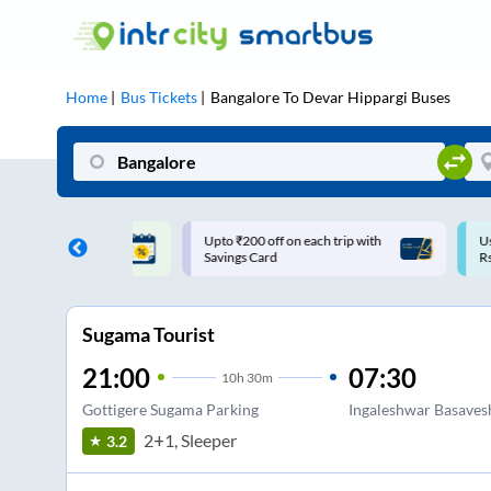
Home
Bus Tickets
Bangalore
To
Devar Hippargi
Buses
ff on each trip with
Use: WELCOME | 10% off upto
U
rd
Rs.150+ Club Mile
Sugama Tourist
21:00
07:30
10
h
30m
Gottigere Sugama Parking
Ingaleshwar Basaves
2+1, Sleeper
3.2