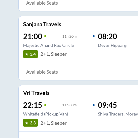
Available Seats
Sanjana Travels
21:00
08:20
11
h
20m
Majestic Anand Rao Circle
Devar Hippargi
2+1, Sleeper
3.4
Available Seats
Vrl Travels
22:15
09:45
11
h
30m
Whitefield (Pickup Van)
Shiva Traders, Mora
2+1, Sleeper
3.3