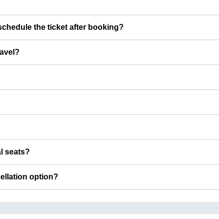
chedule the ticket after booking?
ravel?
al seats?
cellation option?