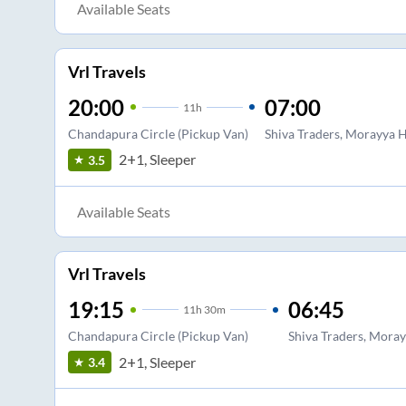
Available Seats
Vrl Travels
20:00
07:00
11
h
Chandapura Circle (Pickup Van)
Shiva Traders, Morayya 
2+1, Sleeper
3.5
Available Seats
Vrl Travels
19:15
06:45
11
h
30m
Chandapura Circle (Pickup Van)
Shiva Traders, Mora
2+1, Sleeper
3.4