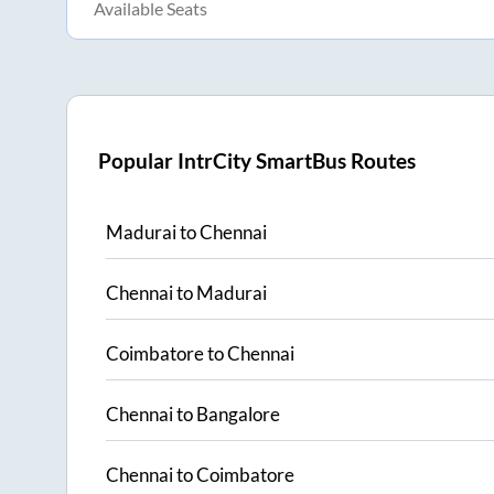
Available Seats
Popular IntrCity SmartBus Routes
Madurai
to
Chennai
Chennai
to
Madurai
Coimbatore
to
Chennai
Chennai
to
Bangalore
Chennai
to
Coimbatore