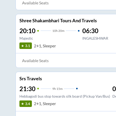
Available Seats
Shree Shakambhari Tours And Travels
20:10
06:30
10
h
20m
Majestic
INGALESHWAR
2+1, Sleeper
3.1
Available Seats
Srs Travels
21:30
0
9
h
15m
Hebbagodi bus stop towards silk board (Pickup Van/Bus)
De
2+1, Sleeper
3.4