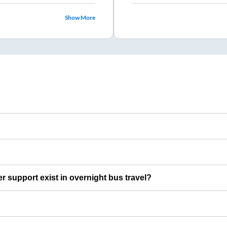
Show More
er support exist in overnight bus travel?