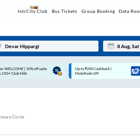
Data Ro
IntrCity Club
Bus Tickets
Group Booking
p to ₹200 Cashback |
Up to ₹200 Cashback* | Paytm
Mon
Tue
MobiKwik UPI
UPI
27
28
3
4
10
11
hwara Circle
17
18
24
25
Sep
31
1