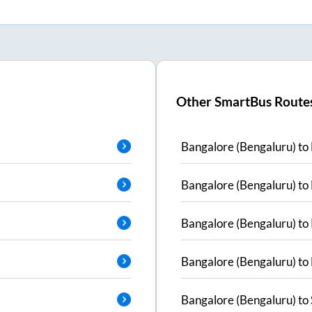
Other SmartBus Route
Bangalore (Bengaluru)
to
Bangalore (Bengaluru)
to
Bangalore (Bengaluru)
to
Bangalore (Bengaluru)
to
Bangalore (Bengaluru)
to