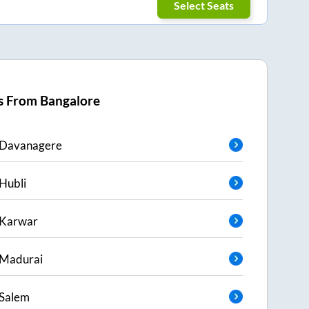
Select Seats
s From
Bangalore
Davanagere
Hubli
Karwar
Madurai
Salem