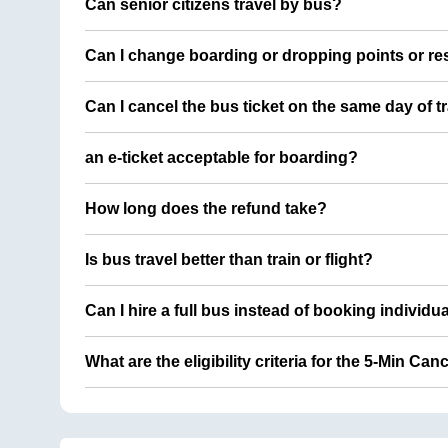
Can senior citizens travel by bus?
Can I change boarding or dropping points or res
Can I cancel the bus ticket on the same day of t
an e-ticket acceptable for boarding?
How long does the refund take?
Is bus travel better than train or flight?
Can I hire a full bus instead of booking individu
What are the eligibility criteria for the 5-Min Can