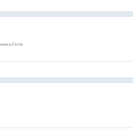
hwara Circle