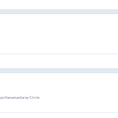
yya Hanamantaray Circle