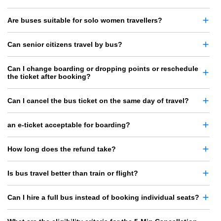
Are buses suitable for solo women travellers?
Can senior citizens travel by bus?
Can I change boarding or dropping points or reschedule
the ticket after booking?
Can I cancel the bus ticket on the same day of travel?
an e-ticket acceptable for boarding?
How long does the refund take?
Is bus travel better than train or flight?
Can I hire a full bus instead of booking individual seats?