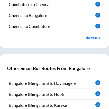
Coimbatore
to
Chennai
Chennai
to
Bangalore
Chennai
to
Coimbatore
Show More
Other SmartBus Routes From
Bangalore
Bangalore (Bengaluru)
to
Davanagere
Bangalore (Bengaluru)
to
Hubli
Bangalore (Bengaluru)
to
Karwar