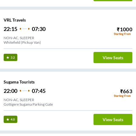
VRL Travels
22:15
07:30
₹
1000
Starting From
NON-AC, SLEEPER
Whitefield (Pickup Van)
View Seats
3.2
Sugama Tourists
22:00
07:45
₹
663
Starting From
NON-AC, SLEEPER
Gottigere Sugama Parking Gate
View Seats
4.0