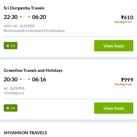
Sri Durgamba Travels
22:30
06:20
₹
610
Starting From
NON-AC, SLEEPER
Bommasandra Narayana Hrudayalaya
View Seats
3.5
Greenline Travels and Holidays
20:30
06:16
₹
999
Starting From
AC, SLEEPER
Chandapura
View Seats
3.4
SHYAMSON TRAVELS