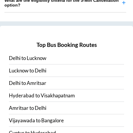
What are the eligibility criteria for the 5-Min Cancellation
option?
Top Bus Booking Routes
Delhi
to
Lucknow
Lucknow
to
Delhi
Delhi
to
Amritsar
Hyderabad
to
Visakhapatnam
Amritsar
to
Delhi
Vijayawada
to
Bangalore
Guntur
to
Hyderabad