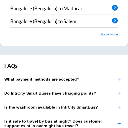
Bangalore (Bengaluru)
to
Madurai
Bangalore (Bengaluru)
to
Salem
Show More
FAQs
What payment methods are accepted?
Do IntrCity Smart Buses have charging points?
Is the washroom available in IntrCity SmartBus?
Is it safe to travel by bus at night? Does customer
support exist in overnight bus travel?