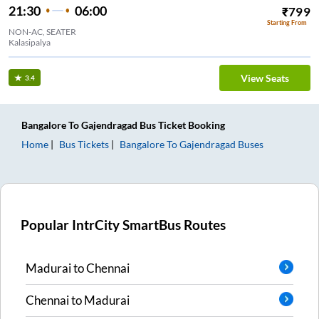
21:30
06:00
₹
799
Starting From
NON-AC, SEATER
Kalasipalya
View Seats
3.4
Bangalore
To
Gajendragad
Bus Ticket
Booking
Home
Bus Tickets
Bangalore
To
Gajendragad
Buses
Popular IntrCity SmartBus Routes
Madurai
to
Chennai
Chennai
to
Madurai