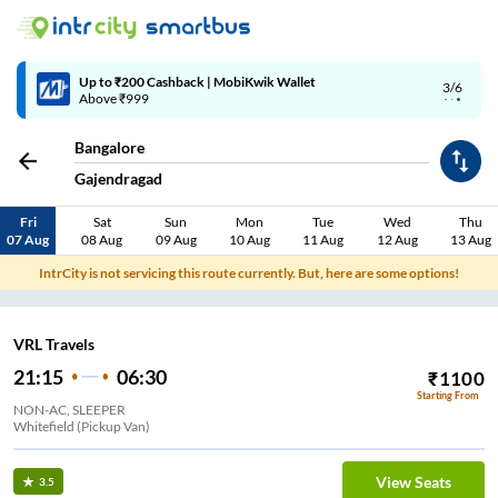
Up to ₹200 Cashback | MobiKwik Wallet
3/6
Above ₹999
Bangalore
Gajendragad
Fri
Sat
Sun
Mon
Tue
Wed
Thu
07 Aug
08 Aug
09 Aug
10 Aug
11 Aug
12 Aug
13 Aug
IntrCity is not servicing this route currently. But, here are some options!
VRL Travels
21:15
06:30
₹
1100
Starting From
NON-AC, SLEEPER
Whitefield (Pickup Van)
View Seats
3.5