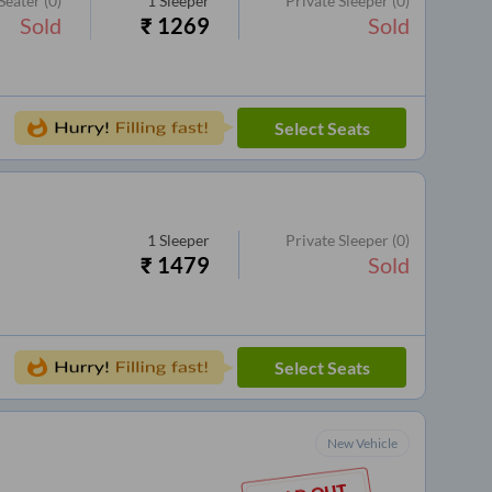
Seater
(0)
1
Sleeper
Private Sleeper
(0)
Sold
₹
1269
Sold
Select Seats
1
Sleeper
Private Sleeper
(0)
₹
1479
Sold
Select Seats
New Vehicle