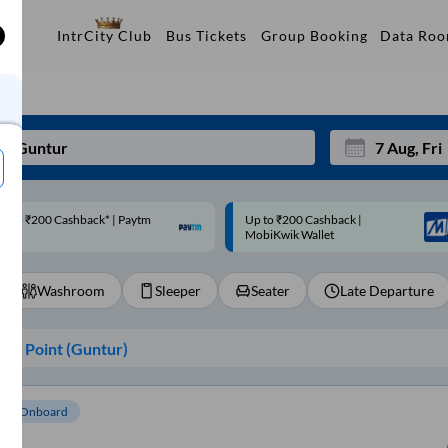
Data Ro
IntrCity Club
Bus Tickets
Group Booking
p to ₹200 Cashback |
Code: SMART | 10% off upto
Mon
Tue
MobiKwik Wallet
Rs.50
27
28
Washroom
Sleeper
Seater
Late Departure
3
4
10
11
ng Point (
Guntur
)
17
18
24
25
om Onboard
Sep
31
1