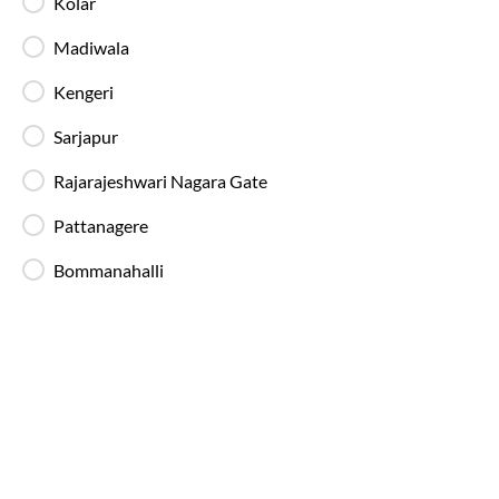
Kolar
89%
On-Time
Kolar
, Bangalore
Full Route
Madiwala
AC, Luxury, Washroom
4.1
Kengeri
Amenities
Booking Policy
Sarjapur
Rajarajeshwari Nagara Gate
Bangalore
to
Guntur
Bus
Pattanagere
Bommanahalli