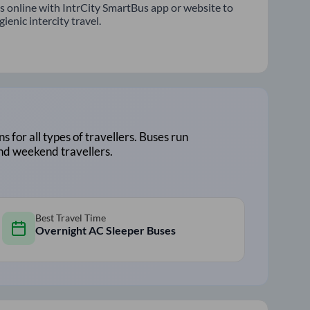
s online with IntrCity SmartBus app or website to
enic intercity travel.
ns for all types of travellers. Buses run
and weekend travellers.
Best Travel Time
Overnight AC Sleeper Buses