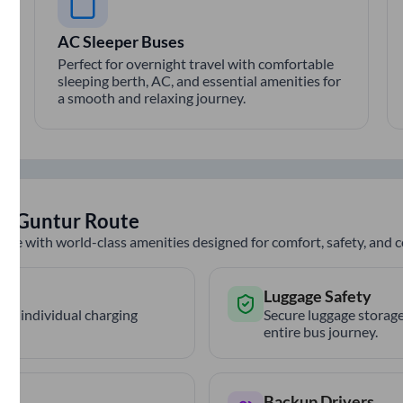
AC Sleeper Buses
Perfect for overnight travel with comfortable
sleeping berth, AC, and essential amenities for
a smooth and relaxing journey.
to
Guntur
Route
nce with world-class amenities designed for comfort, safety, and
Luggage Safety
th individual charging
Secure luggage storage
entire bus journey.
Backup Drivers