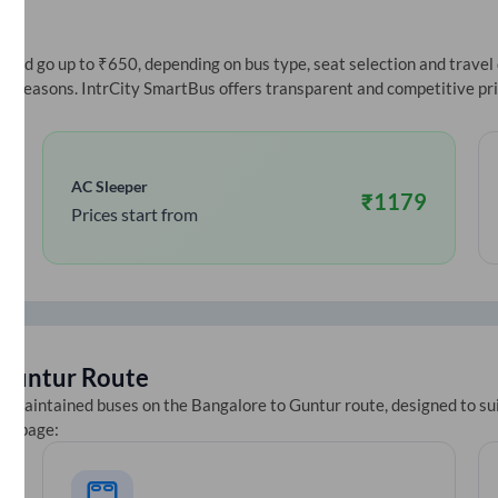
ce
nd go up to ₹650, depending on bus type, seat selection and travel da
ive seasons. IntrCity SmartBus offers transparent and competitive pr
AC Sleeper
₹
1179
Prices start from
Guntur
Route
ll-maintained buses on the
Bangalore
to
Guntur
route, designed to su
ets page: