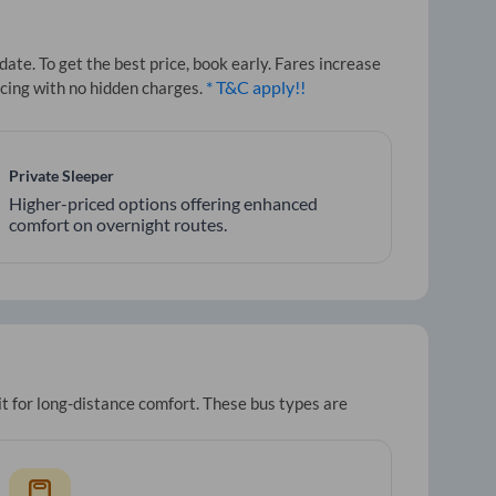
te. To get the best price, book early. Fares increase
* T&C apply!!
icing with no hidden charges.
Private Sleeper
Higher-priced options offering enhanced
comfort on overnight routes.
it for long-distance comfort. These bus types are