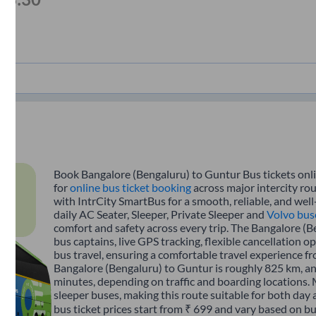
Book Bangalore (Bengaluru) to Guntur Bus tickets onli
for
online bus ticket booking
across major intercity ro
with IntrCity SmartBus for a smooth, reliable, and wel
daily AC Seater, Sleeper, Private Sleeper and
Volvo bus
comfort and safety across every trip. The Bangalore (B
bus captains, live GPS tracking, flexible cancellation 
bus travel, ensuring a comfortable travel experience 
Bangalore (Bengaluru) to Guntur is roughly 825 km, a
minutes, depending on traffic and boarding locations. 
sleeper buses, making this route suitable for both day
bus ticket prices start from ₹ 699 and vary based on bu