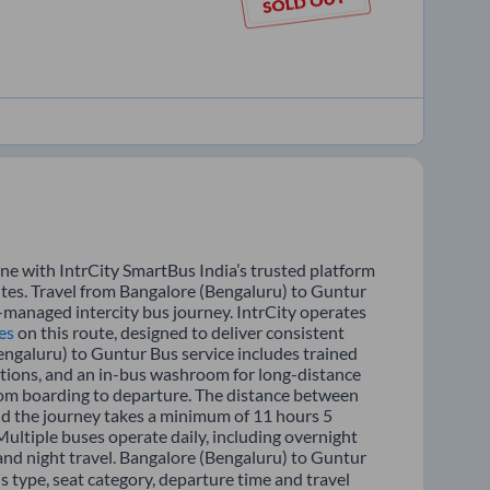
ne with IntrCity SmartBus India’s trusted platform
utes. Travel from Bangalore (Bengaluru) to Guntur
l-managed intercity bus journey. IntrCity operates
es
on this route, designed to deliver consistent
engaluru) to Guntur Bus service includes trained
options, and an in-bus washroom for long-distance
from boarding to departure. The distance between
nd the journey takes a minimum of 11 hours 5
Multiple buses operate daily, including overnight
 and night travel. Bangalore (Bengaluru) to Guntur
s type, seat category, departure time and travel