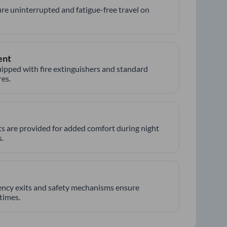
re uninterrupted and fatigue-free travel on
ent
ipped with fire extinguishers and standard
es.
hts are provided for added comfort during night
.
ncy exits and safety mechanisms ensure
 times.