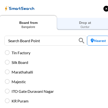
SmartSearch
Home
Bus Tickets
Bangalore
To
Guntur
Buses
Board from
Drop at
Bangalore
Guntur
Nearest
Tin Factory
 Cashback |
Up to ₹200 Cashback* | Paytm
U
UPI
UPI
Silk Board
Filters
Low Price
Early Departure
Marathahalli
Majestic
Search Boarding Point (
Bangalore
)
Search Droppi
ITO Gate Duravani Nagar
Washro
KR Puram