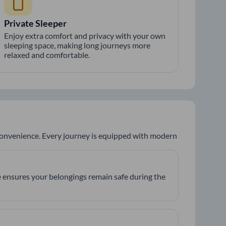
Private Sleeper
Enjoy extra comfort and privacy with your own
sleeping space, making long journeys more
relaxed and comfortable.
 convenience. Every journey is equipped with modern
 ensures your belongings remain safe during the