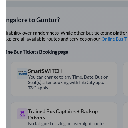
Bangalore
to
Guntur
?
lue reliability over randomness. While other bus ticketing pla
 Explore all available routes and services on our
Online Bus T
r Online Bus Tickets Booking page
SmartSWITCH
You can change to any Time, Date, Bus or
Seat(s) after booking with IntrCity app.
T&C apply.
Trained Bus Captains + Backup
Drivers
No fatigued driving on overnight routes