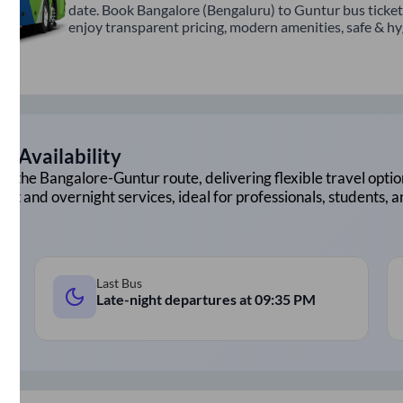
date. Book Bangalore (Bengaluru) to Guntur bus ticket
enjoy transparent pricing, modern amenities, safe & hygi
d Availability
on the
Bangalore
-
Guntur
route, delivering flexible travel optio
ght and overnight services, ideal for professionals, students, 
Last Bus
Late-night departures at
09:35 PM