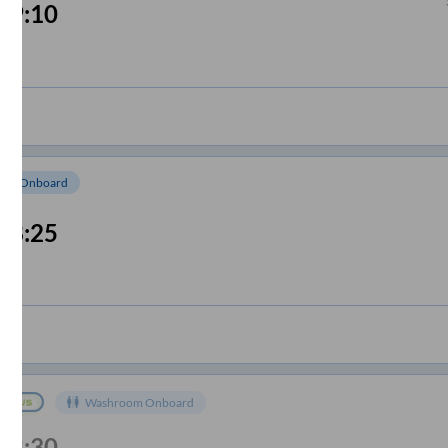
09:10
om Onboard
08:25
Washroom Onboard
08:30