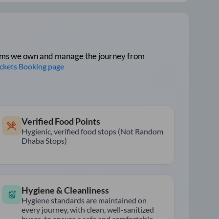
tforms we own and manage the journey from
ickets Booking page
Verified Food Points
Hygienic, verified food stops (Not Random
Dhaba Stops)
Hygiene & Cleanliness
Hygiene standards are maintained on
every journey, with clean, well-sanitized
buses, to ensure a safe and comfortable