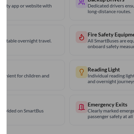
trCity app or website with
Dedicated drivers ensu
long-distance routes.
Fire Safety Equipm
ortable overnight travel.
All SmartBuses are equ
onboard safety measur
Reading Light
nvenient for children and
Individual reading lig
and overnight journeys
Emergency Exits
provided on SmartBus
Clearly marked emerge
passenger safety at all