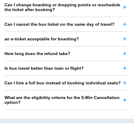
Can I change boarding or dropping points or reschedule
the ticket after booking?
Can I cancel the bus ticket on the same day of travel?
an e-ticket acceptable for boarding?
How long does the refund take?
Is bus travel better than train or flight?
Can I hire a full bus instead of booking individual seats?
What are the eligibility criteria for the 5-Min Cancellation
option?