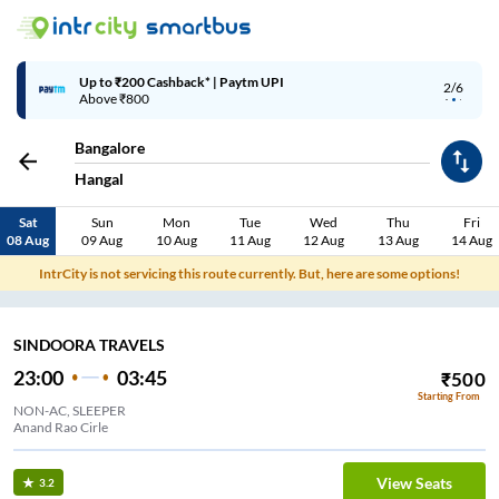
Up to ₹200 Cashback* | Paytm UPI
2/6
Above ₹800
Bangalore
Hangal
Sat
Sun
Mon
Tue
Wed
Thu
Fri
08 Aug
09 Aug
10 Aug
11 Aug
12 Aug
13 Aug
14 Aug
IntrCity is not servicing this route currently. But, here are some options!
SINDOORA TRAVELS
23:00
03:45
₹
500
Starting From
NON-AC, SLEEPER
Anand Rao Cirle
View Seats
3.2