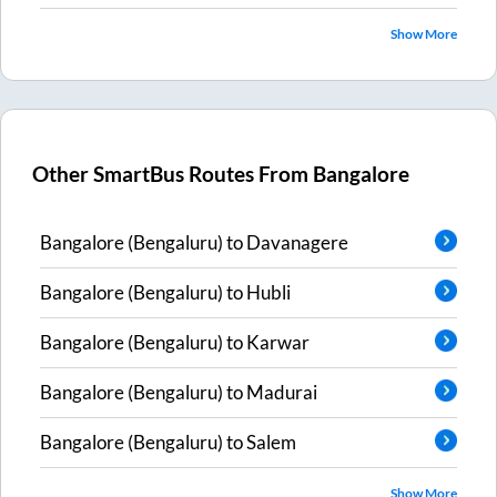
Show More
Other SmartBus Routes From
Bangalore
Bangalore (Bengaluru)
to
Davanagere
Bangalore (Bengaluru)
to
Hubli
Bangalore (Bengaluru)
to
Karwar
Bangalore (Bengaluru)
to
Madurai
Bangalore (Bengaluru)
to
Salem
Show More