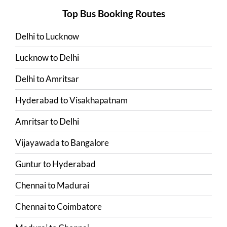
Top Bus Booking Routes
Delhi
to
Lucknow
Lucknow
to
Delhi
Delhi
to
Amritsar
Hyderabad
to
Visakhapatnam
Amritsar
to
Delhi
Vijayawada
to
Bangalore
Guntur
to
Hyderabad
Chennai
to
Madurai
Chennai
to
Coimbatore