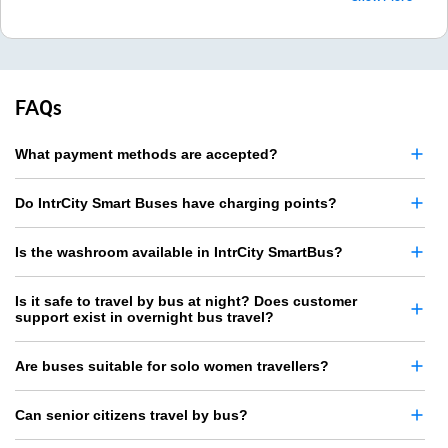
FAQs
What payment methods are accepted?
Do IntrCity Smart Buses have charging points?
Is the washroom available in IntrCity SmartBus?
Is it safe to travel by bus at night? Does customer
support exist in overnight bus travel?
Are buses suitable for solo women travellers?
Can senior citizens travel by bus?