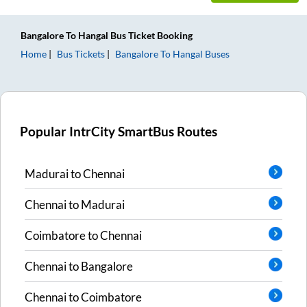
Bangalore
To
Hangal
Bus Ticket
Booking
Home
Bus Tickets
Bangalore
To
Hangal
Buses
Popular IntrCity SmartBus Routes
Madurai
to
Chennai
Chennai
to
Madurai
Coimbatore
to
Chennai
Chennai
to
Bangalore
Chennai
to
Coimbatore