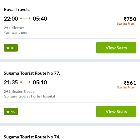
Royal Travels.
22:00
05:40
₹
750
Starting From
2+1, Sleeper
Yashwanthpur
View Seats
3.3
Sugama Tourist Route No 77.
21:35
05:10
₹
561
Starting From
2+1, Seater, Sleeper
Goraguntepalya Fortis Hospital
View Seats
4.0
Sugama Tourist Route No 74.