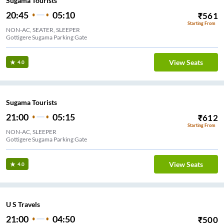
Sugama Tourists
20:45
05:10
₹
561
Starting From
NON-AC, SEATER, SLEEPER
Gottigere Sugama Parking Gate
View Seats
4.0
Sugama Tourists
21:00
05:15
₹
612
Starting From
NON-AC, SLEEPER
Gottigere Sugama Parking Gate
View Seats
4.0
U S Travels
21:00
04:50
₹
500