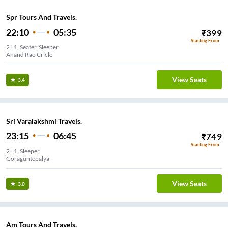
Spr Tours And Travels.
22:10
05:35
₹
399
Starting From
2+1, Seater, Sleeper
Anand Rao Cricle
View Seats
3.4
Sri Varalakshmi Travels.
23:15
06:45
₹
749
Starting From
2+1, Sleeper
Goraguntepalya
View Seats
3.0
Am Tours And Travels.