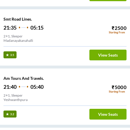
Smt Road Lines.
21:35
05:15
₹
2500
Starting From
2+1, Sleeper
Madanayakanahalli
View Seats
3.5
Am Tours And Travels.
21:40
05:40
₹
5000
Starting From
2+1, Sleeper
Yeshwanthpura
View Seats
3.2