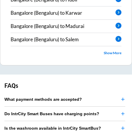
Bangalore (Bengaluru)
to
Karwar
Bangalore (Bengaluru)
to
Madurai
Bangalore (Bengaluru)
to
Salem
Show More
FAQs
What payment methods are accepted?
Do IntrCity Smart Buses have charging points?
Is the washroom available in IntrCity SmartBus?