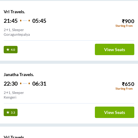
Vrl Travels.
21:45
05:45
₹
900
Starting From
2+1, Sleeper
Goraguntepalya
View Seats
4.0
Janatha Travels.
22:30
06:31
₹
650
Starting From
2+1, Sleeper
Kengeri
View Seats
3.3
Vrl Travels.