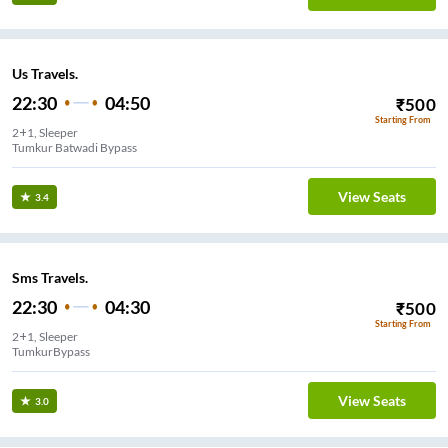
Us Travels.
22:30
04:50
₹
500
Starting From
2+1, Sleeper
Tumkur Batwadi Bypass
View Seats
3.4
Sms Travels.
22:30
04:30
₹
500
Starting From
2+1, Sleeper
TumkurBypass
View Seats
3.0