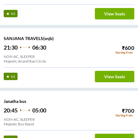
View Seats
3.2
SANJANA TRAVELS(snjb)
21:30
06:30
₹
600
Starting From
NON-AC, SLEEPER
Majestic Anand Rao Circle
View Seats
3.2
Janatha bus
20:45
05:00
₹
700
Starting From
NON-AC, SLEEPER
Mejestic Bus Stand