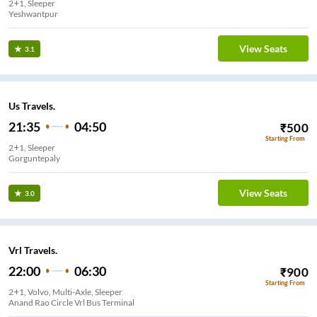
2+1, Sleeper
Yeshwantpur
View Seats
3.1
Us Travels.
21:35
04:50
₹
500
Starting From
2+1, Sleeper
Gorguntepaly
View Seats
3.0
Vrl Travels.
22:00
06:30
₹
900
Starting From
2+1, Volvo, Multi-Axle, Sleeper
Anand Rao Circle Vrl Bus Terminal