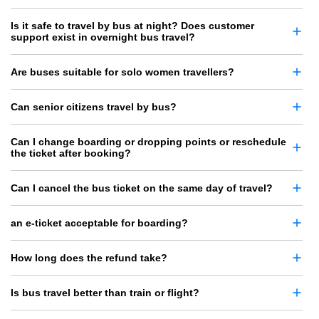
Is it safe to travel by bus at night? Does customer
support exist in overnight bus travel?
Are buses suitable for solo women travellers?
Can senior citizens travel by bus?
Can I change boarding or dropping points or reschedule
the ticket after booking?
Can I cancel the bus ticket on the same day of travel?
an e-ticket acceptable for boarding?
How long does the refund take?
Is bus travel better than train or flight?