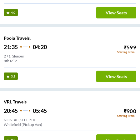
View Seats
4.0
Pooja Travels.
21:35
04:20
₹
599
Starting From
2+1, Sleeper
8th Mile
View Seats
3.2
VRL Travels
20:45
05:45
₹
900
Starting From
NON-AC, SLEEPER
Whitefield (Pickup Van)