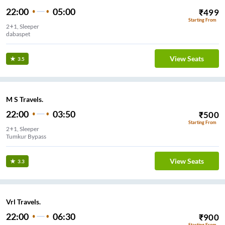
22:00
05:00
₹
499
Starting From
2+1, Sleeper
dabaspet
View Seats
3.5
M S Travels.
22:00
03:50
₹
500
Starting From
2+1, Sleeper
Tumkur Bypass
View Seats
3.3
Vrl Travels.
22:00
06:30
₹
900
Starting From