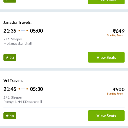
Janatha Travels.
21:35
05:00
₹
649
Starting From
2+1, Sleeper
Madanayakanahalli
View Seats
3.2
Vrl Travels.
21:45
05:30
₹
900
Starting From
2+1, Sleeper
Peenya NH4 T.Dasarahalli
View Seats
4.0