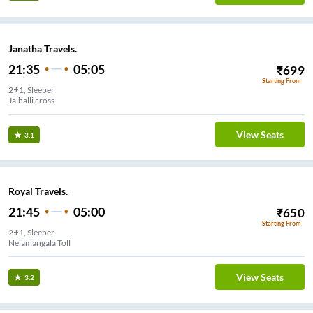
Janatha Travels.
21:35
05:05
₹
699
Starting From
2+1, Sleeper
Jalhalli cross
View Seats
3.1
Royal Travels.
21:45
05:00
₹
650
Starting From
2+1, Sleeper
Nelamangala Toll
View Seats
3.2