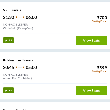
VRL Travels
21:30
06:00
₹
700
Starting From
NON-AC, SLEEPER
Whitefield (Pickup Van)
View Seats
3.1
Kukkeshree Travels
20:45
05:00
₹
599
Starting From
NON-AC, SLEEPER
Anand Rao Cricle(Arc)
View Seats
3.4