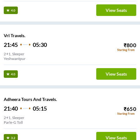
View Seats
4.0
Vrl Travels.
21:45
05:30
₹
800
Starting From
2+1, Sleeper
Yeshwantpur
View Seats
4.0
Adheera Tours And Travels.
21:40
05:15
₹
650
Starting From
2+1, Sleeper
Parle-G Toll
View Seats
3.2