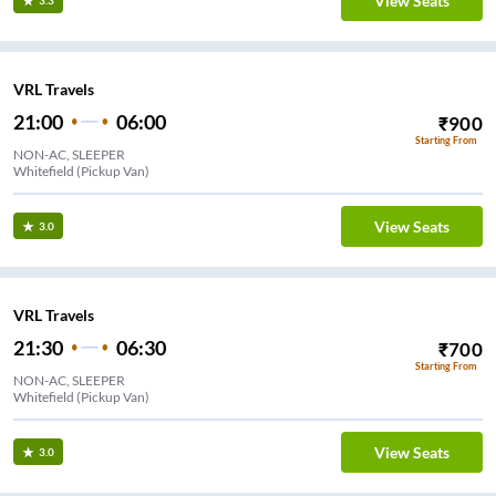
View Seats
3.3
VRL Travels
21:00
06:00
₹
900
Starting From
NON-AC, SLEEPER
Whitefield (Pickup Van)
View Seats
3.0
VRL Travels
21:30
06:30
₹
700
Starting From
NON-AC, SLEEPER
Whitefield (Pickup Van)
View Seats
3.0