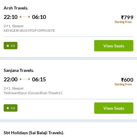
Arsh Travels.
22:10
06:10
₹
799
Starting From
2+1, Sleeper
KENGERI BUS STOP OPPOSITE
View Seats
3.2
Sanjana Travels.
22:00
06:15
₹
600
Starting From
2+1, Sleeper
Yeshwanthpur (Govardhan Theatre )
View Seats
3.2
Sbt Holidays (Sai Balaji Travels).