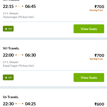
22:15
06:45
₹
700
Starting From
2+1, Sleeper
Vijayanagar (Pickup Van)
View Seats
4.0
Vrl Travels.
22:00
06:30
₹
700
Starting From
2+1, Sleeper
Rajaji Nagar (Pickup Van)
View Seats
4.0
Us Travels.
22:30
04:25
₹
600