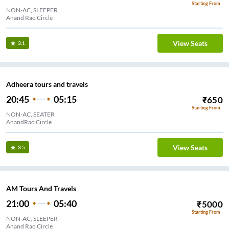
Starting From
NON-AC, SLEEPER
Anand Rao Circle
View Seats
3.1
Adheera tours and travels
20:45
05:15
₹
650
Starting From
NON-AC, SEATER
AnandRao Circle
View Seats
3.5
AM Tours And Travels
21:00
05:40
₹
5000
Starting From
NON-AC, SLEEPER
Anand Rao Circle