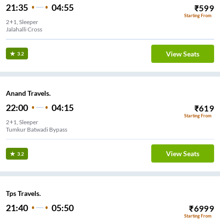
21:35
04:55
₹
599
Starting From
2+1, Sleeper
Jalahalli Cross
View Seats
3.2
Anand Travels.
22:00
04:15
₹
619
Starting From
2+1, Sleeper
Tumkur Batwadi Bypass
View Seats
3.2
Tps Travels.
21:40
05:50
₹
6999
Starting From