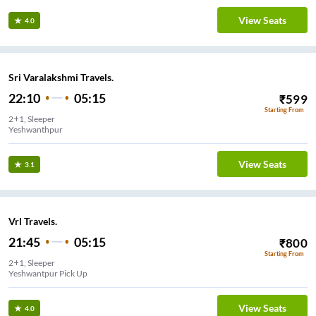
View Seats
4.0
Sri Varalakshmi Travels.
22:10
05:15
₹
599
Starting From
2+1, Sleeper
Yeshwanthpur
View Seats
3.1
Vrl Travels.
21:45
05:15
₹
800
Starting From
2+1, Sleeper
Yeshwantpur Pick Up
View Seats
4.0