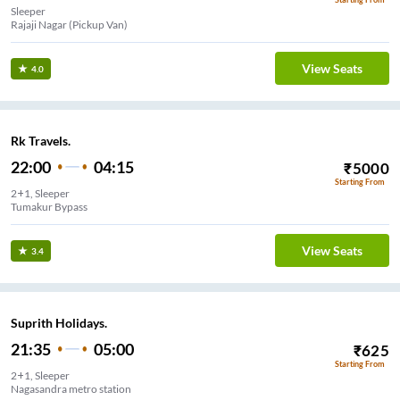
Sleeper
Rajaji Nagar (Pickup Van)
View Seats
4.0
Rk Travels.
22:00
04:15
₹
5000
Starting From
2+1, Sleeper
Tumakur Bypass
View Seats
3.4
Suprith Holidays.
21:35
05:00
₹
625
Starting From
2+1, Sleeper
Nagasandra metro station