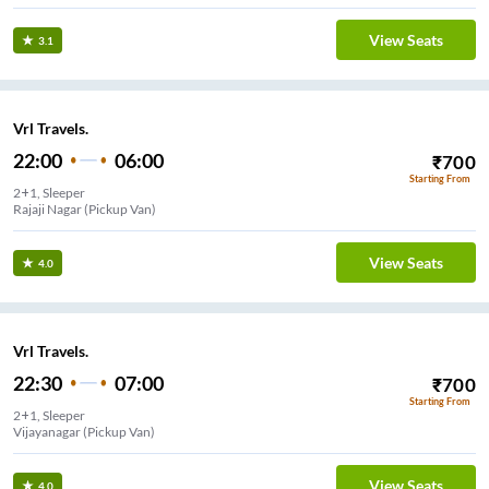
View Seats
3.1
Vrl Travels.
22:00
06:00
₹
700
Starting From
2+1, Sleeper
Rajaji Nagar (Pickup Van)
View Seats
4.0
Vrl Travels.
22:30
07:00
₹
700
Starting From
2+1, Sleeper
Vijayanagar (Pickup Van)
View Seats
4.0