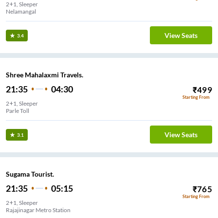
2+1, Sleeper
Nelamangal
View Seats
3.4
Shree Mahalaxmi Travels.
21:35
04:30
₹
499
Starting From
2+1, Sleeper
Parle Toll
View Seats
3.1
Sugama Tourist.
21:35
05:15
₹
765
Starting From
2+1, Sleeper
Rajajinagar Metro Station