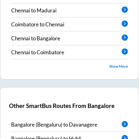
Chennai
to
Madurai
Coimbatore
to
Chennai
Chennai
to
Bangalore
Chennai
to
Coimbatore
Show More
Other SmartBus Routes From
Bangalore
Bangalore (Bengaluru)
to
Davanagere
Bangalore (Bengaluru)
to
Hubli