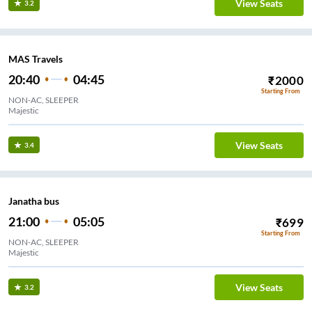
View Seats
3.2
MAS Travels
20:40
04:45
₹
2000
Starting From
NON-AC, SLEEPER
Majestic
View Seats
3.4
Janatha bus
21:00
05:05
₹
699
Starting From
NON-AC, SLEEPER
Majestic
View Seats
3.2