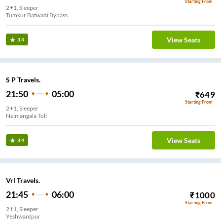
Starting From
2+1, Sleeper
Tumkur Batwadi Bypass
View Seats
3.4
S P Travels.
21:50
05:00
₹
649
Starting From
2+1, Sleeper
Nelmangala Toll
View Seats
3.4
Vrl Travels.
21:45
06:00
₹
1000
Starting From
2+1, Sleeper
Yeshwantpur