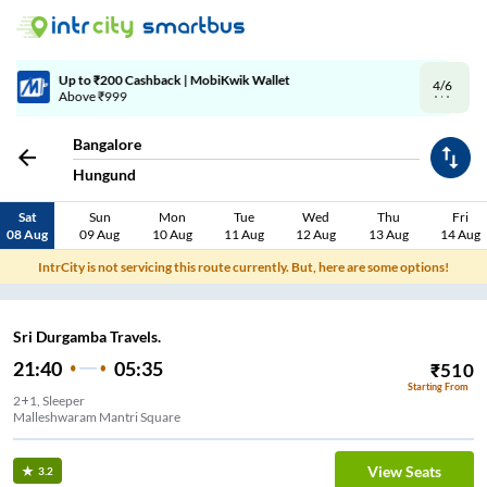
4/6
Code: SMART | 10% off upto Rs.50
Bangalore
Hungund
Sat
Sun
Mon
Tue
Wed
Thu
Fri
08 Aug
09 Aug
10 Aug
11 Aug
12 Aug
13 Aug
14 Aug
IntrCity is not servicing this route currently. But, here are some options!
Sri Durgamba Travels.
21:40
05:35
₹
510
Starting From
2+1, Sleeper
Malleshwaram Mantri Square
View Seats
3.2