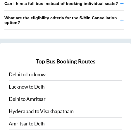
Can I hire a full bus instead of booking individual seats?
What are the eligibility criteria for the 5-Min Cancellation
option?
Top Bus Booking Routes
Delhi
to
Lucknow
Lucknow
to
Delhi
Delhi
to
Amritsar
Hyderabad
to
Visakhapatnam
Amritsar
to
Delhi