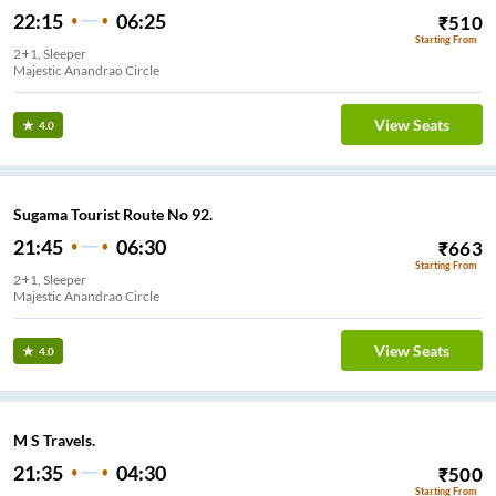
22:15
06:25
₹
510
Starting From
2+1, Sleeper
Majestic Anandrao Circle
View Seats
4.0
Sugama Tourist Route No 92.
21:45
06:30
₹
663
Starting From
2+1, Sleeper
Majestic Anandrao Circle
View Seats
4.0
M S Travels.
21:35
04:30
₹
500
Starting From