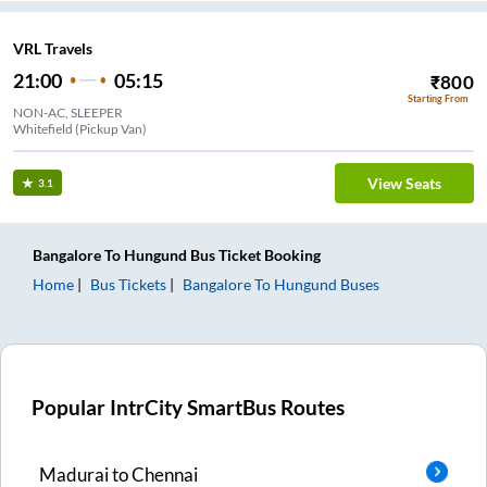
VRL Travels
21:00
05:15
₹
800
Starting From
NON-AC, SLEEPER
Whitefield (Pickup Van)
View Seats
3.1
Bangalore
To
Hungund
Bus Ticket
Booking
Home
Bus Tickets
Bangalore
To
Hungund
Buses
Popular IntrCity SmartBus Routes
Madurai
to
Chennai