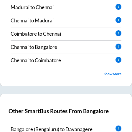
Madurai
to
Chennai
Chennai
to
Madurai
Coimbatore
to
Chennai
Chennai
to
Bangalore
Chennai
to
Coimbatore
Show More
Other SmartBus Routes From
Bangalore
Bangalore (Bengaluru)
to
Davanagere