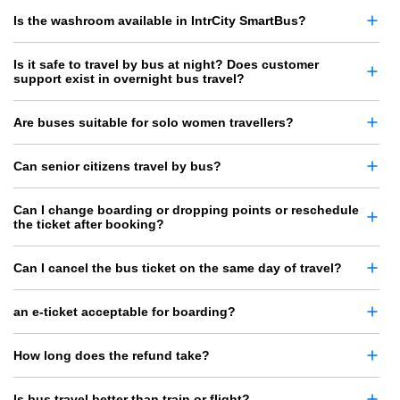
Is the washroom available in IntrCity SmartBus?
Is it safe to travel by bus at night? Does customer
support exist in overnight bus travel?
Are buses suitable for solo women travellers?
Can senior citizens travel by bus?
Can I change boarding or dropping points or reschedule
the ticket after booking?
Can I cancel the bus ticket on the same day of travel?
an e-ticket acceptable for boarding?
How long does the refund take?
Is bus travel better than train or flight?