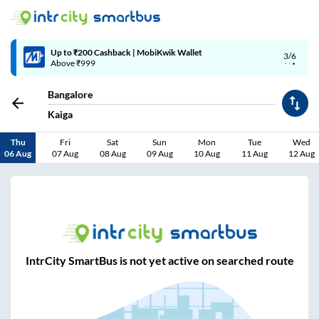
Up to ₹200 Cashback | MobiKwik Wallet
3/6
Above ₹999
Bangalore
Kaiga
Thu
Fri
Sat
Sun
Mon
Tue
Wed
06 Aug
07 Aug
08 Aug
09 Aug
10 Aug
11 Aug
12 Aug
IntrCity SmartBus is not yet active on searched route