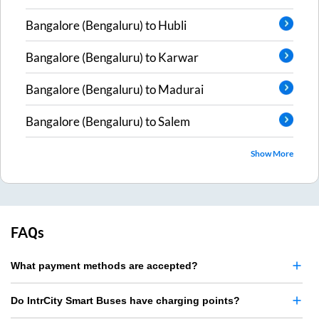
Bangalore (Bengaluru)
to
Hubli
Bangalore (Bengaluru)
to
Karwar
Bangalore (Bengaluru)
to
Madurai
Bangalore (Bengaluru)
to
Salem
Show More
FAQs
What payment methods are accepted?
Do IntrCity Smart Buses have charging points?