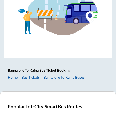
Bangalore
To
Kaiga
Bus Ticket
Booking
Home
Bus Tickets
Bangalore
To
Kaiga
Buses
Popular IntrCity SmartBus Routes