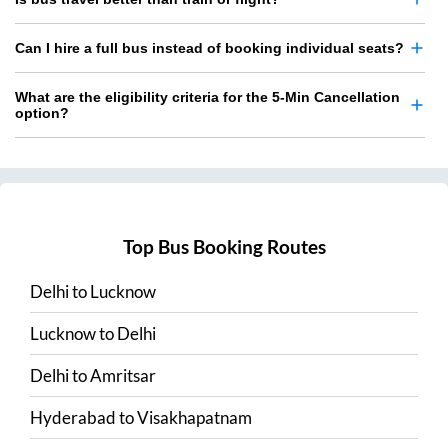
Can I hire a full bus instead of booking individual seats?
What are the eligibility criteria for the 5-Min Cancellation
option?
Top Bus Booking Routes
Delhi
to
Lucknow
Lucknow
to
Delhi
Delhi
to
Amritsar
Hyderabad
to
Visakhapatnam