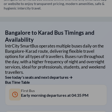
or website to enjoy transparent pricing, modern amenities, safe &
hygienic intercity travel.
Bangalore
to
Karad
Bus Timings and
Availability
IntrCity SmartBus operates multiple buses daily on the
Bangalore
-
Karad
route, delivering flexible travel
options for all types of travellers. Buses run throughout
the day, with a higher frequency of night and overnight
services, ideal for professionals, students, and weekend
travellers.
See today's seats and next departures →
Bus Time Table
First Bus
Early morning departures at
04:35 PM