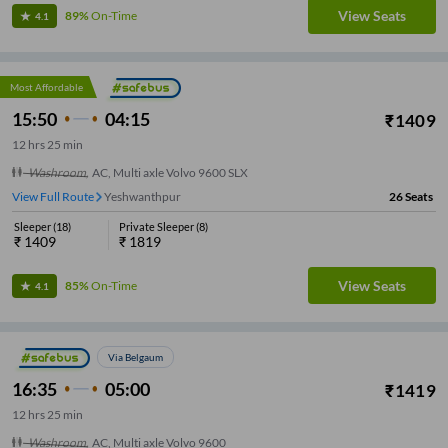
View Seats
89%
On-Time
4.1
Most Affordable
15:50
04:15
₹
1409
12
hrs
25 min
Washroom
,
AC, Multi axle Volvo 9600 SLX
View Full Route
Yeshwanthpur
26
Seats
Sleeper
(
18
)
Private Sleeper
(
8
)
₹
1409
₹
1819
View Seats
85%
On-Time
4.1
Via Belgaum
16:35
05:00
₹
1419
12
hrs
25 min
Washroom
,
AC, Multi axle Volvo 9600