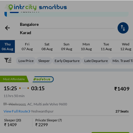
Up to ₹200 Cashback | MobiKwik Wallet
3/6
Above ₹999
Bangalore
Karad
Thu
Fri
Sat
Sun
Mon
Tue
Wed
06 Aug
07 Aug
08 Aug
09 Aug
10 Aug
11 Aug
12 Aug
Low Price
Sleeper
Early Departure
Late Departure
Min. Travel 
Most Affordable
15:25
03:15
₹
1409
11
hrs
50 min
Washroom
,
AC, Multi axle Volvo 9600
View Full Route
Yeshwanthpur
27
Seats
Sleeper
(
20
)
Private Sleeper
(
7
)
₹
1409
₹
2299