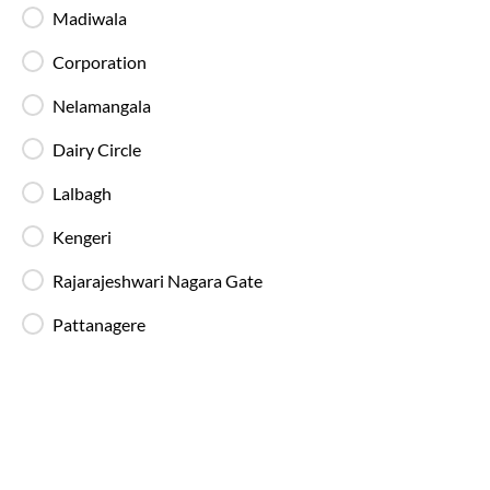
Backup Drivers
Madiwala
Dedicated drivers ensure uninterrupted and
fatigue-free travel on long-distance routes.
Corporation
Nelamangala
Blankets in AC Buses
Dairy Circle
Blankets are provided on AC buses for
comfortable overnight travel.
Lalbagh
Kengeri
Fire Safety Equipment
All SmartBuses are equipped with fire
Rajarajeshwari Nagara Gate
extinguishers and standard onboard safety
measures.
Pattanagere
In-Bus Washroom
A toilet is available, making travel more
convenient for children and seniors.