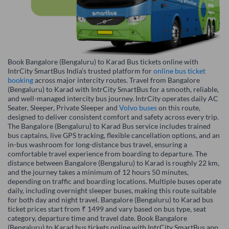
Book Bangalore (Bengaluru) to Karad Bus tickets online with
IntrCity SmartBus India’s trusted platform for
online bus ticket
booking
across major intercity routes. Travel from Bangalore
(Bengaluru) to Karad with IntrCity SmartBus for a smooth, reliable,
and well-managed intercity bus journey. IntrCity operates daily AC
Seater, Sleeper, Private Sleeper and
Volvo buses
on this route,
designed to deliver consistent comfort and safety across every trip.
The Bangalore (Bengaluru) to Karad Bus service includes trained
bus captains, live GPS tracking, flexible cancellation options, and an
in-bus washroom for long-distance bus travel, ensuring a
comfortable travel experience from boarding to departure. The
distance between Bangalore (Bengaluru) to Karad is roughly 22 km,
and the journey takes a minimum of 12 hours 50 minutes,
depending on traffic and boarding locations. Multiple buses operate
daily, including overnight sleeper buses, making this route suitable
for both day and night travel. Bangalore (Bengaluru) to Karad bus
ticket prices start from ₹ 1499 and vary based on bus type, seat
category, departure time and travel date. Book Bangalore
(Bengaluru) to Karad bus tickets online with IntrCity SmartBus app