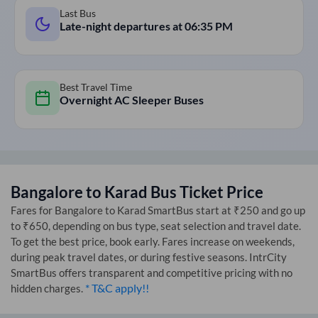
Last Bus
Late-night departures at
06:35 PM
Best Travel Time
Overnight AC Sleeper Buses
Bangalore
to
Karad
Bus Ticket Price
Fares for
Bangalore
to
Karad
SmartBus start at ₹250 and go up
to ₹650, depending on bus type, seat selection and travel date.
To get the best price, book early. Fares increase on weekends,
during peak travel dates, or during festive seasons. IntrCity
SmartBus offers transparent and competitive pricing with no
* T&C apply!!
hidden charges.