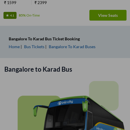
₹
1599
₹
2399
View Seats
85%
On-Time
4.1
Bangalore
To
Karad
Bus Ticket
Booking
Home
Bus Tickets
Bangalore
To
Karad
Buses
Bangalore
to
Karad
Bus