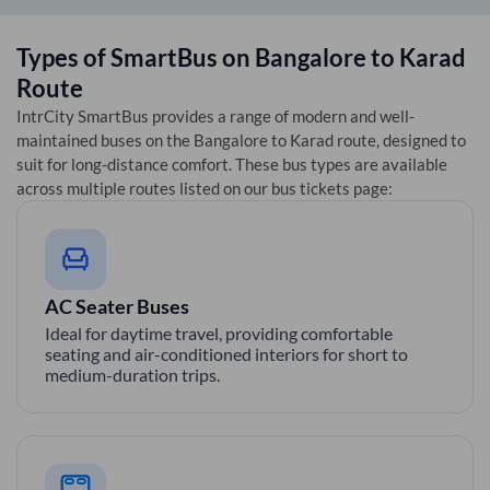
Types of SmartBus on
Bangalore
to
Karad
Route
IntrCity SmartBus provides a range of modern and well-
maintained buses on the
Bangalore
to
Karad
route, designed to
suit for long-distance comfort. These bus types are available
across multiple routes listed on our bus tickets page:
AC Seater Buses
Ideal for daytime travel, providing comfortable
seating and air-conditioned interiors for short to
medium-duration trips.