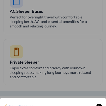
AC Sleeper Buses
Perfect for overnight travel with comfortable
sleeping berth, AC, and essential amenities for a
smooth and relaxing journey.
Private Sleeper
Enjoy extra comfort and privacy with your own
sleeping space, making long journeys more relaxed
and comfortable.
SmartBus Amenities on
Bangalore
to