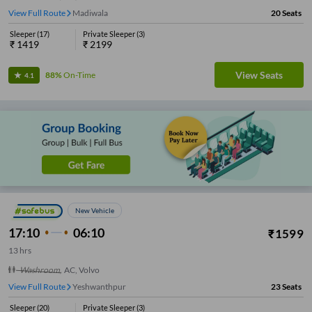
View Full Route
Dairy Circle
20
Seats
Sleeper
(
17
)
Private Sleeper
(
3
)
₹
1419
₹
2199
View Seats
88%
On-Time
4.1
New Vehicle
17:10
06:10
₹
1599
13
hrs
Washroom
,
AC, Volvo
View Full Route
Yeshwanthpur
23
Seats
Sleeper
(
20
)
Private Sleeper
(
3
)