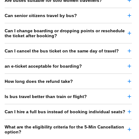
Are buses suitable for solo women travellers?
Can senior citizens travel by bus?
Can I change boarding or dropping points or reschedule
the ticket after booking?
Can I cancel the bus ticket on the same day of travel?
an e-ticket acceptable for boarding?
How long does the refund take?
Is bus travel better than train or flight?
Can I hire a full bus instead of booking individual seats?
What are the eligibility criteria for the 5-Min Cancellation
option?