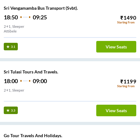
Sri Vengamamba Bus Transport (Svbt).
18:50
09:25
₹
1490
Starting From
2+1, Sleeper
Attibele
View Seats
3.1
Sri Tulasi Tours And Travels.
18:00
09:00
₹
1199
Starting From
2+1, Sleeper
yalaya
View Seats
3.3
Go Tour Travels And Holidays.