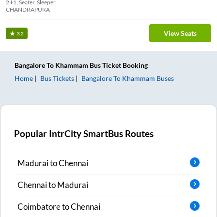
2+1, Seater, Sleeper
CHANDRAPURA
View Seats
3.2
Bangalore
To
Khammam
Bus Ticket
Booking
Home
Bus Tickets
Bangalore
To
Khammam
Buses
Popular IntrCity SmartBus Routes
Madurai
to
Chennai
Chennai
to
Madurai
Coimbatore
to
Chennai