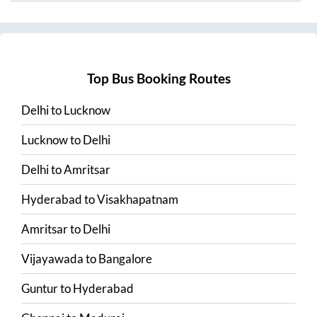
Top Bus Booking Routes
Delhi
to
Lucknow
Lucknow
to
Delhi
Delhi
to
Amritsar
Hyderabad
to
Visakhapatnam
Amritsar
to
Delhi
Vijayawada
to
Bangalore
Guntur
to
Hyderabad