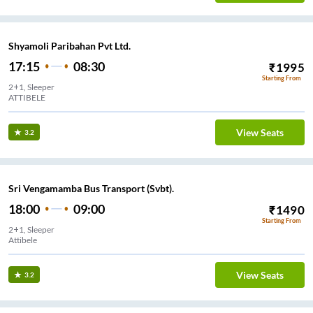
Shyamoli Paribahan Pvt Ltd.
17:15
08:30
₹
1995
Starting From
2+1, Sleeper
ATTIBELE
View Seats
3.2
Sri Vengamamba Bus Transport (Svbt).
18:00
09:00
₹
1490
Starting From
2+1, Sleeper
Attibele
View Seats
3.2