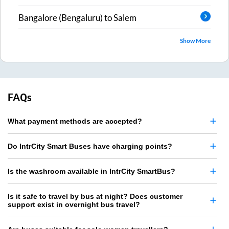
Bangalore (Bengaluru)
to
Salem
Show More
FAQs
What payment methods are accepted?
Do IntrCity Smart Buses have charging points?
Is the washroom available in IntrCity SmartBus?
Is it safe to travel by bus at night? Does customer
support exist in overnight bus travel?