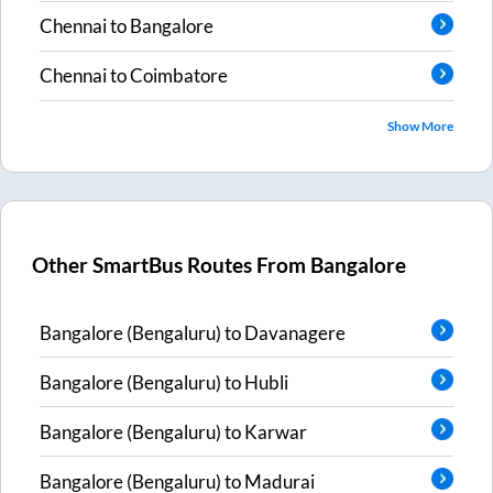
Chennai
to
Bangalore
Chennai
to
Coimbatore
Show More
Other SmartBus Routes From
Bangalore
Bangalore (Bengaluru)
to
Davanagere
Bangalore (Bengaluru)
to
Hubli
Bangalore (Bengaluru)
to
Karwar
Bangalore (Bengaluru)
to
Madurai