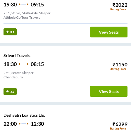
19:30
09:15
₹
2022
Starting From
2+1, Volvo, Multi-Axle, Sleeper
Attibele Go Tour Travels
View Seats
3.1
Srivari Travels.
18:30
08:15
₹
1150
Starting From
2+1, Seater, Sleeper
Chandapura
View Seats
3.3
Deshyatri Logistics Llp.
22:00
12:30
₹
6299
Starting From