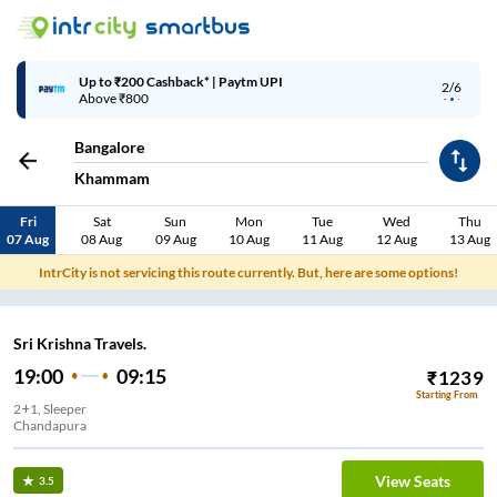
Up to ₹200 Cashback* | Paytm UPI
2/6
Above ₹800
Bangalore
Khammam
Fri
Sat
Sun
Mon
Tue
Wed
Thu
07 Aug
08 Aug
09 Aug
10 Aug
11 Aug
12 Aug
13 Aug
IntrCity is not servicing this route currently. But, here are some options!
Sri Krishna Travels.
19:00
09:15
₹
1239
Starting From
2+1, Sleeper
Chandapura
View Seats
3.5