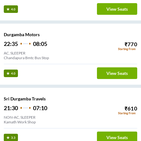
View Seats
4.0
Durgamba Motors
22:35
08:05
₹
770
Starting From
AC, SLEEPER
Chandapura Bmtc Bus Stop
View Seats
4.0
Sri Durgamba Travels
21:30
07:10
₹
610
Starting From
NON-AC, SLEEPER
Kamath Work Shop
View Seats
3.3