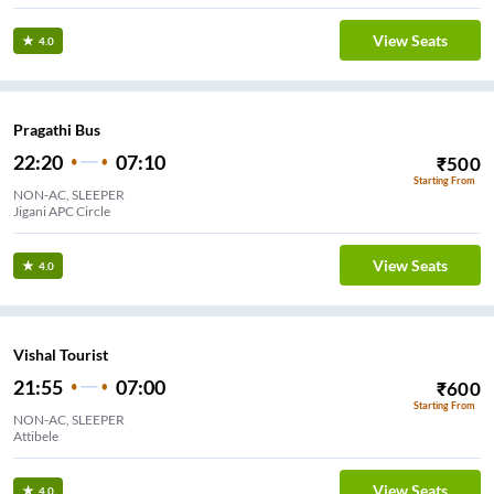
View Seats
4.0
Pragathi Bus
22:20
07:10
₹
500
Starting From
NON-AC, SLEEPER
Jigani APC Circle
View Seats
4.0
Vishal Tourist
21:55
07:00
₹
600
Starting From
NON-AC, SLEEPER
Attibele
View Seats
4.0