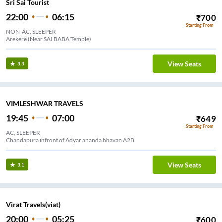
Sri Sai Tourist
22:00
06:15
₹
700
Starting From
NON-AC, SLEEPER
Arekere (Near SAI BABA Temple)
View Seats
3.3
VIMLESHWAR TRAVELS
19:45
07:00
₹
649
Starting From
AC, SLEEPER
Chandapura infront of Adyar ananda bhavan A2B
View Seats
3.1
Virat Travels(viat)
20:00
05:25
₹
600