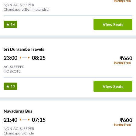
Starting From
NON-AC, SLEEPER
Chandapura(Bommasandra)
View Seats
3.4
Sri Durgamba Travels
23:00
08:25
₹
660
Starting From
AC, SLEEPER
HOSKOTE
View Seats
3.3
Navadurga Bus
21:40
07:15
₹
600
Starting From
NON-AC, SLEEPER
Chandapura Circle