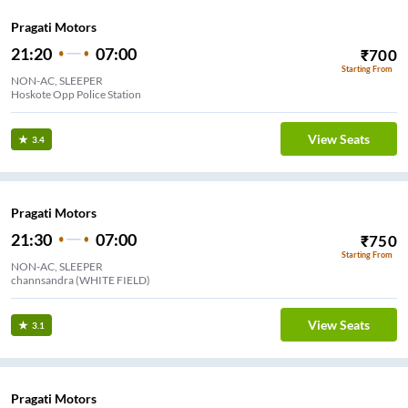
Pragati Motors
21:20
07:00
₹
700
Starting From
NON-AC, SLEEPER
Hoskote Opp Police Station
View Seats
3.4
Pragati Motors
21:30
07:00
₹
750
Starting From
NON-AC, SLEEPER
channsandra (WHITE FIELD)
View Seats
3.1
Pragati Motors