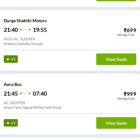
Durga Shakthi Motors
21:40
19:55
₹
699
Starting From
NON-AC, SLEEPER
Arekere Saibaba Temple
View Seats
3.3
Aero Bus
21:45
07:40
₹
999
Starting From
AC, SLEEPER
Hope Farm Signal White Field Road
View Seats
3.2