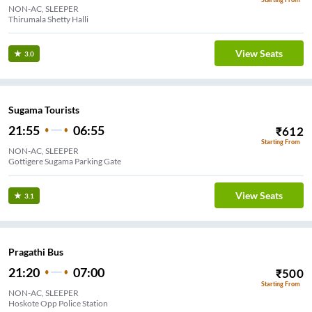
NON-AC, SLEEPER
Thirumala Shetty Halli
View Seats
3.0
Sugama Tourists
21:55
06:55
₹
612
Starting From
NON-AC, SLEEPER
Gottigere Sugama Parking Gate
View Seats
3.1
Pragathi Bus
21:20
07:00
₹
500
Starting From
NON-AC, SLEEPER
Hoskote Opp Police Station