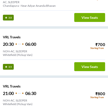
AC, SLEEPER
Chandapura - Near Adyar Ananda Bhavan
View Seats
3.0
VRL Travels
20:30
06:00
₹
700
Starting From
NON-AC, SLEEPER
Whitefield (Pickup Van)
View Seats
3.5
VRL Travels
21:00
06:30
₹
800
Starting From
NON-AC, SLEEPER
Whitefield (Pickup Van)