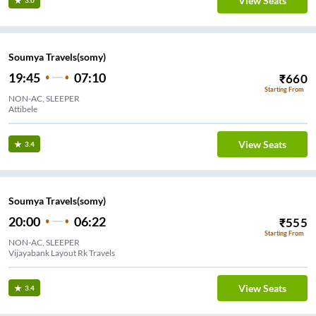
View Seats
3.0
Soumya Travels(somy)
19:45
07:10
₹
660
Starting From
NON-AC, SLEEPER
Attibele
View Seats
3.4
Soumya Travels(somy)
20:00
06:22
₹
555
Starting From
NON-AC, SLEEPER
Vijayabank Layout Rk Travels
View Seats
3.4