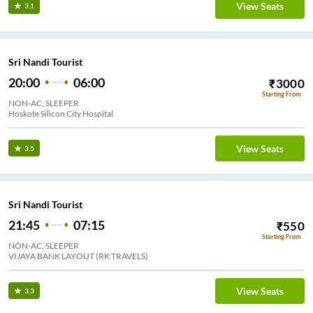
View Seats
3.1
Sri Nandi Tourist
20:00
06:00
₹
3000
Starting From
NON-AC, SLEEPER
Hoskote Silicon City Hospital
View Seats
3.5
Sri Nandi Tourist
21:45
07:15
₹
550
Starting From
NON-AC, SLEEPER
VIJAYA BANK LAYOUT (RK TRAVELS)
View Seats
3.3