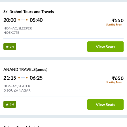
Sri Brahmi Tours and Travels
20:00
05:40
₹
550
Starting From
NON-AC, SLEEPER
HOSKOTE
View Seats
3.4
ANAND TRAVELS(amds)
21:15
06:25
₹
650
Starting From
NON-AC, SEATER
D SOUZA NAGAR
View Seats
3.4