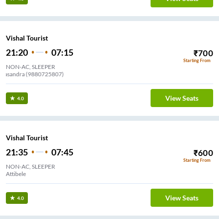
Vishal Tourist
21:20
07:15
₹
700
Starting From
NON-AC, SLEEPER
Channasandra (9880725807)
View Seats
4.0
Vishal Tourist
21:35
07:45
₹
600
Starting From
NON-AC, SLEEPER
Attibele
View Seats
4.0