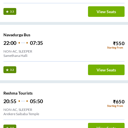
View Seats
3.3
Navadurga Bus
22:00
07:35
₹
550
Starting From
NON-AC, SLEEPER
Samethana Halli
View Seats
3.2
Reshma Tourists
20:55
05:50
₹
650
Starting From
NON-AC, SLEEPER
Arekere Saibaba Temple