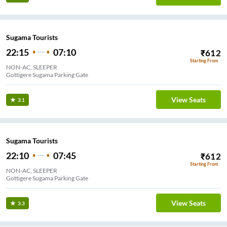
Sugama Tourists
22:15
07:10
₹
612
Starting From
NON-AC, SLEEPER
Gottigere Sugama Parking Gate
View Seats
3.1
Sugama Tourists
22:10
07:45
₹
612
Starting From
NON-AC, SLEEPER
Gottigere Sugama Parking Gate
View Seats
3.3