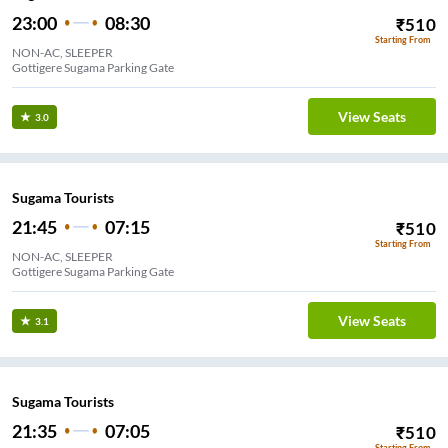
23:00
08:30
₹
510
Starting From
NON-AC, SLEEPER
Gottigere Sugama Parking Gate
View Seats
3.0
Sugama Tourists
21:45
07:15
₹
510
Starting From
NON-AC, SLEEPER
Gottigere Sugama Parking Gate
View Seats
3.1
Sugama Tourists
21:35
07:05
₹
510
Starting From