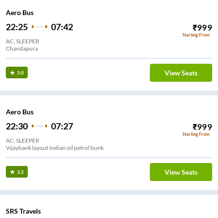
Aero Bus
22:25
07:42
₹
999
Starting From
AC, SLEEPER
Chandapura
View Seats
3.0
Aero Bus
22:30
07:27
₹
999
Starting From
AC, SLEEPER
Vijaybank layout Indian oil petrol bunk
View Seats
3.2
SRS Travels