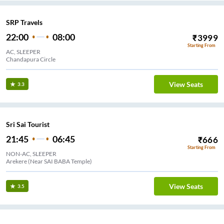
SRP Travels
22:00
08:00
₹
3999
Starting From
AC, SLEEPER
Chandapura Circle
View Seats
3.3
Sri Sai Tourist
21:45
06:45
₹
666
Starting From
NON-AC, SLEEPER
Arekere (Near SAI BABA Temple)
View Seats
3.5