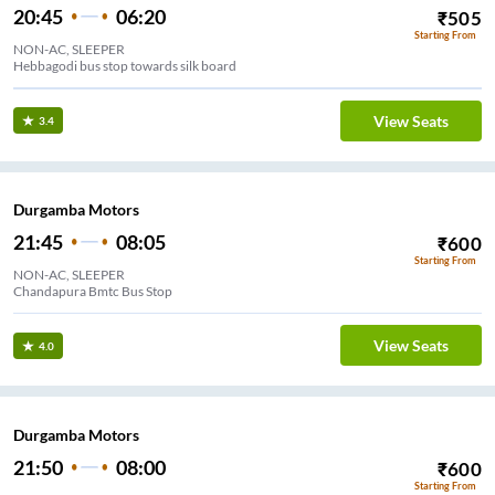
20:45
06:20
₹
505
Starting From
NON-AC, SLEEPER
Hebbagodi bus stop towards silk board
View Seats
3.4
Durgamba Motors
21:45
08:05
₹
600
Starting From
NON-AC, SLEEPER
Chandapura Bmtc Bus Stop
View Seats
4.0
Durgamba Motors
21:50
08:00
₹
600
Starting From