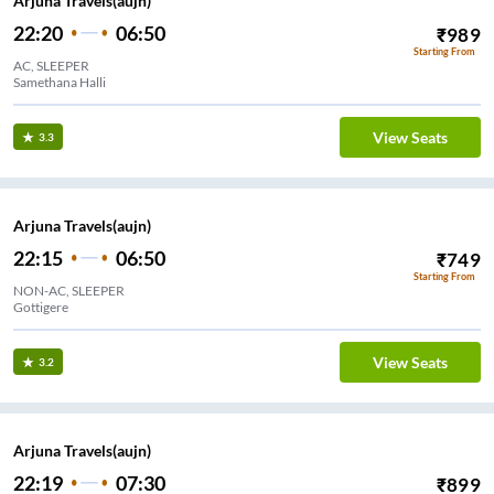
Arjuna Travels(aujn)
22:20
06:50
₹
989
Starting From
AC, SLEEPER
Samethana Halli
View Seats
3.3
Arjuna Travels(aujn)
22:15
06:50
₹
749
Starting From
NON-AC, SLEEPER
Gottigere
View Seats
3.2
Arjuna Travels(aujn)
22:19
07:30
₹
899