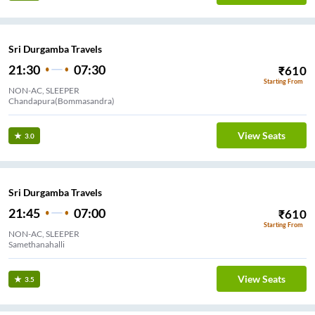
Sri Durgamba Travels
21:30
07:30
₹
610
Starting From
NON-AC, SLEEPER
Chandapura(Bommasandra)
View Seats
3.0
Sri Durgamba Travels
21:45
07:00
₹
610
Starting From
NON-AC, SLEEPER
Samethanahalli
View Seats
3.5