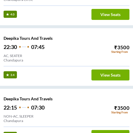
View Seats
4.0
Deepika Tours And Travels
22:30
07:45
₹
3500
Starting From
AC, SEATER
Chandapura
View Seats
3.4
Deepika Tours And Travels
22:15
07:30
₹
3500
Starting From
NON-AC, SLEEPER
Chandapura