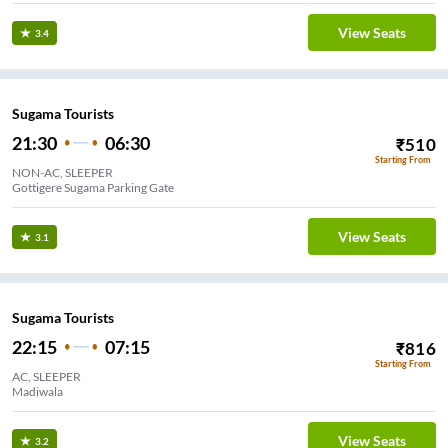
View Seats
3.4
Sugama Tourists
21:30
06:30
₹
510
Starting From
NON-AC, SLEEPER
Gottigere Sugama Parking Gate
View Seats
3.1
Sugama Tourists
22:15
07:15
₹
816
Starting From
AC, SLEEPER
Madiwala
View Seats
3.2