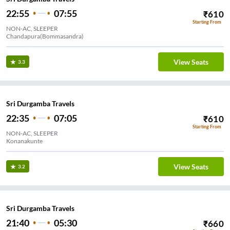
22:55
07:55
₹
610
Starting From
NON-AC, SLEEPER
Chandapura(Bommasandra)
View Seats
3.3
Sri Durgamba Travels
22:35
07:05
₹
610
Starting From
NON-AC, SLEEPER
Konanakunte
View Seats
3.2
Sri Durgamba Travels
21:40
05:30
₹
660