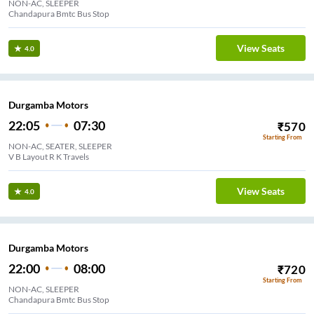
NON-AC, SLEEPER
Chandapura Bmtc Bus Stop
View Seats
4.0
Durgamba Motors
22:05
07:30
₹
570
Starting From
NON-AC, SEATER, SLEEPER
V B Layout R K Travels
View Seats
4.0
Durgamba Motors
22:00
08:00
₹
720
Starting From
NON-AC, SLEEPER
Chandapura Bmtc Bus Stop