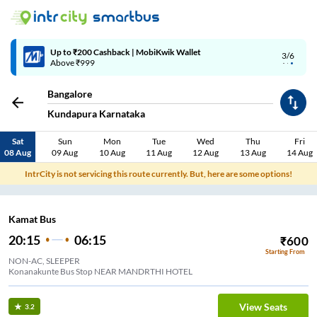
4/6
Code: SMART | 10% off upto Rs.50
Bangalore
Kundapura Karnataka
Sat
Sun
Mon
Tue
Wed
Thu
Fri
08 Aug
09 Aug
10 Aug
11 Aug
12 Aug
13 Aug
14 Aug
IntrCity is not servicing this route currently. But, here are some options!
Kamat Bus
20:15
06:15
₹
600
Starting From
NON-AC, SLEEPER
Konanakunte Bus Stop NEAR MANDRTHI HOTEL
View Seats
3.2