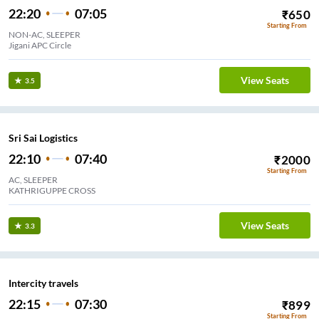
22:20
07:05
₹
650
Starting From
NON-AC, SLEEPER
Jigani APC Circle
View Seats
3.5
Sri Sai Logistics
22:10
07:40
₹
2000
Starting From
AC, SLEEPER
KATHRIGUPPE CROSS
View Seats
3.3
Intercity travels
22:15
07:30
₹
899
Starting From