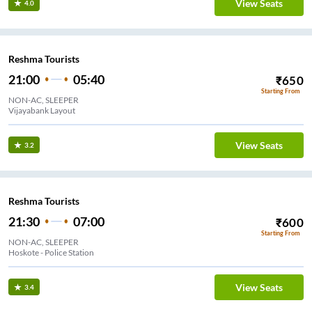
View Seats
4.0
Reshma Tourists
21:00
05:40
₹
650
Starting From
NON-AC, SLEEPER
Vijayabank Layout
View Seats
3.2
Reshma Tourists
21:30
07:00
₹
600
Starting From
NON-AC, SLEEPER
Hoskote - Police Station
View Seats
3.4