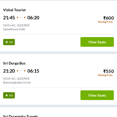
Vishal Tourist
21:45
06:20
₹
600
Starting From
NON-AC, SLEEPER
Samethana Halli
View Seats
4.0
Sri Durga Bus
21:20
06:15
₹
550
Starting From
NON-AC, SLEEPER
Bannerghatta Circle
View Seats
4.0
Sri Durgamba Travels