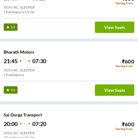
Starting From
NON-AC, SLEEPER
Chandapura Circle
View Seats
3.1
Bharath Motors
21:45
07:30
₹
600
Starting From
NON-AC, SLEEPER
Chandapura
View Seats
3.3
Sai Durga Transport
20:00
07:20
₹
600
Starting From
NON-AC, SLEEPER
Chandapura Circle