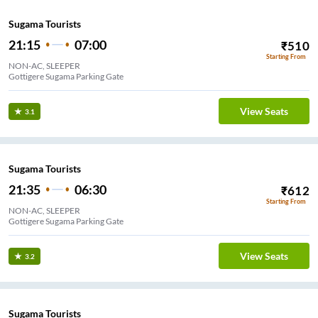
Sugama Tourists
21:15
07:00
₹
510
Starting From
NON-AC, SLEEPER
Gottigere Sugama Parking Gate
View Seats
3.1
Sugama Tourists
21:35
06:30
₹
612
Starting From
NON-AC, SLEEPER
Gottigere Sugama Parking Gate
View Seats
3.2
Sugama Tourists