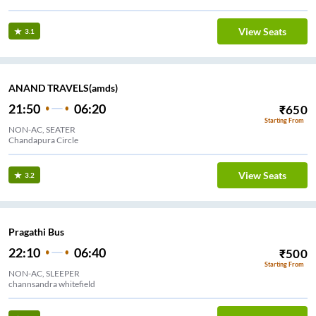
View Seats
3.1
ANAND TRAVELS(amds)
21:50
06:20
₹
650
Starting From
NON-AC, SEATER
Chandapura Circle
View Seats
3.2
Pragathi Bus
22:10
06:40
₹
500
Starting From
NON-AC, SLEEPER
channsandra whitefield