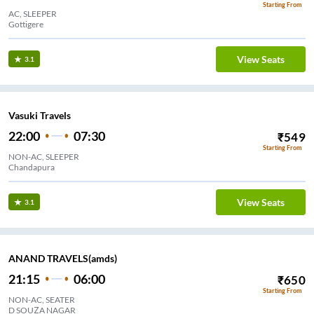
Starting From
AC, SLEEPER
Gottigere
View Seats
3.1
Vasuki Travels
22:00
07:30
₹
549
Starting From
NON-AC, SLEEPER
Chandapura
View Seats
3.1
ANAND TRAVELS(amds)
21:15
06:00
₹
650
Starting From
NON-AC, SEATER
D SOUZA NAGAR