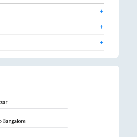
sar
o
Bangalore