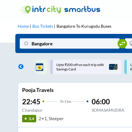
Home
Bus Tickets
Bangalore
To
Kurugodu
Buses
 off on each trip with
Use: WELCOME | 10% off upto
ard
Rs.150+ Club Mile
Pooja Travels
22:45
06:00
7
h
15m
Chandapur
SOMASAMUDRA
2+1, Sleeper
3.4