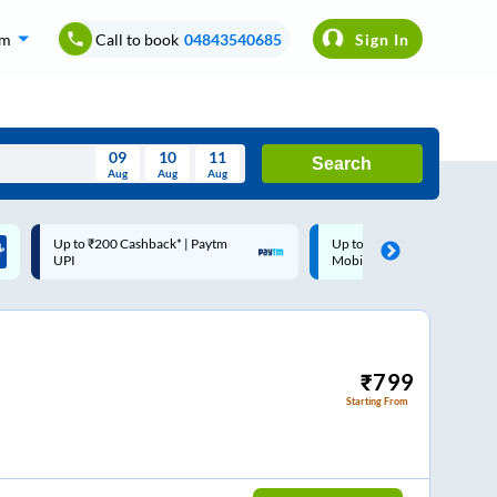
om
Call to book
04843540685
Sign In
09
10
11
Search
Aug
Aug
Aug
August
Up to ₹200 Cashback |
Code: SMART | 10% off up
Wed
Thu
Fri
Sat
Sun
MobiKwik Wallet
Rs.50
Aug
29
30
31
1
2
5
6
7
8
9
12
13
14
15
16
₹
799
Starting From
19
20
21
22
23
26
27
28
29
30
2
3
4
5
6