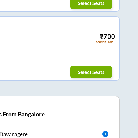
Select Seats
₹
700
Starting From
Select Seats
s From
Bangalore
Davanagere