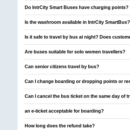
Do IntrCity Smart Buses have charging points?
Is the washroom available in IntrCity SmartBus?
Is it safe to travel by bus at night? Does custom
Are buses suitable for solo women travellers?
Can senior citizens travel by bus?
Can I change boarding or dropping points or res
Can I cancel the bus ticket on the same day of t
an e-ticket acceptable for boarding?
How long does the refund take?