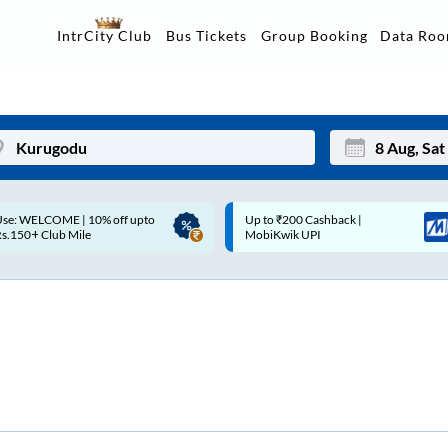
Data Ro
IntrCity Club
Bus Tickets
Group Booking
Up to ₹200 Cashback |
Up to ₹200 Cashback* | Paytm
Mon
Tue
MobiKwik UPI
UPI
27
28
3
4
10
11
17
18
24
25
Sep
31
1