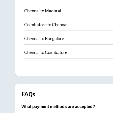
Chennai
to
Madurai
Coimbatore
to
Chennai
Chennai
to
Bangalore
Chennai
to
Coimbatore
FAQs
What payment methods are accepted?