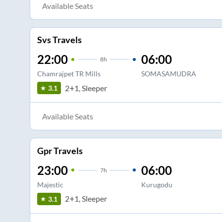
Available Seats
Svs Travels
22:00
06:00
8
h
Chamrajpet TR Mills
SOMASAMUDRA
2+1, Sleeper
3.1
Available Seats
Gpr Travels
23:00
06:00
7
h
Majestic
Kurugodu
2+1, Sleeper
3.1