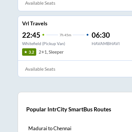
Available Seats
Vrl Travels
22:45
06:30
7
h
45m
Whitefield (Pickup Van)
HAVAMBHAVI
2+1, Sleeper
3.2
Available Seats
Popular IntrCity SmartBus Routes
Madurai
to
Chennai