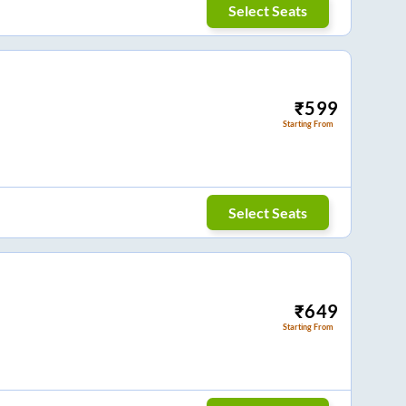
Select Seats
₹
599
Starting From
Select Seats
₹
649
Starting From