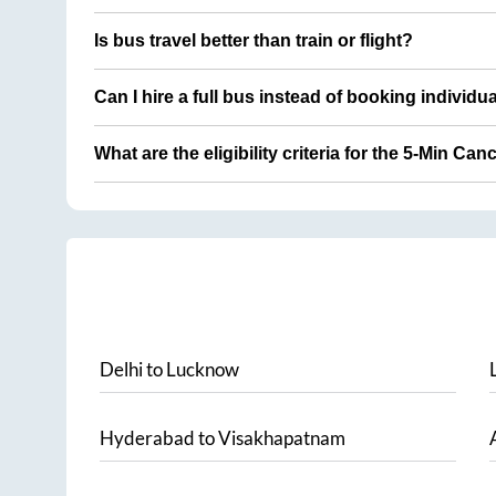
Is bus travel better than train or flight?
Can I hire a full bus instead of booking individu
What are the eligibility criteria for the 5-Min Can
Delhi
to
Lucknow
Hyderabad
to
Visakhapatnam