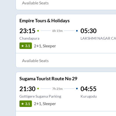
Available Seats
Empire Tours & Holidays
23:15
05:30
6
h
15m
Chandapura
LAKSHMI NAGAR C
2+1, Sleeper
3.1
Available Seats
Sugama Tourist Route No 29
21:30
04:55
7
h
25m
Gottigere Sugama Parking
Kurugodu
2+1, Sleeper
3.1