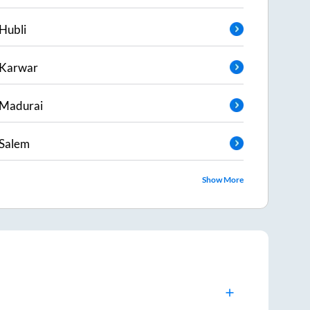
Hubli
Karwar
Madurai
Salem
Show More