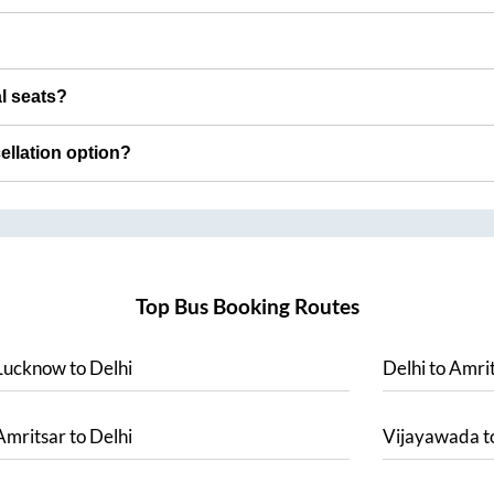
al seats?
cellation option?
Top Bus Booking Routes
Lucknow
to
Delhi
Delhi
to
Amrit
Amritsar
to
Delhi
Vijayawada
t