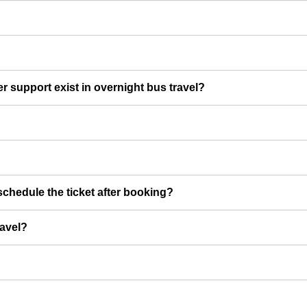
er support exist in overnight bus travel?
chedule the ticket after booking?
ravel?