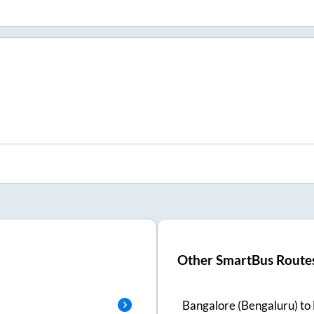
Other SmartBus Route
Bangalore (Bengaluru)
to