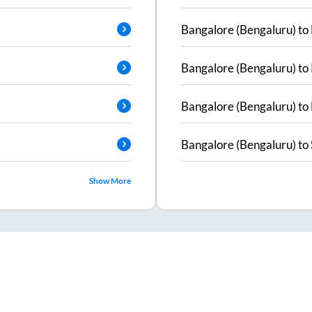
Bangalore (Bengaluru)
to
Bangalore (Bengaluru)
to
Bangalore (Bengaluru)
to
Bangalore (Bengaluru)
to
Show More