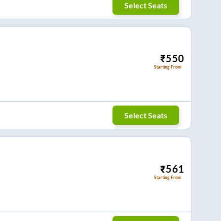
Select Seats
₹
550
Starting From
Select Seats
₹
561
Starting From