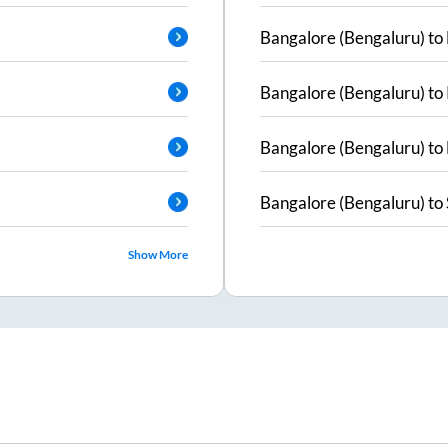
Bangalore (Bengaluru)
to
Bangalore (Bengaluru)
to
Bangalore (Bengaluru)
to
Bangalore (Bengaluru)
to
Show More