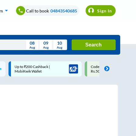
om
Call to book
04843540685
Sign In
08
09
10
Search
Aug
Aug
Aug
August
Code: SMART | 10% off upto
Upto ₹200 off on each tri
Wed
Thu
Fri
Sat
Sun
Rs.50
Savings Card
Aug
29
30
31
1
2
5
6
7
8
9
12
13
14
15
16
19
20
21
22
23
26
27
28
29
30
2
3
4
5
6