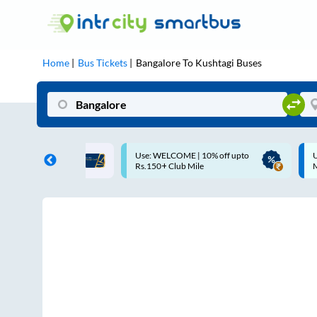
Home
Bus Tickets
Bangalore
To
Kushtagi
Buses
LCOME | 10% off upto
Up to ₹200 Cashback |
 Club Mile
MobiKwik UPI