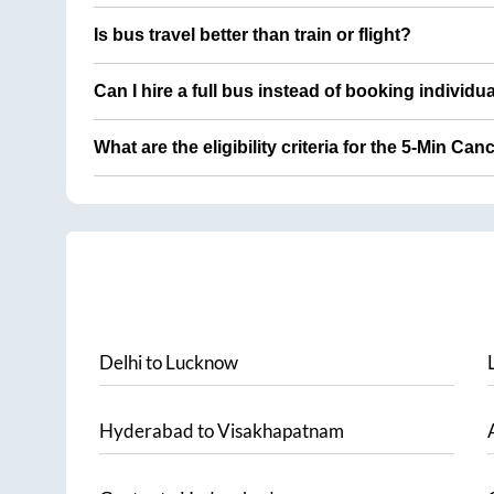
Is bus travel better than train or flight?
Can I hire a full bus instead of booking individu
What are the eligibility criteria for the 5-Min Can
Delhi
to
Lucknow
Hyderabad
to
Visakhapatnam