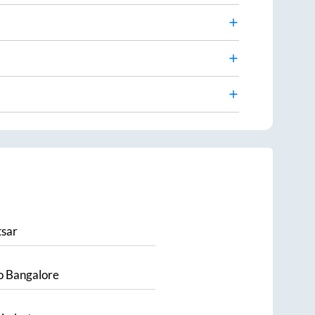
sar
o
Bangalore