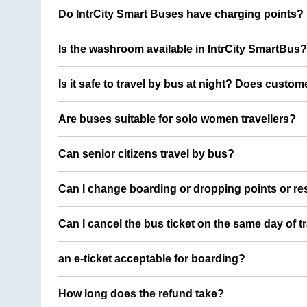
Do IntrCity Smart Buses have charging points?
Is the washroom available in IntrCity SmartBus?
Is it safe to travel by bus at night? Does custom
Are buses suitable for solo women travellers?
Can senior citizens travel by bus?
Can I change boarding or dropping points or res
Can I cancel the bus ticket on the same day of t
an e-ticket acceptable for boarding?
How long does the refund take?