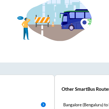
Other SmartBus Route
Bangalore (Bengaluru)
to