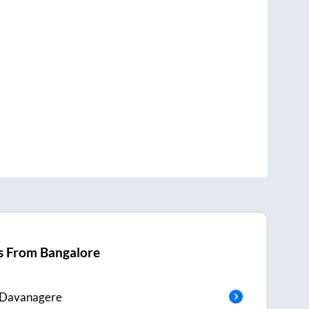
s From
Bangalore
Davanagere