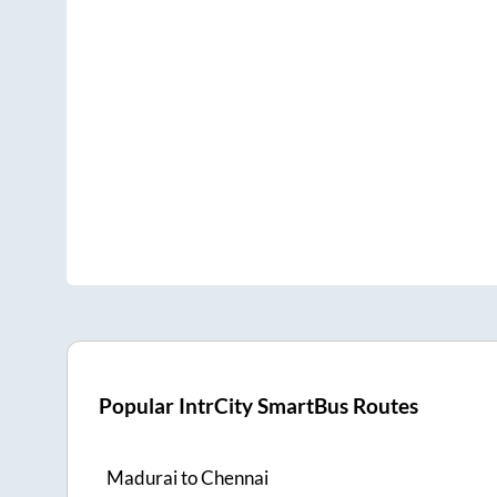
Popular IntrCity SmartBus Routes
Madurai
to
Chennai