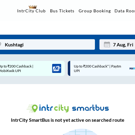
Data Ro
IntrCity Club
Bus Tickets
Group Booking
Up to ₹200 Cashback* | Paytm
Up to ₹200 Cashback |
Mon
Tue
UPI
MobiKwik Wallet
27
28
3
4
10
11
17
18
IntrCity SmartBus is not yet active on searched route
24
25
Sep
31
1