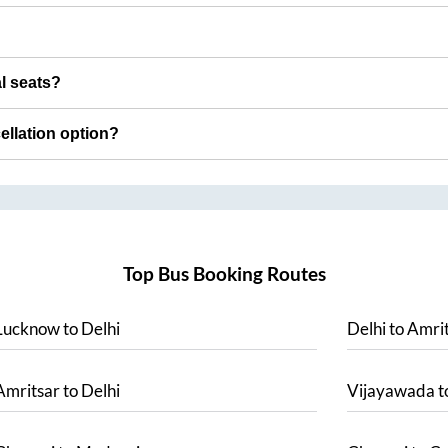
al seats?
cellation option?
Top Bus Booking Routes
Lucknow
to
Delhi
Delhi
to
Amrit
Amritsar
to
Delhi
Vijayawada
t