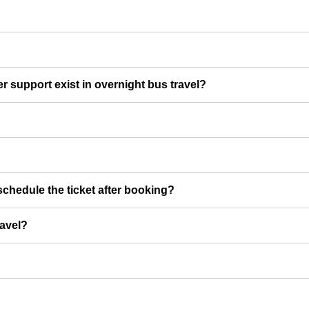
er support exist in overnight bus travel?
chedule the ticket after booking?
ravel?