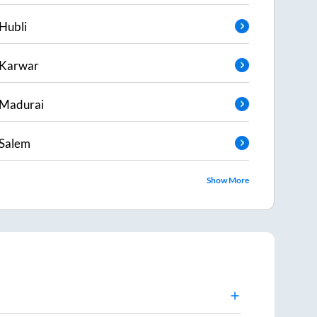
Hubli
Karwar
Madurai
Salem
Show More