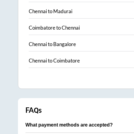
Chennai
to
Madurai
Coimbatore
to
Chennai
Chennai
to
Bangalore
Chennai
to
Coimbatore
FAQs
What payment methods are accepted?