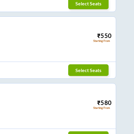
Select Seats
₹
550
Starting From
Select Seats
₹
580
Starting From