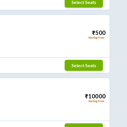
Select Seats
₹
500
Starting From
Select Seats
₹
10000
Starting From