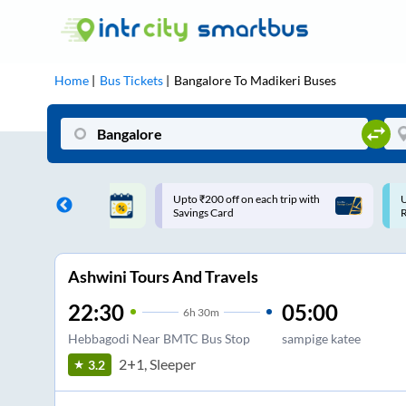
Home
Bus Tickets
Bangalore
To
Madikeri
Buses
ff on each trip with
Use: WELCOME | 10% off upto
U
rd
Rs.150+ Club Mile
Ashwini Tours And Travels
22:30
05:00
6
h
30m
Hebbagodi Near BMTC Bus Stop
sampige katee
2+1, Sleeper
3.2