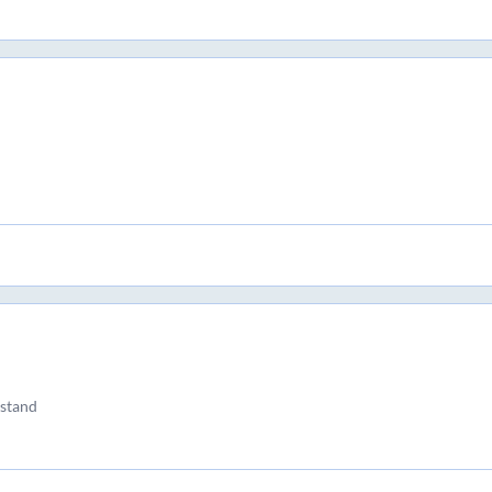
 stand