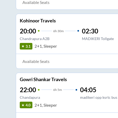
Available Seats
Kohinoor Travels
20:00
02:30
6
h
30m
Chandrapura A2B
MADIKERI Tollgate
2+1, Sleeper
3.1
Available Seats
Gowri Shankar Travels
22:00
04:05
6
h
5m
Chandapura
madikeri opp ksrtc bus
2+1, Sleeper
4.0