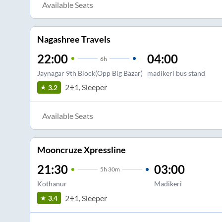
Available Seats
Nagashree Travels
22:00
04:00
6
h
Jaynagar 9th Block(Opp Big Bazar)
madikeri bus stand
2+1, Sleeper
3.2
Available Seats
Mooncruze Xpressline
21:30
03:00
5
h
30m
Kothanur
Madikeri
2+1, Sleeper
3.4