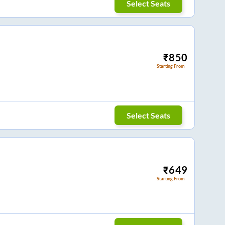
Select Seats
₹
850
Starting From
Select Seats
₹
649
Starting From