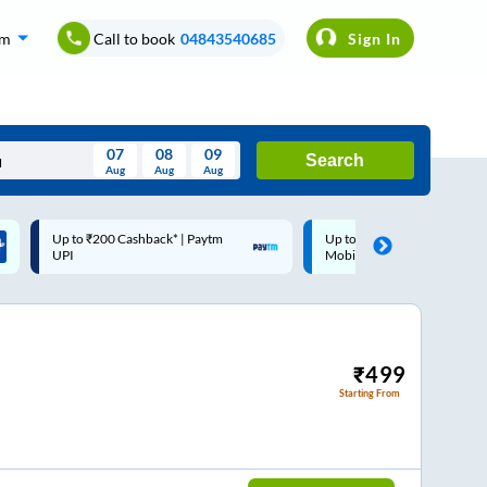
om
Call to book
04843540685
Sign In
07
08
09
Search
Aug
Aug
Aug
August
Up to ₹200 Cashback |
Code: SMART | 10% off upto
Wed
Thu
Fri
Sat
Sun
MobiKwik Wallet
Rs.50
Aug
29
30
31
1
2
5
6
7
8
9
12
13
14
15
16
₹
499
Starting From
19
20
21
22
23
26
27
28
29
30
2
3
4
5
6