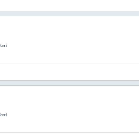
keri
keri