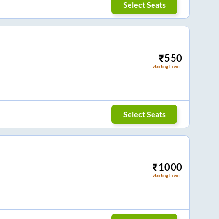
Select Seats
₹
550
Starting From
Select Seats
₹
1000
Starting From