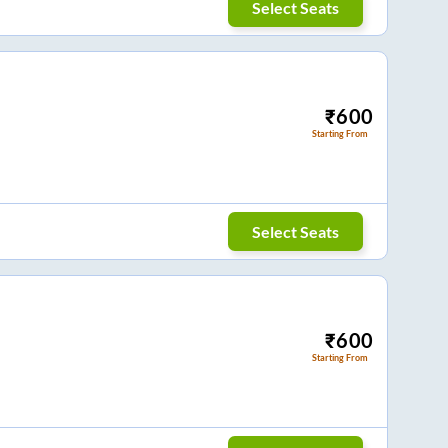
Select Seats
₹
600
Starting From
Select Seats
₹
600
Starting From