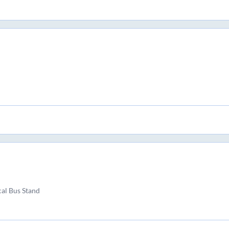
al Bus Stand