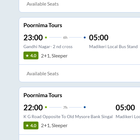
Available Seats
Poornima Tours
23:00
05:00
6
h
Gandhi Nagar- 2 nd cross
Madikeri Local Bus Stand
2+1, Sleeper
4.0
Available Seats
Poornima Tours
22:00
05:00
7
h
K G Road Opposite To Old Mysore Bank Singal
Madikeri Loc
2+1, Sleeper
4.0