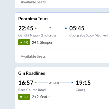
Available Seats
Poornima Tours
22:45
05:45
7
h
Gandhi Nagar- 2 nd cross
Coorg Bus Stop- Madikeri
2+1, Sleeper
4.0
Available Seats
Gln Roadlines
16:57
19:15
2
h
18m
Race Course Road
Coorg
2+2, Seater
3.2