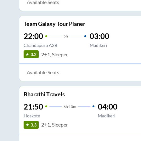
Available Seats
Team Galaxy Tour Planer
22:00
03:00
5
h
Chandapura A2B
Madikeri
2+1, Sleeper
3.2
Available Seats
Bharathi Travels
21:50
04:00
6
h
10m
Hoskote
Madikeri
2+1, Sleeper
3.3