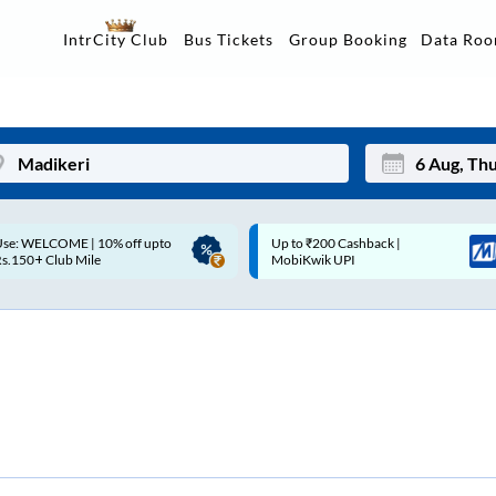
Data Ro
IntrCity Club
Bus Tickets
Group Booking
p to ₹200 Cashback |
Up to ₹200 Cashback* | Paytm
Mon
Tue
MobiKwik UPI
UPI
27
28
3
4
10
11
17
18
24
25
Sep
31
1