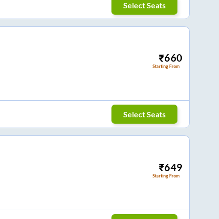
Select Seats
₹
660
Starting From
Select Seats
₹
649
Starting From