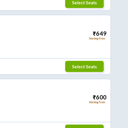
Select Seats
₹
649
Starting From
Select Seats
₹
600
Starting From