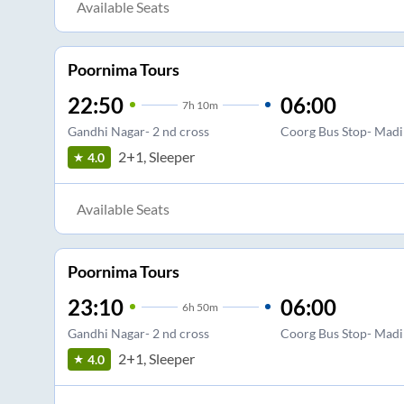
Available Seats
Poornima Tours
22:50
06:00
7
h
10m
Gandhi Nagar- 2 nd cross
Coorg Bus Stop- Madi
2+1, Sleeper
4.0
Available Seats
Poornima Tours
23:10
06:00
6
h
50m
Gandhi Nagar- 2 nd cross
Coorg Bus Stop- Madi
2+1, Sleeper
4.0