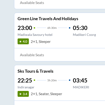
Available Seats
Green Line Travels And Holidays
23:00
05:30
6
h
30m
Madiwala Savoury hotel
Madikeri Coorg
2+1, Sleeper
4.0
Available Seats
Sks Tours & Travels
22:25
03:45
5
h
20m
Indiranagar
MADIKERI
2+1, Seater, Sleeper
3.4