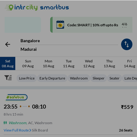
4/6
Code: SMART | 10% off upto Rs.50
Bangalore
Madurai
Sat
Sun
Mon
Tue
Wed
Thu
Fri
08 Aug
09 Aug
10 Aug
11 Aug
12 Aug
13 Aug
14 Aug
Low Price
Early Departure
Washroom
Sleeper
Seater
Late De
23:55
08:10
₹
559
8
hrs
15 min
Washroom
,
AC, Washroom
View Full Route
Silk Board
26
Seats