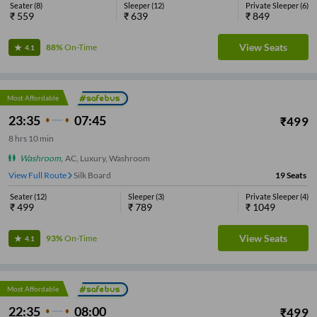
Seater
(
8
)
Sleeper
(
12
)
Private Sleeper
(
6
)
₹
559
₹
639
₹
849
View Seats
88%
On-Time
4.1
Most Affordable
23:35
07:45
₹
499
8
hrs
10 min
Washroom
,
AC, Luxury, Washroom
View Full Route
Silk Board
19
Seats
Seater
(
12
)
Sleeper
(
3
)
Private Sleeper
(
4
)
₹
499
₹
789
₹
1049
View Seats
93%
On-Time
4.1
Most Affordable
22:35
08:00
₹
499