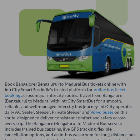
Book Bangalore (Bengaluru) to Madurai Bus tickets online with
IntrCity SmartBus India’s trusted platform for
online bus ticket
booking
across major intercity routes. Travel from Bangalore
(Bengaluru) to Madurai with IntrCity SmartBus for a smooth,
reliable, and well-managed intercity bus journey. IntrCity operates
daily AC Seater, Sleeper, Private Sleeper and
Volvo buses
on this
route, designed to deliver consistent comfort and safety across
every trip. The Bangalore (Bengaluru) to Madurai Bus service
includes trained bus captains, live GPS tracking, flexible
cancellation options, and an in-bus washroom for long-distance bus