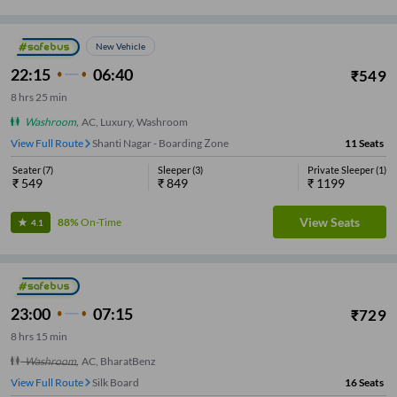
New Vehicle
22:15
06:40
₹
549
8
hrs
25 min
Washroom
,
AC, Luxury, Washroom
View Full Route
Shanti Nagar - Boarding Zone
11
Seats
Seater
(
7
)
Sleeper
(
3
)
Private Sleeper
(
1
)
₹
549
₹
849
₹
1199
View Seats
88%
On-Time
4.1
23:00
07:15
₹
729
8
hrs
15 min
Washroom
,
AC, BharatBenz
View Full Route
Silk Board
16
Seats