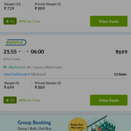
Sleeper
(
11
)
Private Sleeper
(
5
)
₹
729
₹
889
View Seats
87%
On-Time
4.1
21:55
06:00
₹
699
8
hrs
5 min
Washroom
,
AC, Luxury, Washroom
View Full Route
Silk Board
12
Seats
Sleeper
(
9
)
Private Sleeper
(
3
)
₹
699
₹
889
View Seats
89%
On-Time
4.1