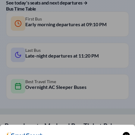
See today's seats and next departures →
Bus Time Table
First Bus
Early morning departures at
09:10 PM
Last Bus
Late-night departures at
11:20 PM
Best Travel Time
Overnight AC Sleeper Buses
Bangalore
to
Madurai
Bus Ticket Price
Fares for
Bangalore
to
Madurai
SmartBus start at ₹250 and go