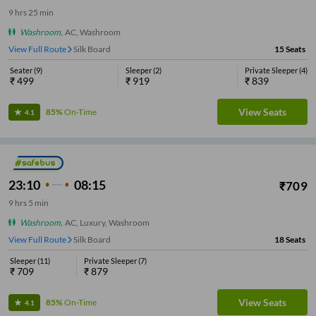
9
hrs
25 min
Washroom
,
AC, Washroom
View Full Route
Silk Board
15
Seats
Seater
(
9
)
Sleeper
(
2
)
Private Sleeper
(
4
)
₹
499
₹
919
₹
839
View Seats
85%
On-Time
4.1
23:10
08:15
₹
709
9
hrs
5 min
Washroom
,
AC, Luxury, Washroom
View Full Route
Silk Board
18
Seats
Sleeper
(
11
)
Private Sleeper
(
7
)
₹
709
₹
879
View Seats
85%
On-Time
4.1