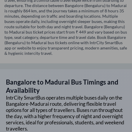
travel, ensuring a comfortable travel experience from boarding to
departure. The distance between Bangalore (Bengaluru) to Madurai
is roughly 864 km, and the journey takes a minimum of 8 hours 35
minutes, depending on traffic and boarding locations. Multiple
buses operate daily, including overnight sleeper buses, making this
route suitable for both day and night travel. Bangalore (Bengaluru)
to Madurai bus ticket prices start from ₹ 449 and vary based on bus
type, seat category, departure time and travel date. Book Bangalore
(Bengaluru) to Madurai bus tickets online with IntrCity SmartBus
app or website to enjoy transparent pricing, modern amenities, safe
& hygienic intercity travel.
Bangalore
to
Madurai
Bus Timings and
Availability
IntrCity SmartBus operates multiple buses daily on the
Bangalore
-
Madurai
route, delivering flexible travel
options for all types of travellers. Buses run throughout
the day, with a higher frequency of night and overnight
services, ideal for professionals, students, and weekend
travellers.