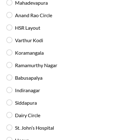
Mahadevapura
Anand Rao Circle
HSR Layout
AC Sleeper Buses
Varthur Kodi
Perfect for overnight travel with comfortable
Koramangala
sleeping berth, AC, and essential amenities for a
smooth and relaxing journey.
Ramamurthy Nagar
Babusapalya
Indiranagar
Siddapura
Private Sleeper
Enjoy extra comfort and privacy with your own
Dairy Circle
sleeping space, making long journeys more relaxed
and comfortable.
St. John’s Hospital