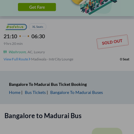
XL Seats
21:10
06:30
9
hrs
20 min
Washroom
,
AC, Luxury
View Full Route
Madiwala - IntrCity Lounge
0
Seat
Bangalore
To
Madurai
Bus Ticket
Booking
Home
Bus Tickets
Bangalore
To
Madurai
Buses
Bangalore
to
Madurai
Bus