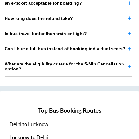
an e-ticket acceptable for boarding?
How long does the refund take?
Is bus travel better than train or flight?
Can I hire a full bus instead of booking individual seats?
What are the eligibility criteria for the 5-Min Cancellation
option?
Top Bus Booking Routes
Delhi
to
Lucknow
Lucknow
to
Delhi