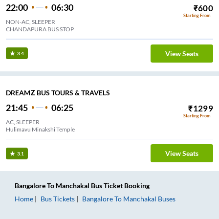
22:00
06:30
₹
600
Starting From
NON-AC, SLEEPER
CHANDAPURA BUS STOP
View Seats
3.4
DREAMZ BUS TOURS & TRAVELS
21:45
06:25
₹
1299
Starting From
AC, SLEEPER
Hulimavu Minakshi Temple
View Seats
3.1
Bangalore
To
Manchakal
Bus Ticket
Booking
Home
Bus Tickets
Bangalore
To
Manchakal
Buses