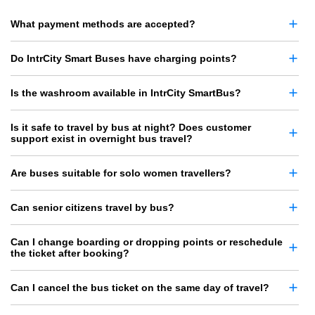
What payment methods are accepted?
Do IntrCity Smart Buses have charging points?
Is the washroom available in IntrCity SmartBus?
Is it safe to travel by bus at night? Does customer
support exist in overnight bus travel?
Are buses suitable for solo women travellers?
Can senior citizens travel by bus?
Can I change boarding or dropping points or reschedule
the ticket after booking?
Can I cancel the bus ticket on the same day of travel?