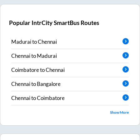
Popular IntrCity SmartBus Routes
Madurai
to
Chennai
Chennai
to
Madurai
Coimbatore
to
Chennai
Chennai
to
Bangalore
Chennai
to
Coimbatore
Show More