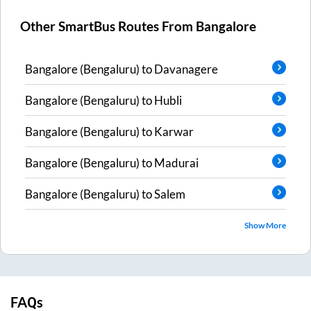
Other SmartBus Routes From
Bangalore
Bangalore (Bengaluru)
to
Davanagere
Bangalore (Bengaluru)
to
Hubli
Bangalore (Bengaluru)
to
Karwar
Bangalore (Bengaluru)
to
Madurai
Bangalore (Bengaluru)
to
Salem
Show More
FAQs