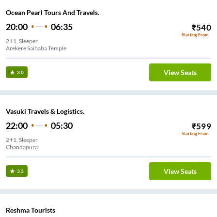
Ocean Pearl Tours And Travels.
20:00
06:35
₹
540
Starting From
2+1, Sleeper
k
View Seats
3.0
Vasuki Travels & Logistics.
22:00
05:30
₹
599
Starting From
2+1, Sleeper
Chandapura
View Seats
3.3
Reshma Tourists