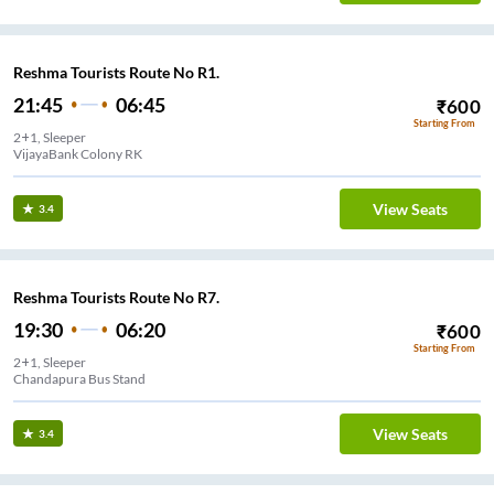
Reshma Tourists Route No R1.
21:45
06:45
₹
600
Starting From
2+1, Sleeper
VijayaBank Colony RK
View Seats
3.4
Reshma Tourists Route No R7.
19:30
06:20
₹
600
Starting From
2+1, Sleeper
Chandapura Bus Stand
View Seats
3.4