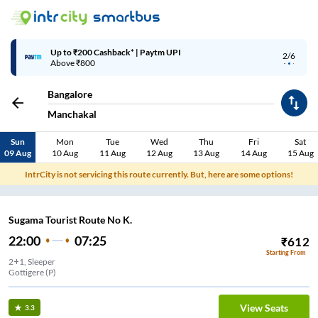
Up to ₹200 Cashback* | Paytm UPI
2/6
Above ₹800
Bangalore
Manchakal
Sun
Mon
Tue
Wed
Thu
Fri
Sat
09 Aug
10 Aug
11 Aug
12 Aug
13 Aug
14 Aug
15 Aug
IntrCity is not servicing this route currently. But, here are some options!
Sugama Tourist Route No K.
22:00
07:25
₹
612
Starting From
2+1, Sleeper
Gottigere (P)
View Seats
3.3