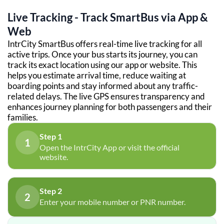
Live Tracking - Track SmartBus via App &
Web
IntrCity SmartBus offers real-time live tracking for all
active trips. Once your bus starts its journey, you can
track its exact location using our app or website. This
helps you estimate arrival time, reduce waiting at
boarding points and stay informed about any traffic-
related delays. The live GPS ensures transparency and
enhances journey planning for both passengers and their
families.
Step 1
1
Open the IntrCity App or visit the official
website.
Step 2
2
Enter your mobile number or PNR number.