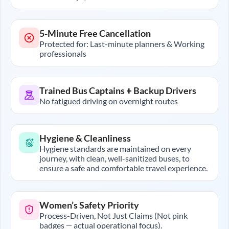
5-Minute Free Cancellation
Protected for: Last-minute planners & Working
professionals
Trained Bus Captains + Backup Drivers
No fatigued driving on overnight routes
Hygiene & Cleanliness
Hygiene standards are maintained on every
journey, with clean, well-sanitized buses, to
ensure a safe and comfortable travel experience.
Women’s Safety Priority
Process-Driven, Not Just Claims (Not pink
badges — actual operational focus).