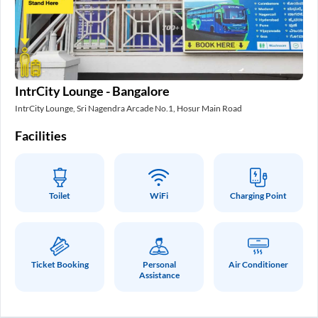
In
IntrCity Lounge - Bangalore
Int
IntrCity Lounge, Sri Nagendra Arcade No.1, Hosur Main Road
Fa
Facilities
Toilet
WiFi
Charging Point
Ticket Booking
Personal
Air Conditioner
Assistance