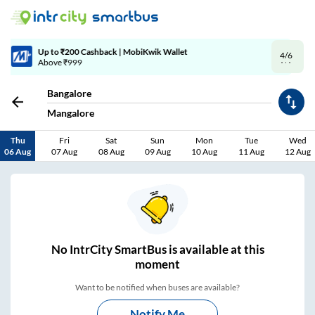
4/6
Code: SMART | 10% off upto Rs.50
Bangalore
Mangalore
Thu
Fri
Sat
Sun
Mon
Tue
Wed
06 Aug
07 Aug
08 Aug
09 Aug
10 Aug
11 Aug
12 Aug
No
IntrCity SmartBus is
available at this
moment
Want to be notified when buses are available?
Notify Me