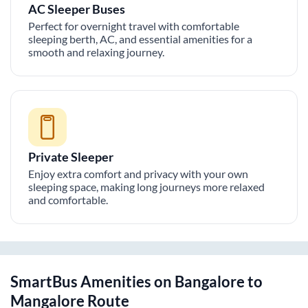
AC Sleeper Buses
Perfect for overnight travel with comfortable
sleeping berth, AC, and essential amenities for a
smooth and relaxing journey.
Private Sleeper
Enjoy extra comfort and privacy with your own
sleeping space, making long journeys more relaxed
and comfortable.
SmartBus Amenities on
Bangalore
to
Mangalore
Route