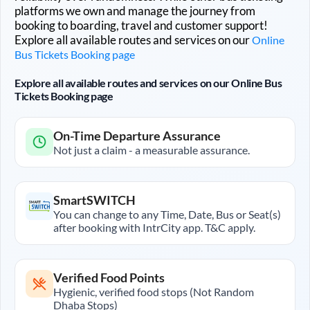
platforms we own and manage the journey from
booking to boarding, travel and customer support!
Explore all available routes and services on our
Online
Bus Tickets Booking page
Explore all available routes and services on our Online Bus
Tickets Booking page
On-Time Departure Assurance
Not just a claim - a measurable assurance.
SmartSWITCH
You can change to any Time, Date, Bus or Seat(s)
after booking with IntrCity app. T&C apply.
Verified Food Points
Hygienic, verified food stops (Not Random
Dhaba Stops)