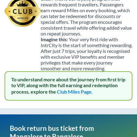
rewards frequent travellers. Passengers
earn reward Miles on every booking, which
can later be redeemed for discounts or
special offers. The program encourages
consistent travel while offering added value
on repeat journeys.
Imagine this:
Your very first ride with
IntrCity is the start of something rewarding.
After just 7 trips, your loyalty is recognised
with exclusive VIP benefits and member
privileges that make every journey
smoother and more rewarding.
To understand more about the journey from first trip
to VIP, along with the full earning and redemption
process, explore the
Club Miles Page.
Book return bus ticket from
Mangalore
to
Bangalore