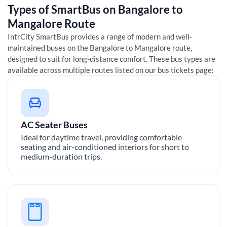
Types of SmartBus on
Bangalore
to
Mangalore
Route
IntrCity SmartBus provides a range of modern and well-
maintained buses on the
Bangalore
to
Mangalore
route,
designed to suit for long-distance comfort. These bus types are
available across multiple routes listed on our bus tickets page:
AC Seater Buses
Ideal for daytime travel, providing comfortable
seating and air-conditioned interiors for short to
medium-duration trips.