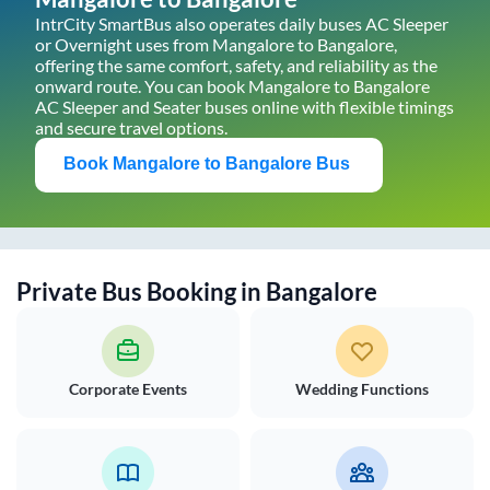
IntrCity SmartBus also operates daily buses AC Sleeper
or Overnight uses from
Mangalore
to
Bangalore
,
offering the same comfort, safety, and reliability as the
onward route. You can book
Mangalore
to
Bangalore
AC Sleeper and Seater buses online with flexible timings
and secure travel options.
Book
Mangalore
to
Bangalore
Bus
Private Bus Booking in
Bangalore
Corporate Events
Wedding Functions