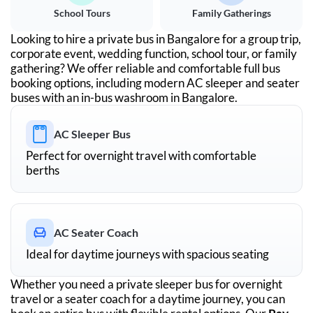
School Tours
Family Gatherings
Looking to hire a private bus in
Bangalore
for a group trip,
corporate event, wedding function, school tour, or family
gathering? We offer reliable and comfortable full bus
booking options, including modern AC sleeper and seater
buses with an in-bus washroom in
Bangalore
.
AC Sleeper Bus
Perfect for overnight travel with comfortable
berths
AC Seater Coach
Ideal for daytime journeys with spacious seating
Whether you need a private sleeper bus for overnight
travel or a seater coach for a daytime journey, you can