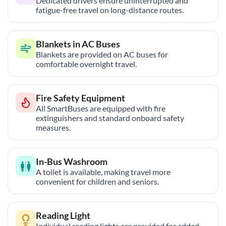
Dedicated drivers ensure uninterrupted and
fatigue-free travel on long-distance routes.
Blankets in AC Buses
Blankets are provided on AC buses for
comfortable overnight travel.
Fire Safety Equipment
All SmartBuses are equipped with fire
extinguishers and standard onboard safety
measures.
In-Bus Washroom
A toilet is available, making travel more
convenient for children and seniors.
Reading Light
Individual reading lights are provided for added