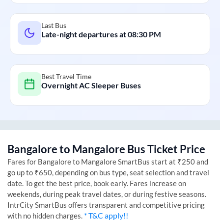
Last Bus
Late-night departures at
08:30 PM
Best Travel Time
Overnight AC Sleeper Buses
Bangalore
to
Mangalore
Bus Ticket Price
Fares for
Bangalore
to
Mangalore
SmartBus start at ₹250 and
go up to ₹650, depending on bus type, seat selection and travel
date. To get the best price, book early. Fares increase on
weekends, during peak travel dates, or during festive seasons.
IntrCity SmartBus offers transparent and competitive pricing
* T&C apply!!
with no hidden charges.