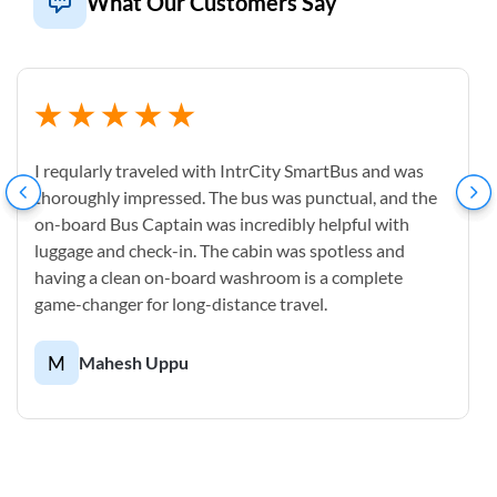
What Our Customers Say
I reqularly traveled with IntrCity SmartBus and was
thoroughly impressed. The bus was punctual, and the
on-board Bus Captain was incredibly helpful with
luggage and check-in. The cabin was spotless and
having a clean on-board washroom is a complete
game-changer for long-distance travel.
M
Mahesh Uppu