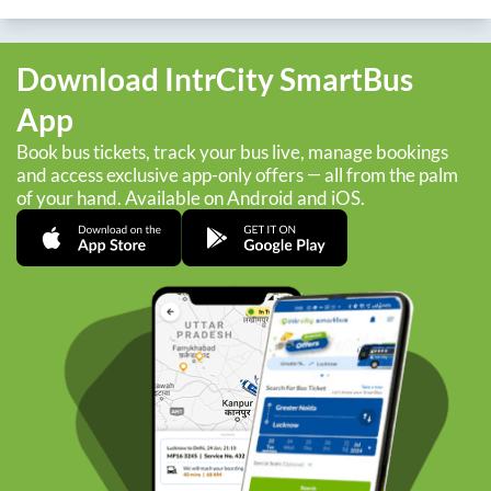
Download IntrCity SmartBus
App
Book bus tickets, track your bus live, manage bookings
and access exclusive app-only offers — all from the palm
of your hand. Available on Android and iOS.