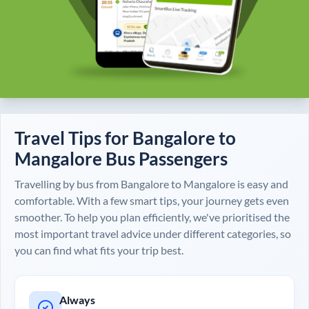
Travel Tips for
Bangalore
to
Mangalore
Bus Passengers
Travelling by bus from
Bangalore
to
Mangalore
is easy and
comfortable. With a few smart tips, your journey gets even
smoother. To help you plan efficiently, we've prioritised the
most important travel advice under different categories, so
you can find what fits your trip best.
Always