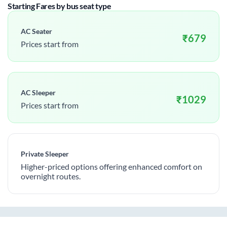
Starting Fares by bus seat type
AC Seater
₹
679
Prices start from
AC Sleeper
₹
1029
Prices start from
Private Sleeper
Higher-priced options offering enhanced comfort on
overnight routes.