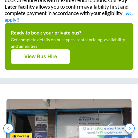
book an entire bus with flexible rental options. Our
Pay
Later facility
allows you to confirm availability first and
complete payment in accordance with your eligibility
T&C
apply!!
Ready to book your private bus?
Get complete details on bus types, rental pricing, availability,
and amenities
View Bus Hire