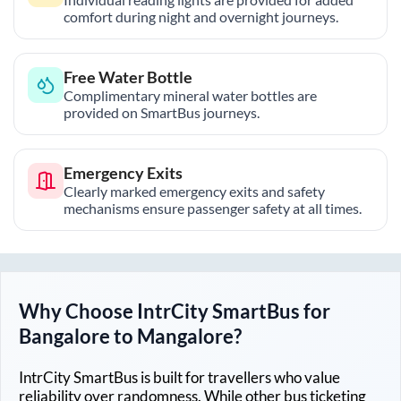
comfort during night and overnight journeys.
Free Water Bottle
Complimentary mineral water bottles are
provided on SmartBus journeys.
Emergency Exits
Clearly marked emergency exits and safety
mechanisms ensure passenger safety at all times.
Why Choose IntrCity SmartBus for
Bangalore
to
Mangalore
?
IntrCity SmartBus is built for travellers who value
reliability over randomness. While other bus ticketing