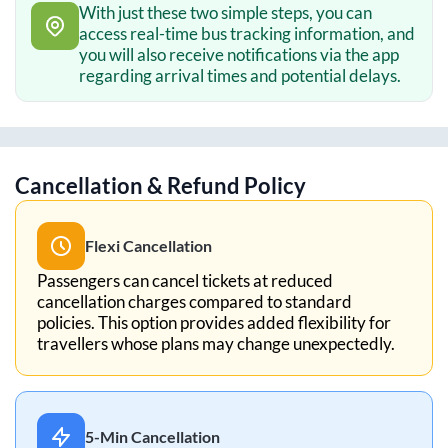
With just these two simple steps, you can
access real-time bus tracking information, and
you will also receive notifications via the app
regarding arrival times and potential delays.
Cancellation & Refund Policy
Flexi Cancellation
Passengers can cancel tickets at reduced
cancellation charges compared to standard
policies. This option provides added flexibility for
travellers whose plans may change unexpectedly.
5-Min Cancellation