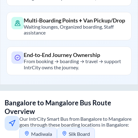
Multi-Boarding Points + Van Pickup/Drop
Waiting lounges, Organized boarding, Staff
assistance
End-to-End Journey Ownership
From booking → boarding → travel → support
IntrCity owns the journey.
Bangalore
to
Mangalore
Bus Route
Overview
Our IntrCity Smart Bus from
Bangalore
to
Mangalore
goes through these boarding locations in
Bangalore
:
Madiwala
Silk Board