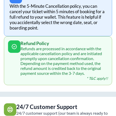
With the 5-Minute Cancellation policy, you can
cancel your ticket within 5 minutes of booking for a
full refund to your wallet. This feature is helpful if
you accidentally select the wrong date, seat, or
boarding point.
Refund Policy
Refunds are processed in accordance with the
applicable cancellation policy and are initiated
promptly upon cancellation confirmation.
Depending on the payment method used, the
refund amount is credited back to the original
payment source within the 3-7 days.
* T&C apply!!
24/7 Customer Support
24/7 customer support (our team is always ready to