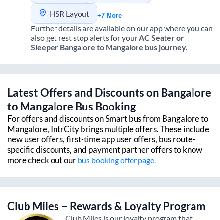
HSR Layout
+7 More
Further details are available on our app where you can
also get rest stop alerts for your
AC Seater or
Sleeper
Bangalore
to
Mangalore
bus journey.
Latest Offers and Discounts on
Bangalore
to
Mangalore
Bus Booking
For offers and discounts on Smart bus from
Bangalore
to
Mangalore
, IntrCity brings multiple offers. These include
new user offers, first-time app user offers, bus route-
specific discounts, and payment partner offers to know
more check out our
bus booking offer page.
Club Miles – Rewards & Loyalty Program
Club Miles is our loyalty program that