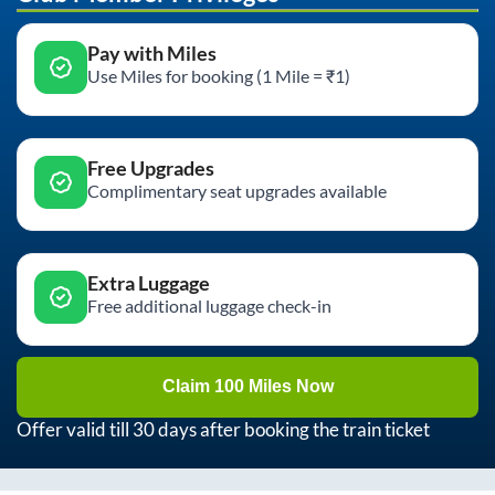
Pay with Miles
Use Miles for booking (1 Mile = ₹1)
Free Upgrades
Complimentary seat upgrades available
Extra Luggage
Free additional luggage check-in
Claim 100 Miles Now
Offer valid till 30 days after booking the train ticket