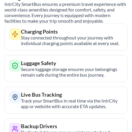
IntrCity SmartBus ensures a premium travel experience with
world-class amenities designed for comfort, safety, and
convenience. Every journey is equipped with modern
facilities to make your trip smooth and enjoyable.
Charging Points
Stay connected throughout your journey with
individual charging points available at every seat.
Luggage Safety
Secure luggage storage ensures your belongings
remain safe during the entire bus journey.
Live Bus Tracking
Track your SmartBus in real time via the IntrCity
app or website with accurate ETA updates.
Backup Drivers