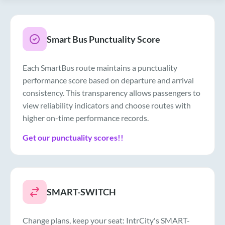
Smart Bus Punctuality Score
Each SmartBus route maintains a punctuality
performance score based on departure and arrival
consistency. This transparency allows passengers to
view reliability indicators and choose routes with
higher on-time performance records.
Get our punctuality scores!!
SMART-SWITCH
Change plans, keep your seat: IntrCity's SMART-