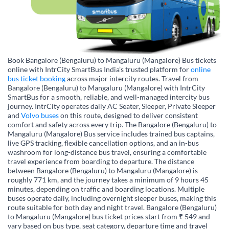
Book Bangalore (Bengaluru) to Mangaluru (Mangalore) Bus tickets
online with IntrCity SmartBus India’s trusted platform for
online
bus ticket booking
across major intercity routes. Travel from
Bangalore (Bengaluru) to Mangaluru (Mangalore) with IntrCity
SmartBus for a smooth, reliable, and well-managed intercity bus
journey. IntrCity operates daily AC Seater, Sleeper, Private Sleeper
and
Volvo buses
on this route, designed to deliver consistent
comfort and safety across every trip. The Bangalore (Bengaluru) to
Mangaluru (Mangalore) Bus service includes trained bus captains,
live GPS tracking, flexible cancellation options, and an in-bus
washroom for long-distance bus travel, ensuring a comfortable
travel experience from boarding to departure. The distance
between Bangalore (Bengaluru) to Mangaluru (Mangalore) is
roughly 771 km, and the journey takes a minimum of 9 hours 45
minutes, depending on traffic and boarding locations. Multiple
buses operate daily, including overnight sleeper buses, making this
route suitable for both day and night travel. Bangalore (Bengaluru)
to Mangaluru (Mangalore) bus ticket prices start from ₹ 549 and
vary based on bus type, seat category, departure time and travel