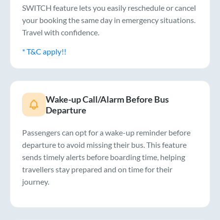
SWITCH feature lets you easily reschedule or cancel
your booking the same day in emergency situations.
Travel with confidence.
* T&C apply!!
Wake-up Call/Alarm Before Bus
Departure
Passengers can opt for a wake-up reminder before
departure to avoid missing their bus. This feature
sends timely alerts before boarding time, helping
travellers stay prepared and on time for their
journey.