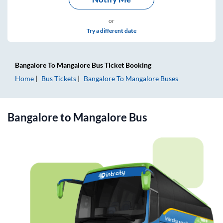
or
Try a different date
Bangalore
To
Mangalore
Bus Ticket
Booking
Home
Bus Tickets
Bangalore
To
Mangalore
Buses
Bangalore
to
Mangalore
Bus