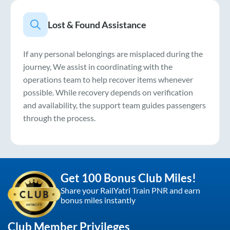
Lost & Found Assistance
If any personal belongings are misplaced during the
journey, We assist in coordinating with the
operations team to help recover items whenever
possible. While recovery depends on verification
and availability, the support team guides passengers
through the process.
Get 100 Bonus Club Miles!
Share your RailYatri Train PNR and earn
bonus miles instantly
Club Member Privileges