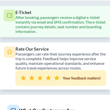
E-Ticket
After booking, passengers receive a digital e-ticket
instantly via email and SMS confirmation. The e-ticket
contains journey details, seat number and boarding
information.
Rate Our Service
Passengers can rate their journey experience after the
trip is complete. Feedback helps improve service
quality, maintain operational standards, and enhance
future travel experiences across routes.