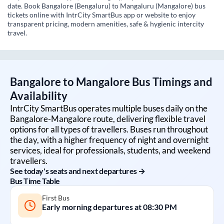
date. Book Bangalore (Bengaluru) to Mangaluru (Mangalore) bus
tickets online with IntrCity SmartBus app or website to enjoy
transparent pricing, modern amenities, safe & hygienic intercity
travel.
Bangalore
to
Mangalore
Bus Timings and
Availability
IntrCity SmartBus operates multiple buses daily on the
Bangalore
-
Mangalore
route, delivering flexible travel
options for all types of travellers. Buses run throughout
the day, with a higher frequency of night and overnight
services, ideal for professionals, students, and weekend
travellers.
See today's seats and next departures →
Bus Time Table
First Bus
Early morning departures at
08:30 PM