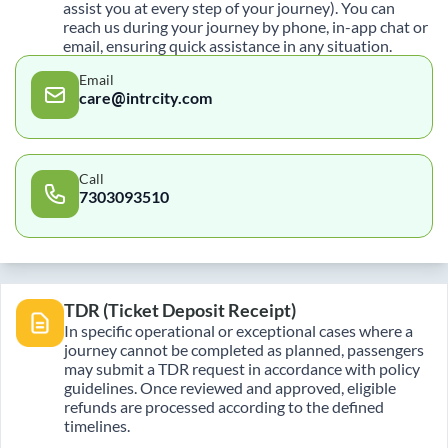
assist you at every step of your journey). You can
reach us during your journey by phone, in-app chat or
email, ensuring quick assistance in any situation.
Email
care@intrcity.com
Call
7303093510
TDR (Ticket Deposit Receipt)
In specific operational or exceptional cases where a
journey cannot be completed as planned, passengers
may submit a TDR request in accordance with policy
guidelines. Once reviewed and approved, eligible
refunds are processed according to the defined
timelines.