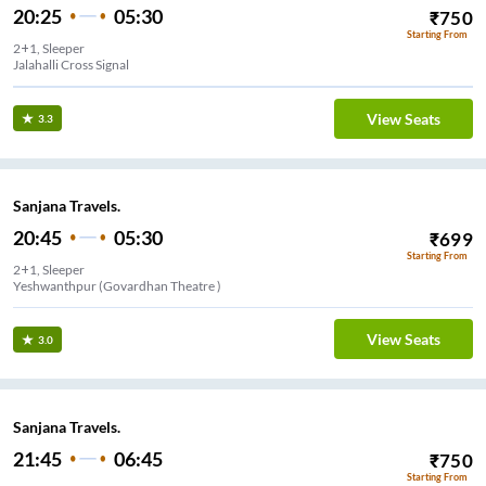
20:25
05:30
₹
750
Starting From
2+1, Sleeper
View Seats
3.3
Sanjana Travels.
20:45
05:30
₹
699
Starting From
2+1, Sleeper
Yeshwanthpur (Govardhan Theatre )
View Seats
3.0
Sanjana Travels.
21:45
06:45
₹
750
Starting From