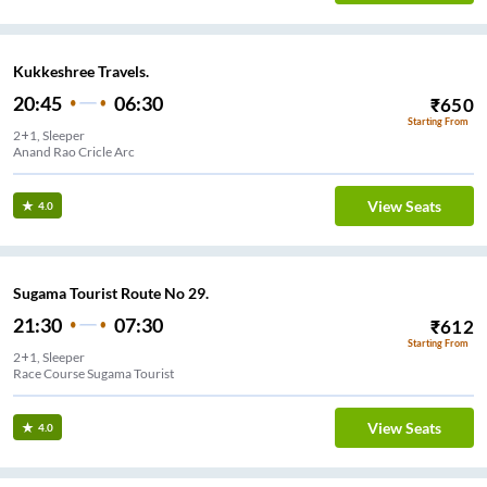
Kukkeshree Travels.
20:45
06:30
₹
650
Starting From
2+1, Sleeper
Anand Rao Cricle Arc
View Seats
4.0
Sugama Tourist Route No 29.
21:30
07:30
₹
612
Starting From
2+1, Sleeper
Race Course Sugama Tourist
View Seats
4.0