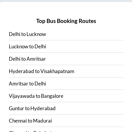
Top Bus Booking Routes
Delhi
to
Lucknow
Lucknow
to
Delhi
Delhi
to
Amritsar
Hyderabad
to
Visakhapatnam
Amritsar
to
Delhi
Vijayawada
to
Bangalore
Guntur
to
Hyderabad
Chennai
to
Madurai