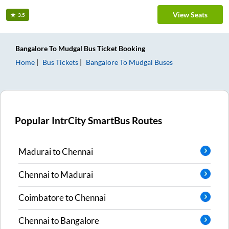
View Seats
3.5
Bangalore
To
Mudgal
Bus Ticket
Booking
Home
Bus Tickets
Bangalore
To
Mudgal
Buses
Popular IntrCity SmartBus Routes
Madurai
to
Chennai
Chennai
to
Madurai
Coimbatore
to
Chennai
Chennai
to
Bangalore