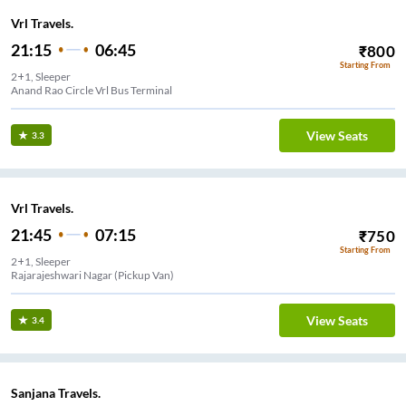
Vrl Travels.
21:15
06:45
₹
800
Starting From
2+1, Sleeper
Anand Rao Circle Vrl Bus Terminal
View Seats
3.3
Vrl Travels.
21:45
07:15
₹
750
Starting From
2+1, Sleeper
Rajarajeshwari Nagar (Pickup Van)
View Seats
3.4
Sanjana Travels.