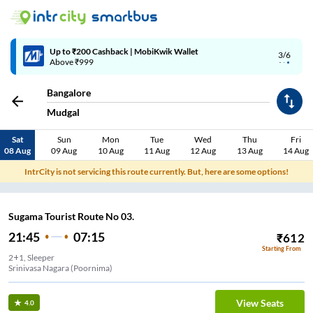
Up to ₹200 Cashback | MobiKwik Wallet
3/6
Above ₹999
Bangalore
Mudgal
Sat
Sun
Mon
Tue
Wed
Thu
Fri
08 Aug
09 Aug
10 Aug
11 Aug
12 Aug
13 Aug
14 Aug
IntrCity is not servicing this route currently. But, here are some options!
Sugama Tourist Route No 03.
21:45
07:15
₹
612
Starting From
2+1, Sleeper
Srinivasa Nagara (Poornima)
View Seats
4.0