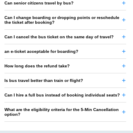
Can senior citizens travel by bus?
Can I change boarding or dropping points or reschedule
the ticket after booking?
Can I cancel the bus ticket on the same day of travel?
an e-ticket acceptable for boarding?
How long does the refund take?
Is bus travel better than train or flight?
Can I hire a full bus instead of booking individual seats?
What are the eligibility criteria for the 5-Min Cancellation
option?