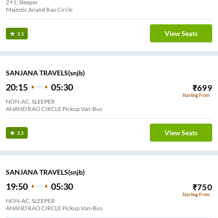
2+1, Sleeper
Majestic Anand Rao Circle
View Seats
3.3
SANJANA TRAVELS(snjb)
20:15
05:30
₹
699
Starting From
NON-AC, SLEEPER
ANAND RAO CIRCLE Pickup Van-Bus
View Seats
3.2
SANJANA TRAVELS(snjb)
19:50
05:30
₹
750
Starting From
NON-AC, SLEEPER
ANAND RAO CIRCLE Pickup Van-Bus