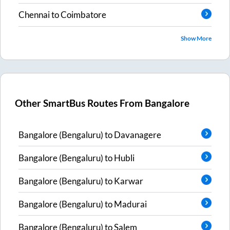
Chennai
to
Coimbatore
Show More
Other SmartBus Routes From
Bangalore
Bangalore (Bengaluru)
to
Davanagere
Bangalore (Bengaluru)
to
Hubli
Bangalore (Bengaluru)
to
Karwar
Bangalore (Bengaluru)
to
Madurai
Bangalore (Bengaluru)
to
Salem