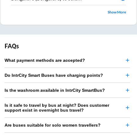
Show More
FAQs
What payment methods are accepted?
Do IntrCity Smart Buses have charging points?
Is the washroom available in IntrCity SmartBus?
Is it safe to travel by bus at night? Does customer
support exist in overnight bus travel?
Are buses suitable for solo women travellers?