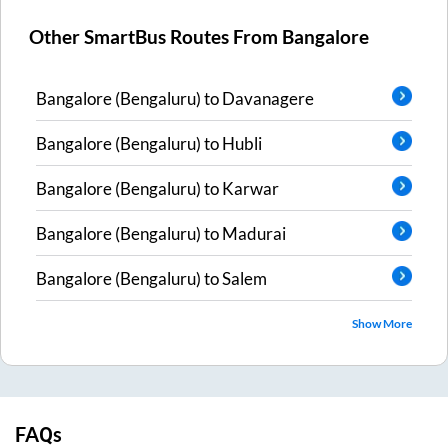
Other SmartBus Routes From
Bangalore
Bangalore (Bengaluru)
to
Davanagere
Bangalore (Bengaluru)
to
Hubli
Bangalore (Bengaluru)
to
Karwar
Bangalore (Bengaluru)
to
Madurai
Bangalore (Bengaluru)
to
Salem
Show More
FAQs