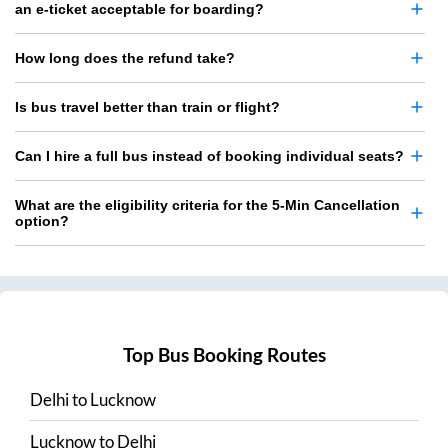
an e-ticket acceptable for boarding?
How long does the refund take?
Is bus travel better than train or flight?
Can I hire a full bus instead of booking individual seats?
What are the eligibility criteria for the 5-Min Cancellation
option?
Top Bus Booking Routes
Delhi
to
Lucknow
Lucknow
to
Delhi