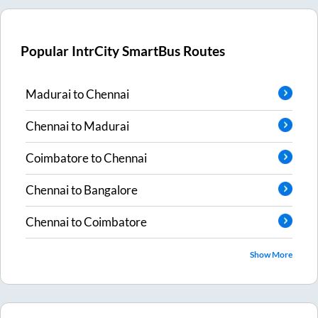
Popular IntrCity SmartBus Routes
Madurai
to
Chennai
Chennai
to
Madurai
Coimbatore
to
Chennai
Chennai
to
Bangalore
Chennai
to
Coimbatore
Show More