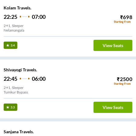
Kolam Travels.
22:25
07:00
₹
698
Starting From
2+1, Sleeper
Nelamangala
View Seats
3.4
Shivayogi Travels.
22:45
06:00
₹
2500
Starting From
2+1, Sleeper
Tumkur Bypass
View Seats
3.3
Sanjana Travels.