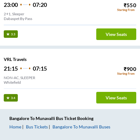
23:00
07:20
₹
550
Starting From
2+1, Sleeper
Dabaspet By Pass
View Seats
3.3
VRL Travels
21:15
07:15
₹
900
Starting From
NON-AC, SLEEPER
Whitefield
View Seats
3.4
Bangalore
To
Munavalli
Bus Ticket
Booking
Home
Bus Tickets
Bangalore
To
Munavalli
Buses