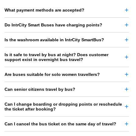
What payment methods are accepted?
Do IntrCity Smart Buses have charging points?
Is the washroom available in IntrCity SmartBus?
Is it safe to travel by bus at night? Does customer
support exist in overnight bus travel?
Are buses suitable for solo women travellers?
Can senior citizens travel by bus?
Can I change boarding or dropping points or reschedule
the ticket after booking?
Can I cancel the bus ticket on the same day of travel?