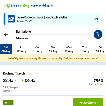
Up to ₹200 Cashback | MobiKwik Wallet
3/6
Above ₹999
Bangalore
Munavalli
Sat
Sun
Mon
Tue
Wed
Thu
Fri
08 Aug
09 Aug
10 Aug
11 Aug
12 Aug
13 Aug
14 Aug
IntrCity is not servicing this route currently. But, here are some options!
Reshma Travels.
22:45
06:45
₹
550
Starting From
2+1, Sleeper
Tumkur
View Seats
3.2