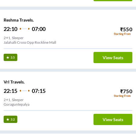
Reshma Travels.
22:10
07:00
₹
550
Starting From
2+1, Sleeper
Jalahalli Cross Opp Rockline Mall
View Seats
3.5
Vrl Travels.
22:15
07:15
₹
750
Starting From
2+1, Sleeper
Goraguntepalya
View Seats
3.2