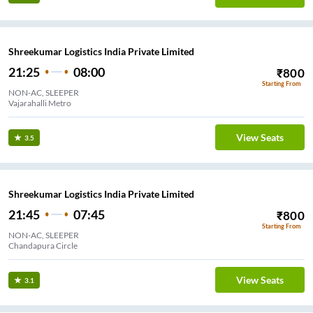
Shreekumar Logistics India Private Limited
21:25
08:00
₹
800
Starting From
NON-AC, SLEEPER
Vajarahalli Metro
View Seats
3.5
Shreekumar Logistics India Private Limited
21:45
07:45
₹
800
Starting From
NON-AC, SLEEPER
Chandapura Circle
View Seats
3.1