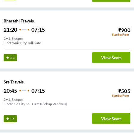
Bharathi Travels.
21:20
07:15
₹
900
Starting From
2+1, Sleeper
Electronic City Toll Gate
View Seats
3.3
Srs Travels.
20:45
07:15
₹
505
Starting From
2+1, Sleeper
( Near Savoury Business Hotel ) (Pickup Van/Bus)
View Seats
3.5