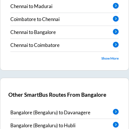
Chennai
to
Madurai
Coimbatore
to
Chennai
Chennai
to
Bangalore
Chennai
to
Coimbatore
Show More
Other SmartBus Routes From
Bangalore
Bangalore (Bengaluru)
to
Davanagere
Bangalore (Bengaluru)
to
Hubli