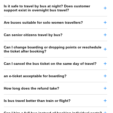
Is it safe to travel by bus at night? Does customer
support exist in overnight bus travel?
Are buses suitable for solo women travellers?
Can senior citizens travel by bus?
Can I change boarding or dropping points or reschedule
the ticket after booking?
Can I cancel the bus ticket on the same day of travel?
an e-ticket acceptable for boarding?
How long does the refund take?
Is bus travel better than train or flight?