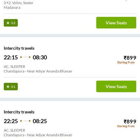
2+2, Volvo, Seater
Madavara
View Seats
3.2
Intercity travels
22:15
08:30
₹
899
Starting From
AC, SLEEPER
Chandapura - Near Adyar Ananda Bhavan
View Seats
3.1
Intercity travels
22:25
08:25
₹
899
Starting From
AC, SLEEPER
Chandapura - Near Adyar Ananda Bhavan