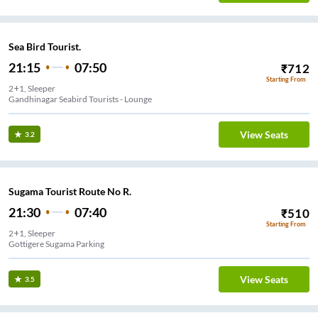
Sea Bird Tourist.
21:15
07:50
₹
712
Starting From
2+1, Sleeper
Gandhinagar Seabird Tourists - Lounge
View Seats
3.2
Sugama Tourist Route No R.
21:30
07:40
₹
510
Starting From
2+1, Sleeper
Gottigere Sugama Parking
View Seats
3.5