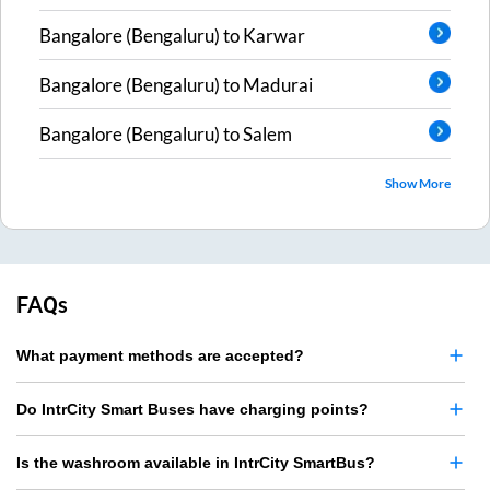
Bangalore (Bengaluru)
to
Karwar
Bangalore (Bengaluru)
to
Madurai
Bangalore (Bengaluru)
to
Salem
Show More
FAQs
What payment methods are accepted?
Do IntrCity Smart Buses have charging points?
Is the washroom available in IntrCity SmartBus?