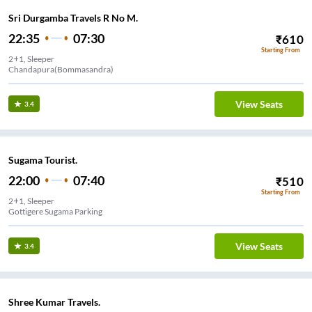
Sri Durgamba Travels R No M.
22:35
07:30
₹
610
Starting From
2+1, Sleeper
Chandapura(Bommasandra)
View Seats
3.4
Sugama Tourist.
22:00
07:40
₹
510
Starting From
2+1, Sleeper
Gottigere Sugama Parking
View Seats
3.4
Shree Kumar Travels.