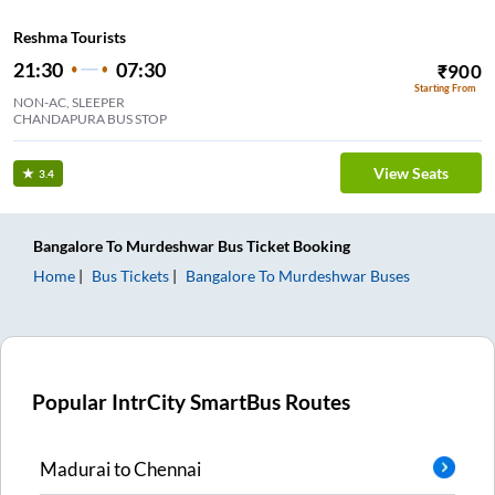
Reshma Tourists
21:30
07:30
₹
900
Starting From
NON-AC, SLEEPER
CHANDAPURA BUS STOP
View Seats
3.4
Bangalore
To
Murdeshwar
Bus Ticket
Booking
Home
Bus Tickets
Bangalore
To
Murdeshwar
Buses
Popular IntrCity SmartBus Routes
Madurai
to
Chennai