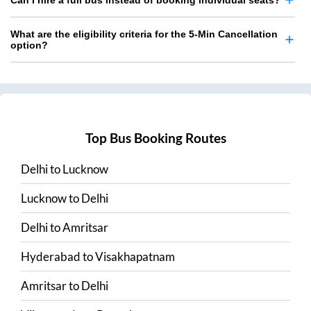
Can I hire a full bus instead of booking individual seats?
What are the eligibility criteria for the 5-Min Cancellation
option?
Top Bus Booking Routes
Delhi
to
Lucknow
Lucknow
to
Delhi
Delhi
to
Amritsar
Hyderabad
to
Visakhapatnam
Amritsar
to
Delhi