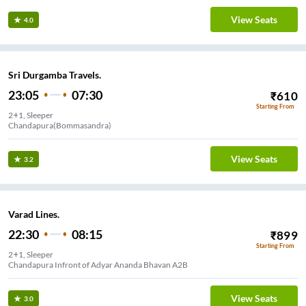
View Seats
4.0
Sri Durgamba Travels.
23:05
07:30
₹
610
Starting From
2+1, Sleeper
Chandapura(Bommasandra)
View Seats
3.2
Varad Lines.
22:30
08:15
₹
899
Starting From
2+1, Sleeper
Chandapura Infront of Adyar Ananda Bhavan A2B
View Seats
3.0