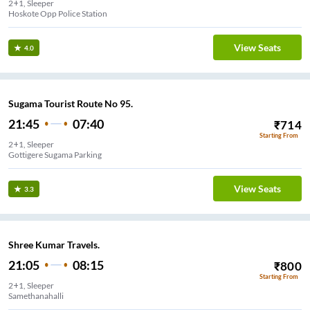
2+1, Sleeper
Hoskote Opp Police Station
View Seats
4.0
Sugama Tourist Route No 95.
21:45
07:40
₹
714
Starting From
2+1, Sleeper
Gottigere Sugama Parking
View Seats
3.3
Shree Kumar Travels.
21:05
08:15
₹
800
Starting From
2+1, Sleeper
Samethanahalli