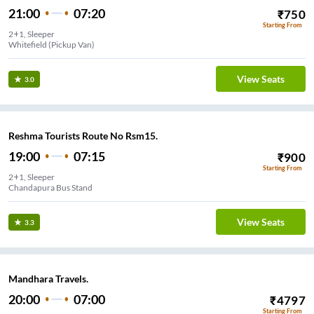
21:00
07:20
₹
750
Starting From
2+1, Sleeper
Whitefield (Pickup Van)
View Seats
3.0
Reshma Tourists Route No Rsm15.
19:00
07:15
₹
900
Starting From
2+1, Sleeper
Chandapura Bus Stand
View Seats
3.3
Mandhara Travels.
20:00
07:00
₹
4797
Starting From