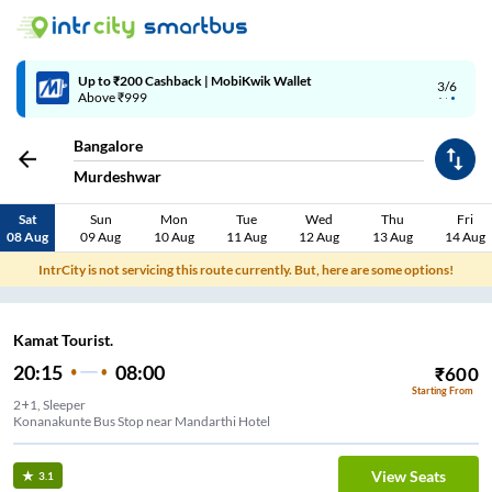
Up to ₹200 Cashback | MobiKwik Wallet
3/6
Above ₹999
Bangalore
Murdeshwar
Sat
Sun
Mon
Tue
Wed
Thu
Fri
08 Aug
09 Aug
10 Aug
11 Aug
12 Aug
13 Aug
14 Aug
IntrCity is not servicing this route currently. But, here are some options!
Kamat Tourist.
20:15
08:00
₹
600
Starting From
2+1, Sleeper
Konanakunte Bus Stop near Mandarthi Hotel
View Seats
3.1