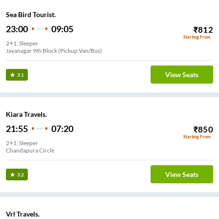
Sea Bird Tourist.
23:00
09:05
₹
812
Starting From
2+1, Sleeper
Jayanagar 9th Block (Pickup Van/Bus)
View Seats
3.1
Kiara Travels.
21:55
07:20
₹
850
Starting From
2+1, Sleeper
Chandapura Circle
View Seats
3.2
Vrl Travels.