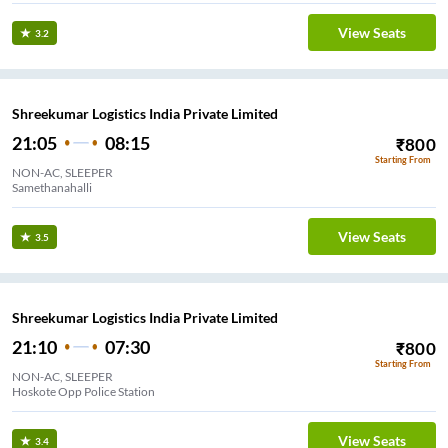
View Seats
3.2
Shreekumar Logistics India Private Limited
21:05
08:15
₹
800
Starting From
NON-AC, SLEEPER
Samethanahalli
View Seats
3.5
Shreekumar Logistics India Private Limited
21:10
07:30
₹
800
Starting From
NON-AC, SLEEPER
Hoskote Opp Police Station
View Seats
3.4