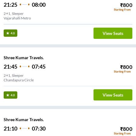
21:25
08:00
₹
800
Starting From
2+1, Sleeper
Vajarahalli Metro
View Seats
4.0
Shree Kumar Travels.
21:45
07:45
₹
800
Starting From
2+1, Sleeper
Chandapura Circle
View Seats
4.0
Shree Kumar Travels.
21:10
07:30
₹
800
Starting From