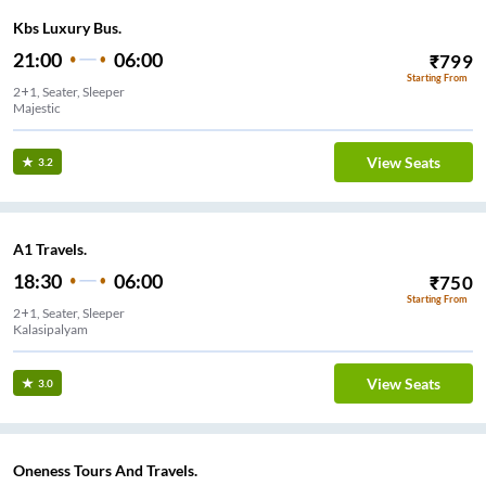
Kbs Luxury Bus.
21:00
06:00
₹
799
Starting From
2+1, Seater, Sleeper
Majestic
View Seats
3.2
A1 Travels.
18:30
06:00
₹
750
Starting From
2+1, Seater, Sleeper
Kalasipalyam
View Seats
3.0
Oneness Tours And Travels.