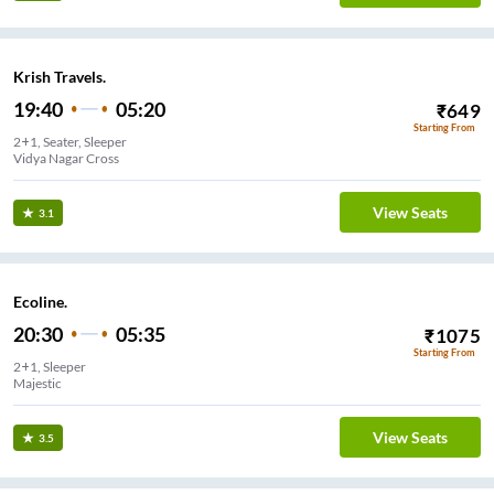
Krish Travels.
19:40
05:20
₹
649
Starting From
2+1, Seater, Sleeper
Vidya Nagar Cross
View Seats
3.1
Ecoline.
20:30
05:35
₹
1075
Starting From
2+1, Sleeper
Majestic
View Seats
3.5