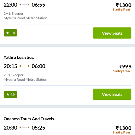
22:00
06:55
₹
1300
Starting From
2+1, Sleeper
Mysuru Road Metro Station
View Seats
3.3
Yathra Logistics.
20:15
06:00
₹
999
Starting From
2+1, Sleeper
Mysuru Road Metro Station
View Seats
4.0
Oneness Tours And Travels.
20:30
05:25
₹
1300
Starting From