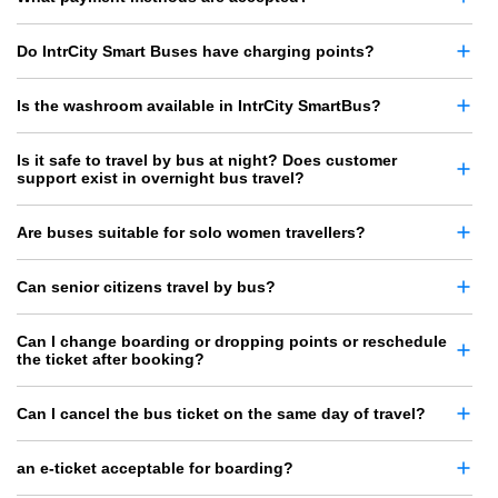
Do IntrCity Smart Buses have charging points?
Is the washroom available in IntrCity SmartBus?
Is it safe to travel by bus at night? Does customer
support exist in overnight bus travel?
Are buses suitable for solo women travellers?
Can senior citizens travel by bus?
Can I change boarding or dropping points or reschedule
the ticket after booking?
Can I cancel the bus ticket on the same day of travel?
an e-ticket acceptable for boarding?