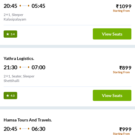
20:45
05:45
₹
1099
Starting From
2+1, Sleeper
Kalasipalayam
View Seats
3.4
Yathra Logistics.
21:30
07:00
₹
899
Starting From
2+1, Seater, Sleeper
Shettihalli
View Seats
4.0
Hamsa Tours And Travels.
20:45
06:30
₹
999
Starting From