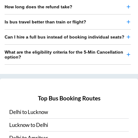
How long does the refund take?
Is bus travel better than train or flight?
Can I hire a full bus instead of booking individual seats?
What are the eligibility criteria for the 5-Min Cancellation
option?
Top Bus Booking Routes
Delhi
to
Lucknow
Lucknow
to
Delhi
Delhi
to
Amritsar