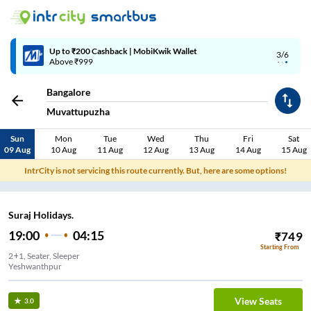
Up to ₹200 Cashback | MobiKwik Wallet
3/6
Above ₹999
Bangalore
Muvattupuzha
Sun
Mon
Tue
Wed
Thu
Fri
Sat
09 Aug
10 Aug
11 Aug
12 Aug
13 Aug
14 Aug
15 Aug
IntrCity is not servicing this route currently. But, here are some options!
Suraj Holidays.
19:00
04:15
₹
749
Starting From
2+1, Seater, Sleeper
Yeshwanthpur
View Seats
3.0