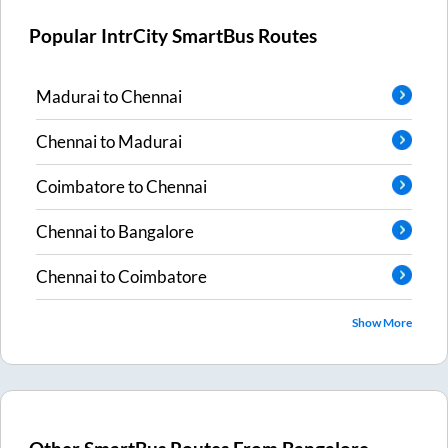
Popular IntrCity SmartBus Routes
Madurai
to
Chennai
Chennai
to
Madurai
Coimbatore
to
Chennai
Chennai
to
Bangalore
Chennai
to
Coimbatore
Show More