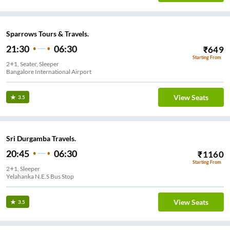
Sparrows Tours & Travels.
21:30
06:30
₹
649
Starting From
2+1, Seater, Sleeper
Bangalore International Airport
View Seats
3.5
Sri Durgamba Travels.
20:45
06:30
₹
1160
Starting From
2+1, Sleeper
Yelahanka N.E.S Bus Stop
View Seats
3.5