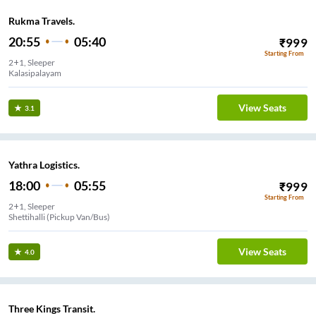
Rukma Travels.
20:55
05:40
₹
999
Starting From
2+1, Sleeper
Kalasipalayam
View Seats
3.1
Yathra Logistics.
18:00
05:55
₹
999
Starting From
2+1, Sleeper
Shettihalli (Pickup Van/Bus)
View Seats
4.0
Three Kings Transit.