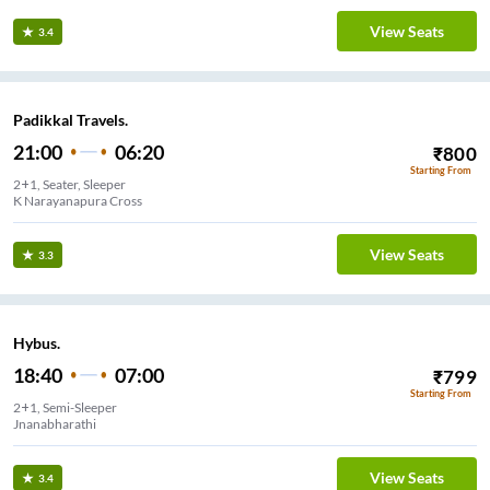
View Seats
3.4
Padikkal Travels.
21:00
06:20
₹
800
Starting From
2+1, Seater, Sleeper
K Narayanapura Cross
View Seats
3.3
Hybus.
18:40
07:00
₹
799
Starting From
2+1, Semi-Sleeper
Jnanabharathi
View Seats
3.4