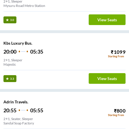
2+1, Sleeper
Mysuru Road Metro Station
View Seats
3.0
Kbs Luxury Bus.
20:00
05:35
₹
1099
Starting From
2+1, Sleeper
Majestic
View Seats
3.3
Adrin Travels.
20:55
05:55
₹
800
Starting From
2+1, Seater, Sleeper
Sandal Soap Factory