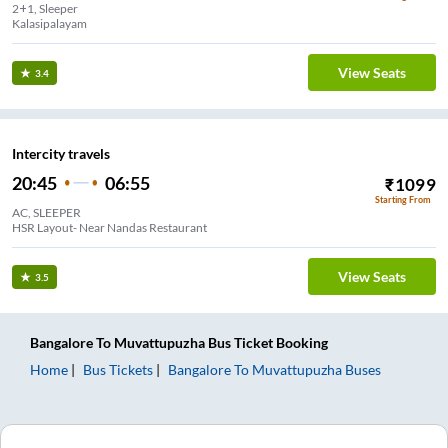
2+1, Sleeper
Kalasipalayam
View Seats
3.4
Intercity travels
20:45
06:55
₹
1099
Starting From
AC, SLEEPER
HSR Layout- Near Nandas Restaurant
View Seats
3.5
Bangalore
To
Muvattupuzha
Bus Ticket
Booking
Home
Bus Tickets
Bangalore
To
Muvattupuzha
Buses