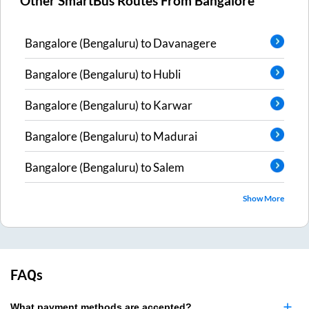
Other SmartBus Routes From
Bangalore
Bangalore (Bengaluru)
to
Davanagere
Bangalore (Bengaluru)
to
Hubli
Bangalore (Bengaluru)
to
Karwar
Bangalore (Bengaluru)
to
Madurai
Bangalore (Bengaluru)
to
Salem
Show More
FAQs
What payment methods are accepted?