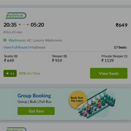
20:35
05:20
₹
649
8
hrs
45 min
Washroom
,
AC, Luxury, Washroom
View Full Route
Madiwala
17
Seats
Seater
(
8
)
Sleeper
(
8
)
Private Sleeper
(
1
)
₹
649
₹
959
₹
1139
View Seats
85%
On-Time
4.1