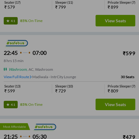
Seater
(
17
)
Sleeper
(
11
)
Private Sleeper
(
7
)
₹
579
₹
799
₹
899
View Seats
85%
On-Time
4.1
22:45
07:00
₹
599
8
hrs
15 min
Washroom
,
AC, Washroom
View Full Route
Madiwala - IntrCity Lounge
30
Seats
Seater
(
13
)
Sleeper
(
10
)
Private Sleeper
(
7
)
₹
599
₹
729
₹
809
View Seats
85%
On-Time
4.1
Most Affordable
21:25
05:30
₹
479