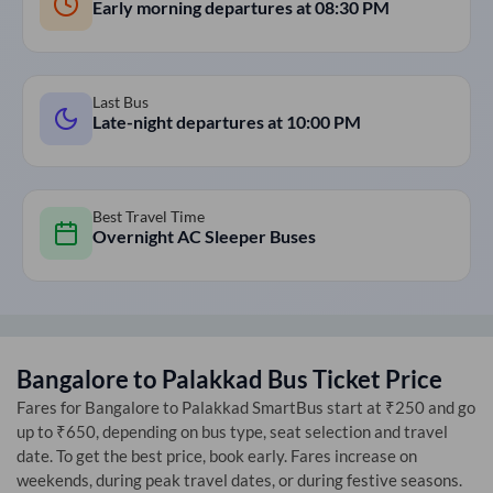
Early morning departures at
08:30 PM
Last Bus
Late-night departures at
10:00 PM
Best Travel Time
Overnight AC Sleeper Buses
Bangalore
to
Palakkad
Bus Ticket Price
Fares for
Bangalore
to
Palakkad
SmartBus start at ₹250 and go
up to ₹650, depending on bus type, seat selection and travel
date. To get the best price, book early. Fares increase on
weekends, during peak travel dates, or during festive seasons.