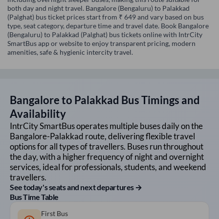
both day and night travel. Bangalore (Bengaluru) to Palakkad
(Palghat) bus ticket prices start from ₹ 649 and vary based on bus
type, seat category, departure time and travel date. Book Bangalore
(Bengaluru) to Palakkad (Palghat) bus tickets online with IntrCity
SmartBus app or website to enjoy transparent pricing, modern
amenities, safe & hygienic intercity travel.
Bangalore
to
Palakkad
Bus Timings and
Availability
IntrCity SmartBus operates multiple buses daily on the
Bangalore
-
Palakkad
route, delivering flexible travel
options for all types of travellers. Buses run throughout
the day, with a higher frequency of night and overnight
services, ideal for professionals, students, and weekend
travellers.
See today's seats and next departures →
Bus Time Table
First Bus