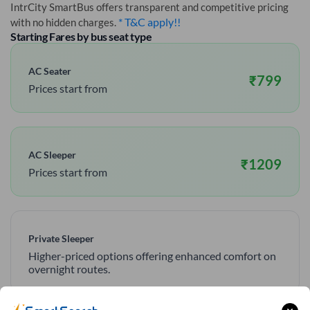
IntrCity SmartBus offers transparent and competitive pricing
* T&C apply!!
with no hidden charges.
Starting Fares by bus seat type
AC Seater
₹
799
Prices start from
AC Sleeper
₹
1209
Prices start from
Private Sleeper
Higher-priced options offering enhanced comfort on
overnight routes.