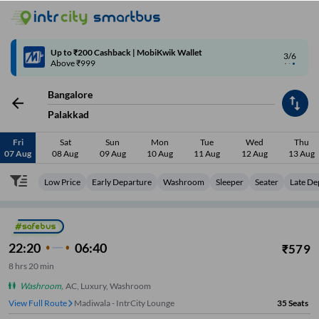
4/6
Code: SMART | 10% off upto Rs.50
Bangalore
Palakkad
Fri
Sat
Sun
Mon
Tue
Wed
Thu
07 Aug
08 Aug
09 Aug
10 Aug
11 Aug
12 Aug
13 Aug
Low Price
Early Departure
Washroom
Sleeper
Seater
Late De
22:20
06:40
₹
579
8
hrs
20 min
Washroom
,
AC, Luxury, Washroom
View Full Route
Madiwala - IntrCity Lounge
35
Seats