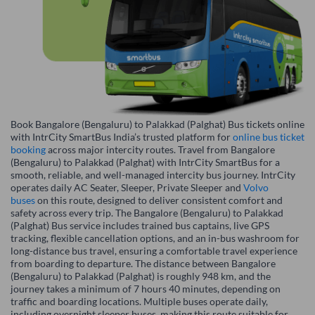
Book Bangalore (Bengaluru) to Palakkad (Palghat) Bus tickets online
with IntrCity SmartBus India’s trusted platform for
online bus ticket
booking
across major intercity routes. Travel from Bangalore
(Bengaluru) to Palakkad (Palghat) with IntrCity SmartBus for a
smooth, reliable, and well-managed intercity bus journey. IntrCity
operates daily AC Seater, Sleeper, Private Sleeper and
Volvo
buses
on this route, designed to deliver consistent comfort and
safety across every trip. The Bangalore (Bengaluru) to Palakkad
(Palghat) Bus service includes trained bus captains, live GPS
tracking, flexible cancellation options, and an in-bus washroom for
long-distance bus travel, ensuring a comfortable travel experience
from boarding to departure. The distance between Bangalore
(Bengaluru) to Palakkad (Palghat) is roughly 948 km, and the
journey takes a minimum of 7 hours 40 minutes, depending on
traffic and boarding locations. Multiple buses operate daily,
including overnight sleeper buses, making this route suitable for