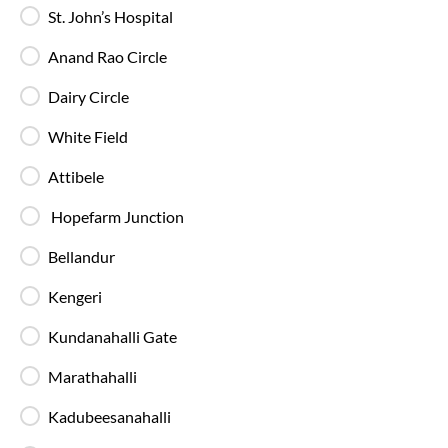
St. John’s Hospital
AC Sleeper Buses
Anand Rao Circle
Perfect for overnight travel with comfortable
Dairy Circle
sleeping berth, AC, and essential amenities for a
smooth and relaxing journey.
White Field
Attibele
Hopefarm Junction
Bellandur
Private Sleeper
Enjoy extra comfort and privacy with your own
Kengeri
sleeping space, making long journeys more relaxed
and comfortable.
Kundanahalli Gate
Marathahalli
Kadubeesanahalli