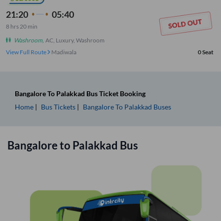
21:20
05:40
8
hrs
20 min
Washroom
,
AC, Luxury, Washroom
View Full Route
Madiwala
0
Seat
Bangalore
To
Palakkad
Bus Ticket
Booking
Home
Bus Tickets
Bangalore
To
Palakkad
Buses
Bangalore
to
Palakkad
Bus