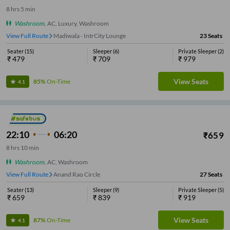
8
hrs
5 min
Washroom
,
AC, Luxury, Washroom
View Full Route
Madiwala - IntrCity Lounge
23
Seats
Seater
(
15
)
Sleeper
(
6
)
Private Sleeper
(
2
)
₹
479
₹
709
₹
979
View Seats
85%
On-Time
4.1
22:10
06:20
₹
659
8
hrs
10 min
Washroom
,
AC, Washroom
View Full Route
Anand Rao Circle
27
Seats
Seater
(
13
)
Sleeper
(
9
)
Private Sleeper
(
5
)
₹
659
₹
839
₹
919
View Seats
87%
On-Time
4.1