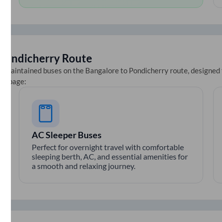
Pondicherry
Route
ll-maintained buses on the
Bangalore
to
Pondicherry
route, designed 
ets page:
AC Sleeper Buses
Perfect for overnight travel with comfortable
sleeping berth, AC, and essential amenities for
a smooth and relaxing journey.