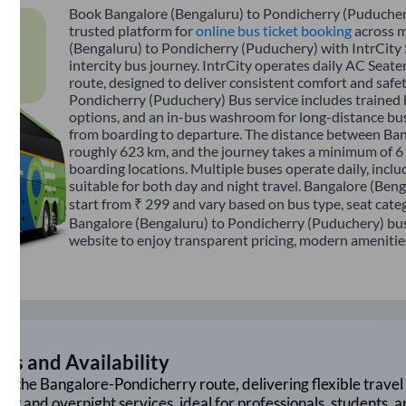
Book Bangalore (Bengaluru) to Pondicherry (Puduchery)
trusted platform for
online bus ticket booking
across m
(Bengaluru) to Pondicherry (Puduchery) with IntrCity
intercity bus journey. IntrCity operates daily AC Seater
route, designed to deliver consistent comfort and safe
Pondicherry (Puduchery) Bus service includes trained bu
options, and an in-bus washroom for long-distance bus
from boarding to departure. The distance between Ban
roughly 623 km, and the journey takes a minimum of 6 
boarding locations. Multiple buses operate daily, inclu
suitable for both day and night travel. Bangalore (Ben
start from ₹ 299 and vary based on bus type, seat cate
Bangalore (Bengaluru) to Pondicherry (Puduchery) bus 
website to enjoy transparent pricing, modern amenities,
gs and Availability
on the
Bangalore
-
Pondicherry
route, delivering flexible travel 
ght and overnight services, ideal for professionals, students, 