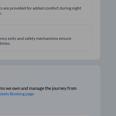
hts are provided for added comfort during night
.
ncy exits and safety mechanisms ensure
 times.
tforms we own and manage the journey from
ickets Booking page