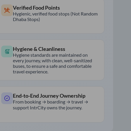
Verified Food Points
Hygienic, verified food stops (Not Random
Dhaba Stops)
Hygiene & Cleanliness
Hygiene standards are maintained on
every journey, with clean, well-sanitized
buses, to ensure a safe and comfortable
travel experience.
End-to-End Journey Ownership
From booking → boarding → travel →
support IntrCity owns the journey.