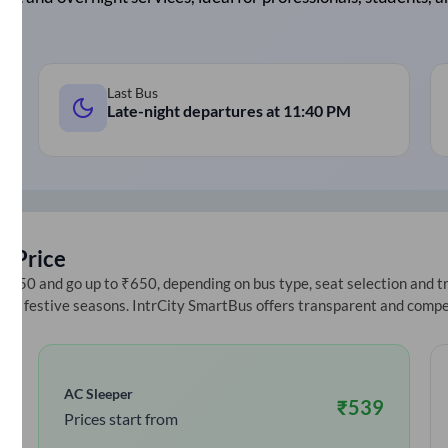
Last Bus
Late-night departures at
11:40 PM
t Price
250 and go up to ₹650, depending on bus type, seat selection and trav
ring festive seasons. IntrCity SmartBus offers transparent and compe
AC Sleeper
₹
539
Prices start from