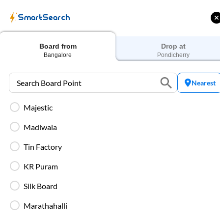
SmartSearch
Home
Bus Tickets
Bangalore
To
Pondicherry
Buses
Board from
Drop at
Bangalore
Pondicherry
Nearest
Majestic
ff on each trip with
Use: WELCOME | 10% off upto
U
rd
Rs.150+ Club Mile
Madiwala
Filters
Low Price
Early Departure
Tin Factory
KR Puram
Search Boarding Point (
Bangalore
)
Search Droppi
Silk Board
Most Affordable
Marathahalli