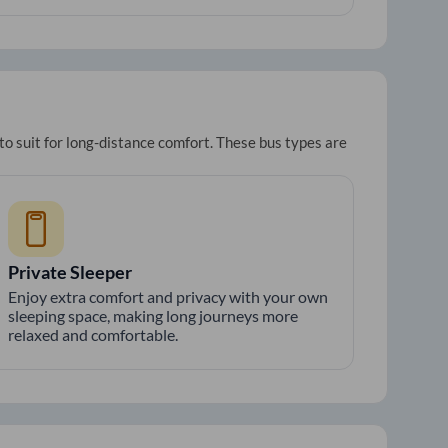
to suit for long-distance comfort. These bus types are
Private Sleeper
Enjoy extra comfort and privacy with your own
sleeping space, making long journeys more
relaxed and comfortable.