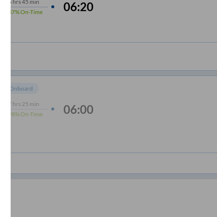
6
hrs
45 min
06:20
87%
On-Time
om Onboard
7
hrs
25 min
06:00
98%
On-Time