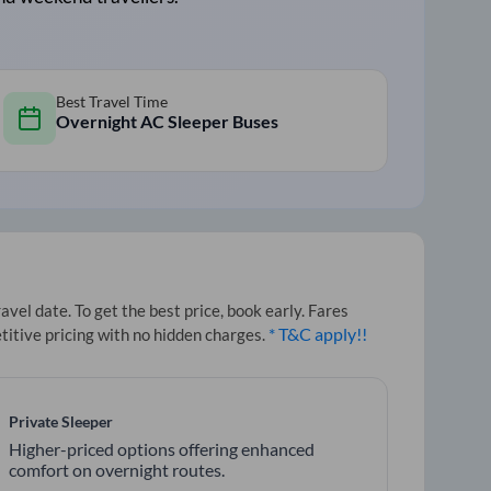
Best Travel Time
Overnight AC Sleeper Buses
el date. To get the best price, book early. Fares
* T&C apply!!
titive pricing with no hidden charges.
Private Sleeper
Higher-priced options offering enhanced
comfort on overnight routes.