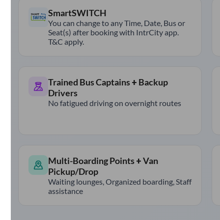
SmartSWITCH
You can change to any Time, Date, Bus or
Seat(s) after booking with IntrCity app.
T&C apply.
Trained Bus Captains + Backup
Drivers
No fatigued driving on overnight routes
Multi-Boarding Points + Van
Pickup/Drop
Waiting lounges, Organized boarding, Staff
assistance