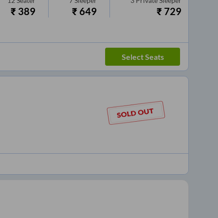
12
Seater
7
Sleeper
3
Private Sleeper
₹
389
₹
649
₹
729
Select Seats