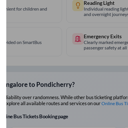
Reading Light
nvenient for children and
Individual reading lig
and overnight journeys
Emergency Exits
provided on SmartBus
Clearly marked emerge
passenger safety at all
Bangalore
to
Pondicherry
?
lue reliability over randomness. While other bus ticketing pla
 Explore all available routes and services on our
Online Bus T
r Online Bus Tickets Booking page