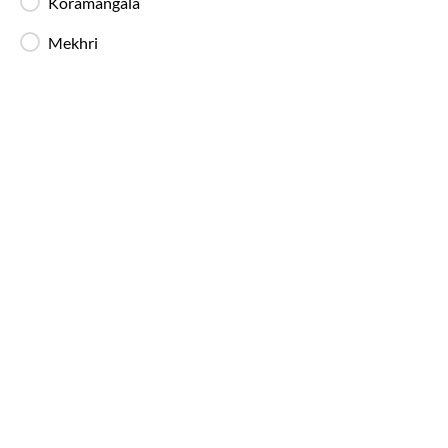
Koramangala
Mekhri
Bangalore
to
Pondicherry
Bus Timin
IntrCity SmartBus operates multiple buses daily 
throughout the day, with a higher frequency of ni