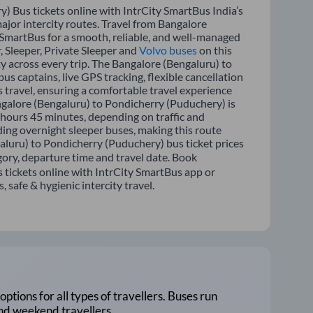
 Bus tickets online with IntrCity SmartBus India’s
ajor intercity routes. Travel from Bangalore
 SmartBus for a smooth, reliable, and well-managed
, Sleeper, Private Sleeper and
Volvo buses
on this
ty across every trip. The Bangalore (Bengaluru) to
s captains, live GPS tracking, flexible cancellation
 travel, ensuring a comfortable travel experience
galore (Bengaluru) to Pondicherry (Puduchery) is
hours 45 minutes, depending on traffic and
ding overnight sleeper buses, making this route
galuru) to Pondicherry (Puduchery) bus ticket prices
gory, departure time and travel date. Book
tickets online with IntrCity SmartBus app or
 safe & hygienic intercity travel.
options for all types of travellers. Buses run
and weekend travellers.