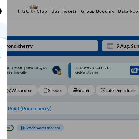
Data Ro
IntrCity Club
Bus Tickets
Group Booking
p to ₹200 Cashback |
Up to ₹200 Cashback* | Paytm
Mon
Tue
MobiKwik UPI
UPI
27
28
Washroom
Sleeper
Seater
Late Departure
3
4
10
11
ng Point (
Pondicherry
)
17
18
24
25
Washroom Onboard
Sep
31
1