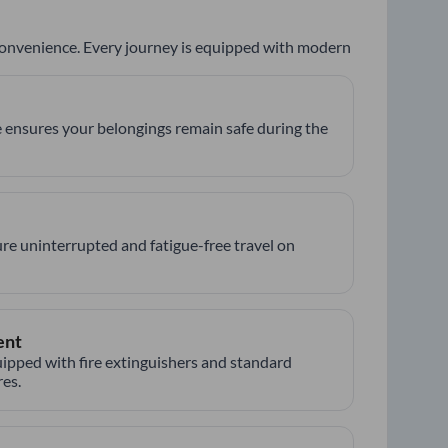
 convenience. Every journey is equipped with modern
 ensures your belongings remain safe during the
re uninterrupted and fatigue-free travel on
ent
ipped with fire extinguishers and standard
es.