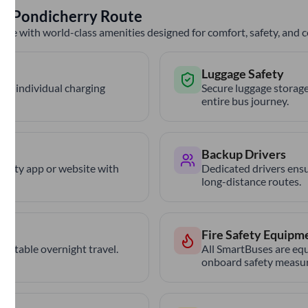
to
Pondicherry
Route
nce with world-class amenities designed for comfort, safety, and
Luggage Safety
th individual charging
Secure luggage storage
entire bus journey.
Backup Drivers
trCity app or website with
Dedicated drivers ensu
long-distance routes.
Fire Safety Equipm
ortable overnight travel.
All SmartBuses are equ
onboard safety measur