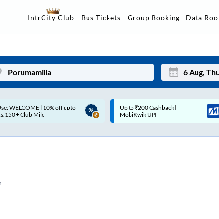
Data Ro
IntrCity Club
Bus Tickets
Group Booking
p to ₹200 Cashback |
Up to ₹200 Cashback* | Paytm
Mon
Tue
MobiKwik UPI
UPI
27
28
3
4
10
11
r
17
18
24
25
Sep
31
1