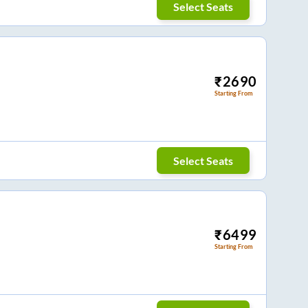
Select Seats
₹
2690
Starting From
Select Seats
₹
6499
Starting From