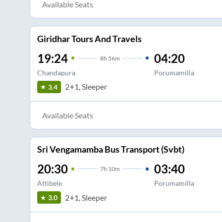
Available Seats
Giridhar Tours And Travels
19:24
04:20
8
h
56m
Chandapura
Porumamilla
2+1, Sleeper
3.4
Available Seats
Sri Vengamamba Bus Transport (Svbt)
20:30
03:40
7
h
10m
Attibele
Porumamilla
2+1, Sleeper
3.0