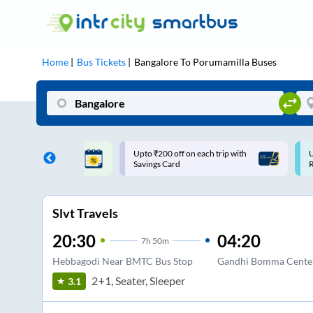
Home
Bus Tickets
Bangalore
To
Porumamilla
Buses
ff on each trip with
Use: WELCOME | 10% off upto
U
rd
Rs.150+ Club Mile
Slvt Travels
20:30
04:20
7
h
50m
Hebbagodi Near BMTC Bus Stop
Gandhi Bomma Cente
2+1, Seater, Sleeper
3.1