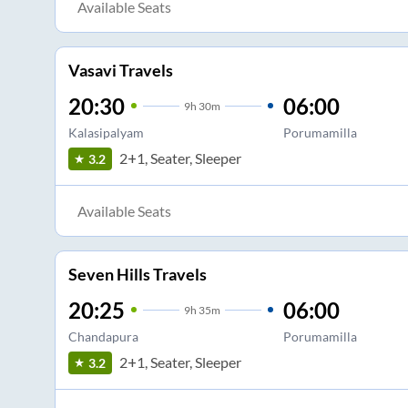
Available Seats
Vasavi Travels
20:30
06:00
9
h
30m
Kalasipalyam
Porumamilla
2+1, Seater, Sleeper
3.2
Available Seats
Seven Hills Travels
20:25
06:00
9
h
35m
Chandapura
Porumamilla
2+1, Seater, Sleeper
3.2