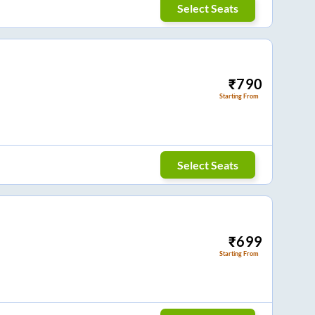
Select Seats
₹
790
Starting From
Select Seats
₹
699
Starting From