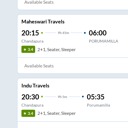
Available Seats
Maheswari Travels
20:15
06:00
9
h
45m
Chandapura
PORUMAMILLA
2+1, Seater, Sleeper
3.4
Available Seats
Indu Travels
20:30
05:35
9
h
5m
Chandapura
Porumamilla
2+1, Seater, Sleeper
3.4