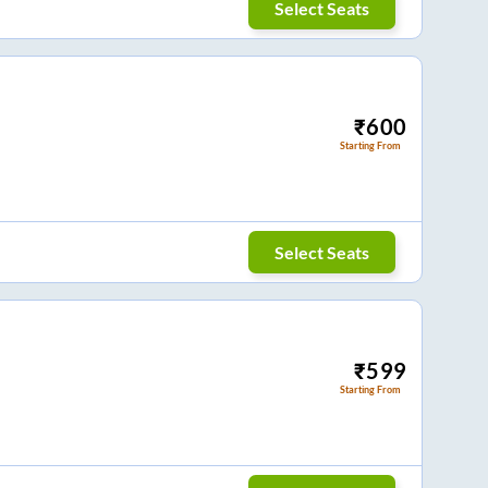
Select Seats
₹
600
Starting From
Select Seats
₹
599
Starting From