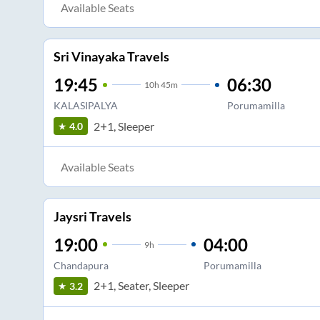
Available Seats
Sri Vinayaka Travels
19:45
06:30
10
h
45m
KALASIPALYA
Porumamilla
2+1, Sleeper
4.0
Available Seats
Jaysri Travels
19:00
04:00
9
h
Chandapura
Porumamilla
2+1, Seater, Sleeper
3.2