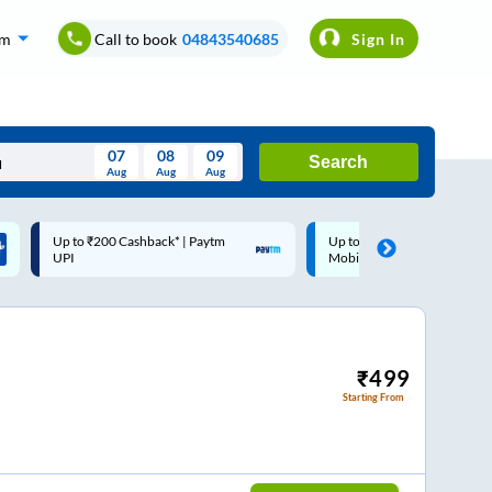
om
Call to book
04843540685
Sign In
07
08
09
Search
Aug
Aug
Aug
August
Up to ₹200 Cashback |
Code: SMART | 10% off upto
Wed
Thu
Fri
Sat
Sun
MobiKwik Wallet
Rs.50
Aug
29
30
31
1
2
5
6
7
8
9
12
13
14
15
16
₹
499
Starting From
19
20
21
22
23
26
27
28
29
30
2
3
4
5
6