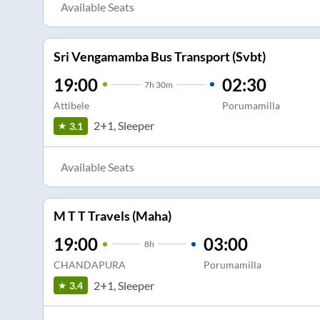
Available Seats
Sri Vengamamba Bus Transport (Svbt)
19:00
02:30
7
h
30m
Attibele
Porumamilla
2+1, Sleeper
3.1
Available Seats
M T T Travels (Maha)
19:00
03:00
8
h
CHANDAPURA
Porumamilla
2+1, Sleeper
3.4