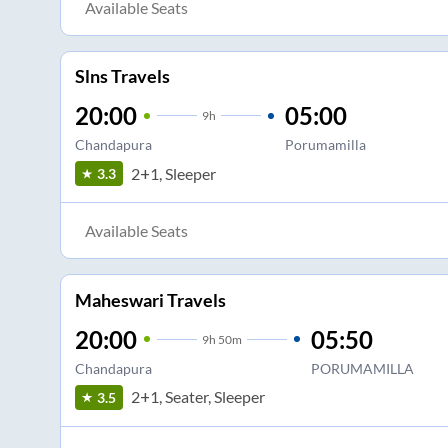
Available Seats
Slns Travels
20:00
05:00
9
h
Chandapura
Porumamilla
2+1, Sleeper
3.3
Available Seats
Maheswari Travels
20:00
05:50
9
h
50m
Chandapura
PORUMAMILLA
2+1, Seater, Sleeper
3.5