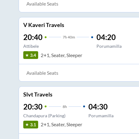
Available Seats
V Kaveri Travels
20:40
04:20
7
h
40m
Attibele
Porumamilla
2+1, Seater, Sleeper
3.4
Available Seats
Slvt Travels
20:30
04:30
8
h
Chandapura (Parking)
Porumamilla
2+1, Seater, Sleeper
3.1