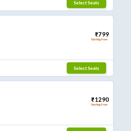
Select Seats
₹
799
Starting From
Select Seats
₹
1290
Starting From