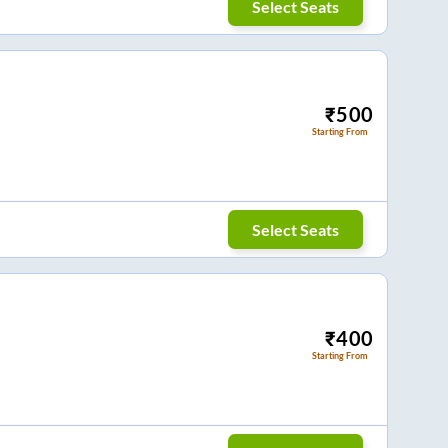
Select Seats
₹
500
Starting From
Select Seats
₹
400
Starting From