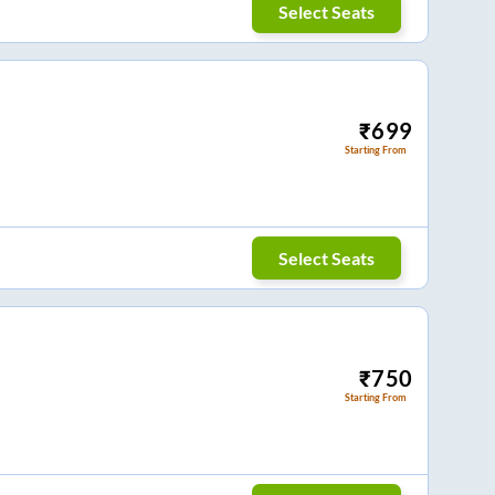
Select Seats
₹
699
Starting From
Select Seats
₹
750
Starting From