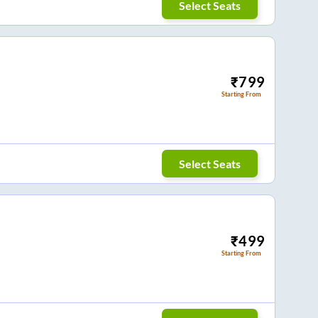
Select Seats
₹
799
Starting From
Select Seats
₹
499
Starting From