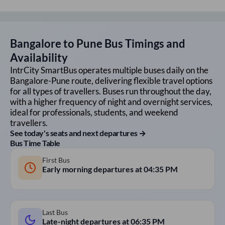
Bangalore
to
Pune
Bus Timings and
Availability
IntrCity SmartBus operates multiple buses daily on the
Bangalore
-
Pune
route, delivering flexible travel options
for all types of travellers. Buses run throughout the day,
with a higher frequency of night and overnight services,
ideal for professionals, students, and weekend
travellers.
See today's seats and next departures →
Bus Time Table
First Bus
Early morning departures at
04:35 PM
Last Bus
Late-night departures at
06:35 PM