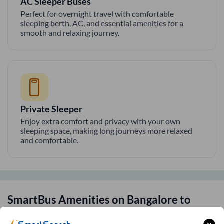
AC Sleeper Buses
Perfect for overnight travel with comfortable
sleeping berth, AC, and essential amenities for a
smooth and relaxing journey.
Private Sleeper
Enjoy extra comfort and privacy with your own
sleeping space, making long journeys more relaxed
and comfortable.
SmartBus Amenities on
Bangalore
to
Pune
Route