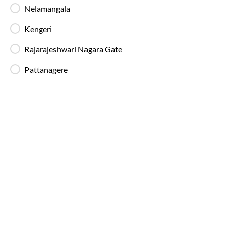
fatigue-free travel on long-distance routes.
Nelamangala
Kengeri
Blankets in AC Buses
Rajarajeshwari Nagara Gate
Blankets are provided on AC buses for
comfortable overnight travel.
Pattanagere
Fire Safety Equipment
All SmartBuses are equipped with fire
extinguishers and standard onboard safety
measures.
In-Bus Washroom
A toilet is available, making travel more
convenient for children and seniors.
Reading Light
Individual reading lights are provided for added