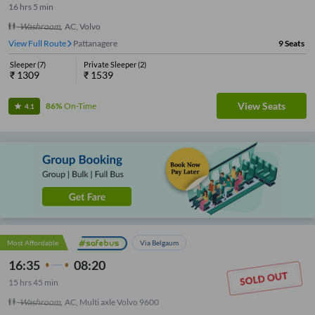
16
hrs
5 min
Washroom
,
AC, Volvo
View Full Route
Rajarajeshwari Nagara Gate
9
Seats
Sleeper
(
7
)
Private Sleeper
(
2
)
₹
1309
₹
1539
View Seats
86%
On-Time
4.1
Most Affordable
Via Belgaum
16:35
08:20
15
hrs
45 min
Washroom
,
AC, Multi axle Volvo 9600