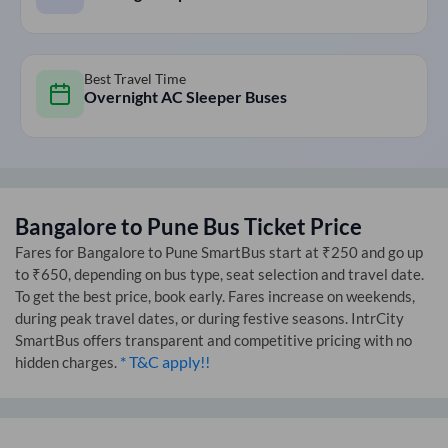
Best Travel Time
Overnight AC Sleeper Buses
Bangalore
to
Pune
Bus Ticket Price
Fares for
Bangalore
to
Pune
SmartBus start at ₹250 and go up
to ₹650, depending on bus type, seat selection and travel date.
To get the best price, book early. Fares increase on weekends,
during peak travel dates, or during festive seasons. IntrCity
SmartBus offers transparent and competitive pricing with no
* T&C apply!!
hidden charges.