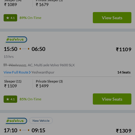
₹
1089
₹
1679
View Seats
89%
On-Time
4.1
15:50
06:50
₹
1109
15
hrs
Washroom
,
AC, Multi axle Volvo 9600 SLX
View Full Route
Yeshwanthpur
14
Seats
Sleeper
(
11
)
Private Sleeper
(
3
)
₹
1109
₹
1499
View Seats
85%
On-Time
4.1
New Vehicle
17:10
09:15
₹
1309