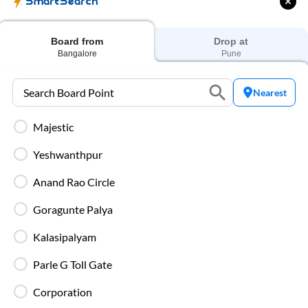
SmartSearch
IntrCity SmartBus ensures a premium travel experience with
world-class amenities designed for comfort, safety, and
convenience. Every journey is equipped with modern
facilities to make your trip smooth and enjoyable.
Board from
Drop at
Bangalore
Pune
Charging Points
Stay connected throughout your journey with
Nearest
individual charging points available at every seat.
Majestic
Luggage Safety
Yeshwanthpur
Secure luggage storage ensures your belongings
remain safe during the entire bus journey.
Anand Rao Circle
Goragunte Palya
Live Bus Tracking
Track your SmartBus in real time via the IntrCity
Kalasipalyam
app or website with accurate ETA updates.
Parle G Toll Gate
Backup Drivers
Corporation
Dedicated drivers ensure uninterrupted and