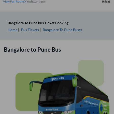
View Full Route
Yeshwanthpur
0
Seat
Bangalore
To
Pune
Bus Ticket
Booking
Home
Bus Tickets
Bangalore
To
Pune
Buses
Bangalore
to
Pune
Bus