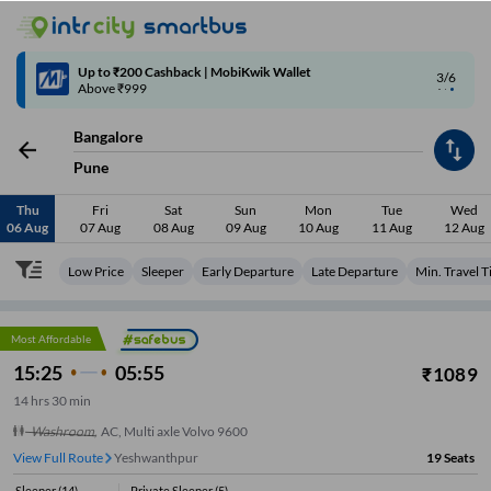
Up to ₹200 Cashback | MobiKwik Wallet
3/6
Above ₹999
Bangalore
Pune
Thu
Fri
Sat
Sun
Mon
Tue
Wed
06 Aug
07 Aug
08 Aug
09 Aug
10 Aug
11 Aug
12 Aug
Low Price
Sleeper
Early Departure
Late Departure
Min. Travel 
Most Affordable
15:25
05:55
₹
1089
14
hrs
30 min
Washroom
,
AC, Multi axle Volvo 9600
View Full Route
Yeshwanthpur
19
Seats
Sleeper
(
14
)
Private Sleeper
(
5
)