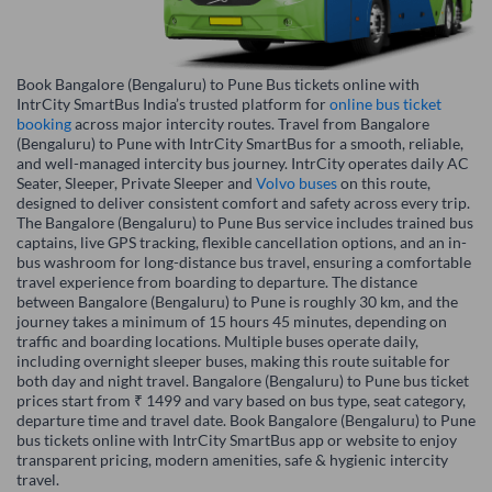
Book Bangalore (Bengaluru) to Pune Bus tickets online with
IntrCity SmartBus India’s trusted platform for
online bus ticket
booking
across major intercity routes. Travel from Bangalore
(Bengaluru) to Pune with IntrCity SmartBus for a smooth, reliable,
and well-managed intercity bus journey. IntrCity operates daily AC
Seater, Sleeper, Private Sleeper and
Volvo buses
on this route,
designed to deliver consistent comfort and safety across every trip.
The Bangalore (Bengaluru) to Pune Bus service includes trained bus
captains, live GPS tracking, flexible cancellation options, and an in-
bus washroom for long-distance bus travel, ensuring a comfortable
travel experience from boarding to departure. The distance
between Bangalore (Bengaluru) to Pune is roughly 30 km, and the
journey takes a minimum of 15 hours 45 minutes, depending on
traffic and boarding locations. Multiple buses operate daily,
including overnight sleeper buses, making this route suitable for
both day and night travel. Bangalore (Bengaluru) to Pune bus ticket
prices start from ₹ 1499 and vary based on bus type, seat category,
departure time and travel date. Book Bangalore (Bengaluru) to Pune
bus tickets online with IntrCity SmartBus app or website to enjoy
transparent pricing, modern amenities, safe & hygienic intercity
travel.