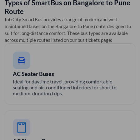
Types of SmartBus on
Bangalore
to
Pune
Route
IntrCity SmartBus provides a range of modern and well-
maintained buses on the
Bangalore
to
Pune
route, designed to
suit for long-distance comfort. These bus types are available
across multiple routes listed on our bus tickets page:
AC Seater Buses
Ideal for daytime travel, providing comfortable
seating and air-conditioned interiors for short to
medium-duration trips.