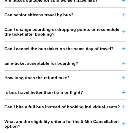
Are buses suitable for solo women travellers?
Can senior citizens travel by bus?
Can I change boarding or dropping points or reschedule
the ticket after booking?
Can I cancel the bus ticket on the same day of travel?
an e-ticket acceptable for boarding?
How long does the refund take?
Is bus travel better than train or flight?
Can I hire a full bus instead of booking individual seats?
What are the eligibility criteria for the 5-Min Cancellation
option?