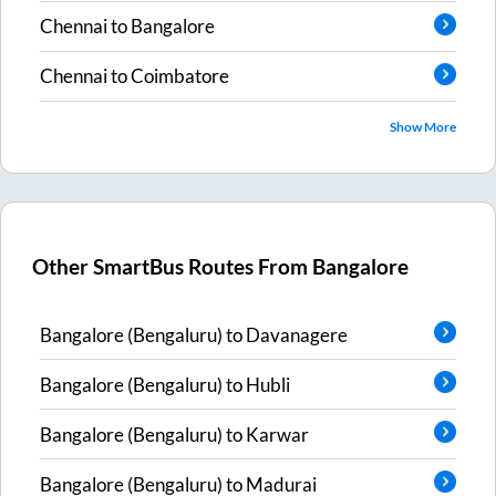
Chennai
to
Bangalore
Chennai
to
Coimbatore
Show More
Other SmartBus Routes From
Bangalore
Bangalore (Bengaluru)
to
Davanagere
Bangalore (Bengaluru)
to
Hubli
Bangalore (Bengaluru)
to
Karwar
Bangalore (Bengaluru)
to
Madurai