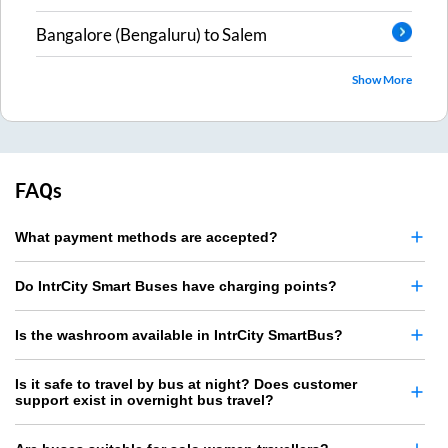
Bangalore (Bengaluru)
to
Salem
Show More
FAQs
What payment methods are accepted?
Do IntrCity Smart Buses have charging points?
Is the washroom available in IntrCity SmartBus?
Is it safe to travel by bus at night? Does customer
support exist in overnight bus travel?