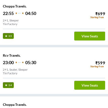
Choppa Travels.
22:55
04:50
₹
699
Starting From
2+1, Sleeper
Tin Factory
View Seats
3.5
Rcv Travels.
23:00
05:30
₹
599
Starting From
2+1, Seater, Sleeper
View Seats
3.4
Choppa Travels.