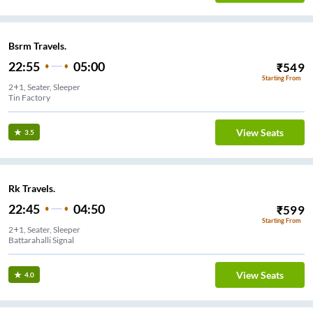
Bsrm Travels.
22:55
05:00
₹
549
Starting From
2+1, Seater, Sleeper
Tin Factory
View Seats
3.5
Rk Travels.
22:45
04:50
₹
599
Starting From
2+1, Seater, Sleeper
Battarahalli Signal
View Seats
4.0