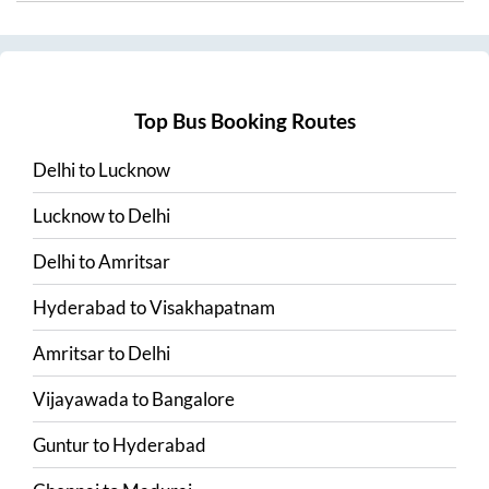
Top Bus Booking Routes
Delhi
to
Lucknow
Lucknow
to
Delhi
Delhi
to
Amritsar
Hyderabad
to
Visakhapatnam
Amritsar
to
Delhi
Vijayawada
to
Bangalore
Guntur
to
Hyderabad