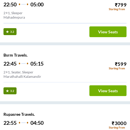
22:50
05:00
₹
799
Starting From
2+1, Sleeper
Mahadevpura
View Seats
3.2
Bsrm Travels.
22:45
05:15
₹
599
Starting From
2+1, Seater, Sleeper
Marathahalli Kalamandir
View Seats
3.2
Rupasree Travels.
22:55
04:50
₹
3000
Starting From