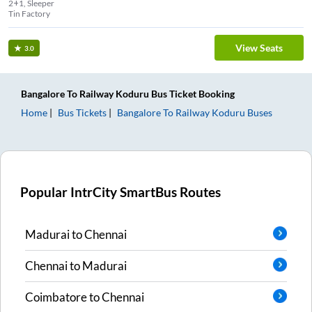
2+1, Sleeper
Tin Factory
View Seats
3.0
Bangalore
To
Railway Koduru
Bus Ticket
Booking
Home
Bus Tickets
Bangalore
To
Railway Koduru
Buses
Popular IntrCity SmartBus Routes
Madurai
to
Chennai
Chennai
to
Madurai
Coimbatore
to
Chennai