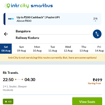
Up to ₹200 Cashback* | Paytm UPI
2/6
Above ₹800
Bangalore
Railway Koduru
Sat
Sun
Mon
Tue
Wed
Thu
Fri
08 Aug
09 Aug
10 Aug
11 Aug
12 Aug
13 Aug
14 Aug
IntrCity is not servicing this route currently. But, here are some options!
Rk Travels.
22:50
04:30
₹
499
Starting From
2+1, Seater, Sleeper
Hoskote
View Seats
4.0