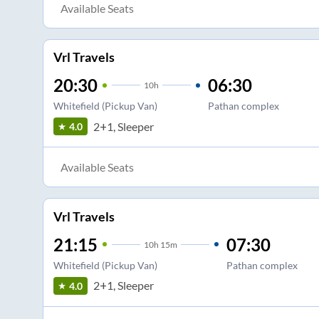
Available Seats
Vrl Travels
20:30
06:30
10
h
Whitefield (Pickup Van)
Pathan complex
2+1, Sleeper
4.0
Available Seats
Vrl Travels
21:15
07:30
10
h
15m
Whitefield (Pickup Van)
Pathan complex
2+1, Sleeper
4.0