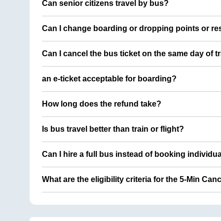
Can senior citizens travel by bus?
Can I change boarding or dropping points or res
Can I cancel the bus ticket on the same day of t
an e-ticket acceptable for boarding?
How long does the refund take?
Is bus travel better than train or flight?
Can I hire a full bus instead of booking individu
What are the eligibility criteria for the 5-Min Can