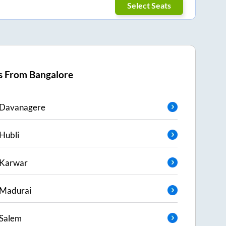
Select Seats
s From
Bangalore
Davanagere
Hubli
Karwar
Madurai
Salem