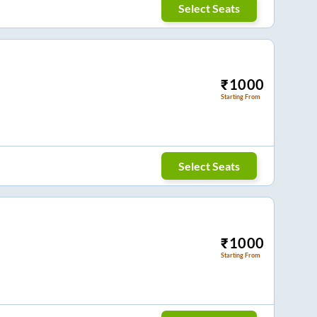
Select Seats
₹
1000
Starting From
Select Seats
₹
1000
Starting From