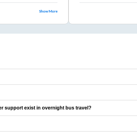
Show More
er support exist in overnight bus travel?