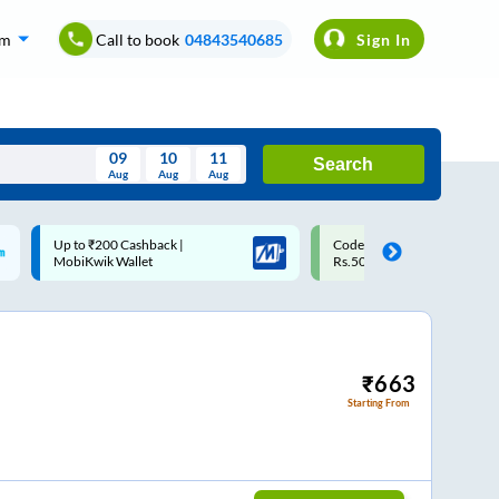
om
Call to book
04843540685
Sign In
09
10
11
Search
Aug
Aug
Aug
August
Code: SMART | 10% off upto
Upto ₹200 off on each trip
Wed
Thu
Fri
Sat
Sun
Rs.50
Savings Card
Aug
29
30
31
1
2
5
6
7
8
9
12
13
14
15
16
₹
663
Starting From
19
20
21
22
23
26
27
28
29
30
2
3
4
5
6