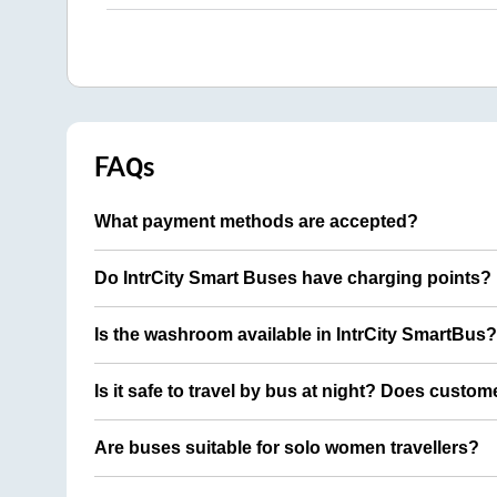
FAQs
What payment methods are accepted?
Do IntrCity Smart Buses have charging points?
Is the washroom available in IntrCity SmartBus?
Is it safe to travel by bus at night? Does custom
Are buses suitable for solo women travellers?