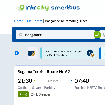
Home
Bus Tickets
Bangalore
To
Ramdurg
Buses
COME | 10% off upto
Up to ₹200 Cashback |
Club Mile
MobiKwik UPI
Sugama Tourist Route No 62
21:30
07:40
10
h
10m
Gottigere Sugama Parking
Sureban KSRTC Bus 
2+1, Sleeper
4.0