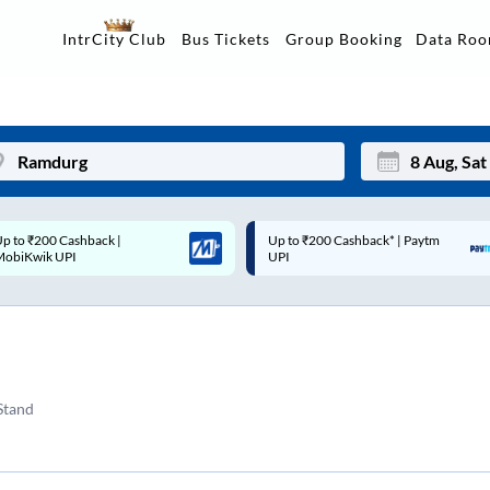
Data Ro
IntrCity Club
Bus Tickets
Group Booking
Up to ₹200 Cashback* | Paytm
Up to ₹200 Cashback |
Mon
Tue
UPI
MobiKwik Wallet
27
28
3
4
10
11
Stand
17
18
24
25
Sep
31
1