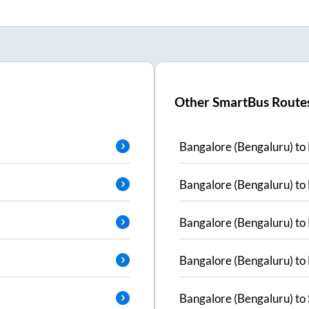
Other SmartBus Route
Bangalore (Bengaluru)
to
Bangalore (Bengaluru)
to
Bangalore (Bengaluru)
to
Bangalore (Bengaluru)
to
Bangalore (Bengaluru)
to