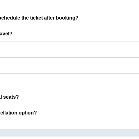
chedule the ticket after booking?
ravel?
al seats?
cellation option?