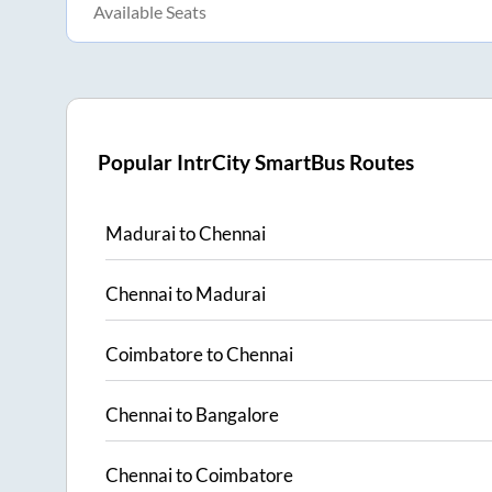
Available Seats
Popular IntrCity SmartBus Routes
Madurai
to
Chennai
Chennai
to
Madurai
Coimbatore
to
Chennai
Chennai
to
Bangalore
Chennai
to
Coimbatore