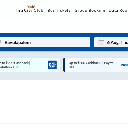
Data Ro
IntrCity Club
Bus Tickets
Group Booking
p to ₹200 Cashback* | Paytm
Up to ₹200 Cashback |
Mon
Tue
UPI
MobiKwik Wallet
27
28
3
4
10
11
17
18
24
25
Sep
31
1