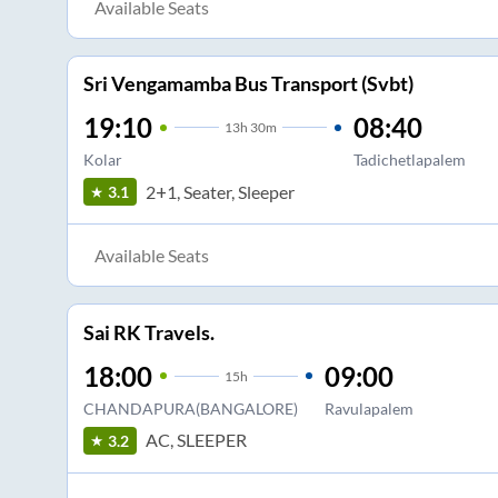
Available Seats
Sri Vengamamba Bus Transport (Svbt)
19:10
08:40
13
h
30m
Kolar
Tadichetlapalem
2+1, Seater, Sleeper
3.1
Available Seats
Sai RK Travels.
18:00
09:00
15
h
CHANDAPURA(BANGALORE)
Ravulapalem
AC, SLEEPER
3.2