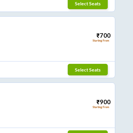
Select Seats
₹
700
Starting From
Select Seats
₹
900
Starting From