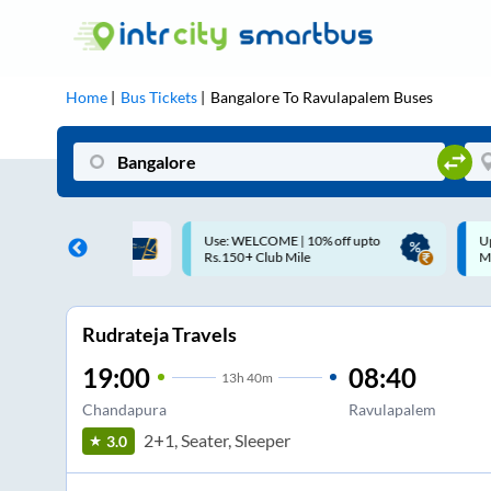
Home
Bus Tickets
Bangalore
To
Ravulapalem
Buses
ME | 10% off upto
Up to ₹200 Cashback |
U
ub Mile
MobiKwik UPI
Rudrateja Travels
19:00
08:40
13
h
40m
Chandapura
Ravulapalem
2+1, Seater, Sleeper
3.0