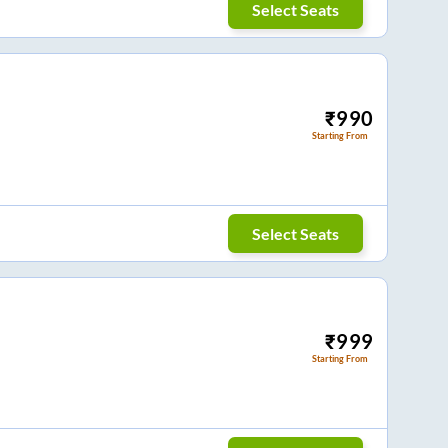
Select Seats
₹
990
Starting From
Select Seats
₹
999
Starting From