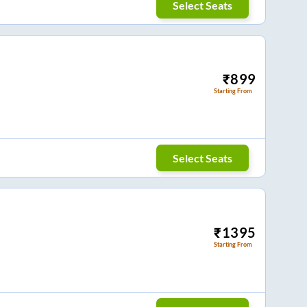
Select Seats
₹
899
Starting From
Select Seats
₹
1395
Starting From