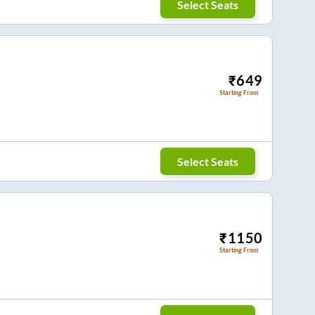
Select Seats
₹
649
Starting From
Select Seats
₹
1150
Starting From