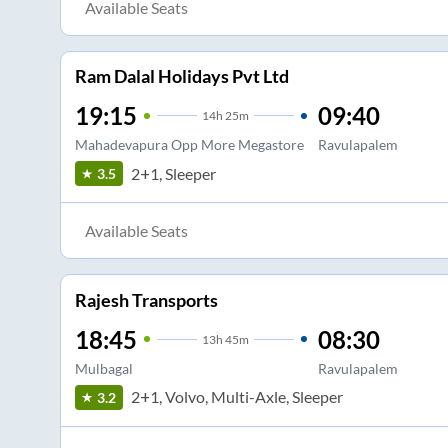
Available Seats
Ram Dalal Holidays Pvt Ltd
19:15
09:40
14
h
25m
Mahadevapura Opp More Megastore
Ravulapalem
2+1, Sleeper
3.5
Available Seats
Rajesh Transports
18:45
08:30
13
h
45m
Mulbagal
Ravulapalem
2+1, Volvo, Multi-Axle, Sleeper
3.2