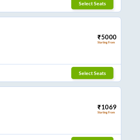
Select Seats
₹
5000
Starting From
Select Seats
₹
1069
Starting From