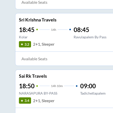
Available Seats
Sri Krishna Travels
18:45
08:45
14
h
Kolar
Ravulapalem By Pass
2+1, Sleeper
3.2
Available Seats
Sai Rk Travels
18:50
09:00
14
h
10m
NARASAPURA BY-PASS
Tadichetlapalem
2+1, Sleeper
3.4