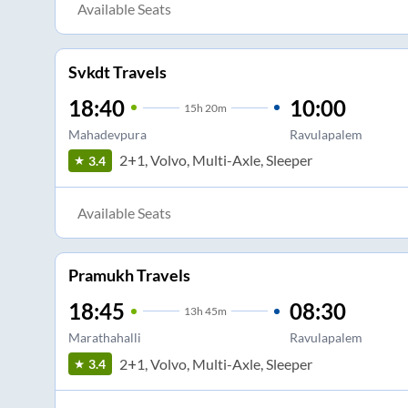
Available Seats
Svkdt Travels
18:40
10:00
15
h
20m
Mahadevpura
Ravulapalem
2+1, Volvo, Multi-Axle, Sleeper
3.4
Available Seats
Pramukh Travels
18:45
08:30
13
h
45m
Marathahalli
Ravulapalem
2+1, Volvo, Multi-Axle, Sleeper
3.4