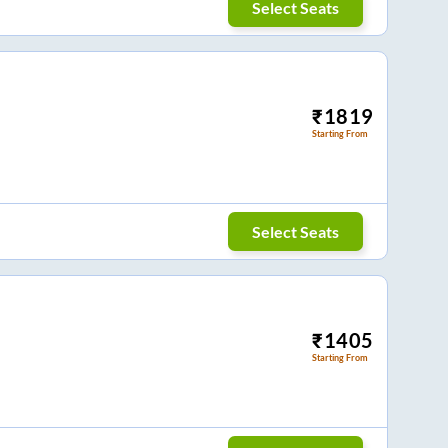
Select Seats
₹
1819
Starting From
Select Seats
₹
1405
Starting From