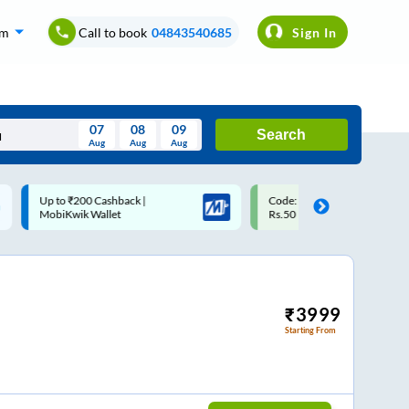
om
Call to book
04843540685
Sign In
07
08
09
Search
Aug
Aug
Aug
August
Code: SMART | 10% off upto
Upto ₹200 off on each trip w
Wed
Thu
Fri
Sat
Sun
Rs.50
Savings Card
Aug
29
30
31
1
2
5
6
7
8
9
12
13
14
15
16
₹
3999
Starting From
19
20
21
22
23
26
27
28
29
30
2
3
4
5
6