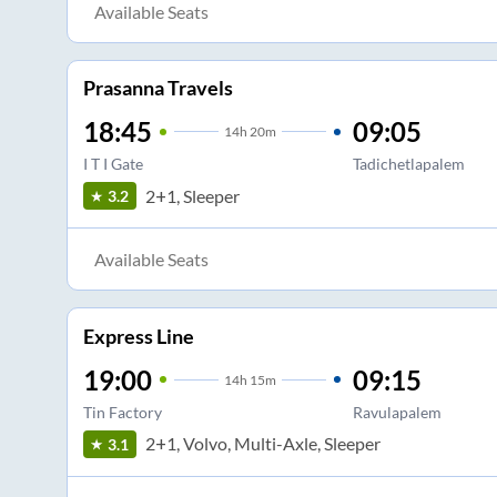
Available Seats
Prasanna Travels
18:45
09:05
14
h
20m
I T I Gate
Tadichetlapalem
2+1, Sleeper
3.2
Available Seats
Express Line
19:00
09:15
14
h
15m
Tin Factory
Ravulapalem
2+1, Volvo, Multi-Axle, Sleeper
3.1