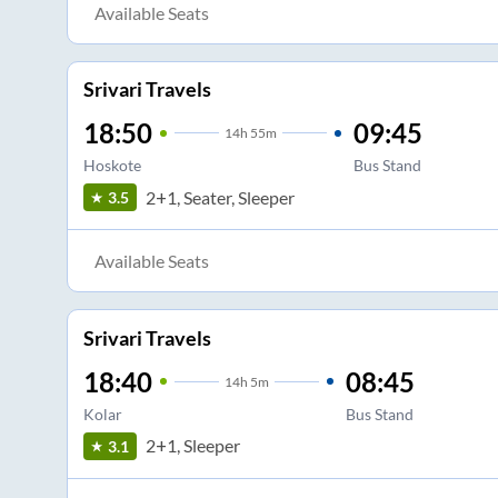
Available Seats
Srivari Travels
18:50
09:45
14
h
55m
Hoskote
Bus Stand
2+1, Seater, Sleeper
3.5
Available Seats
Srivari Travels
18:40
08:45
14
h
5m
Kolar
Bus Stand
2+1, Sleeper
3.1