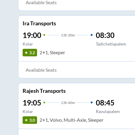
Available Seats
Ira Transports
19:00
08:30
13
h
30m
Kolar
Tadichetlapalem
2+1, Sleeper
3.2
Available Seats
Rajesh Transports
19:05
08:45
13
h
40m
Kolar
Ravulapalem
2+1, Volvo, Multi-Axle, Sleeper
3.0