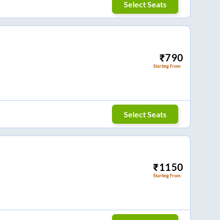
Select Seats
₹
790
Starting From
Select Seats
₹
1150
Starting From