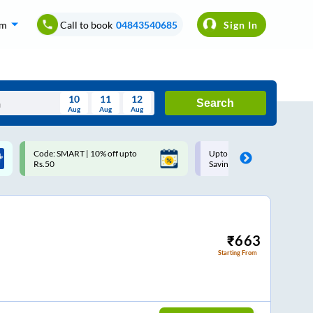
om
Call to book
04843540685
Sign In
10
11
12
Search
Aug
Aug
Aug
August
Upto ₹200 off on each trip with
Use: WELCOME | 10% off u
Wed
Thu
Fri
Sat
Sun
Savings Card
Rs.150+ Club Mile
Aug
29
30
31
1
2
5
6
7
8
9
12
13
14
15
16
₹
663
Starting From
19
20
21
22
23
26
27
28
29
30
2
3
4
5
6