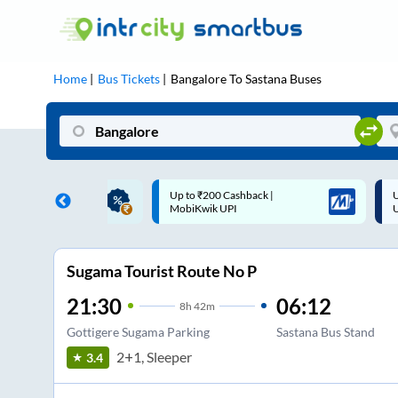
Home
Bus Tickets
Bangalore
To
Sastana
Buses
 Cashback |
Up to ₹200 Cashback* | Paytm
U
UPI
UPI
Sugama Tourist Route No P
21:30
06:12
8
h
42m
Gottigere Sugama Parking
Sastana Bus Stand
2+1, Sleeper
3.4