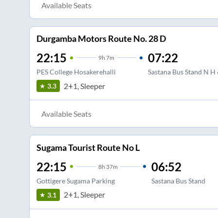
Available Seats
Durgamba Motors Route No. 28 D
22:15
07:22
9
h
7m
PES College Hosakerehalli
Sastana Bus Stand N H
2+1, Sleeper
3.3
Available Seats
Sugama Tourist Route No L
22:15
06:52
8
h
37m
Gottigere Sugama Parking
Sastana Bus Stand
2+1, Sleeper
3.1