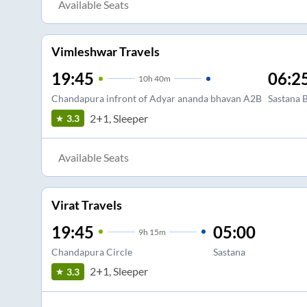
Available Seats
Vimleshwar Travels
19:45
06:2
10
h
40m
Chandapura infront of Adyar ananda bhavan A2B
Sastana 
2+1, Sleeper
3.3
Available Seats
Virat Travels
19:45
05:00
9
h
15m
Chandapura Circle
Sastana
2+1, Sleeper
3.3