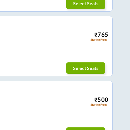
Select Seats
₹
765
Starting From
Select Seats
₹
500
Starting From