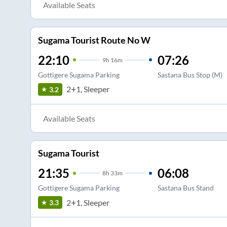
Available Seats
Sugama Tourist Route No W
22:10
07:26
9
h
16m
Gottigere Sugama Parking
Sastana Bus Stop (M)
2+1, Sleeper
3.2
Available Seats
Sugama Tourist
21:35
06:08
8
h
33m
Gottigere Sugama Parking
Sastana Bus Stand
2+1, Sleeper
3.3