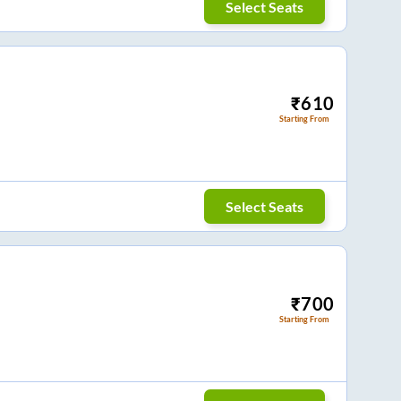
Select Seats
₹
610
Starting From
Select Seats
₹
700
Starting From