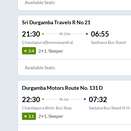
Available Seats
Sri Durgamba Travels R No 21
21:30
06:55
9
h
25m
Chandapura(Bommasandra)
Sasthana Bus Stand
2+1, Sleeper
3.4
Available Seats
Durgamba Motors Route No. 131 D
22:30
07:32
9
h
2m
Chandapura Bmtc Bus Stop
Sastana Bus Stand N H
2+1, Sleeper
3.1