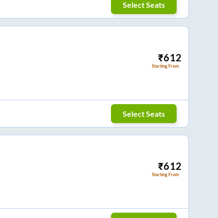
Select Seats
₹
612
Starting From
Select Seats
₹
612
Starting From