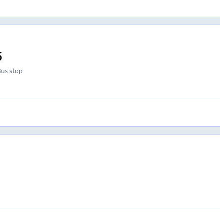
5
Bus stop