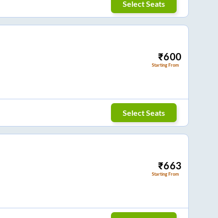
Select Seats
₹
600
Starting From
Select Seats
₹
663
Starting From