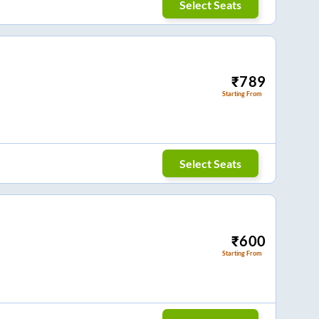
Select Seats
₹
789
Starting From
Select Seats
₹
600
Starting From