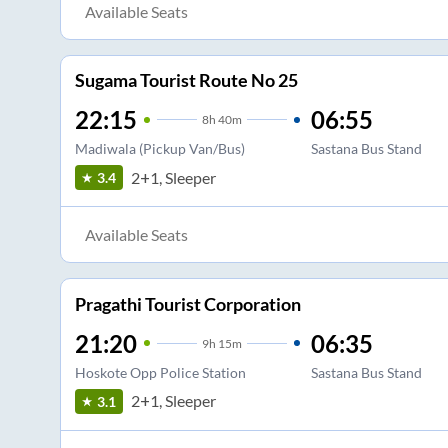
Available Seats
Sugama Tourist Route No 25
22:15
06:55
8
h
40m
Madiwala (Pickup Van/Bus)
Sastana Bus Stand
2+1, Sleeper
3.4
Available Seats
Pragathi Tourist Corporation
21:20
06:35
9
h
15m
Hoskote Opp Police Station
Sastana Bus Stand
2+1, Sleeper
3.1