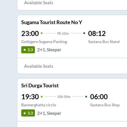
Available Seats
Sugama Tourist Route No Y
23:00
08:12
9
h
12m
Gottigere Sugama Parking
Sastana Bus Stand
2+1, Sleeper
3.3
Available Seats
Sri Durga Tourist
19:30
06:00
10
h
30m
Bannerghatta circle
Sastana Bus Stop
2+1, Sleeper
3.3