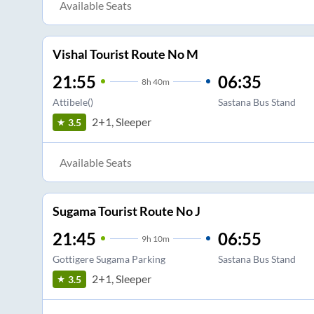
Available Seats
Vishal Tourist Route No M
21:55
06:35
8
h
40m
Attibele()
Sastana Bus Stand
2+1, Sleeper
3.5
Available Seats
Sugama Tourist Route No J
21:45
06:55
9
h
10m
Gottigere Sugama Parking
Sastana Bus Stand
2+1, Sleeper
3.5