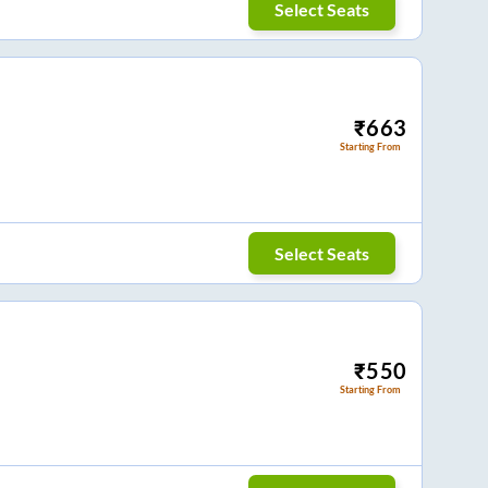
Select Seats
₹
663
Starting From
Select Seats
₹
550
Starting From