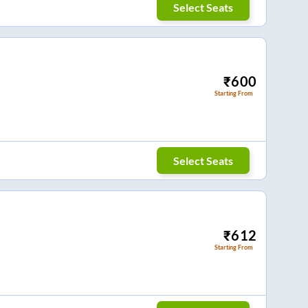
Select Seats
₹
600
Starting From
Select Seats
₹
612
Starting From