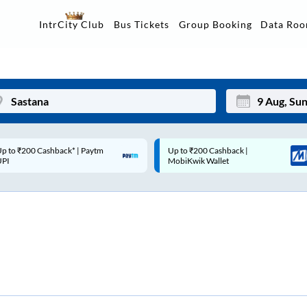
Data Ro
IntrCity Club
Bus Tickets
Group Booking
p to ₹200 Cashback |
Code: SMART | 10% off upto
Mon
Tue
MobiKwik Wallet
Rs.50
27
28
3
4
10
11
17
18
24
25
Sep
31
1