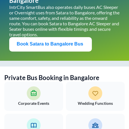
Bangalore
IntrCity SmartBus also operates daily buses AC Sleeper
or Overnight uses from
Satara
to
Bangalore
, offering the
same comfort, safety, and reliability as the onward
route. You can book
Satara
to
Bangalore
AC Sleeper and
Seater buses online with flexible timings and secure
travel options.
Book
Satara
to
Bangalore
Bus
Private Bus Booking in
Bangalore
Corporate Events
Wedding Functions