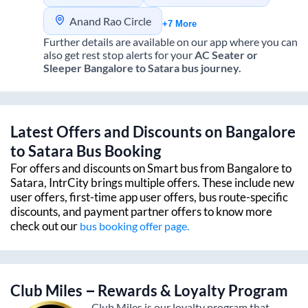
Anand Rao Circle
+7 More
Further details are available on our app where you can
also get rest stop alerts for your
AC Seater or
Sleeper
Bangalore
to
Satara
bus journey.
Latest Offers and Discounts on
Bangalore
to
Satara
Bus Booking
For offers and discounts on Smart bus from
Bangalore
to
Satara
, IntrCity brings multiple offers. These include new
user offers, first-time app user offers, bus route-specific
discounts, and payment partner offers to know more
check out our
bus booking offer page.
Club Miles – Rewards & Loyalty Program
Club Miles is our loyalty program that