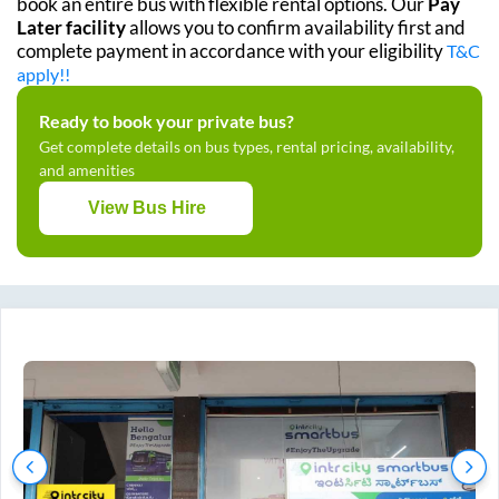
book an entire bus with flexible rental options. Our
Pay
Later facility
allows you to confirm availability first and
complete payment in accordance with your eligibility
T&C
apply!!
Ready to book your private bus?
Get complete details on bus types, rental pricing, availability,
and amenities
View Bus Hire