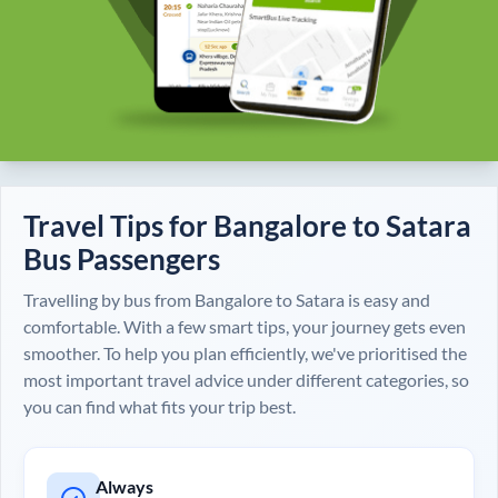
Travel Tips for
Bangalore
to
Satara
Bus Passengers
Travelling by bus from
Bangalore
to
Satara
is easy and
comfortable. With a few smart tips, your journey gets even
smoother. To help you plan efficiently, we've prioritised the
most important travel advice under different categories, so
you can find what fits your trip best.
Always