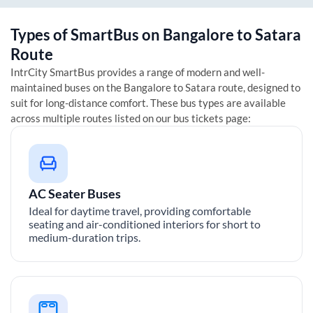
Types of SmartBus on
Bangalore
to
Satara
Route
IntrCity SmartBus provides a range of modern and well-
maintained buses on the
Bangalore
to
Satara
route, designed to
suit for long-distance comfort. These bus types are available
across multiple routes listed on our bus tickets page:
AC Seater Buses
Ideal for daytime travel, providing comfortable
seating and air-conditioned interiors for short to
medium-duration trips.