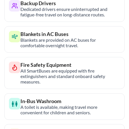
Backup Drivers
Dedicated drivers ensure uninterrupted and
fatigue-free travel on long-distance routes.
Blankets in AC Buses
Blankets are provided on AC buses for
comfortable overnight travel.
Fire Safety Equipment
All SmartBuses are equipped with fire
extinguishers and standard onboard safety
measures.
In-Bus Washroom
A toilet is available, making travel more
convenient for children and seniors.