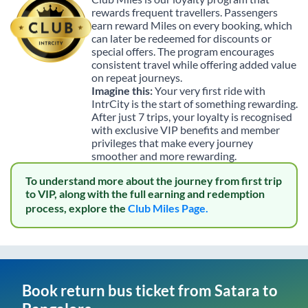
rewards frequent travellers. Passengers
earn reward Miles on every booking, which
can later be redeemed for discounts or
special offers. The program encourages
consistent travel while offering added value
on repeat journeys.
Imagine this:
Your very first ride with
IntrCity is the start of something rewarding.
After just 7 trips, your loyalty is recognised
with exclusive VIP benefits and member
privileges that make every journey
smoother and more rewarding.
To understand more about the journey from first trip
to VIP, along with the full earning and redemption
process, explore the
Club Miles Page.
Book return bus ticket from
Satara
to