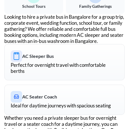
School Tours
Family Gatherings
Looking to hire a private bus in
Bangalore
for a group trip,
corporate event, wedding function, school tour, or family
gathering? We offer reliable and comfortable full bus
booking options, including modern AC sleeper and seater
buses with an in-bus washroom in
Bangalore
.
AC Sleeper Bus
Perfect for overnight travel with comfortable
berths
AC Seater Coach
Ideal for daytime journeys with spacious seating
Whether you need a private sleeper bus for overnight
travel or a seater coach for a daytime journey, you can