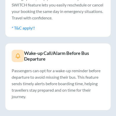
SWITCH feature lets you easily reschedule or cancel
your booking the same day in emergency situations.
Travel with confidence.
* T&C apply!!
Wake-up Call/Alarm Before Bus
Departure
Passengers can opt for a wake-up reminder before
departure to avoid missing their bus. This feature
sends timely alerts before boarding time, helping
travellers stay prepared and on time for their
journey.