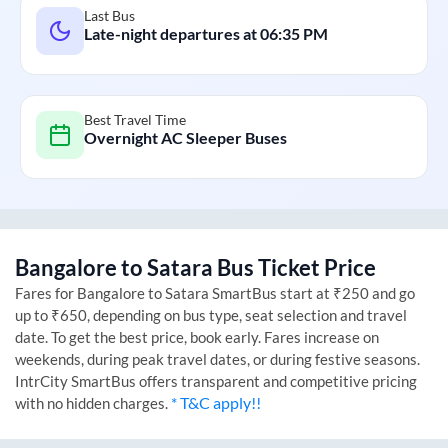
Last Bus
Late-night departures at
06:35 PM
Best Travel Time
Overnight AC Sleeper Buses
Bangalore
to
Satara
Bus Ticket Price
Fares for
Bangalore
to
Satara
SmartBus start at ₹250 and go
up to ₹650, depending on bus type, seat selection and travel
date. To get the best price, book early. Fares increase on
weekends, during peak travel dates, or during festive seasons.
IntrCity SmartBus offers transparent and competitive pricing
* T&C apply!!
with no hidden charges.