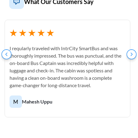
What Our Customers Say
I reqularly traveled with IntrCity SmartBus and was
thoroughly impressed. The bus was punctual, and the
on-board Bus Captain was incredibly helpful with
luggage and check-in. The cabin was spotless and
having a clean on-board washroom is a complete
game-changer for long-distance travel.
M
Mahesh Uppu