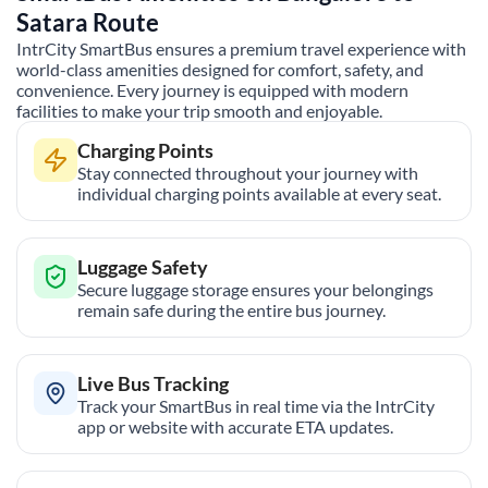
Satara
Route
IntrCity SmartBus ensures a premium travel experience with
world-class amenities designed for comfort, safety, and
convenience. Every journey is equipped with modern
facilities to make your trip smooth and enjoyable.
Charging Points
Stay connected throughout your journey with
individual charging points available at every seat.
Luggage Safety
Secure luggage storage ensures your belongings
remain safe during the entire bus journey.
Live Bus Tracking
Track your SmartBus in real time via the IntrCity
app or website with accurate ETA updates.