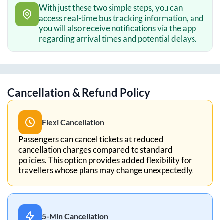
With just these two simple steps, you can
access real-time bus tracking information, and
you will also receive notifications via the app
regarding arrival times and potential delays.
Cancellation & Refund Policy
Flexi Cancellation
Passengers can cancel tickets at reduced
cancellation charges compared to standard
policies. This option provides added flexibility for
travellers whose plans may change unexpectedly.
5-Min Cancellation