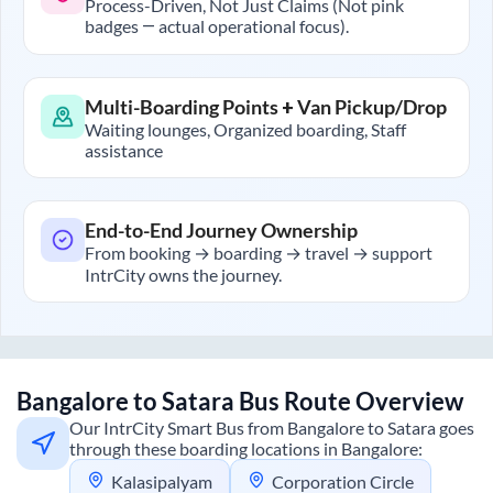
Process-Driven, Not Just Claims (Not pink
badges — actual operational focus).
Multi-Boarding Points + Van Pickup/Drop
Waiting lounges, Organized boarding, Staff
assistance
End-to-End Journey Ownership
From booking → boarding → travel → support
IntrCity owns the journey.
Bangalore
to
Satara
Bus Route Overview
Our IntrCity Smart Bus from
Bangalore
to
Satara
goes
through these boarding locations in
Bangalore
:
Kalasipalyam
Corporation Circle