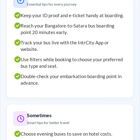
Essential tips for every journey
Keep your ID proof and e-ticket handy at boarding.
Reach your
Bangalore
-to-
Satara
bus boarding
point 20 minutes early.
Track your bus live with the IntrCity App or
website.
Use filters while booking to choose your preferred
bus type and seat.
Double-check your embarkation boarding point in
advance.
Sometimes
Smart tips for better travel
Choose evening buses to save on hotel costs.