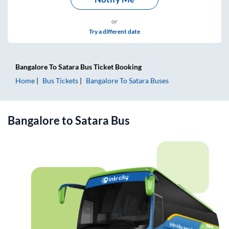
or
Try a different date
Bangalore
To
Satara
Bus Ticket
Booking
Home
Bus Tickets
Bangalore
To
Satara
Buses
Bangalore
to
Satara
Bus