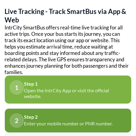
Live Tracking - Track SmartBus via App &
Web
IntrCity SmartBus offers real-time live tracking for all
active trips. Once your bus starts its journey, you can
track its exact location using our app or website. This
helps you estimate arrival time, reduce waiting at
boarding points and stay informed about any traffic-
related delays. The live GPS ensures transparency and
enhances journey planning for both passengers and their
families.
Step 1
1
Open the IntrCity App or visit the official
website.
Step 2
2
Enter your mobile number or PNR number.