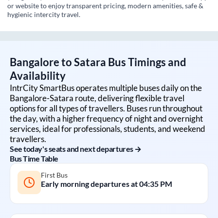
or website to enjoy transparent pricing, modern amenities, safe &
hygienic intercity travel.
Bangalore
to
Satara
Bus Timings and
Availability
IntrCity SmartBus operates multiple buses daily on the
Bangalore
-
Satara
route, delivering flexible travel
options for all types of travellers. Buses run throughout
the day, with a higher frequency of night and overnight
services, ideal for professionals, students, and weekend
travellers.
See today's seats and next departures →
Bus Time Table
First Bus
Early morning departures at
04:35 PM