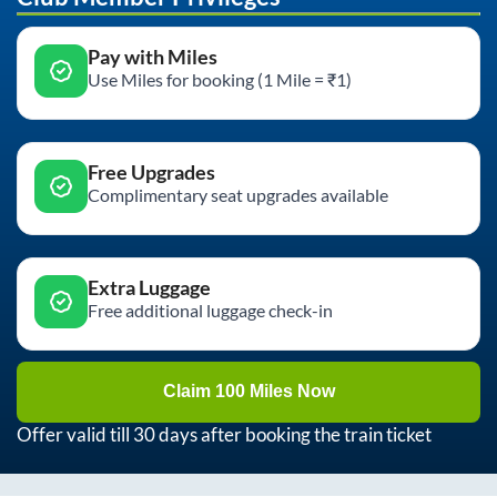
Pay with Miles
Use Miles for booking (1 Mile = ₹1)
Free Upgrades
Complimentary seat upgrades available
Extra Luggage
Free additional luggage check-in
Claim 100 Miles Now
Offer valid till 30 days after booking the train ticket