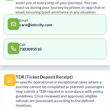
assist you at every step of your journey). You can
reach us during your journey by phone, in-app chat or
email, ensuring quick assistance in any situation.
Email
care@intrcity.com
Call
7303093510
TDR (Ticket Deposit Receipt)
In specific operational or exceptional cases where a
journey cannot be completed as planned, passengers
may submit a TDR request in accordance with policy
guidelines. Once reviewed and approved, eligible
refunds are processed according to the defined
timelines.