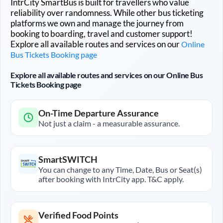
IntrCity SmartBus is built for travellers who value
reliability over randomness. While other bus ticketing
platforms we own and manage the journey from
booking to boarding, travel and customer support!
Explore all available routes and services on our
Online
Bus Tickets Booking page
Explore all available routes and services on our Online Bus
Tickets Booking page
On-Time Departure Assurance
Not just a claim - a measurable assurance.
SmartSWITCH
You can change to any Time, Date, Bus or Seat(s)
after booking with IntrCity app. T&C apply.
Verified Food Points