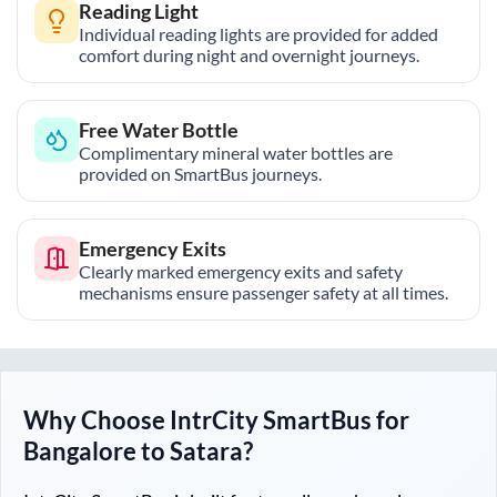
Reading Light
Individual reading lights are provided for added
comfort during night and overnight journeys.
Free Water Bottle
Complimentary mineral water bottles are
provided on SmartBus journeys.
Emergency Exits
Clearly marked emergency exits and safety
mechanisms ensure passenger safety at all times.
Why Choose IntrCity SmartBus for
Bangalore
to
Satara
?