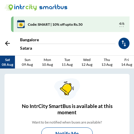
4/6
Code: SMART | 10% off upto Rs.50
Bangalore
Satara
Sat
Sun
Mon
Tue
Wed
Thu
Fri
08 Aug
09 Aug
10 Aug
11 Aug
12 Aug
13 Aug
14 Aug
No
IntrCity SmartBus is
available at this
moment
Want to be notified when buses are available?
Notify Me