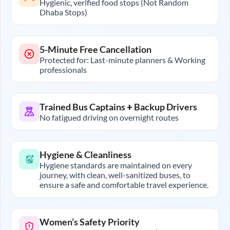
Hygienic, verified food stops (Not Random
Dhaba Stops)
5-Minute Free Cancellation
Protected for: Last-minute planners & Working
professionals
Trained Bus Captains + Backup Drivers
No fatigued driving on overnight routes
Hygiene & Cleanliness
Hygiene standards are maintained on every
journey, with clean, well-sanitized buses, to
ensure a safe and comfortable travel experience.
Women’s Safety Priority