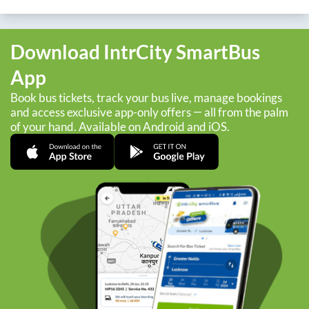
Download IntrCity SmartBus
App
Book bus tickets, track your bus live, manage bookings
and access exclusive app-only offers — all from the palm
of your hand. Available on Android and iOS.