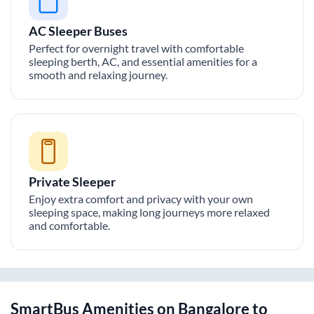
AC Sleeper Buses
Perfect for overnight travel with comfortable
sleeping berth, AC, and essential amenities for a
smooth and relaxing journey.
Private Sleeper
Enjoy extra comfort and privacy with your own
sleeping space, making long journeys more relaxed
and comfortable.
SmartBus Amenities on
Bangalore
to