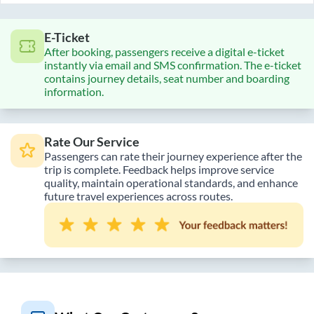
E-Ticket
After booking, passengers receive a digital e-ticket
instantly via email and SMS confirmation. The e-ticket
contains journey details, seat number and boarding
information.
Rate Our Service
Passengers can rate their journey experience after the
trip is complete. Feedback helps improve service
quality, maintain operational standards, and enhance
future travel experiences across routes.