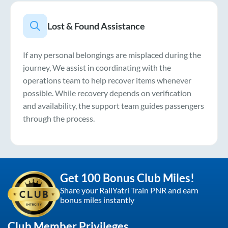
Lost & Found Assistance
If any personal belongings are misplaced during the
journey, We assist in coordinating with the
operations team to help recover items whenever
possible. While recovery depends on verification
and availability, the support team guides passengers
through the process.
Get 100 Bonus Club Miles!
Share your RailYatri Train PNR and earn
bonus miles instantly
Club Member Privileges