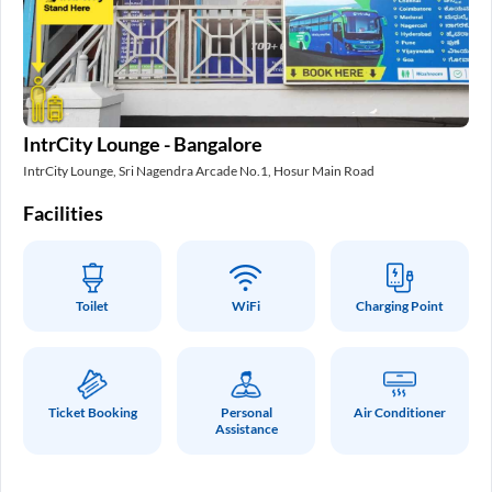
In
IntrCity Lounge - Bangalore
Int
IntrCity Lounge, Sri Nagendra Arcade No.1, Hosur Main Road
Fa
Facilities
Toilet
WiFi
Charging Point
Ticket Booking
Personal
Air Conditioner
Assistance