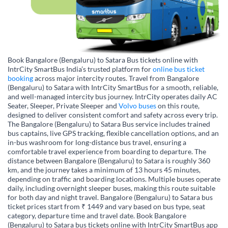
Book Bangalore (Bengaluru) to Satara Bus tickets online with
IntrCity SmartBus India’s trusted platform for
online bus ticket
booking
across major intercity routes. Travel from Bangalore
(Bengaluru) to Satara with IntrCity SmartBus for a smooth, reliable,
and well-managed intercity bus journey. IntrCity operates daily AC
Seater, Sleeper, Private Sleeper and
Volvo buses
on this route,
designed to deliver consistent comfort and safety across every trip.
The Bangalore (Bengaluru) to Satara Bus service includes trained
bus captains, live GPS tracking, flexible cancellation options, and an
in-bus washroom for long-distance bus travel, ensuring a
comfortable travel experience from boarding to departure. The
distance between Bangalore (Bengaluru) to Satara is roughly 360
km, and the journey takes a minimum of 13 hours 45 minutes,
depending on traffic and boarding locations. Multiple buses operate
daily, including overnight sleeper buses, making this route suitable
for both day and night travel. Bangalore (Bengaluru) to Satara bus
ticket prices start from ₹ 1449 and vary based on bus type, seat
category, departure time and travel date. Book Bangalore
(Bengaluru) to Satara bus tickets online with IntrCity SmartBus app