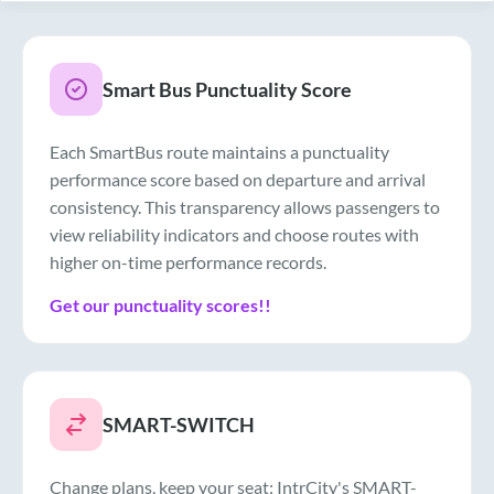
Smart Bus Punctuality Score
Each SmartBus route maintains a punctuality
performance score based on departure and arrival
consistency. This transparency allows passengers to
view reliability indicators and choose routes with
higher on-time performance records.
Get our punctuality scores!!
SMART-SWITCH
Change plans, keep your seat: IntrCity's SMART-