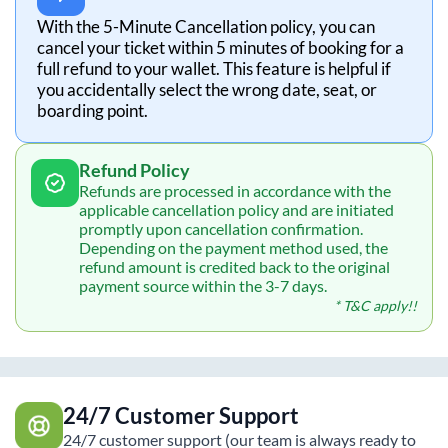
With the 5-Minute Cancellation policy, you can
cancel your ticket within 5 minutes of booking for a
full refund to your wallet. This feature is helpful if
you accidentally select the wrong date, seat, or
boarding point.
Refund Policy
Refunds are processed in accordance with the
applicable cancellation policy and are initiated
promptly upon cancellation confirmation.
Depending on the payment method used, the
refund amount is credited back to the original
payment source within the 3-7 days.
* T&C apply!!
24/7 Customer Support
24/7 customer support (our team is always ready to