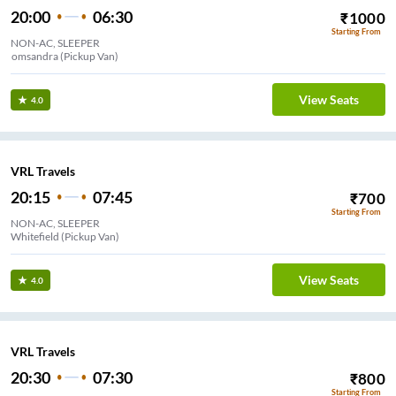
20:00
06:30
₹
1000
Starting From
NON-AC, SLEEPER
Bomsandra (Pickup Van)
View Seats
4.0
VRL Travels
20:15
07:45
₹
700
Starting From
NON-AC, SLEEPER
Whitefield (Pickup Van)
View Seats
4.0
VRL Travels
20:30
07:30
₹
800
Starting From