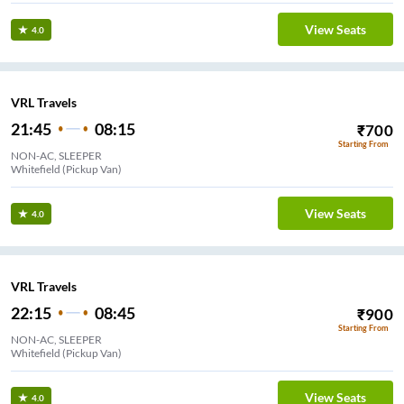
View Seats
4.0
VRL Travels
21:45
08:15
₹
700
Starting From
NON-AC, SLEEPER
Whitefield (Pickup Van)
View Seats
4.0
VRL Travels
22:15
08:45
₹
900
Starting From
NON-AC, SLEEPER
Whitefield (Pickup Van)
View Seats
4.0