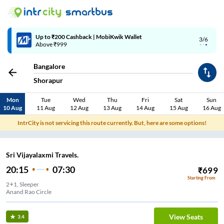
4/6
Code: SMART | 10% off upto Rs.50
Bangalore
Shorapur
Mon
Tue
Wed
Thu
Fri
Sat
Sun
10 Aug
11 Aug
12 Aug
13 Aug
14 Aug
15 Aug
16 Aug
IntrCity is not servicing this route currently. But, here are some options!
Sri Vijayalaxmi Travels.
20:15
07:30
₹
699
Starting From
2+1, Sleeper
Anand Rao Circle
View Seats
3.4