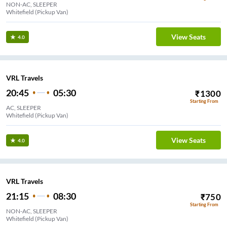
NON-AC, SLEEPER
Whitefield (Pickup Van)
View Seats
4.0
VRL Travels
20:45
05:30
₹
1300
Starting From
AC, SLEEPER
Whitefield (Pickup Van)
View Seats
4.0
VRL Travels
21:15
08:30
₹
750
Starting From
NON-AC, SLEEPER
Whitefield (Pickup Van)