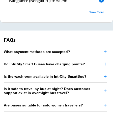
Bangalore (Bengaluru)
to
Salem
Show More
FAQs
What payment methods are accepted?
Do IntrCity Smart Buses have charging points?
Is the washroom available in IntrCity SmartBus?
Is it safe to travel by bus at night? Does customer
support exist in overnight bus travel?
Are buses suitable for solo women travellers?