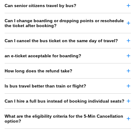
Can senior citizens travel by bus?
Can I change boarding or dropping points or reschedule
the ticket after booking?
Can I cancel the bus ticket on the same day of travel?
an e-ticket acceptable for boarding?
How long does the refund take?
Is bus travel better than train or flight?
Can I hire a full bus instead of booking individual seats?
What are the eligibility criteria for the 5-Min Cancellation
option?