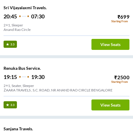
Sri Vijayalaxmi Travels.
20:45
07:30
₹
699
Starting From
2+1, Sleeper
Anand Rao Circle
View Seats
3.3
Renuka Bus Service.
19:15
19:30
₹
2500
Starting From
2+1, Seater, Sleeper
ZAARA TRAVELS , S.C. ROAD, NR ANAND RAO CIRCLE BENGALORE
View Seats
3.3
Sanjana Travels.