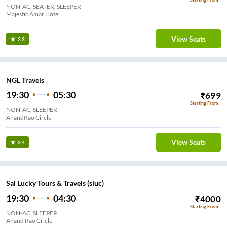
NON-AC, SEATER, SLEEPER
Majestic Amar Hotel
View Seats
3.3
NGL Travels
19:30
05:30
₹
699
Starting From
NON-AC, SLEEPER
AnandRao Circle
View Seats
3.4
Sai Lucky Tours & Travels (sluc)
19:30
04:30
₹
4000
Starting From
NON-AC, SLEEPER
Anand Rao Cricle