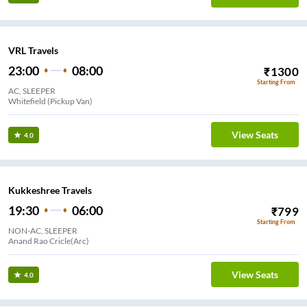
VRL Travels
23:00
08:00
₹
1300
Starting From
AC, SLEEPER
Whitefield (Pickup Van)
View Seats
4.0
Kukkeshree Travels
19:30
06:00
₹
799
Starting From
NON-AC, SLEEPER
Anand Rao Cricle(Arc)
View Seats
4.0