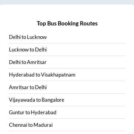
Top Bus Booking Routes
Delhi
to
Lucknow
Lucknow
to
Delhi
Delhi
to
Amritsar
Hyderabad
to
Visakhapatnam
Amritsar
to
Delhi
Vijayawada
to
Bangalore
Guntur
to
Hyderabad
Chennai
to
Madurai