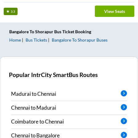
View Seats
3.3
Bangalore
To
Shorapur
Bus Ticket
Booking
Home
Bus Tickets
Bangalore
To
Shorapur
Buses
Popular IntrCity SmartBus Routes
Madurai
to
Chennai
Chennai
to
Madurai
Coimbatore
to
Chennai
Chennai
to
Bangalore