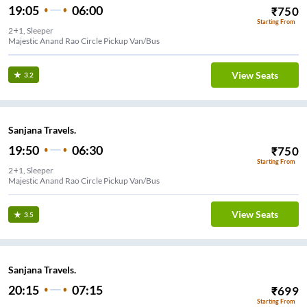
19:05
06:00
₹
750
Starting From
2+1, Sleeper
Majestic Anand Rao Circle Pickup Van/Bus
View Seats
3.2
Sanjana Travels.
19:50
06:30
₹
750
Starting From
2+1, Sleeper
Majestic Anand Rao Circle Pickup Van/Bus
View Seats
3.5
Sanjana Travels.
20:15
07:15
₹
699
Starting From