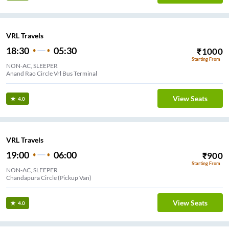
VRL Travels
18:30
05:30
₹
1000
Starting From
NON-AC, SLEEPER
Anand Rao Circle Vrl Bus Terminal
View Seats
4.0
VRL Travels
19:00
06:00
₹
900
Starting From
NON-AC, SLEEPER
Chandapura Circle (Pickup Van)
View Seats
4.0