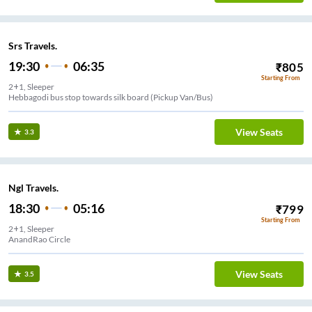
Srs Travels.
19:30
06:35
₹
805
Starting From
2+1, Sleeper
Hebbagodi bus stop towards silk board (Pickup Van/Bus)
View Seats
3.3
Ngl Travels.
18:30
05:16
₹
799
Starting From
2+1, Sleeper
AnandRao Circle
View Seats
3.5