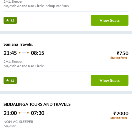
2+1, Sleeper
Majestic Anand Rao Circle Pickup Van/Bus
View Seats
3.3
Sanjana Travels.
21:45
08:15
₹
750
Starting From
2+1, Sleeper
Majestic Anand Rao Circle
View Seats
3.3
SIDDALINGA TOURS AND TRAVELS
21:00
07:30
₹
2000
Starting From
NON-AC, SLEEPER
Majestic