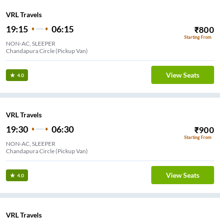
VRL Travels
19:15
06:15
₹
800
Starting From
NON-AC, SLEEPER
Chandapura Circle (Pickup Van)
View Seats
4.0
VRL Travels
19:30
06:30
₹
900
Starting From
NON-AC, SLEEPER
Chandapura Circle (Pickup Van)
View Seats
4.0
VRL Travels