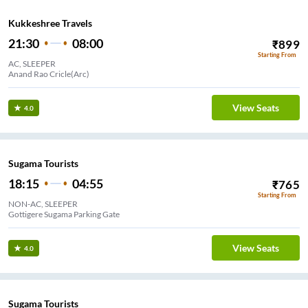
Kukkeshree Travels
21:30
08:00
₹
899
Starting From
AC, SLEEPER
Anand Rao Cricle(Arc)
View Seats
4.0
Sugama Tourists
18:15
04:55
₹
765
Starting From
NON-AC, SLEEPER
Gottigere Sugama Parking Gate
View Seats
4.0
Sugama Tourists