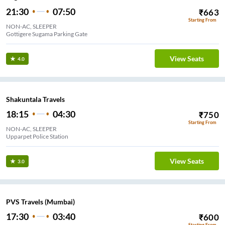
21:30
07:50
₹
663
Starting From
NON-AC, SLEEPER
Gottigere Sugama Parking Gate
View Seats
4.0
Shakuntala Travels
18:15
04:30
₹
750
Starting From
NON-AC, SLEEPER
Upparpet Police Station
View Seats
3.0
PVS Travels (Mumbai)
17:30
03:40
₹
600
Starting From