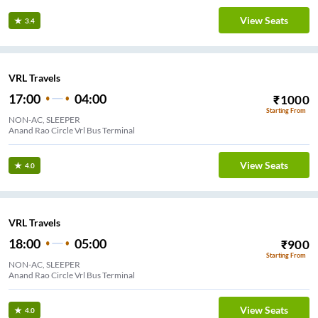
View Seats
3.4
VRL Travels
17:00
04:00
₹
1000
Starting From
NON-AC, SLEEPER
Anand Rao Circle Vrl Bus Terminal
View Seats
4.0
VRL Travels
18:00
05:00
₹
900
Starting From
NON-AC, SLEEPER
Anand Rao Circle Vrl Bus Terminal
View Seats
4.0