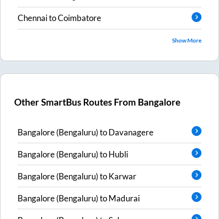
Chennai
to
Coimbatore
Show More
Other SmartBus Routes From
Bangalore
Bangalore (Bengaluru)
to
Davanagere
Bangalore (Bengaluru)
to
Hubli
Bangalore (Bengaluru)
to
Karwar
Bangalore (Bengaluru)
to
Madurai