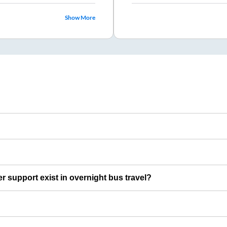
Show More
er support exist in overnight bus travel?