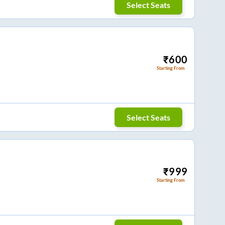
Select Seats
₹
600
Starting From
Select Seats
₹
999
Starting From