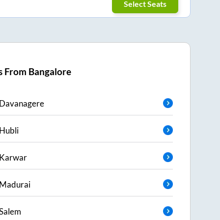
Select Seats
s From
Bangalore
Davanagere
Hubli
Karwar
Madurai
Salem