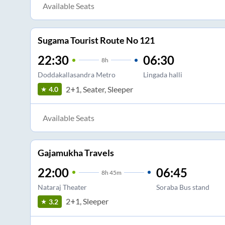
Available Seats
Sugama Tourist Route No 121
22:30
06:30
8
h
Doddakallasandra Metro
Lingada halli
2+1, Seater, Sleeper
4.0
Available Seats
Gajamukha Travels
22:00
06:45
8
h
45m
Nataraj Theater
Soraba Bus stand
2+1, Sleeper
3.2