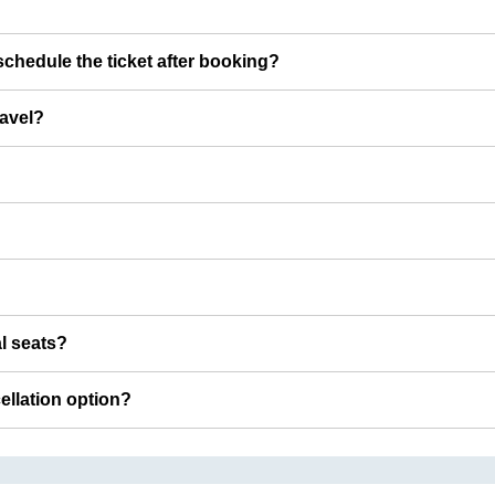
chedule the ticket after booking?
ravel?
al seats?
cellation option?