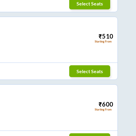
Select Seats
₹
510
Starting From
Select Seats
₹
600
Starting From