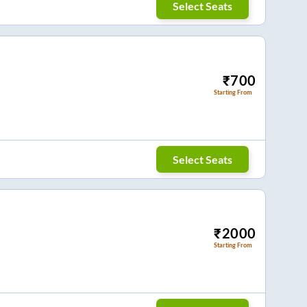
Select Seats
₹
700
Starting From
Select Seats
₹
2000
Starting From