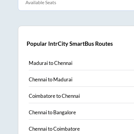
Available Seats
Popular IntrCity SmartBus Routes
Madurai
to
Chennai
Chennai
to
Madurai
Coimbatore
to
Chennai
Chennai
to
Bangalore
Chennai
to
Coimbatore