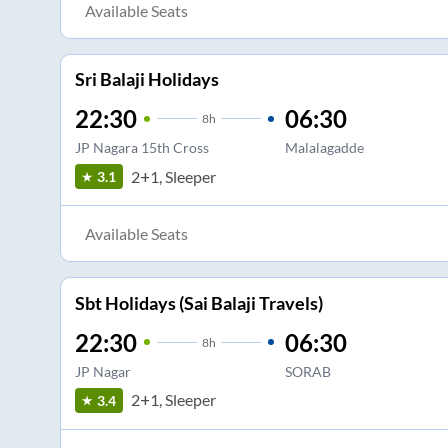
Available Seats
Sri Balaji Holidays
22:30
06:30
8
h
JP Nagara 15th Cross
Malalagadde
2+1, Sleeper
3.1
Available Seats
Sbt Holidays (Sai Balaji Travels)
22:30
06:30
8
h
JP Nagar
SORAB
2+1, Sleeper
3.4