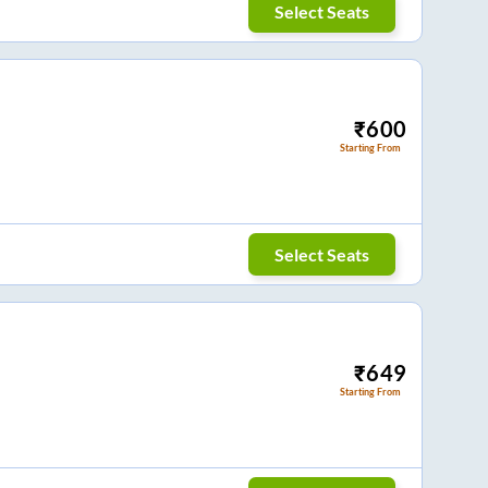
Select Seats
₹
600
Starting From
Select Seats
₹
649
Starting From