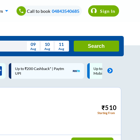
om
Call to book
04843540685
Sign In
09
10
11
Search
Aug
Aug
Aug
August
Up to ₹200 Cashback |
Code: SMART | 10% off upto
Wed
Thu
Fri
Sat
Sun
MobiKwik Wallet
Rs.50
Aug
29
30
31
1
2
5
6
7
8
9
12
13
14
15
16
₹
510
Starting From
19
20
21
22
23
26
27
28
29
30
2
3
4
5
6