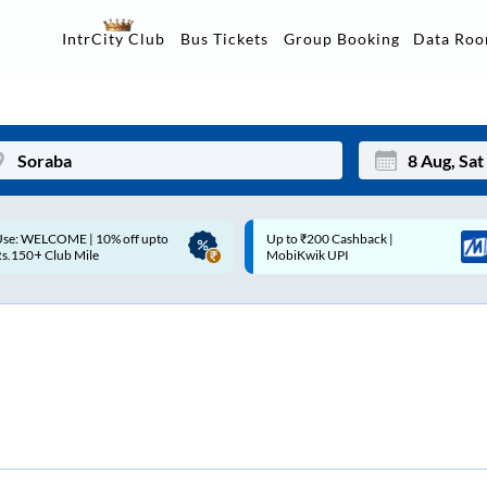
Data Ro
IntrCity Club
Bus Tickets
Group Booking
p to ₹200 Cashback |
Up to ₹200 Cashback* | Paytm
Mon
Tue
MobiKwik UPI
UPI
27
28
3
4
10
11
17
18
24
25
Sep
31
1