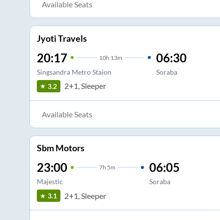
Available Seats
Jyoti Travels
20:17
06:30
10
h
13m
Singsandra Metro Staion
Soraba
2+1, Sleeper
3.2
Available Seats
Sbm Motors
23:00
06:05
7
h
5m
Majestic
Soraba
2+1, Sleeper
3.1