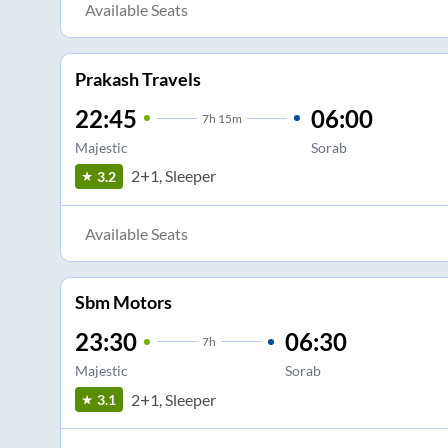
Available Seats
Prakash Travels
22:45
06:00
7
h
15m
Majestic
Sorab
2+1, Sleeper
3.2
Available Seats
Sbm Motors
23:30
06:30
7
h
Majestic
Sorab
2+1, Sleeper
3.1