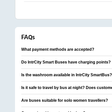
FAQs
What payment methods are accepted?
Do IntrCity Smart Buses have charging points?
Is the washroom available in IntrCity SmartBus?
Is it safe to travel by bus at night? Does custom
Are buses suitable for solo women travellers?