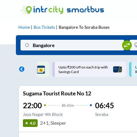
Home
Bus Tickets
Bangalore
To
Soraba
Buses
ff on each trip with
Use: WELCOME | 10% off upto
U
rd
Rs.150+ Club Mile
Sugama Tourist Route No 12
22:00
06:45
8
h
45m
Jaya Nagar 4th Block
Soraba
2+1, Sleeper
4.0