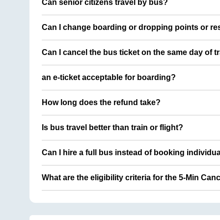
Can senior citizens travel by bus?
Can I change boarding or dropping points or res
Can I cancel the bus ticket on the same day of t
an e-ticket acceptable for boarding?
How long does the refund take?
Is bus travel better than train or flight?
Can I hire a full bus instead of booking individu
What are the eligibility criteria for the 5-Min Can