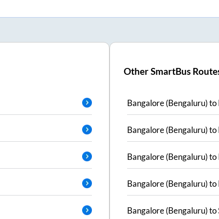
Other SmartBus Route
Bangalore (Bengaluru)
to
Bangalore (Bengaluru)
to
Bangalore (Bengaluru)
to
Bangalore (Bengaluru)
to
Bangalore (Bengaluru)
to