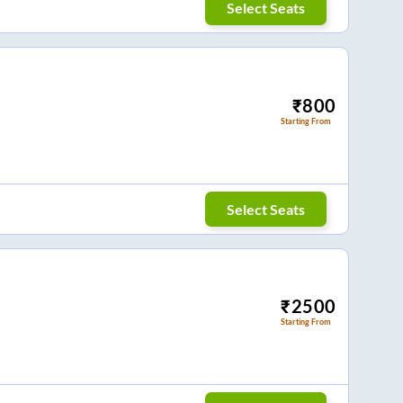
Select Seats
₹
800
Starting From
Select Seats
₹
2500
Starting From