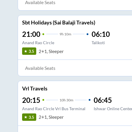
Available Seats
Sbt Holidays (Sai Balaji Travels)
21:00
06:10
9
h
10m
Anand Rao Circle
Talikoti
2+1, Sleeper
3.5
Available Seats
Vrl Travels
20:15
06:45
10
h
30m
Anand Rao Circle Vrl Bus Terminal
Ishwar Online Cente
2+1, Sleeper
3.5