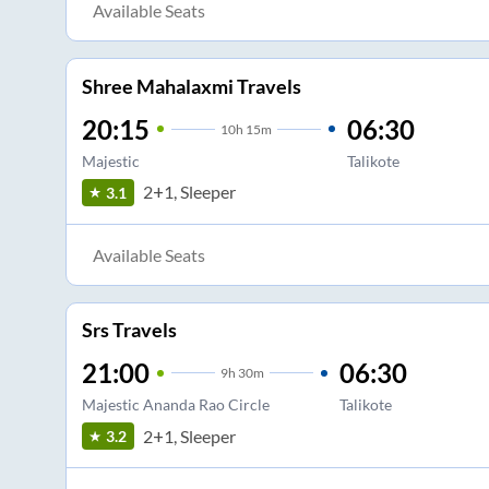
Available Seats
Shree Mahalaxmi Travels
20:15
06:30
10
h
15m
Majestic
Talikote
2+1, Sleeper
3.1
Available Seats
Srs Travels
21:00
06:30
9
h
30m
Majestic Ananda Rao Circle
Talikote
2+1, Sleeper
3.2