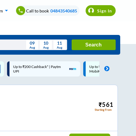
om
Call to book
04843540685
Sign In
09
10
11
Search
Aug
Aug
Aug
August
Up to ₹200 Cashback |
Code: SMART | 10% off upto
Wed
Thu
Fri
Sat
Sun
MobiKwik Wallet
Rs.50
Aug
29
30
31
1
2
5
6
7
8
9
12
13
14
15
16
₹
561
Starting From
19
20
21
22
23
26
27
28
29
30
2
3
4
5
6