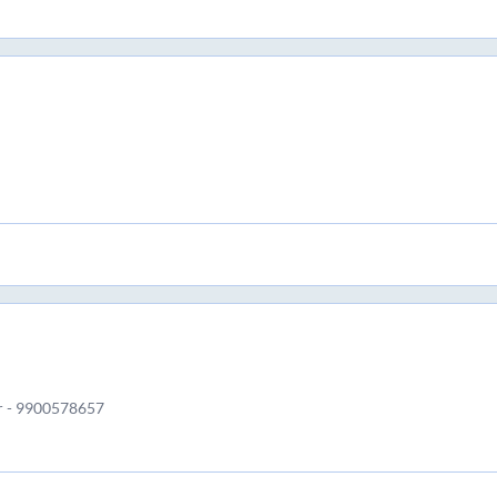
r - 9900578657