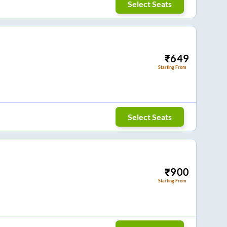
Select Seats
₹
649
Starting From
Select Seats
₹
900
Starting From