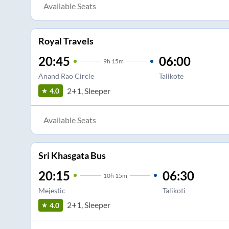
Available Seats
Royal Travels
20:45
06:00
9
h
15m
Anand Rao Circle
Talikote
2+1, Sleeper
4.0
Available Seats
Sri Khasgata Bus
20:15
06:30
10
h
15m
Mejestic
Talikoti
2+1, Sleeper
4.0