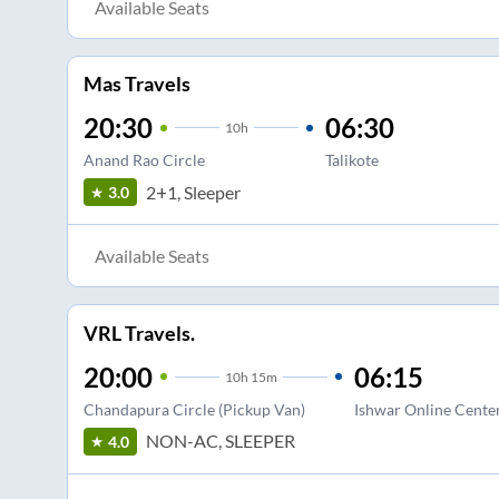
Available Seats
Mas Travels
20:30
06:30
10
h
Anand Rao Circle
Talikote
2+1, Sleeper
3.0
Available Seats
VRL Travels.
20:00
06:15
10
h
15m
Chandapura Circle (Pickup Van)
Ishwar Online Cente
NON-AC, SLEEPER
4.0