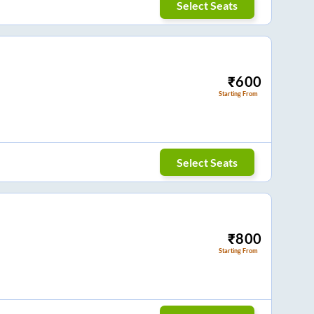
Select Seats
₹
600
Starting From
Select Seats
₹
800
Starting From