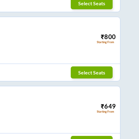
Select Seats
₹
800
Starting From
Select Seats
₹
649
Starting From