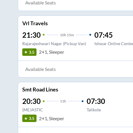
Available Seats
Vrl Travels
21:30
07:45
10
h
15m
Rajarajeshwari Nagar (Pickup Van)
Ishwar Online Cente
2+1, Sleeper
3.5
Available Seats
Smt Road Lines
20:30
07:30
11
h
(MEJASTIC
Talikote
2+1, Sleeper
3.5