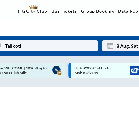
Data Ro
IntrCity Club
Bus Tickets
Group Booking
p to ₹200 Cashback |
Up to ₹200 Cashback* | Paytm
Mon
Tue
MobiKwik UPI
UPI
27
28
3
4
10
11
17
18
24
25
Sep
31
1