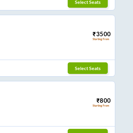
Select Seats
₹
3500
Starting From
Select Seats
₹
800
Starting From