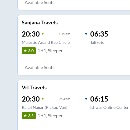
Available Seats
Sanjana Travels
20:30
06:35
10
h
5m
Majestic Anand Rao Circle
Talikote
2+1, Sleeper
3.0
Available Seats
Vrl Travels
20:30
06:15
9
h
45m
Rajaji Nagar (Pickup Van)
Ishwar Online Center
2+1, Sleeper
3.5