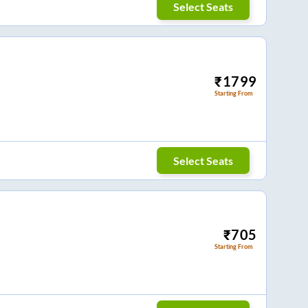
Select Seats
₹
1799
Starting From
Select Seats
₹
705
Starting From