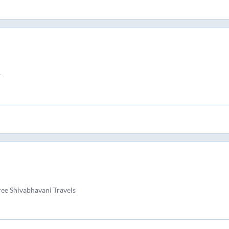
r
hree Shivabhavani Travels