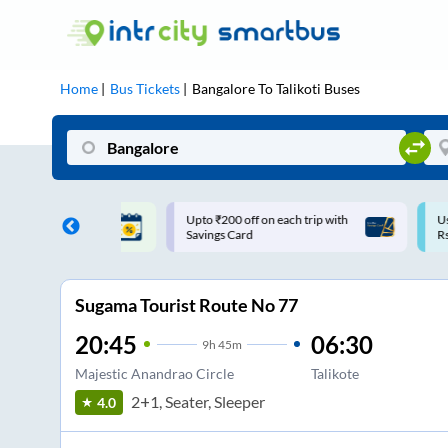
Home
Bus Tickets
Bangalore
To
Talikoti
Buses
ff on each trip with
Use: WELCOME | 10% off upto
U
rd
Rs.150+ Club Mile
Sugama Tourist Route No 77
20:45
06:30
9
h
45m
Majestic Anandrao Circle
Talikote
2+1, Seater, Sleeper
4.0