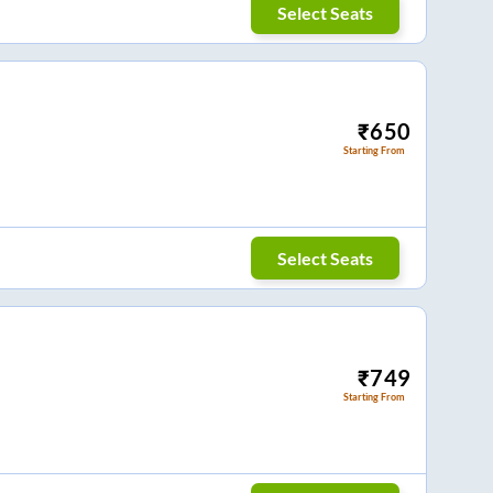
Select Seats
₹
650
Starting From
Select Seats
₹
749
Starting From