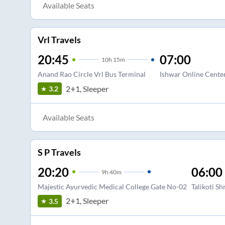
Available Seats
Vrl Travels
20:45
07:00
10
h
15m
Anand Rao Circle Vrl Bus Terminal
Ishwar Online Cente
2+1, Sleeper
3.2
Available Seats
S P Travels
20:20
06:00
9
h
40m
Majestic Ayurvedic Medical College Gate No-02
Talikoti S
2+1, Sleeper
3.5