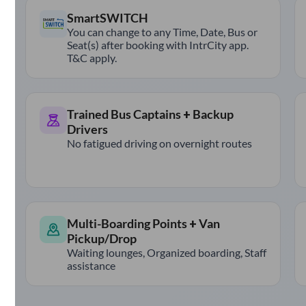
SmartSWITCH
You can change to any Time, Date, Bus or
Seat(s) after booking with IntrCity app.
T&C apply.
Trained Bus Captains + Backup
Drivers
No fatigued driving on overnight routes
Multi-Boarding Points + Van
Pickup/Drop
Waiting lounges, Organized boarding, Staff
assistance