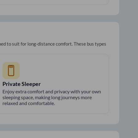
ed to suit for long-distance comfort. These bus types
Private Sleeper
Enjoy extra comfort and privacy with your own
sleeping space, making long journeys more
relaxed and comfortable.