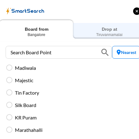
SmartSearch
Home
Bus Tickets
Bangalore
To
Tiruvannamalai
Buses
Board from
Drop at
Bangalore
Tiruvannamalai
Nearest
Madiwala
 Cashback |
Up to ₹200 Cashback* | Paytm
U
UPI
UPI
Majestic
Filters
Low Price
Early Departure
Tin Factory
Silk Board
Search Boarding Point (
Bangalore
)
Search Droppi
KR Puram
Most Affordable
Marathahalli