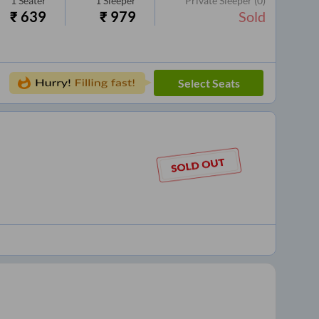
1
Seater
1
Sleeper
Private Sleeper
(0)
₹
639
₹
979
Sold
Select Seats