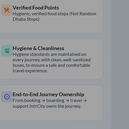
Verified Food Points
Hygienic, verified food stops (Not Random
Dhaba Stops)
Hygiene & Cleanliness
Hygiene standards are maintained on
every journey, with clean, well-sanitized
buses, to ensure a safe and comfortable
travel experience.
End-to-End Journey Ownership
From booking → boarding → travel →
support IntrCity owns the journey.