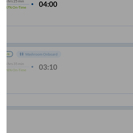
4
hrs
25 min
04:00
87%
On-Time
Washroom Onboard
4
hrs
35 min
03:10
96%
On-Time