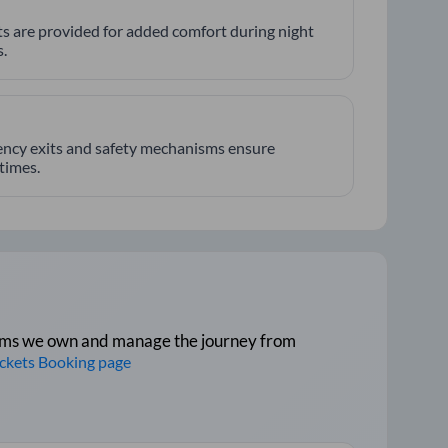
hts are provided for added comfort during night
.
ncy exits and safety mechanisms ensure
 times.
tforms we own and manage the journey from
ickets Booking page