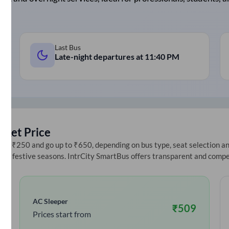
Last Bus
Late-night departures at
11:40 PM
cket Price
at ₹250 and go up to ₹650, depending on bus type, seat selection and 
ring festive seasons. IntrCity SmartBus offers transparent and compe
AC Sleeper
₹
509
Prices start from