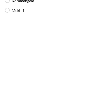
Koramangala
Mekhri
Bangalore
to
Tiruvannamalai
Bus Ti
IntrCity SmartBus operates multiple buses daily 
throughout the day, with a higher frequency of ni