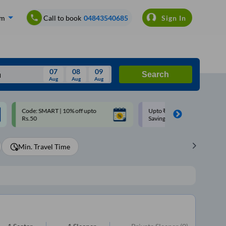
om
Call to book
04843540685
Sign In
07
08
09
Search
Aug
Aug
Aug
August
Upto ₹200 off on each trip with
Use: WELCOME | 10% off u
Wed
Thu
Fri
Sat
Sun
Savings Card
Rs.150+ Club Mile
Aug
29
30
31
1
2
Min. Travel Time
5
6
7
8
9
12
13
14
15
16
19
20
21
22
23
26
27
28
29
30
2
3
4
5
6