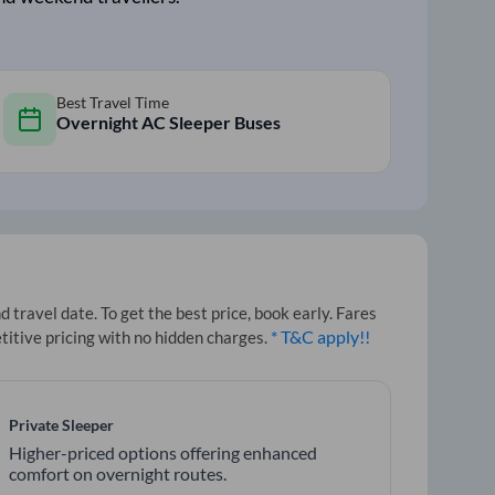
Best Travel Time
Overnight AC Sleeper Buses
travel date. To get the best price, book early. Fares
* T&C apply!!
titive pricing with no hidden charges.
Private Sleeper
Higher-priced options offering enhanced
comfort on overnight routes.