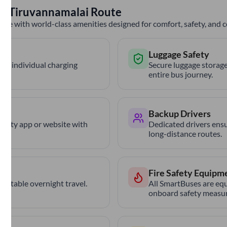
to
Tiruvannamalai
Route
nce with world-class amenities designed for comfort, safety, and
Luggage Safety
th individual charging
Secure luggage storage
entire bus journey.
Backup Drivers
trCity app or website with
Dedicated drivers ensu
long-distance routes.
Fire Safety Equipm
ortable overnight travel.
All SmartBuses are equ
onboard safety measur