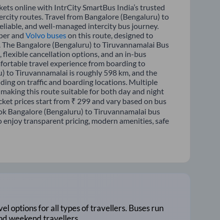
ets online with IntrCity SmartBus India’s trusted
ercity routes. Travel from Bangalore (Bengaluru) to
liable, and well-managed intercity bus journey.
eper and
Volvo buses
on this route, designed to
p. The Bangalore (Bengaluru) to Tiruvannamalai Bus
, flexible cancellation options, and an in-bus
fortable travel experience from boarding to
) to Tiruvannamalai is roughly 598 km, and the
ing on traffic and boarding locations. Multiple
 making this route suitable for both day and night
cket prices start from ₹ 299 and vary based on bus
Book Bangalore (Bengaluru) to Tiruvannamalai bus
o enjoy transparent pricing, modern amenities, safe
vel options for all types of travellers. Buses run
and weekend travellers.