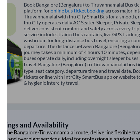
Book Bangalore (Bengaluru) to Tiruvannamalai Bus tick
platform for
online bus ticket booking
across major int
Tiruvannamalai with IntrCity SmartBus for a smooth, re
IntrCity operates daily AC Seater, Sleeper, Private Sle
deliver consistent comfort and safety across every tri
service includes trained bus captains, live GPS tracking
washroom for long-distance bus travel, ensuring a com
departure. The distance between Bangalore (Bengaluru
journey takes a minimum of 4 hours 10 minutes, depend
buses operate daily, including overnight sleeper buses,
travel. Bangalore (Bengaluru) to Tiruvannamalai bus ti
type, seat category, departure time and travel date. 
tickets online with IntrCity SmartBus app or website t
& hygienic intercity travel.
mings and Availability
on the
Bangalore
-
Tiruvannamalai
route, delivering flexible tra
ght and overnight services, ideal for professionals, students, 