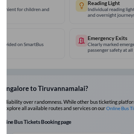
Reading Light
nvenient for children and
Individual reading lig
and overnight journeys
Emergency Exits
provided on SmartBus
Clearly marked emerge
passenger safety at all
Bangalore
to
Tiruvannamalai
?
lue reliability over randomness. While other bus ticketing pla
 Explore all available routes and services on our
Online Bus T
r Online Bus Tickets Booking page