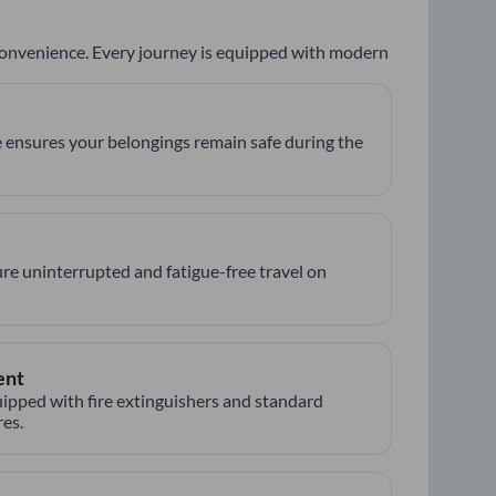
 convenience. Every journey is equipped with modern
 ensures your belongings remain safe during the
re uninterrupted and fatigue-free travel on
ent
ipped with fire extinguishers and standard
es.