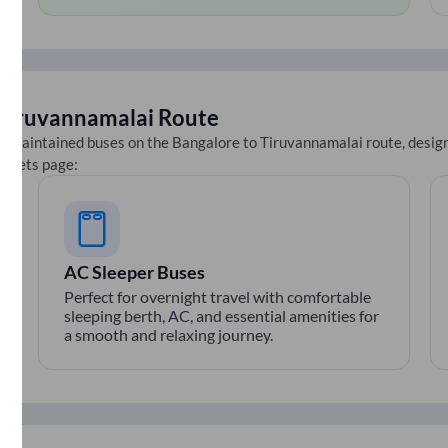
Tiruvannamalai
Route
ll-maintained buses on the
Bangalore
to
Tiruvannamalai
route, design
tickets page:
AC Sleeper Buses
Perfect for overnight travel with comfortable
sleeping berth, AC, and essential amenities for
a smooth and relaxing journey.