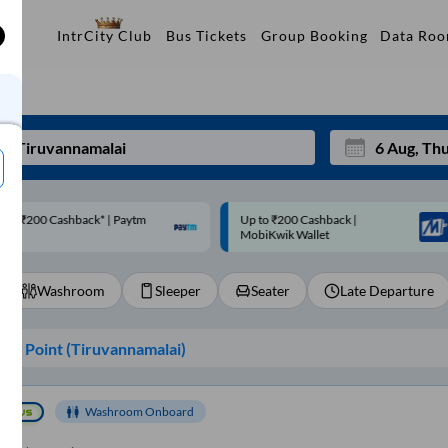
Data Ro
IntrCity Club
Bus Tickets
Group Booking
p to ₹200 Cashback |
Code: SMART | 10% off upto
Mon
Tue
MobiKwik Wallet
Rs.50
27
28
Washroom
Sleeper
Seater
Late Departure
3
4
10
11
ng Point (
Tiruvannamalai
)
17
18
24
25
Washroom Onboard
Sep
31
1