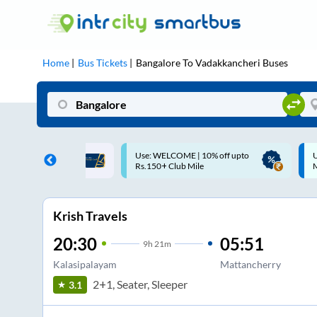
Home
Bus Tickets
Bangalore
To
Vadakkancheri
Buses
ME | 10% off upto
Up to ₹200 Cashback |
U
ub Mile
MobiKwik UPI
Krish Travels
20:30
05:51
9
h
21m
Kalasipalayam
Mattancherry
2+1, Seater, Sleeper
3.1