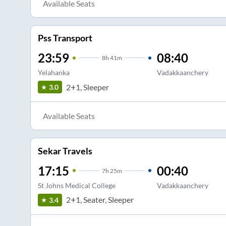
Available Seats
Pss Transport
23:59
08:40
8
h
41m
Yelahanka
Vadakkaanchery
2+1, Sleeper
3.0
Available Seats
Sekar Travels
17:15
00:40
7
h
25m
St Johns Medical College
Vadakkaanchery
2+1, Seater, Sleeper
3.4