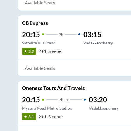
Available Seats
G8 Express
20:15
03:15
7
h
Sattelite Bus Stand
Vadakkencherry
2+1, Sleeper
3.2
Available Seats
Oneness Tours And Travels
20:15
03:20
7
h
5m
Mysuru Road Metro Station
Vadakkaanchery
2+1, Sleeper
3.1