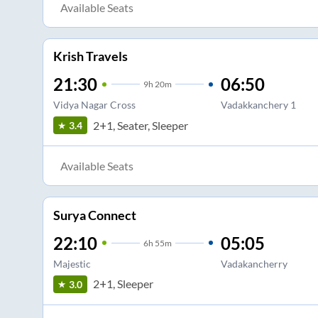
Available Seats
Krish Travels
21:30
06:50
9
h
20m
Vidya Nagar Cross
Vadakkanchery 1
2+1, Seater, Sleeper
3.4
Available Seats
Surya Connect
22:10
05:05
6
h
55m
Majestic
Vadakancherry
2+1, Sleeper
3.0