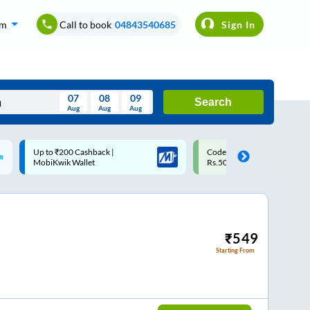
om
Call to book
04843540685
Sign In
07
08
09
Search
Aug
Aug
Aug
August
Code: SMART | 10% off upto
Upto ₹200 off on each trip w
Wed
Thu
Fri
Sat
Sun
Rs.50
Savings Card
Aug
29
30
31
1
2
5
6
7
8
9
12
13
14
15
16
₹
549
Starting From
19
20
21
22
23
26
27
28
29
30
2
3
4
5
6