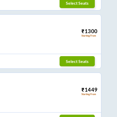
Select Seats
₹
1300
Starting From
Select Seats
₹
1449
Starting From