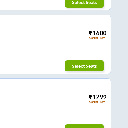
Select Seats
₹
1600
Starting From
Select Seats
₹
1299
Starting From