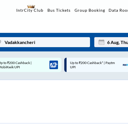
Data Ro
IntrCity Club
Bus Tickets
Group Booking
p to ₹200 Cashback* | Paytm
Up to ₹200 Cashback |
Mon
Tue
UPI
MobiKwik Wallet
27
28
3
4
10
11
17
18
24
25
Sep
31
1