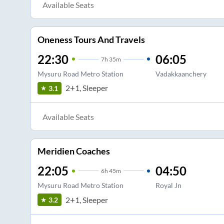
Available Seats
Oneness Tours And Travels
22:30
06:05
7
h
35m
Mysuru Road Metro Station
Vadakkaanchery
2+1, Sleeper
3.1
Available Seats
Meridien Coaches
22:05
04:50
6
h
45m
Mysuru Road Metro Station
Royal Jn
2+1, Sleeper
3.2