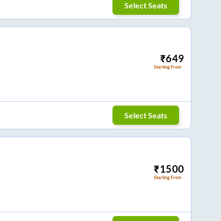
Select Seats
₹
649
Starting From
Select Seats
₹
1500
Starting From