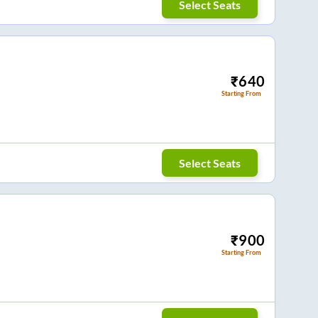
Select Seats
₹
640
Starting From
Select Seats
₹
900
Starting From