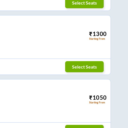
Select Seats
₹
1300
Starting From
Select Seats
₹
1050
Starting From