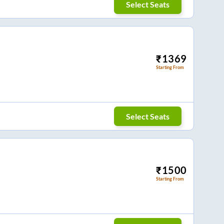
Select Seats
₹
1369
Starting From
Select Seats
₹
1500
Starting From