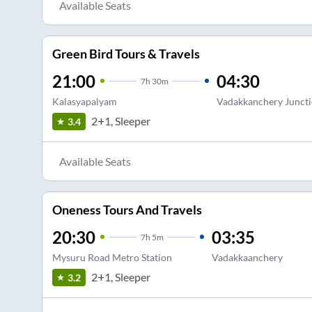
Available Seats
Green Bird Tours & Travels
21:00
04:30
7
h
30m
Kalasyapalyam
Vadakkanchery Junct
2+1, Sleeper
3.4
Available Seats
Oneness Tours And Travels
20:30
03:35
7
h
5m
Mysuru Road Metro Station
Vadakkaanchery
2+1, Sleeper
3.2