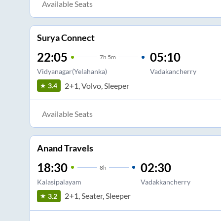
Available Seats
Surya Connect
22:05
05:10
7
h
5m
Vidyanagar(Yelahanka)
Vadakancherry
2+1, Volvo, Sleeper
3.4
Available Seats
Anand Travels
18:30
02:30
8
h
Kalasipalayam
Vadakkancherry
2+1, Seater, Sleeper
3.2