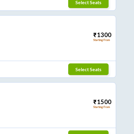
Select Seats
₹
1300
Starting From
Select Seats
₹
1500
Starting From