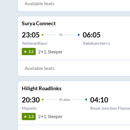
Available Seats
Surya Connect
23:05
06:05
7
h
Yeshwanthpur
Vadakancherry
2+1, Sleeper
3.5
Available Seats
Hilight Roadlinks
20:30
04:10
7
h
40m
Majestic
Royal Junction Flyove
2+1, Sleeper
3.3