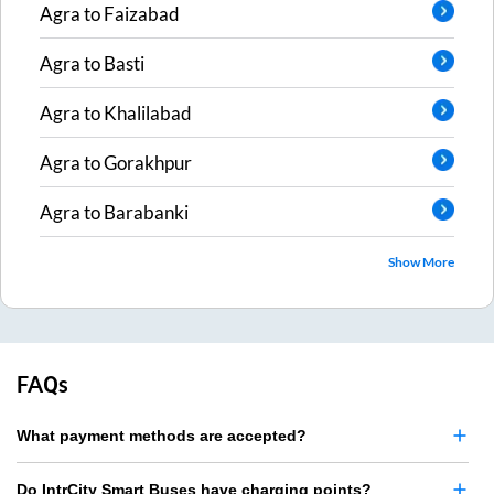
Agra
to
Faizabad
Agra
to
Basti
Agra
to
Khalilabad
Agra
to
Gorakhpur
Agra
to
Barabanki
Show More
FAQs
What payment methods are accepted?
Do IntrCity Smart Buses have charging points?