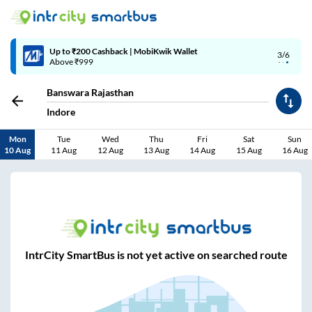
Up to ₹200 Cashback | MobiKwik Wallet
3/6
Above ₹999
Banswara Rajasthan
Indore
Mon
Tue
Wed
Thu
Fri
Sat
Sun
10 Aug
11 Aug
12 Aug
13 Aug
14 Aug
15 Aug
16 Aug
IntrCity SmartBus is not yet active on searched route