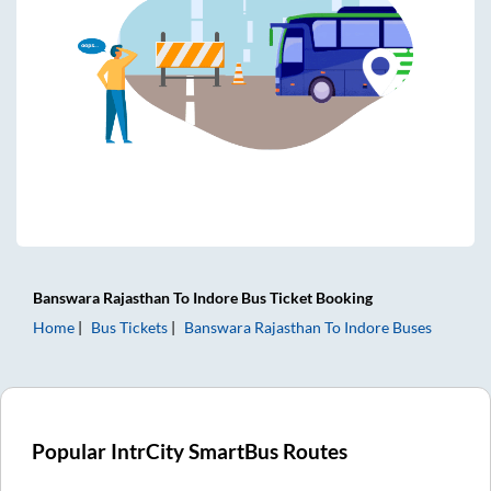
Banswara Rajasthan
To
Indore
Bus Ticket
Booking
Home
Bus Tickets
Banswara Rajasthan
To
Indore
Buses
Popular IntrCity SmartBus Routes