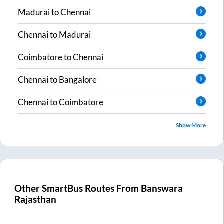
Madurai
to
Chennai
Chennai
to
Madurai
Coimbatore
to
Chennai
Chennai
to
Bangalore
Chennai
to
Coimbatore
Show More
Other SmartBus Routes From
Banswara
Rajasthan