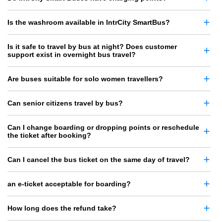
Is the washroom available in IntrCity SmartBus?
Is it safe to travel by bus at night? Does customer
support exist in overnight bus travel?
Are buses suitable for solo women travellers?
Can senior citizens travel by bus?
Can I change boarding or dropping points or reschedule
the ticket after booking?
Can I cancel the bus ticket on the same day of travel?
an e-ticket acceptable for boarding?
How long does the refund take?