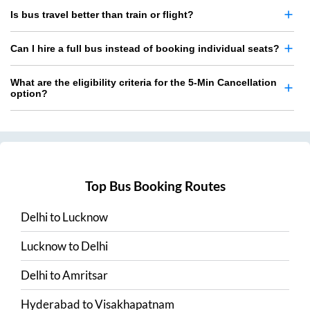
Is bus travel better than train or flight?
Can I hire a full bus instead of booking individual seats?
What are the eligibility criteria for the 5-Min Cancellation
option?
Top Bus Booking Routes
Delhi
to
Lucknow
Lucknow
to
Delhi
Delhi
to
Amritsar
Hyderabad
to
Visakhapatnam