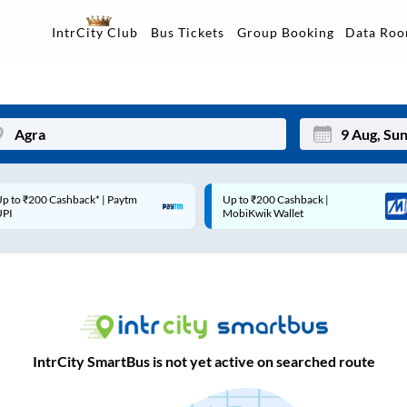
Data Ro
IntrCity Club
Bus Tickets
Group Booking
p to ₹200 Cashback* | Paytm
Up to ₹200 Cashback |
Mon
Tue
UPI
MobiKwik Wallet
27
28
3
4
10
11
17
18
IntrCity SmartBus is not yet active on searched route
24
25
Sep
31
1