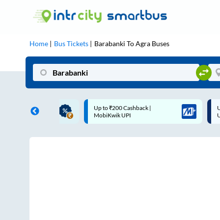
Home
Bus Tickets
Barabanki
To
Agra
Buses
ME | 10% off upto
Up to ₹200 Cashback |
U
ub Mile
MobiKwik UPI