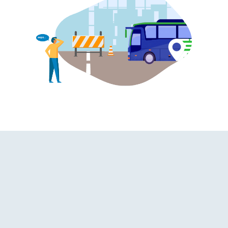
hroom