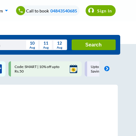
om
Call to book
04843540685
Sign In
10
11
12
Search
Aug
Aug
Aug
August
Code: SMART | 10% off upto
Upto ₹200 off on each trip w
Wed
Thu
Fri
Sat
Sun
Rs.50
Savings Card
Aug
29
30
31
1
2
5
6
7
8
9
12
13
14
15
16
19
20
21
22
23
26
27
28
29
30
2
3
4
5
6