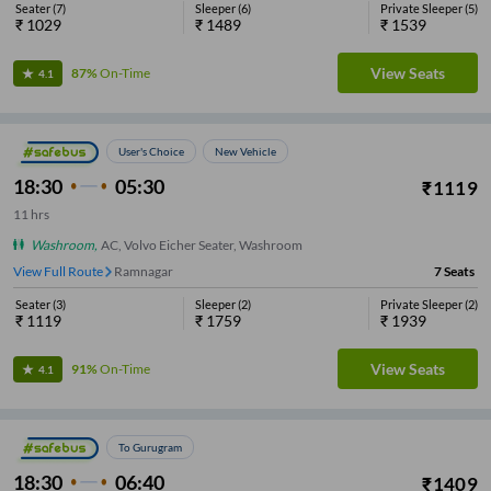
Seater
(
7
)
Sleeper
(
6
)
Private Sleeper
(
5
)
₹
1029
₹
1489
₹
1539
View Seats
87%
On-Time
4.1
User's Choice
New Vehicle
18:30
05:30
₹
1119
11
hrs
Washroom
,
AC, Volvo Eicher Seater, Washroom
View Full Route
Ramnagar
7
Seats
Seater
(
3
)
Sleeper
(
2
)
Private Sleeper
(
2
)
₹
1119
₹
1759
₹
1939
View Seats
91%
On-Time
4.1
To Gurugram
18:30
06:40
₹
1409