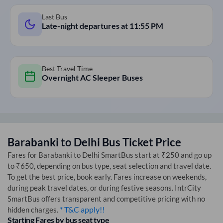
Last Bus
Late-night departures at
11:55 PM
Best Travel Time
Overnight AC Sleeper Buses
Barabanki
to
Delhi
Bus Ticket Price
Fares for
Barabanki
to
Delhi
SmartBus start at ₹250 and go up
to ₹650, depending on bus type, seat selection and travel date.
To get the best price, book early. Fares increase on weekends,
during peak travel dates, or during festive seasons. IntrCity
SmartBus offers transparent and competitive pricing with no
* T&C apply!!
hidden charges.
Starting Fares by bus seat type