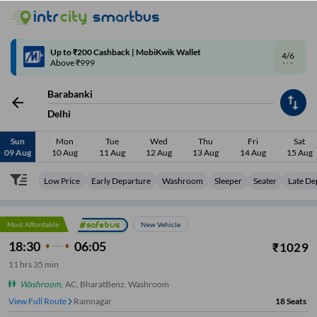
4/6
Code: SMART | 10% off upto Rs.50
Barabanki
Delhi
Sun
Mon
Tue
Wed
Thu
Fri
Sat
09 Aug
10 Aug
11 Aug
12 Aug
13 Aug
14 Aug
15 Aug
Low Price
Early Departure
Washroom
Sleeper
Seater
Late De
Most Affordable
New Vehicle
18:30
06:05
₹
1029
11
hrs
35 min
Washroom
,
AC, BharatBenz, Washroom
View Full Route
Ramnagar
18
Seats