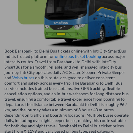
Book Barabanki to Delhi Bus tickets online with IntrCity SmartBus
India’s trusted platform for
online bus ticket booking
across major
intercity routes. Travel from Barabanki to Delhi with IntrCity
SmartBus for a smooth, reliable, and well-managed intercity bus
journey. IntrCity operates daily AC Seater, Sleeper, Private Sleeper
and
Volvo buses
on this route, designed to deliver consistent
comfort and safety across every trip. The Barabanki to Delhi Bus
service includes trained bus captains, live GPS tracking, flexible
cancellation options, and an in-bus washroom for long-distance bus
travel, ensuring a comfortable travel experience from boarding to
departure. The distance between Barabanki to Delhi is roughly 962
km, and the journey takes a minimum of 8 hours 40 minutes,
depending on traffic and boarding locations. Multiple buses operate
daily, including overnight sleeper buses, making this route suitable
for both day and night travel. Barabanki to Delhi bus ticket prices
start from ₹ 1199 and vary based on bus type, seat category,