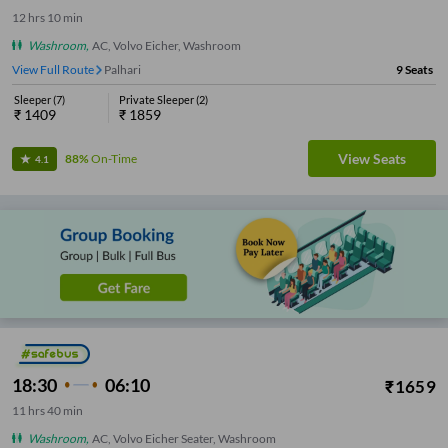
12
hrs
10 min
Washroom
,
AC, Volvo Eicher, Washroom
View Full Route
Palhari
9
Seats
Sleeper
(
7
)
Private Sleeper
(
2
)
₹
1409
₹
1859
View Seats
88%
On-Time
4.1
18:30
06:10
₹
1659
11
hrs
40 min
Washroom
,
AC, Volvo Eicher Seater, Washroom