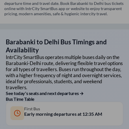
departure time and travel date. Book Barabanki to Delhi bus tickets
online with IntrCity SmartBus app or website to enjoy transparent
pricing, modern amenities, safe & hygienic intercity travel.
Barabanki
to
Delhi
Bus Timings and
Availability
IntrCity SmartBus operates multiple buses daily on the
Barabanki
-
Delhi
route, delivering flexible travel options
for all types of travellers. Buses run throughout the day,
with a higher frequency of night and overnight services,
ideal for professionals, students, and weekend
travellers.
See today's seats and next departures →
Bus Time Table
First Bus
Early morning departures at
12:35 AM