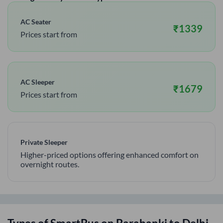
AC Seater
₹
1339
Prices start from
AC Sleeper
₹
1679
Prices start from
Private Sleeper
Higher-priced options offering enhanced comfort on
overnight routes.