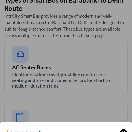
Types of SmartBus on
Barabanki
to
Delhi
Route
IntrCity SmartBus provides a range of modern and well-
maintained buses on the
Barabanki
to
Delhi
route, designed to
suit for long-distance comfort. These bus types are available
across multiple routes listed on our bus tickets page:
AC Seater Buses
Ideal for daytime travel, providing comfortable
seating and air-conditioned interiors for short to
medium-duration trips.
AC Sleeper Buses