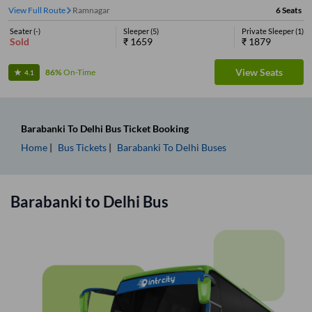
View Full Route
Ramnagar
6
Seats
Seater
(
-
)
Sleeper
(
5
)
Private Sleeper
(
1
)
Sold
₹
1659
₹
1879
View Seats
86%
On-Time
4.1
Barabanki
To
Delhi
Bus Ticket
Booking
Home
Bus Tickets
Barabanki
To
Delhi
Buses
Barabanki
to
Delhi
Bus