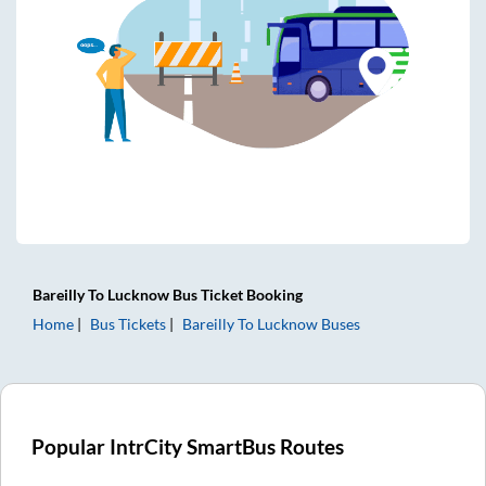
Bareilly
To
Lucknow
Bus Ticket
Booking
Home
Bus Tickets
Bareilly
To
Lucknow
Buses
Popular IntrCity SmartBus Routes