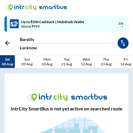
Up to ₹200 Cashback | MobiKwik Wallet
3/6
Above ₹999
Bareilly
Lucknow
Sat
Sun
Mon
Tue
Wed
Thu
Fri
08 Aug
09 Aug
10 Aug
11 Aug
12 Aug
13 Aug
14 Aug
IntrCity SmartBus is not yet active on searched route