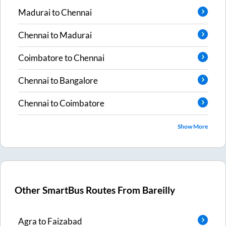
Madurai
to
Chennai
Chennai
to
Madurai
Coimbatore
to
Chennai
Chennai
to
Bangalore
Chennai
to
Coimbatore
Show More
Other SmartBus Routes From
Bareilly
Agra
to
Faizabad