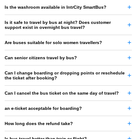
Is the washroom available in IntrCity SmartBus?
Is it safe to travel by bus at night? Does customer
support exist in overnight bus travel?
Are buses suitable for solo women travellers?
Can senior citizens travel by bus?
Can I change boarding or dropping points or reschedule
the ticket after booking?
Can I cancel the bus ticket on the same day of travel?
an e-ticket acceptable for boarding?
How long does the refund take?
Is bus travel better than train or flight?