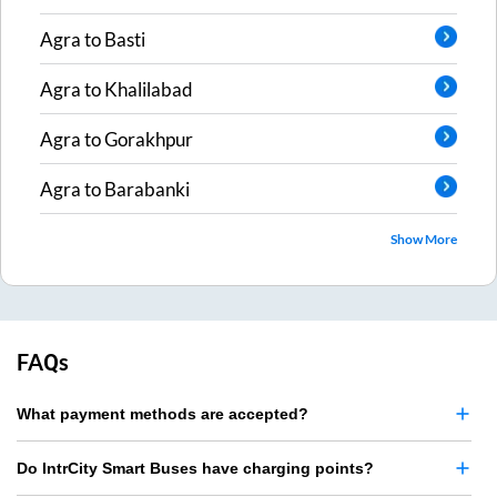
Agra
to
Basti
Agra
to
Khalilabad
Agra
to
Gorakhpur
Agra
to
Barabanki
Show More
FAQs
What payment methods are accepted?
Do IntrCity Smart Buses have charging points?