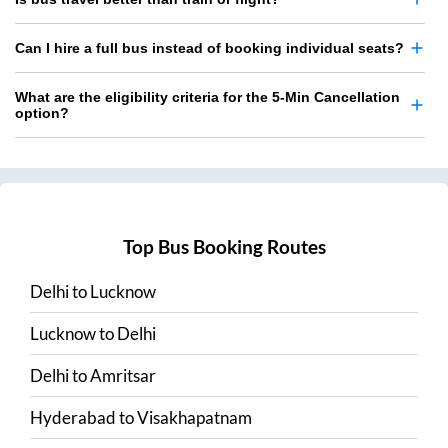
Can I hire a full bus instead of booking individual seats?
What are the eligibility criteria for the 5-Min Cancellation
option?
Top Bus Booking Routes
Delhi
to
Lucknow
Lucknow
to
Delhi
Delhi
to
Amritsar
Hyderabad
to
Visakhapatnam