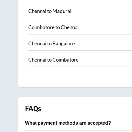
Chennai
to
Madurai
Coimbatore
to
Chennai
Chennai
to
Bangalore
Chennai
to
Coimbatore
FAQs
What payment methods are accepted?