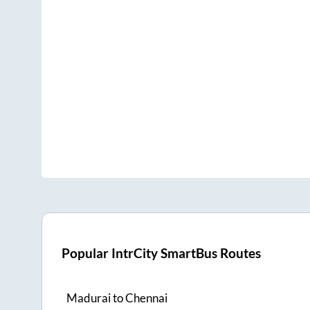
Popular IntrCity SmartBus Routes
Madurai
to
Chennai