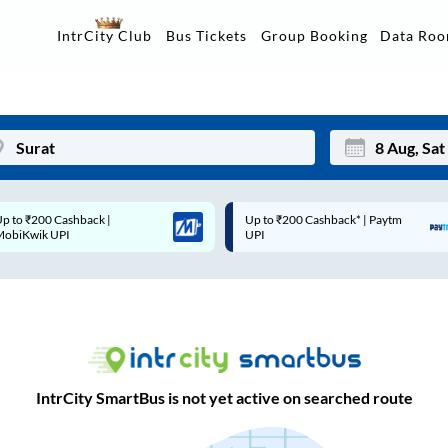
Data Ro
IntrCity Club
Bus Tickets
Group Booking
Up to ₹200 Cashback* | Paytm
Up to ₹200 Cashback |
Mon
Tue
UPI
MobiKwik Wallet
27
28
3
4
10
11
17
18
IntrCity SmartBus is not yet active on searched route
24
25
Sep
31
1