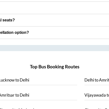
al seats?
cellation option?
Top Bus Booking Routes
Lucknow
to
Delhi
Delhi
to
Amrit
Amritsar
to
Delhi
Vijayawada
t