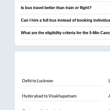
Is bus travel better than train or flight?
Can I hire a full bus instead of booking individu
What are the eligibility criteria for the 5-Min Can
Delhi
to
Lucknow
Hyderabad
to
Visakhapatnam