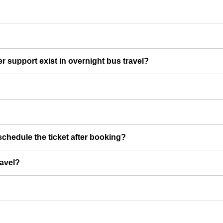
er support exist in overnight bus travel?
chedule the ticket after booking?
ravel?