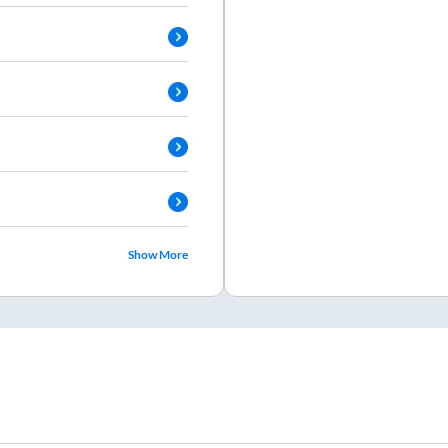
Show More