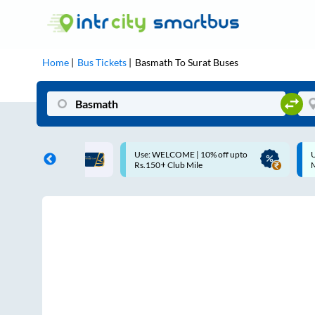
Home
Bus Tickets
Basmath
To
Surat
Buses
COME | 10% off upto
Up to ₹200 Cashback |
Club Mile
MobiKwik UPI