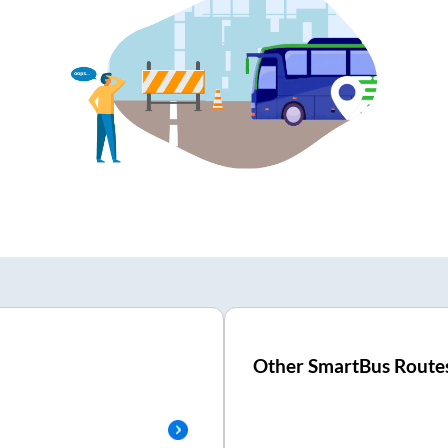
Other SmartBus Route