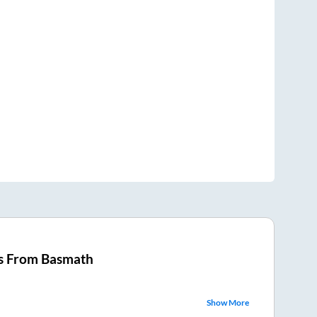
s From
Basmath
Show More