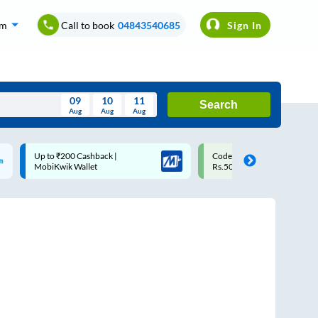
om
Call to book
04843540685
Sign In
09
10
11
Search
Aug
Aug
Aug
August
Code: SMART | 10% off upto
Upto ₹200 off on each trip
Wed
Thu
Fri
Sat
Sun
Rs.50
Savings Card
Aug
29
30
31
1
2
5
6
7
8
9
12
13
14
15
16
19
20
21
22
23
26
27
28
29
30
2
3
4
5
6