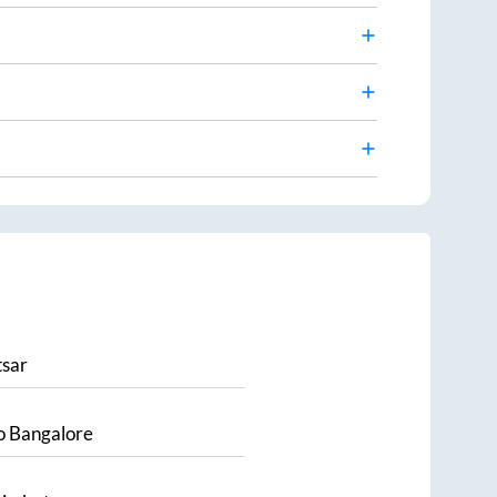
sar
o
Bangalore