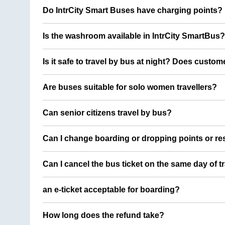
Do IntrCity Smart Buses have charging points?
Is the washroom available in IntrCity SmartBus?
Is it safe to travel by bus at night? Does custom
Are buses suitable for solo women travellers?
Can senior citizens travel by bus?
Can I change boarding or dropping points or res
Can I cancel the bus ticket on the same day of t
an e-ticket acceptable for boarding?
How long does the refund take?