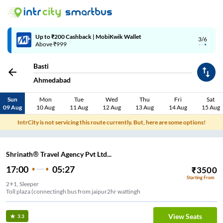
Up to ₹200 Cashback | MobiKwik Wallet
3/6
Above ₹999
Basti
Ahmedabad
Sun
Mon
Tue
Wed
Thu
Fri
Sat
09 Aug
10 Aug
11 Aug
12 Aug
13 Aug
14 Aug
15 Aug
IntrCity is not servicing this route currently. But, here are some options!
Shrinath® Travel Agency Pvt Ltd...
17:00
05:27
₹
3500
Starting From
2+1, Sleeper
Toll plaza (connectingh bus from jaipur2hr wattingh
View Seats
3.3