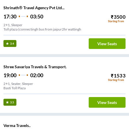
Shrinath® Travel Agency Pvt Ltd...
17:30
03:50
₹
3500
Starting From
2+1, Sleeper
Toll plaza (connectingh bus from jaipur2hr wattingh
View Seats
3.4
Shree Savariya Travels & Transport.
19:00
02:00
₹
1533
Starting From
2+1, Seater, Sleeper
Basti Toll Plaza
View Seats
3.5
Verma Travels..