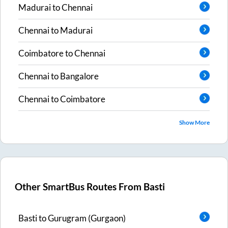
Madurai
to
Chennai
Chennai
to
Madurai
Coimbatore
to
Chennai
Chennai
to
Bangalore
Chennai
to
Coimbatore
Show More
Other SmartBus Routes From
Basti
Basti
to
Gurugram (Gurgaon)