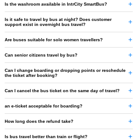
Is the washroom available in IntrCity SmartBus?
Is it safe to travel by bus at night? Does customer
support exist in overnight bus travel?
Are buses suitable for solo women travellers?
Can senior citizens travel by bus?
Can I change boarding or dropping points or reschedule
the ticket after booking?
Can I cancel the bus ticket on the same day of travel?
an e-ticket acceptable for boarding?
How long does the refund take?
Is bus travel better than train or flight?