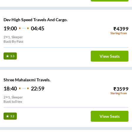
Dev High Speed Travels And Cargo.
19:00
04:45
₹
4399
Starting From
2+1, Sleeper
Basti By Pass
View Seats
3.3
Shree Mahalaxmi Travels.
18:40
22:59
₹
3599
Starting From
2+1, Sleeper
Basti toll tex
View Seats
3.2