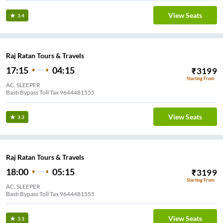
View Seats
3.4
Raj Ratan Tours & Travels
17:15
04:15
₹
3199
Starting From
AC, SLEEPER
Basti Bypass Toll Tax 9644481555
View Seats
3.3
Raj Ratan Tours & Travels
18:00
05:15
₹
3199
Starting From
AC, SLEEPER
Basti Bypass Toll Tax 9644481555
View Seats
3.3