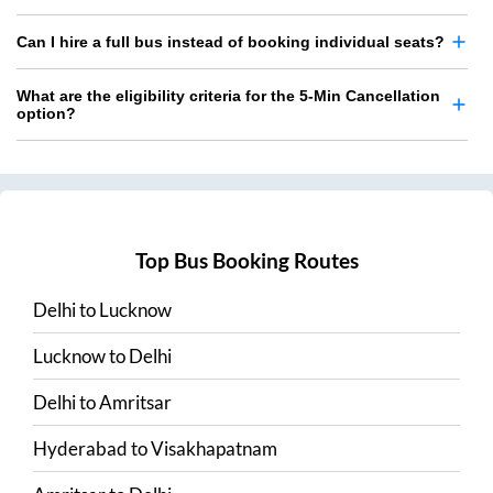
Can I hire a full bus instead of booking individual seats?
What are the eligibility criteria for the 5-Min Cancellation
option?
Top Bus Booking Routes
Delhi
to
Lucknow
Lucknow
to
Delhi
Delhi
to
Amritsar
Hyderabad
to
Visakhapatnam