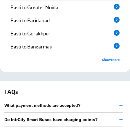
Basti
to
Greater Noida
Basti
to
Faridabad
Basti
to
Gorakhpur
Basti
to
Bangarmau
Show More
FAQs
What payment methods are accepted?
Do IntrCity Smart Buses have charging points?