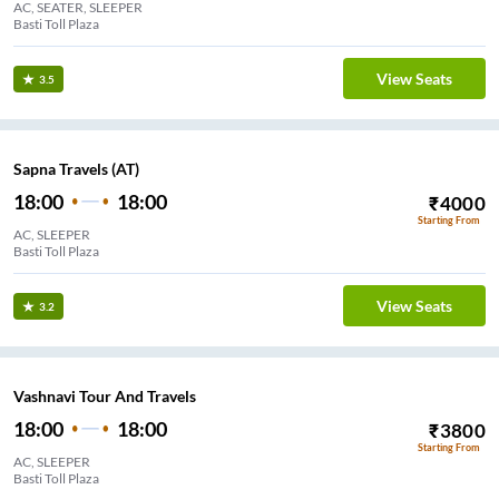
AC, SEATER, SLEEPER
Basti Toll Plaza
View Seats
3.5
Sapna Travels (AT)
18:00
18:00
₹
4000
Starting From
AC, SLEEPER
Basti Toll Plaza
View Seats
3.2
Vashnavi Tour And Travels
18:00
18:00
₹
3800
Starting From
AC, SLEEPER
Basti Toll Plaza