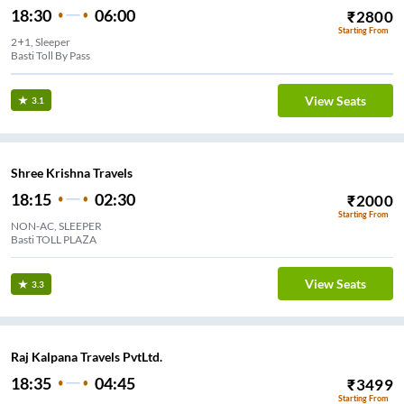
18:30
06:00
₹
2800
Starting From
2+1, Sleeper
Basti Toll By Pass
View Seats
3.1
Shree Krishna Travels
18:15
02:30
₹
2000
Starting From
NON-AC, SLEEPER
Basti TOLL PLAZA
View Seats
3.3
Raj Kalpana Travels PvtLtd.
18:35
04:45
₹
3499
Starting From