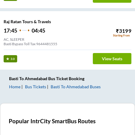
Raj Ratan Tours & Travels
17:45
04:45
₹
3199
Starting From
AC, SLEEPER
Basti Bypass Toll Tax 9644481555
View Seats
3.0
Basti
To
Ahmedabad
Bus Ticket
Booking
Home
Bus Tickets
Basti
To
Ahmedabad
Buses
Popular IntrCity SmartBus Routes