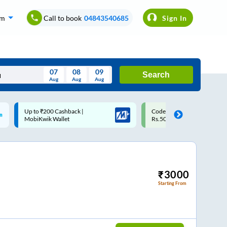
om
Call to book
04843540685
Sign In
07
08
09
Search
Aug
Aug
Aug
August
Code: SMART | 10% off upto
Upto ₹200 off on each trip 
Wed
Thu
Fri
Sat
Sun
Rs.50
Savings Card
Aug
29
30
31
1
2
5
6
7
8
9
12
13
14
15
16
₹
3000
Starting From
19
20
21
22
23
26
27
28
29
30
2
3
4
5
6