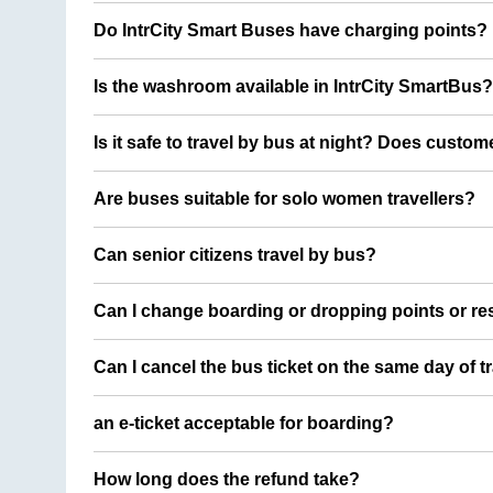
Do IntrCity Smart Buses have charging points?
Is the washroom available in IntrCity SmartBus?
Is it safe to travel by bus at night? Does custom
Are buses suitable for solo women travellers?
Can senior citizens travel by bus?
Can I change boarding or dropping points or res
Can I cancel the bus ticket on the same day of t
an e-ticket acceptable for boarding?
How long does the refund take?