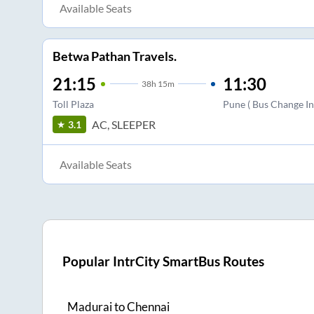
Available Seats
Betwa Pathan Travels.
21:15
11:30
38
h
15m
Toll Plaza
Pune ( Bus Change In
AC, SLEEPER
3.1
Available Seats
Popular IntrCity SmartBus Routes
Madurai
to
Chennai