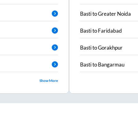
Basti
to
Greater Noida
Basti
to
Faridabad
Basti
to
Gorakhpur
Basti
to
Bangarmau
Show More