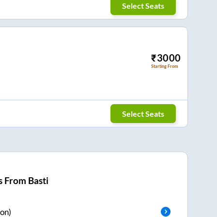
Select Seats
₹
3000
Starting From
Select Seats
s From
Basti
on)