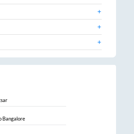
sar
o
Bangalore