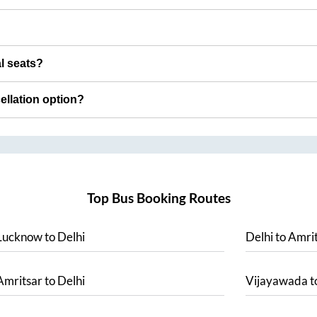
al seats?
cellation option?
Top Bus Booking Routes
Lucknow
to
Delhi
Delhi
to
Amrit
Amritsar
to
Delhi
Vijayawada
t