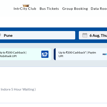
Data Ro
IntrCity Club
Bus Tickets
Group Booking
Up to ₹200 Cashback* | Paytm
Up to ₹200 Cashback |
Mon
Tue
UPI
MobiKwik Wallet
27
28
3
4
10
11
 Indore 5 Hour Waiting )
17
18
24
25
Sep
31
1