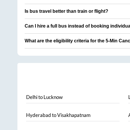
Is bus travel better than train or flight?
Can I hire a full bus instead of booking individu
What are the eligibility criteria for the 5-Min Can
Delhi
to
Lucknow
Hyderabad
to
Visakhapatnam