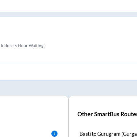
 Indore 5 Hour Waiting )
Other SmartBus Route
Basti
to
Gurugram (Gurga