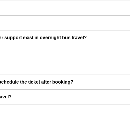
er support exist in overnight bus travel?
chedule the ticket after booking?
ravel?