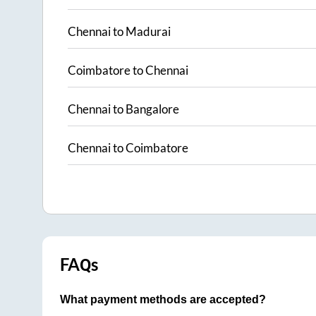
Chennai
to
Madurai
Coimbatore
to
Chennai
Chennai
to
Bangalore
Chennai
to
Coimbatore
FAQs
What payment methods are accepted?