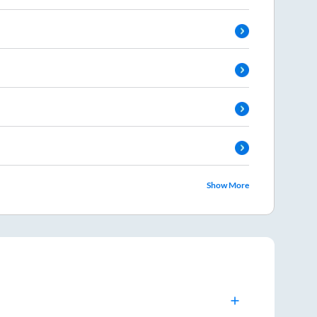
Show More