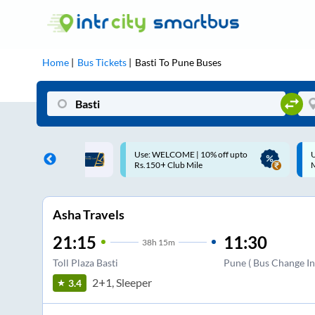
Home
Bus Tickets
Basti
To
Pune
Buses
OME | 10% off upto
Up to ₹200 Cashback |
ub Mile
MobiKwik UPI
Asha Travels
21:15
11:30
38
h
15m
Toll Plaza Basti
Pune ( Bus Change In
2+1, Sleeper
3.4