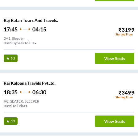
Raj Ratan Tours And Travels.
17:45
04:15
₹
3199
Starting From
2+1, Sleeper
Basti Bypass Toll Tax
View Seats
3.2
Raj Kalpana Travels PvtLtd.
18:35
06:30
₹
3499
Starting From
AC, SEATER, SLEEPER
Basti Toll Plaza
View Seats
3.3