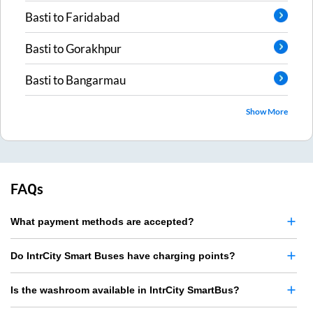
Basti
to
Faridabad
Basti
to
Gorakhpur
Basti
to
Bangarmau
Show More
FAQs
What payment methods are accepted?
Do IntrCity Smart Buses have charging points?
Is the washroom available in IntrCity SmartBus?