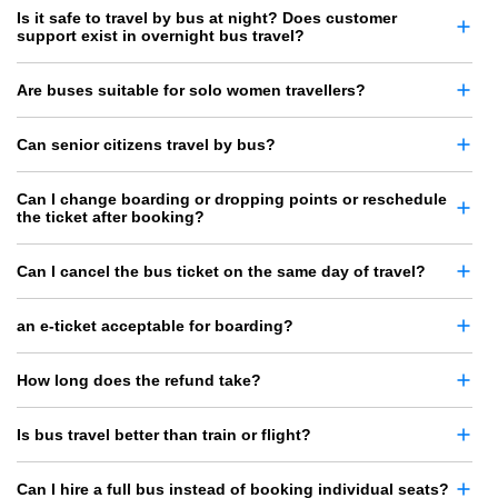
Is it safe to travel by bus at night? Does customer
support exist in overnight bus travel?
Are buses suitable for solo women travellers?
Can senior citizens travel by bus?
Can I change boarding or dropping points or reschedule
the ticket after booking?
Can I cancel the bus ticket on the same day of travel?
an e-ticket acceptable for boarding?
How long does the refund take?
Is bus travel better than train or flight?
Can I hire a full bus instead of booking individual seats?