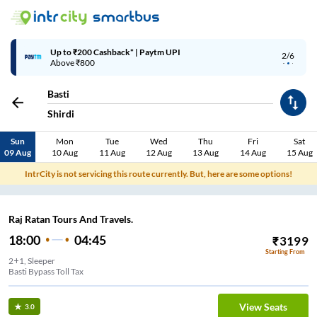
Up to ₹200 Cashback* | Paytm UPI
2/6
Above ₹800
Basti
Shirdi
Sun
Mon
Tue
Wed
Thu
Fri
Sat
09 Aug
10 Aug
11 Aug
12 Aug
13 Aug
14 Aug
15 Aug
IntrCity is not servicing this route currently. But, here are some options!
Raj Ratan Tours And Travels.
18:00
04:45
₹
3199
Starting From
2+1, Sleeper
Basti Bypass Toll Tax
View Seats
3.0