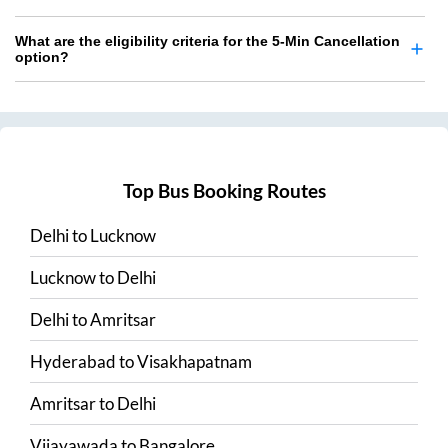
What are the eligibility criteria for the 5-Min Cancellation
option?
Top Bus Booking Routes
Delhi
to
Lucknow
Lucknow
to
Delhi
Delhi
to
Amritsar
Hyderabad
to
Visakhapatnam
Amritsar
to
Delhi
Vijayawada
to
Bangalore