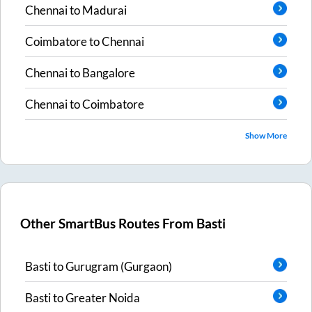
Chennai
to
Madurai
Coimbatore
to
Chennai
Chennai
to
Bangalore
Chennai
to
Coimbatore
Show More
Other SmartBus Routes From
Basti
Basti
to
Gurugram (Gurgaon)
Basti
to
Greater Noida