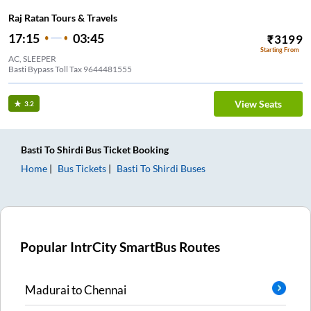
Raj Ratan Tours & Travels
17:15
03:45
₹
3199
Starting From
AC, SLEEPER
Basti Bypass Toll Tax 9644481555
View Seats
3.2
Basti
To
Shirdi
Bus Ticket
Booking
Home
Bus Tickets
Basti
To
Shirdi
Buses
Popular IntrCity SmartBus Routes
Madurai
to
Chennai