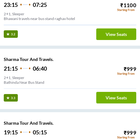
23:15
07:25
₹
1100
Starting From
2+1, Sleeper
Bhawani travels near bus stand raghav hotel
View Seats
3.2
Sharma Tour And Travels.
21:15
06:40
₹
999
Starting From
2+1, Sleeper
Bathinda Near Bus Stand
View Seats
3.3
Sharma Tour And Travels.
19:15
05:15
₹
999
Starting From