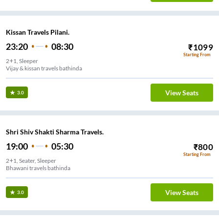
Kissan Travels Pilani.
23:20
08:30
₹
1099
Starting From
2+1, Sleeper
Vijay & kissan travels bathinda
View Seats
3.0
Shri Shiv Shakti Sharma Travels.
19:00
05:30
₹
800
Starting From
2+1, Seater, Sleeper
Bhawani travels bathinda
View Seats
3.0