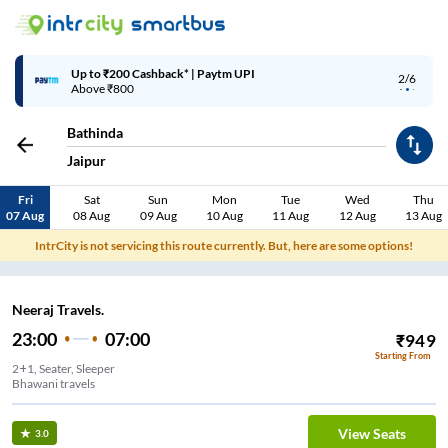
Up to ₹200 Cashback* | Paytm UPI
2/6
Above ₹800
Bathinda
Jaipur
Fri
Sat
Sun
Mon
Tue
Wed
Thu
07 Aug
08 Aug
09 Aug
10 Aug
11 Aug
12 Aug
13 Aug
IntrCity is not servicing this route currently. But, here are some options!
Neeraj Travels.
23:00
07:00
₹
949
Starting From
2+1, Seater, Sleeper
Bhawani travels
View Seats
3.0