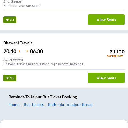
2+1, Sleeper
Bathinda Near Bus Stand
View Seats
3.3
Bhawani Travels.
20:10
06:30
₹
1100
Starting From
AC, SLEEPER
Bhawani travels,near bus stand,raghav hotel,bathinda,
View Seats
3.1
Bathinda
To
Jaipur
Bus Ticket
Booking
Home
Bus Tickets
Bathinda
To
Jaipur
Buses