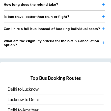
How long does the refund take?
Is bus travel better than train or flight?
Can I hire a full bus instead of booking individual seats?
What are the eligibility criteria for the 5-Min Cancellation
option?
Top Bus Booking Routes
Delhi
to
Lucknow
Lucknow
to
Delhi
Delhi
to
Amritsar