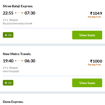
Shree Balaji Express.
22:55
07:30
₹
1049
Starting From
2+1, Sleeper
By pass biwi wala chowk
View Seats
3.0
New Metro Travels.
19:40
06:30
₹
1000
Starting From
2+1, Sleeper
Aiims hospital
View Seats
3.2
Dune Express.