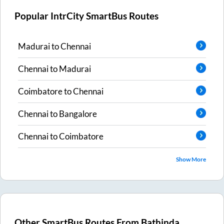
Popular IntrCity SmartBus Routes
Madurai
to
Chennai
Chennai
to
Madurai
Coimbatore
to
Chennai
Chennai
to
Bangalore
Chennai
to
Coimbatore
Show More
Other SmartBus Routes From
Bathinda