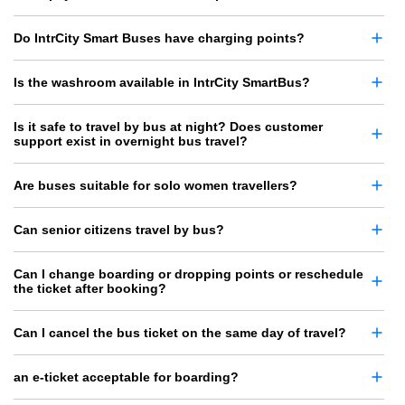
Do IntrCity Smart Buses have charging points?
Is the washroom available in IntrCity SmartBus?
Is it safe to travel by bus at night? Does customer
support exist in overnight bus travel?
Are buses suitable for solo women travellers?
Can senior citizens travel by bus?
Can I change boarding or dropping points or reschedule
the ticket after booking?
Can I cancel the bus ticket on the same day of travel?
an e-ticket acceptable for boarding?