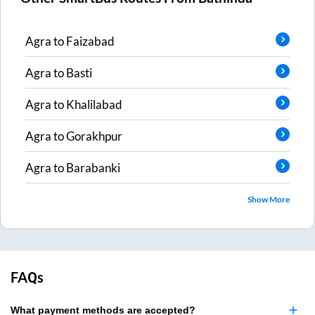
Agra
to
Faizabad
Agra
to
Basti
Agra
to
Khalilabad
Agra
to
Gorakhpur
Agra
to
Barabanki
Show More
FAQs
What payment methods are accepted?