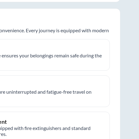
 convenience. Every journey is equipped with modern
 ensures your belongings remain safe during the
re uninterrupted and fatigue-free travel on
ent
ipped with fire extinguishers and standard
es.