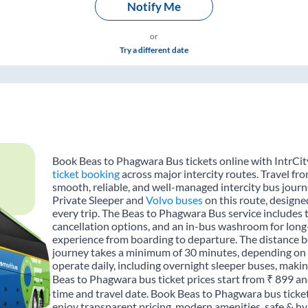
Notify Me
or
Try a different date
Book Beas to Phagwara Bus tickets online with IntrCit
ticket booking
across major intercity routes. Travel f
smooth, reliable, and well-managed intercity bus journe
Private Sleeper and
Volvo buses
on this route, designe
every trip. The Beas to Phagwara Bus service includes t
cancellation options, and an in-bus washroom for long-
experience from boarding to departure. The distance b
journey takes a minimum of 30 minutes, depending on t
operate daily, including overnight sleeper buses, making
Beas to Phagwara bus ticket prices start from ₹ 899 an
time and travel date. Book Beas to Phagwara bus ticke
enjoy transparent pricing, modern amenities, safe & hygi