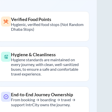
Verified Food Points
Hygienic, verified food stops (Not Random
Dhaba Stops)
Hygiene & Cleanliness
Hygiene standards are maintained on
every journey, with clean, well-sanitized
buses, to ensure a safe and comfortable
travel experience.
End-to-End Journey Ownership
From booking → boarding → travel →
support IntrCity owns the journey.