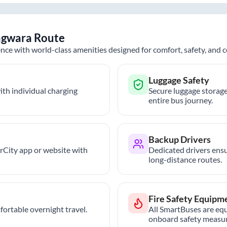
agwara
Route
nce with world-class amenities designed for comfort, safety, and
Luggage Safety
th individual charging
Secure luggage storage
entire bus journey.
Backup Drivers
trCity app or website with
Dedicated drivers ensu
long-distance routes.
Fire Safety Equipm
ortable overnight travel.
All SmartBuses are equ
onboard safety measur