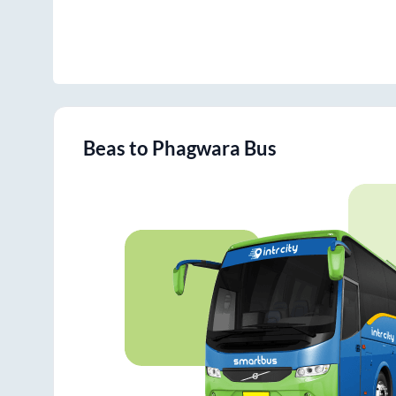
Beas
to
Phagwara
Bus