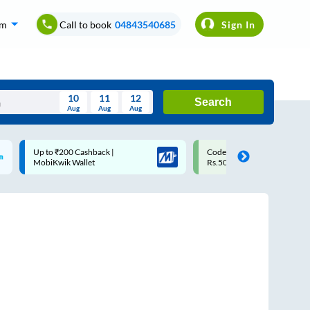
om
Call to book
04843540685
Sign In
10
11
12
Search
Aug
Aug
Aug
August
Code: SMART | 10% off upto
Upto ₹200 off on each trip w
Wed
Thu
Fri
Sat
Sun
Rs.50
Savings Card
Aug
29
30
31
1
2
5
6
7
8
9
12
13
14
15
16
19
20
21
22
23
26
27
28
29
30
2
3
4
5
6