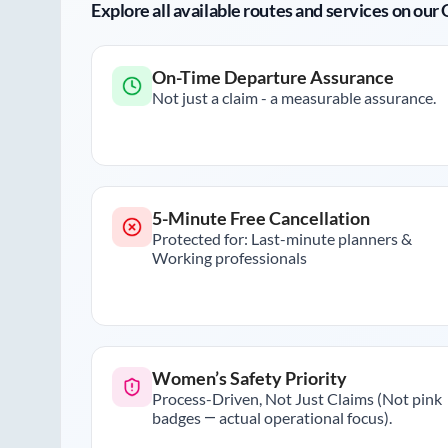
Explore all available routes and services on ou
On-Time Departure Assurance
Not just a claim - a measurable assurance.
5-Minute Free Cancellation
Protected for: Last-minute planners &
Working professionals
Women’s Safety Priority
Process-Driven, Not Just Claims (Not pink
badges — actual operational focus).