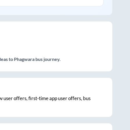
Beas
to
Phagwara
bus journey.
w user offers, first-time app user offers, bus