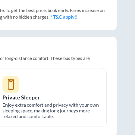
. To get the best price, book early. Fares increase on
* T&C apply!!
ng with no hidden charges.
for long-distance comfort. These bus types are
Private Sleeper
Enjoy extra comfort and privacy with your own
sleeping space, making long journeys more
relaxed and comfortable.