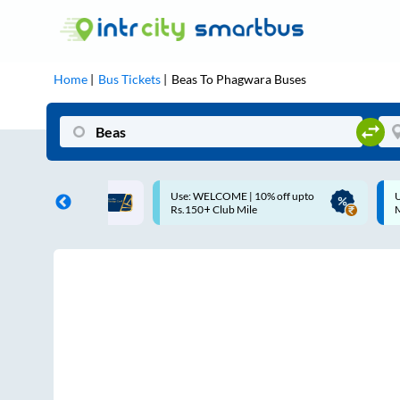
Home
Bus Tickets
Beas
To
Phagwara
Buses
ME | 10% off upto
Up to ₹200 Cashback |
U
ub Mile
MobiKwik UPI