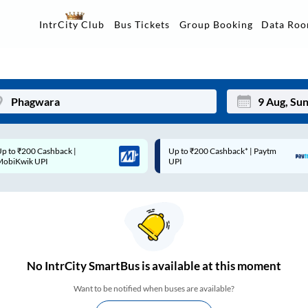
Data Ro
IntrCity Club
Bus Tickets
Group Booking
p to ₹200 Cashback* | Paytm
Up to ₹200 Cashback |
Mon
Tue
UPI
MobiKwik Wallet
27
28
3
4
10
11
17
18
No
IntrCity SmartBus is
available at this moment
24
25
Want to be notified when buses are available?
Sep
31
1