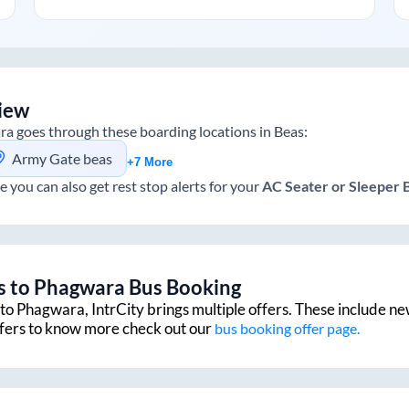
iew
ra
goes through these boarding locations in
Beas
:
Army Gate beas
+7 More
e you can also get rest stop alerts for your
AC Seater or Sleeper
s
to
Phagwara
Bus Booking
to
Phagwara
, IntrCity brings multiple offers. These include ne
ffers to know more check out our
bus booking offer page.