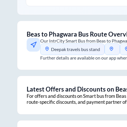
Beas
to
Phagwara
Bus Route Overv
Our IntrCity Smart Bus from
Beas
to
Phagwa
Deepak travels bus stand
Further details are available on our app wher
Latest Offers and Discounts on
Bea
For offers and discounts on Smart bus from
Beas
route-specific discounts, and payment partner o