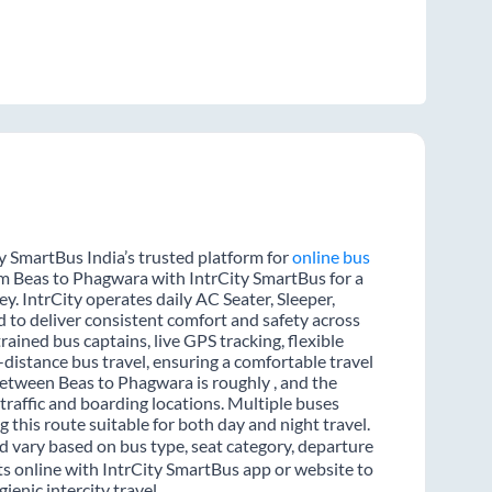
y SmartBus India’s trusted platform for
online bus
rom Beas to Phagwara with IntrCity SmartBus for a
y. IntrCity operates daily AC Seater, Sleeper,
d to deliver consistent comfort and safety across
rained bus captains, live GPS tracking, flexible
distance bus travel, ensuring a comfortable travel
etween Beas to Phagwara is roughly , and the
raffic and boarding locations. Multiple buses
 this route suitable for both day and night travel.
d vary based on bus type, seat category, departure
ts online with IntrCity SmartBus app or website to
enic intercity travel.