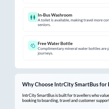
In-Bus Washroom
A toilet is available, making travel more co
seniors.
Free Water Bottle
Complimentary mineral water bottles are 
journeys.
Why Choose IntrCity SmartBus for
IntrCity SmartBus is built for travellers who va
booking to boarding, travel and customer support!