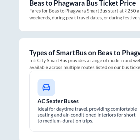
Beas
to
Phagwara
Bus Ticket Price
Fares for
Beas
to
Phagwara
SmartBus start at ₹250 and
weekends, during peak travel dates, or during festive
Types of SmartBus on
Beas
to
Phag
IntrCity SmartBus provides a range of modern and we
available across multiple routes listed on our bus tick
AC Seater Buses
Ideal for daytime travel, providing comfortable
seating and air-conditioned interiors for short
to medium-duration trips.