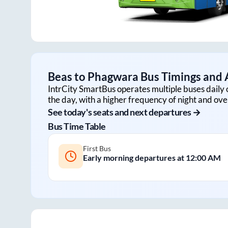
Beas
to
Phagwara
Bus Timings and A
IntrCity SmartBus operates multiple buses daily 
the day, with a higher frequency of night and ove
See today's seats and next departures →
Bus Time Table
First Bus
Early morning departures at
12:00 AM