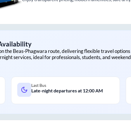
vailability
on the
Beas
-
Phagwara
route, delivering flexible travel options
rnight services, ideal for professionals, students, and weekend 
Last Bus
Late-night departures at
12:00 AM