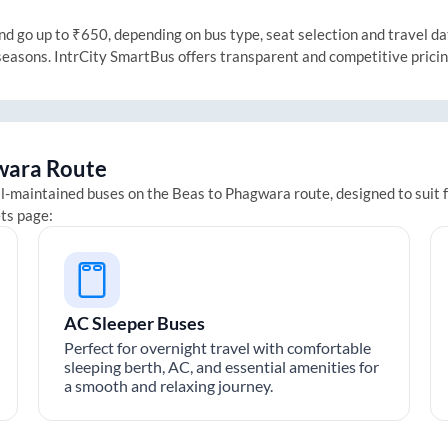
 go up to ₹650, depending on bus type, seat selection and travel date
 seasons. IntrCity SmartBus offers transparent and competitive prici
wara
Route
ll-maintained buses on the
Beas
to
Phagwara
route, designed to suit 
ets page:
AC Sleeper Buses
Perfect for overnight travel with comfortable
sleeping berth, AC, and essential amenities for
a smooth and relaxing journey.