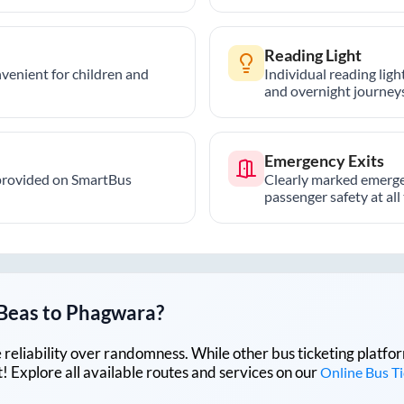
Reading Light
nvenient for children and
Individual reading lig
and overnight journeys
Emergency Exits
provided on SmartBus
Clearly marked emerge
passenger safety at all
Beas
to
Phagwara
?
lue reliability over randomness. While other bus ticketing pla
 Explore all available routes and services on our
Online Bus T