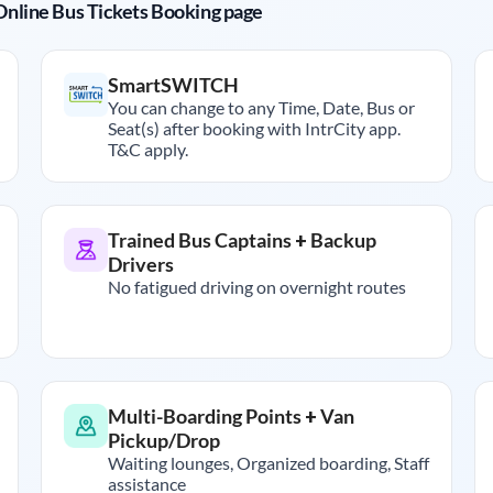
r Online Bus Tickets Booking page
SmartSWITCH
You can change to any Time, Date, Bus or
Seat(s) after booking with IntrCity app.
T&C apply.
Trained Bus Captains + Backup
Drivers
No fatigued driving on overnight routes
Multi-Boarding Points + Van
Pickup/Drop
Waiting lounges, Organized boarding, Staff
assistance