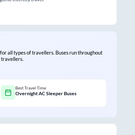
 for all types of travellers. Buses run throughout
travellers.
Best Travel Time
Overnight AC Sleeper Buses