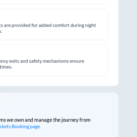
hts are provided for added comfort during night
.
ncy exits and safety mechanisms ensure
 times.
tforms we own and manage the journey from
ickets Booking page