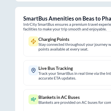
SmartBus Amenities on
Beas
to
Ph
IntrCity SmartBus ensures a premium travel experie
facilities to make your trip smooth and enjoyable.
Charging Points
Stay connected throughout your journey wi
points available at every seat.
Live Bus Tracking
Track your SmartBus in real time via the In
accurate ETA updates.
Blankets in AC Buses
Blankets are provided on AC buses for comf