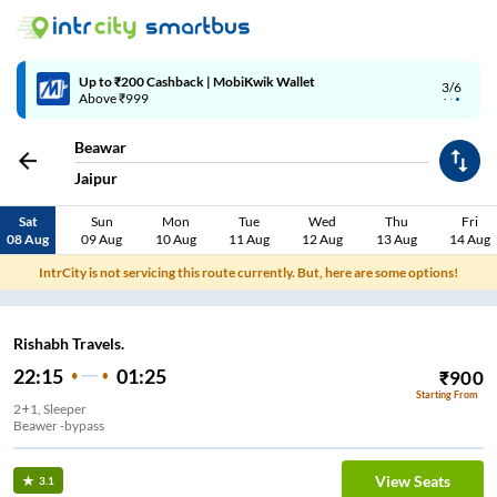
Up to ₹200 Cashback | MobiKwik Wallet
3/6
Above ₹999
Beawar
Jaipur
Sat
Sun
Mon
Tue
Wed
Thu
Fri
08 Aug
09 Aug
10 Aug
11 Aug
12 Aug
13 Aug
14 Aug
IntrCity is not servicing this route currently. But, here are some options!
Rishabh Travels.
22:15
01:25
₹
900
Starting From
2+1, Sleeper
Beawer -bypass
View Seats
3.1