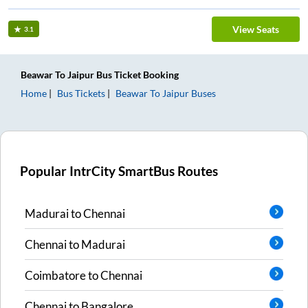
View Seats
3.1
Beawar
To
Jaipur
Bus Ticket
Booking
Home
Bus Tickets
Beawar
To
Jaipur
Buses
Popular IntrCity SmartBus Routes
Madurai
to
Chennai
Chennai
to
Madurai
Coimbatore
to
Chennai
Chennai
to
Bangalore