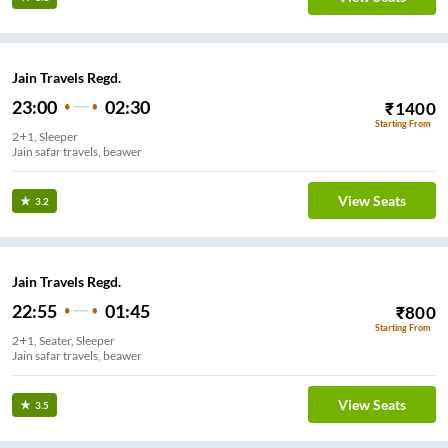
Jain Travels Regd.
23:00
02:30
₹
1400
Starting From
2+1, Sleeper
Jain safar travels, beawer
View Seats
3.2
Jain Travels Regd.
22:55
01:45
₹
800
Starting From
2+1, Seater, Sleeper
Jain safar travels, beawer
View Seats
3.5