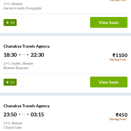
2+1, Sleeper
Aaram travels chang gate
View Seats
3.0
Chanakya Travels Agency.
18:30
22:30
₹
1100
Starting From
2+1, Seater, Sleeper
Beawar Baypass
View Seats
3.5
Chanakya Travels Agency.
23:50
03:15
₹
450
Starting From
2+1, Sleeper
Chand Gate