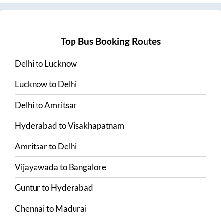
Top Bus Booking Routes
Delhi
to
Lucknow
Lucknow
to
Delhi
Delhi
to
Amritsar
Hyderabad
to
Visakhapatnam
Amritsar
to
Delhi
Vijayawada
to
Bangalore
Guntur
to
Hyderabad
Chennai
to
Madurai