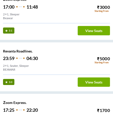
17:00
11:48
₹
3000
Starting From
2+1, Sleeper
Beawar
View Seats
3.1
Revanta Roadlines.
23:59
04:30
₹
5000
Starting From
2+1, Seater, Sleeper
BEAWAR
View Seats
3.0
Zoom Express.
17:25
22:20
₹
1700