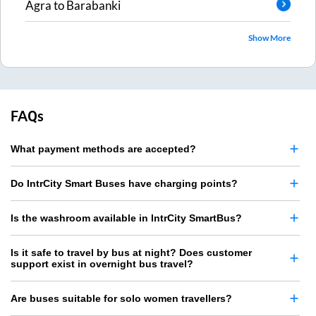
Agra
to
Barabanki
Show More
FAQs
What payment methods are accepted?
Do IntrCity Smart Buses have charging points?
Is the washroom available in IntrCity SmartBus?
Is it safe to travel by bus at night? Does customer
support exist in overnight bus travel?
Are buses suitable for solo women travellers?