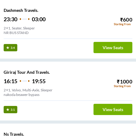
Dashmesh Travels.
23:30
03:00
₹
600
Starting From
2+1, Seater, Sleeper
NR BUS STAND
View Seats
3.4
Giriraj Tour And Travels.
16:15
19:55
₹
1000
Starting From
2+1, Volvo, Multi-Axle, Sleeper
nakoda beawer bypass
View Seats
3.1
Ns Travels.