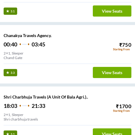
View Seats
3.1
Chanakya Travels Agency.
00:40
03:45
₹
750
Starting From
2+1, Sleeper
Chand Gate
View Seats
3.3
Shri Charbhuja Travels (A Unit Of Bala Agri.)..
18:03
21:33
₹
1700
Starting From
2+1, Sleeper
Shri charbhuja travels
View Seats
3.1