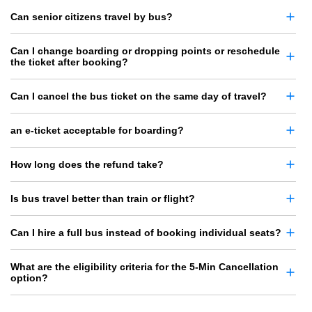
Can senior citizens travel by bus?
Can I change boarding or dropping points or reschedule
the ticket after booking?
Can I cancel the bus ticket on the same day of travel?
an e-ticket acceptable for boarding?
How long does the refund take?
Is bus travel better than train or flight?
Can I hire a full bus instead of booking individual seats?
What are the eligibility criteria for the 5-Min Cancellation
option?