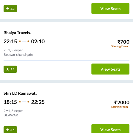
View Seats
3.3
Bhaiya Travels.
22:15
02:10
₹
700
Starting From
2+1, Sleeper
Beawar chand gate
View Seats
3.1
Shri LD Ramawat..
18:15
22:25
₹
2000
Starting From
2+1, Sleeper
BEAWAR
View Seats
3.4