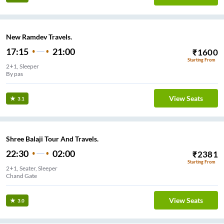
New Ramdev Travels.
17:15
21:00
₹
1600
Starting From
2+1, Sleeper
By pas
View Seats
3.1
Shree Balaji Tour And Travels.
22:30
02:00
₹
2381
Starting From
2+1, Seater, Sleeper
Chand Gate
View Seats
3.0