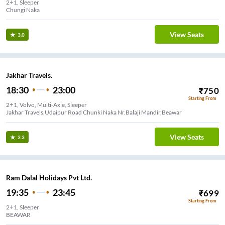
2+1, Sleeper
Chungi Naka
View Seats
3.0
Jakhar Travels.
18:30
23:00
₹
750
Starting From
2+1, Volvo, Multi-Axle, Sleeper
Jakhar Travels,Udaipur Road Chunki Naka Nr.Balaji Mandir,Beawar
View Seats
3.3
Ram Dalal Holidays Pvt Ltd.
19:35
23:45
₹
699
Starting From
2+1, Sleeper
BEAWAR