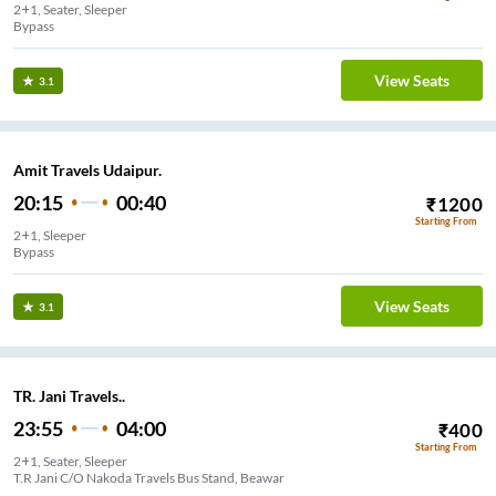
2+1, Seater, Sleeper
Bypass
View Seats
3.1
Amit Travels Udaipur.
20:15
00:40
₹
1200
Starting From
2+1, Sleeper
Bypass
View Seats
3.1
TR. Jani Travels..
23:55
04:00
₹
400
Starting From
2+1, Seater, Sleeper
T.R Jani C/O Nakoda Travels Bus Stand, Beawar