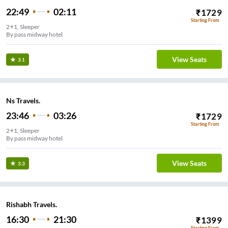
22:49
02:11
₹
1729
Starting From
2+1, Sleeper
By pass midway hotel
View Seats
3.1
Ns Travels.
23:46
03:26
₹
1729
Starting From
2+1, Sleeper
By pass midway hotel
View Seats
3.3
Rishabh Travels.
16:30
21:30
₹
1399
Starting From