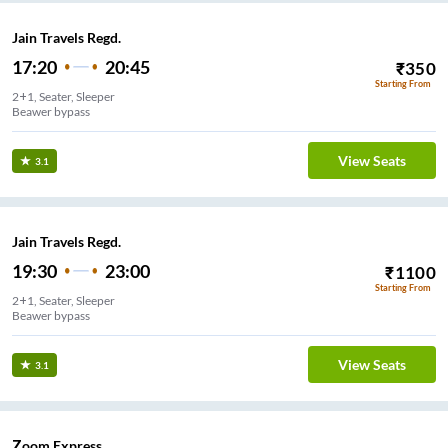
Jain Travels Regd.
17:20
20:45
₹
350
Starting From
2+1, Seater, Sleeper
Beawer bypass
View Seats
3.1
Jain Travels Regd.
19:30
23:00
₹
1100
Starting From
2+1, Seater, Sleeper
Beawer bypass
View Seats
3.1
Zoom Express.