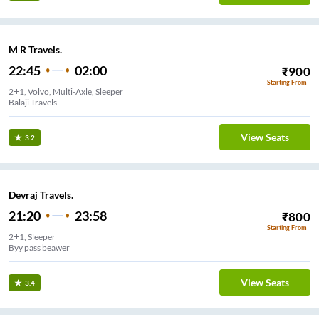
M R Travels.
22:45
02:00
₹
900
Starting From
2+1, Volvo, Multi-Axle, Sleeper
Balaji Travels
View Seats
3.2
Devraj Travels.
21:20
23:58
₹
800
Starting From
2+1, Sleeper
Byy pass beawer
View Seats
3.4