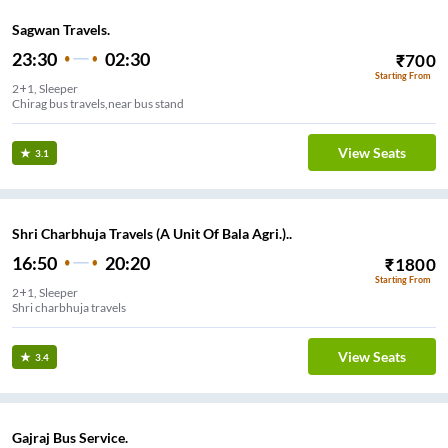
Sagwan Travels.
23:30
02:30
₹
700
Starting From
2+1, Sleeper
Chirag bus travels,near bus stand
View Seats
3.1
Shri Charbhuja Travels (A Unit Of Bala Agri.)..
16:50
20:20
₹
1800
Starting From
2+1, Sleeper
Shri charbhuja travels
View Seats
3.4
Gajraj Bus Service.