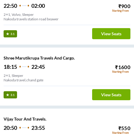
22:50
02:00
₹
900
Starting From
2+1, Volvo, Sleeper
Nakoda travels station road beawer
View Seats
3.1
Shree Marutikrupa Travels And Cargo.
18:15
22:45
₹
1600
Starting From
2+1, Sleeper
Nakoda travel,chand gate
View Seats
3.1
Vijay Tour And Travels.
20:50
23:55
₹
550
Starting From