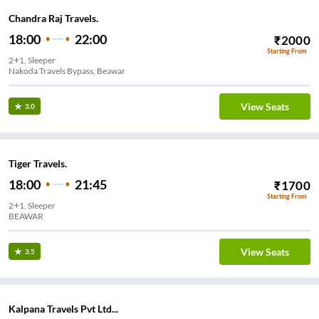
Chandra Raj Travels.
18:00
22:00
₹
2000
Starting From
2+1, Sleeper
Nakoda Travels Bypass, Beawar
View Seats
3.0
Tiger Travels.
18:00
21:45
₹
1700
Starting From
2+1, Sleeper
BEAWAR
View Seats
3.5
Kalpana Travels Pvt Ltd...