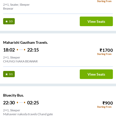
Starting From
2+1, Seater, Sleeper
Beawar
View Seats
3.5
Maharishi Gautham Travels.
18:02
22:15
₹
1700
Starting From
2+1, Sleeper
CHUNGI NAKA BEAWAR
View Seats
3.1
Bluecity Bus.
22:30
02:25
₹
900
Starting From
2+1, Sleeper
Mahaveer nakoda travels Chand gate