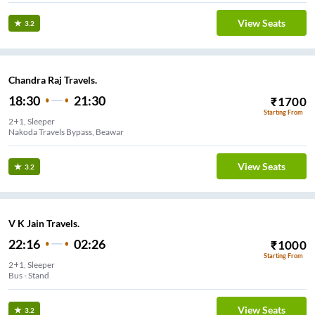
View Seats
3.2
Chandra Raj Travels.
18:30
21:30
₹
1700
Starting From
2+1, Sleeper
Nakoda Travels Bypass, Beawar
View Seats
3.2
V K Jain Travels.
22:16
02:26
₹
1000
Starting From
2+1, Sleeper
Bus - Stand
View Seats
3.2