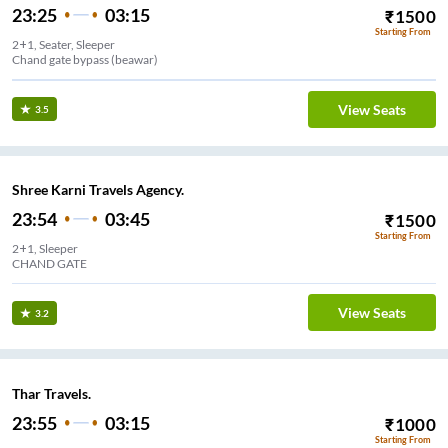
23:25
03:15
₹
1500
Starting From
2+1, Seater, Sleeper
Chand gate bypass (beawar)
View Seats
3.5
Shree Karni Travels Agency.
23:54
03:45
₹
1500
Starting From
2+1, Sleeper
CHAND GATE
View Seats
3.2
Thar Travels.
23:55
03:15
₹
1000
Starting From