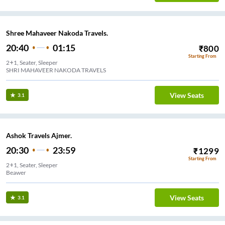
Shree Mahaveer Nakoda Travels.
20:40
01:15
₹
800
Starting From
2+1, Seater, Sleeper
SHRI MAHAVEER NAKODA TRAVELS
View Seats
3.1
Ashok Travels Ajmer.
20:30
23:59
₹
1299
Starting From
2+1, Seater, Sleeper
Beawer
View Seats
3.1