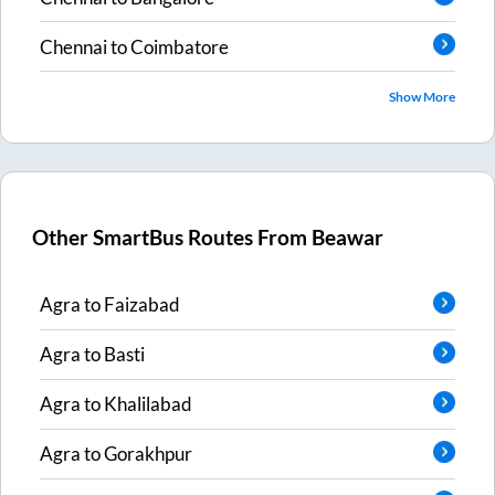
Chennai
to
Coimbatore
Show More
Other SmartBus Routes From
Beawar
Agra
to
Faizabad
Agra
to
Basti
Agra
to
Khalilabad
Agra
to
Gorakhpur