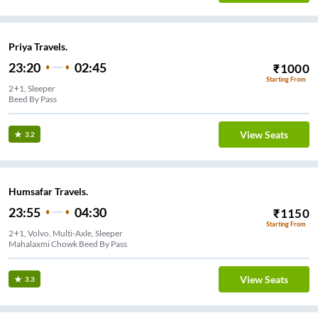
Priya Travels.
23:20
02:45
₹
1000
Starting From
2+1, Sleeper
Beed By Pass
View Seats
3.2
Humsafar Travels.
23:55
04:30
₹
1150
Starting From
2+1, Volvo, Multi-Axle, Sleeper
Mahalaxmi Chowk Beed By Pass
View Seats
3.3