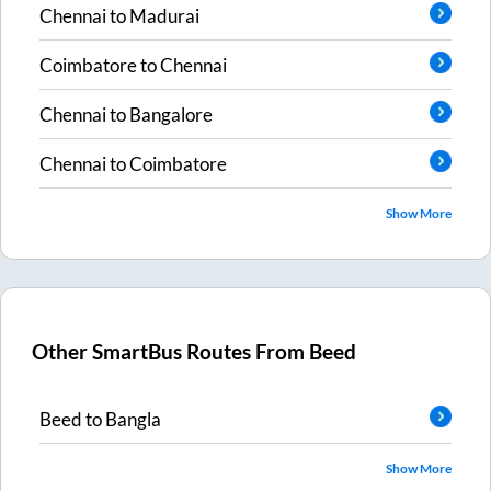
Chennai
to
Madurai
Coimbatore
to
Chennai
Chennai
to
Bangalore
Chennai
to
Coimbatore
Show More
Other SmartBus Routes From
Beed
Beed
to
Bangla
Show More