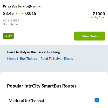
Priya Bus Service(Nashik)
23:45
02:15
₹
1000
Starting From
AC, SLEEPER
Beed By Pass
View Seats
3.2
Beed
To
Kalyan
Bus Ticket
Booking
Home
Bus Tickets
Beed
To
Kalyan
Buses
Popular IntrCity SmartBus Routes
Madurai
to
Chennai