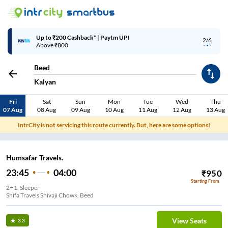
Up to ₹200 Cashback* | Paytm UPI
2/6
Above ₹800
Beed
Kalyan
Fri
Sat
Sun
Mon
Tue
Wed
Thu
07 Aug
08 Aug
09 Aug
10 Aug
11 Aug
12 Aug
13 Aug
IntrCity is not servicing this route currently. But, here are some options!
Humsafar Travels.
23:45
04:00
₹
950
Starting From
2+1, Sleeper
Shifa Travels Shivaji Chowk, Beed
View Seats
3.3