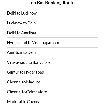
Top Bus Booking Routes
Delhi
to
Lucknow
Lucknow
to
Delhi
Delhi
to
Amritsar
Hyderabad
to
Visakhapatnam
Amritsar
to
Delhi
Vijayawada
to
Bangalore
Guntur
to
Hyderabad
Chennai
to
Madurai
Chennai
to
Coimbatore
Madurai
to
Chennai