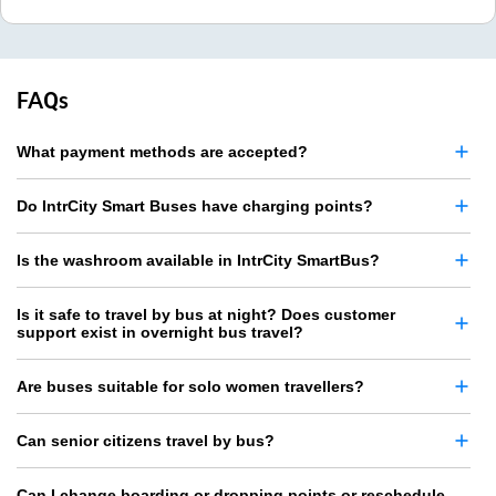
FAQs
What payment methods are accepted?
Do IntrCity Smart Buses have charging points?
Is the washroom available in IntrCity SmartBus?
Is it safe to travel by bus at night? Does customer
support exist in overnight bus travel?
Are buses suitable for solo women travellers?
Can senior citizens travel by bus?
Can I change boarding or dropping points or reschedule