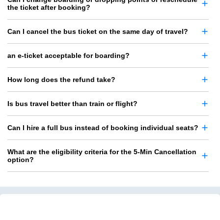
the ticket after booking?
Can I cancel the bus ticket on the same day of travel?
an e-ticket acceptable for boarding?
How long does the refund take?
Is bus travel better than train or flight?
Can I hire a full bus instead of booking individual seats?
What are the eligibility criteria for the 5-Min Cancellation
option?