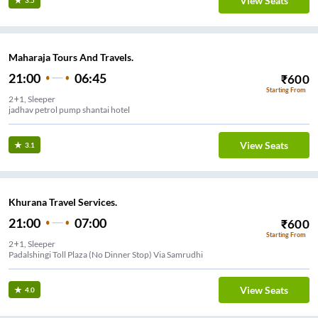
View Seats
3.5
Maharaja Tours And Travels.
21:00
06:45
₹
600
Starting From
2+1, Sleeper
jadhav petrol pump shantai hotel
View Seats
3.1
Khurana Travel Services.
21:00
07:00
₹
600
Starting From
2+1, Sleeper
Padalshingi Toll Plaza (No Dinner Stop) Via Samrudhi
View Seats
4.0