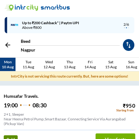
Up to ₹200 Cashback* | Paytm UPI
2/6
Above ₹800
Beed
Nagpur
Mon
Tue
Wed
Thu
Fri
Sat
Sun
10 Aug
11 Aug
12 Aug
13 Aug
14 Aug
15 Aug
16 Aug
IntrCity is not servicing this route currently. But, here are some options!
Humsafar Travels.
19:00
08:30
₹
950
Starting From
2+1, Sleeper
Near Heena Petrol Pump,Smart Bazaar, Connecting Service Via Aurangabad
(Pickup Van)