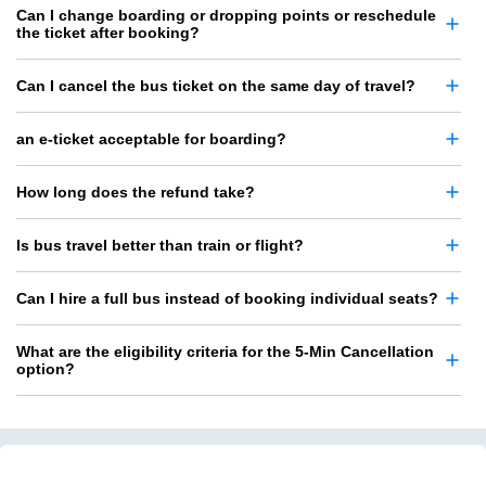
Can I change boarding or dropping points or reschedule
the ticket after booking?
Can I cancel the bus ticket on the same day of travel?
an e-ticket acceptable for boarding?
How long does the refund take?
Is bus travel better than train or flight?
Can I hire a full bus instead of booking individual seats?
What are the eligibility criteria for the 5-Min Cancellation
option?