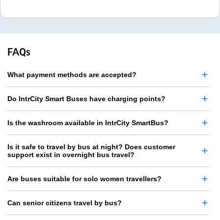
FAQs
What payment methods are accepted?
Do IntrCity Smart Buses have charging points?
Is the washroom available in IntrCity SmartBus?
Is it safe to travel by bus at night? Does customer
support exist in overnight bus travel?
Are buses suitable for solo women travellers?
Can senior citizens travel by bus?