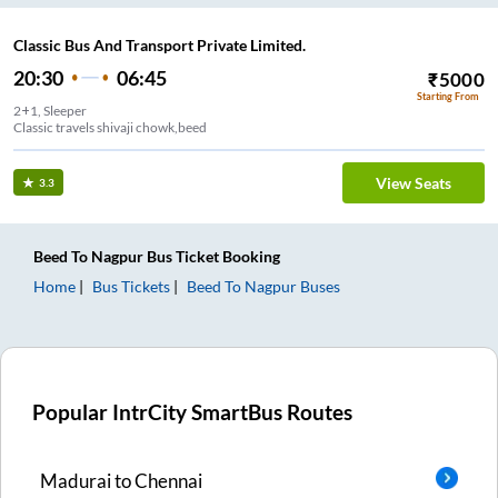
Classic Bus And Transport Private Limited.
20:30
06:45
₹
5000
Starting From
2+1, Sleeper
Classic travels shivaji chowk,beed
View Seats
3.3
Beed
To
Nagpur
Bus Ticket
Booking
Home
Bus Tickets
Beed
To
Nagpur
Buses
Popular IntrCity SmartBus Routes
Madurai
to
Chennai