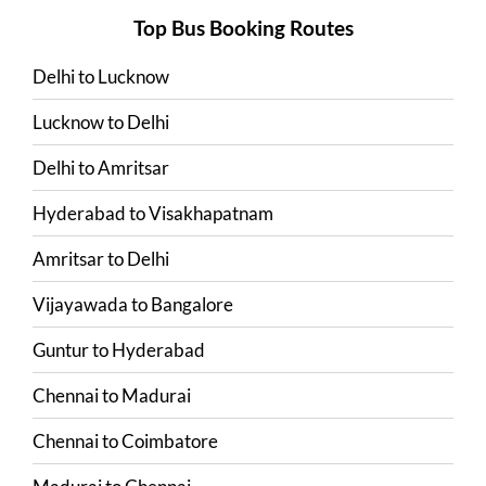
Top Bus Booking Routes
Delhi
to
Lucknow
Lucknow
to
Delhi
Delhi
to
Amritsar
Hyderabad
to
Visakhapatnam
Amritsar
to
Delhi
Vijayawada
to
Bangalore
Guntur
to
Hyderabad
Chennai
to
Madurai
Chennai
to
Coimbatore