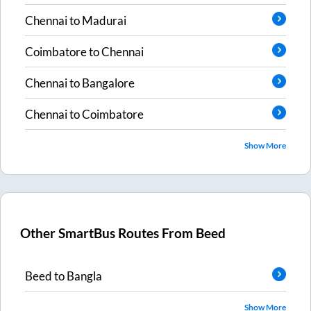
Chennai
to
Madurai
Coimbatore
to
Chennai
Chennai
to
Bangalore
Chennai
to
Coimbatore
Show More
Other SmartBus Routes From
Beed
Beed
to
Bangla
Show More