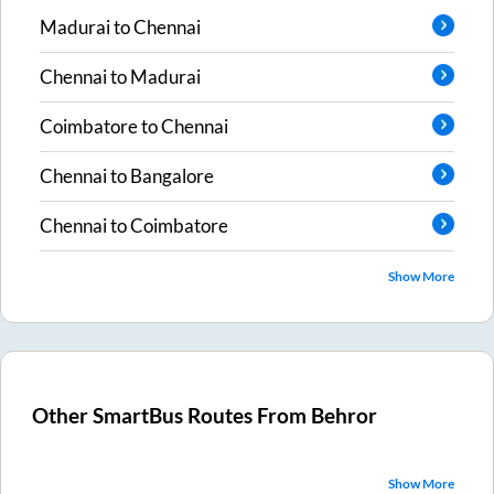
Madurai
to
Chennai
Chennai
to
Madurai
Coimbatore
to
Chennai
Chennai
to
Bangalore
Chennai
to
Coimbatore
Show More
Other SmartBus Routes From
Behror
Show More