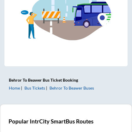
Behror
To
Beawer
Bus Ticket
Booking
Home
Bus Tickets
Behror
To
Beawer
Buses
Popular IntrCity SmartBus Routes