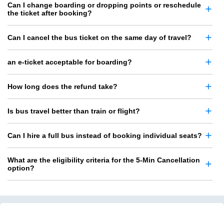
Can I change boarding or dropping points or reschedule
the ticket after booking?
Can I cancel the bus ticket on the same day of travel?
an e-ticket acceptable for boarding?
How long does the refund take?
Is bus travel better than train or flight?
Can I hire a full bus instead of booking individual seats?
What are the eligibility criteria for the 5-Min Cancellation
option?