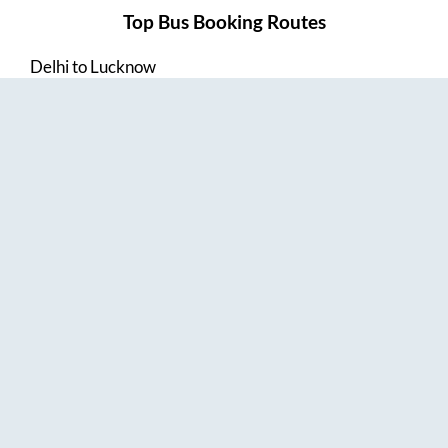
Top Bus Booking Routes
Delhi
to
Lucknow
Lucknow
to
Delhi
Delhi
to
Amritsar
Hyderabad
to
Visakhapatnam
Amritsar
to
Delhi
Vijayawada
to
Bangalore
Guntur
to
Hyderabad
Chennai
to
Madurai
Chennai
to
Coimbatore
Madurai
to
Chennai