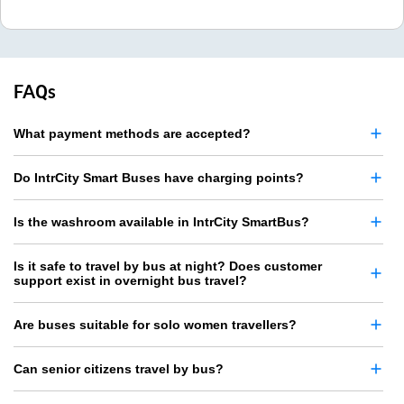
FAQs
What payment methods are accepted?
Do IntrCity Smart Buses have charging points?
Is the washroom available in IntrCity SmartBus?
Is it safe to travel by bus at night? Does customer
support exist in overnight bus travel?
Are buses suitable for solo women travellers?
Can senior citizens travel by bus?