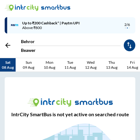
Up to ₹200 Cashback* | Paytm UPI
2/6
Above ₹800
Behror
Beawer
Sat
Sun
Mon
Tue
Wed
Thu
Fri
08 Aug
09 Aug
10 Aug
11 Aug
12 Aug
13 Aug
14 Aug
IntrCity SmartBus is not yet active on searched route